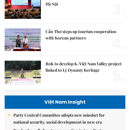
3.
Hà Nội
Cần Thơ steps up tourism cooperation
4.
with Korean partners
RoK to develop K-Việt Nam Valley project
5.
linked to Lý Dynasty heritage
Việt Nam Insight
Party Central Committee adopts new mindset for
national security, social development in new era