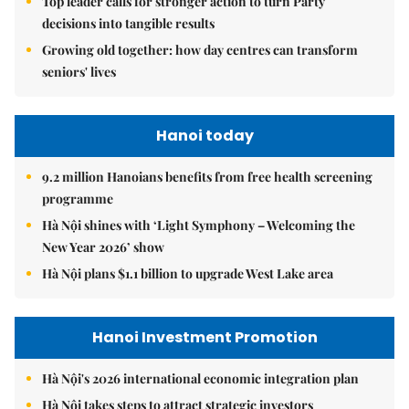
Top leader calls for stronger action to turn Party
decisions into tangible results
Growing old together: how day centres can transform
seniors' lives
Hanoi today
9.2 million Hanoians benefits from free health screening
programme
Hà Nội shines with ‘Light Symphony – Welcoming the
New Year 2026’ show
Hà Nội plans $1.1 billion to upgrade West Lake area
Hanoi Investment Promotion
Hà Nội's 2026 international economic integration plan
Hà Nội takes steps to attract strategic investors