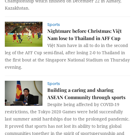
Championship which finished on December 22 in Almaty,
Kazakhstan.
Sports
Nightmare before Christmas: Việt
Nam lose to Thailand in AFF Cup
Việt Nam have in all to do in the second
leg of the AFF Cup semi-final, after losing 2-0 to Thailand in
the first bout at the Singapore National Stadium on Thursday
evening.
Sports
Building a caring and sharing
ASEAN Community through sports
Despite being affected by COVID-19
restrictions, the Tokyo 2020 Games were held successfully
last summer amid hardships due to the prolonged pandemic.
It proved that sports has not lost its ability to bring global
communities together in the spirit of sportspersonship and