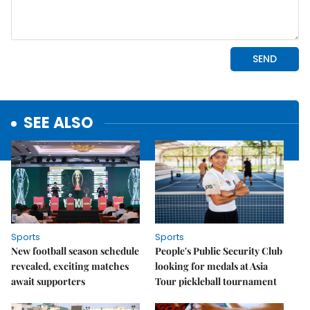
SEE ALSO
Sports
Sports
New football season schedule
People's Public Security Club
revealed, exciting matches
looking for medals at Asia
await supporters
Tour pickleball tournament