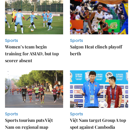
Sports
Sports
Women’s team begin
Saigon Heat clinch playoff
training for ASIAD, but top
berth
scorer absent
Sports
Sports
Sports tourism puts Việt
Việt Nam target Group A top
Nam on regional map
spot against Cambodia