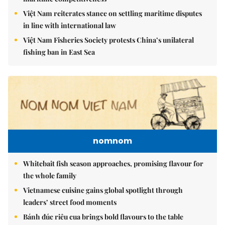
Việt Nam reiterates stance on settling maritime disputes
in line with international law
Việt Nam Fisheries Society protests China’s unilateral
fishing ban in East Sea
nomnom
Whitebait fish season approaches, promising flavour for
the whole family
Vietnamese cuisine gains global spotlight through
leaders’ street food moments
Bánh đúc riêu cua brings bold flavours to the table