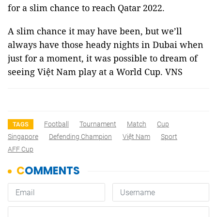
for a slim chance to reach Qatar 2022.
A slim chance it may have been, but we’ll
always have those heady nights in Dubai when
just for a moment, it was possible to dream of
seeing Việt Nam play at a World Cup. VNS
Football
Tournament
Match
Cup
TAGS
Singapore
Defending Champion
Việt Nam
Sport
AFF Cup