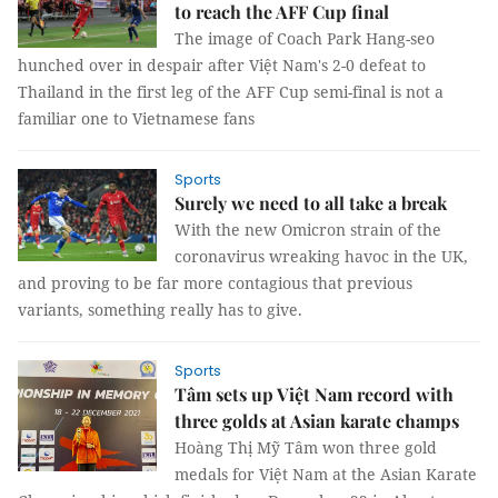
to reach the AFF Cup final
The image of Coach Park Hang-seo
hunched over in despair after Việt Nam's 2-0 defeat to
Thailand in the first leg of the AFF Cup semi-final is not a
familiar one to Vietnamese fans
Sports
Surely we need to all take a break
With the new Omicron strain of the
coronavirus wreaking havoc in the UK,
and proving to be far more contagious that previous
variants, something really has to give.
Sports
Tâm sets up Việt Nam record with
three golds at Asian karate champs
Hoàng Thị Mỹ Tâm won three gold
medals for Việt Nam at the Asian Karate