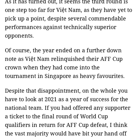
As it has turned out, it seems the third round is
one step too far for Việt Nam, as they have yet to
pick up a point, despite several commendable
performances against technically superior
opponents.
Of course, the year ended on a further down
note as Việt Nam relinquished their AFF Cup
crown when they had come into the
tournament in Singapore as heavy favourites.
Despite that disappointment, on the whole you
have to look at 2021 as a year of success for the
national team. If you had offered any supporter
a ticket to the final round of World Cup
qualifiers in return for AFF Cup defeat, I think
the vast majority would have bit your hand off