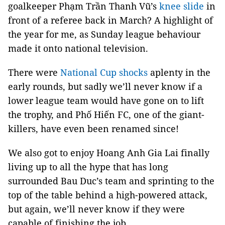
goalkeeper Phạm Trần Thanh Vũ’s
knee slide
in
front of a referee back in March? A highlight of
the year for me, as Sunday league behaviour
made it onto national television.
There were
National Cup shocks
aplenty in the
early rounds, but sadly we’ll never know if a
lower league team would have gone on to lift
the trophy, and Phố Hiến FC, one of the giant-
killers, have even been renamed since!
We also got to enjoy Hoang Anh Gia Lai finally
living up to all the hype that has long
surrounded Bau Duc’s team and sprinting to the
top of the table behind a high-powered attack,
but again, we’ll never know if they were
capable of finishing the job.