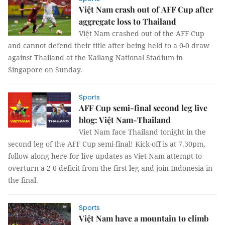
Việt Nam crash out of AFF Cup after
aggregate loss to Thailand
Việt Nam crashed out of the AFF Cup
and cannot defend their title after being held to a 0-0 draw
against Thailand at the Kailang National Stadium in
Singapore on Sunday.
Sports
AFF Cup semi-final second leg live
blog: Việt Nam-Thailand
Viet Nam face Thailand tonight in the
second leg of the AFF Cup semi-final! Kick-off is at 7.30pm,
follow along here for live updates as Viet Nam attempt to
overturn a 2-0 deficit from the first leg and join Indonesia in
the final.
Sports
Việt Nam have a mountain to climb