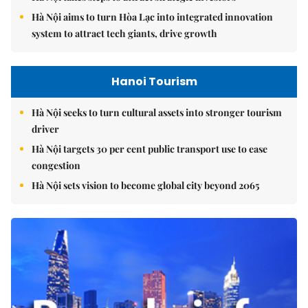
Hà Nội aims to turn Hòa Lạc into integrated innovation
system to attract tech giants, drive growth
Hanoi Tourism
Hà Nội seeks to turn cultural assets into stronger tourism
driver
Hà Nội targets 30 per cent public transport use to ease
congestion
Hà Nội sets vision to become global city beyond 2065