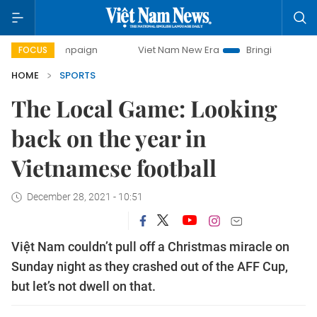
y campaign
Viet Nam New Era
Bringing Resolutions to Lif
FOCUS
HOME
SPORTS
The Local Game: Looking
back on the year in
Vietnamese football
December 28, 2021 - 10:51
Việt Nam couldn’t pull off a Christmas miracle on
Sunday night as they crashed out of the AFF Cup,
but let’s not dwell on that.