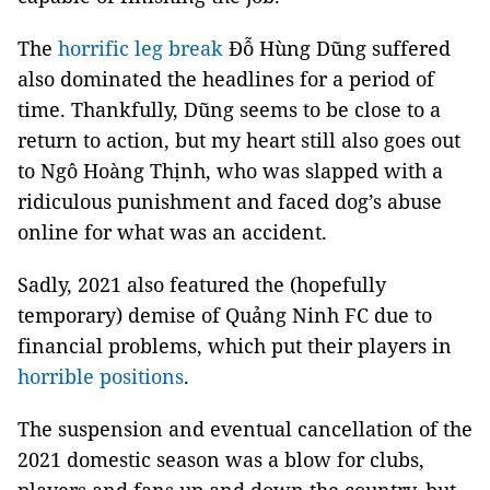
The
horrific leg break
Đỗ Hùng Dũng suffered
also dominated the headlines for a period of
time. Thankfully, Dũng seems to be close to a
return to action, but my heart still also goes out
to Ngô Hoàng Thịnh, who was slapped with a
ridiculous punishment and faced dog’s abuse
online for what was an accident.
Sadly, 2021 also featured the (hopefully
temporary) demise of Quảng Ninh FC due to
financial problems, which put their players in
horrible positions
.
The suspension and eventual cancellation of the
2021 domestic season was a blow for clubs,