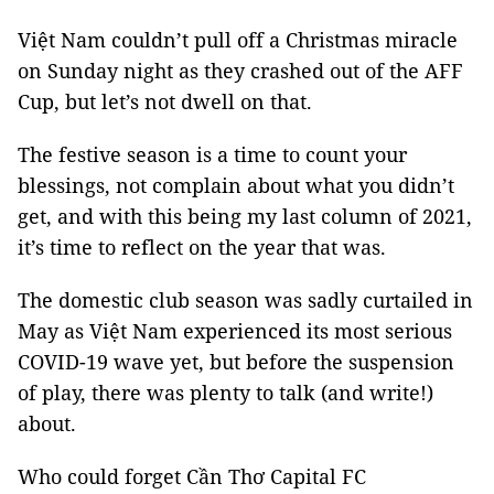
Việt Nam couldn’t pull off a Christmas miracle
on Sunday night as they crashed out of the AFF
Cup, but let’s not dwell on that.
The festive season is a time to count your
blessings, not complain about what you didn’t
get, and with this being my last column of 2021,
it’s time to reflect on the year that was.
The domestic club season was sadly curtailed in
May as Việt Nam experienced its most serious
COVID-19 wave yet, but before the suspension
of play, there was plenty to talk (and write!)
about.
Who could forget Cần Thơ Capital FC