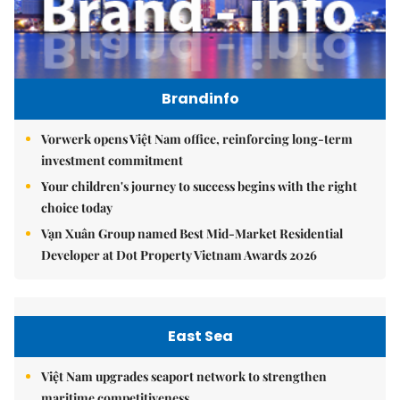
Brandinfo
Vorwerk opens Việt Nam office, reinforcing long-term
investment commitment
Your children's journey to success begins with the right
choice today
Vạn Xuân Group named Best Mid-Market Residential
Developer at Dot Property Vietnam Awards 2026
East Sea
Việt Nam upgrades seaport network to strengthen
maritime competitiveness