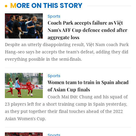
MORE ON THIS STORY
Sports
Coach Park accepts failure as Việt
Nam's AFF Cup defence ended after
aggregate loss
Despite an utterly disappointing result, Việt Nam coach Park
Hang–seo says he accepts the team’s defeat, adding they did
everything possible in the semi-finals.
Sports
Women team to train in Spain ahead
of Asian Cup finals
Coach Mai Đức Chung and his squad of
23 players left for a short training camp in Spain yesterday,
as they put together their final touches ahead of the 2022
Asian Women's Cup.
Sports