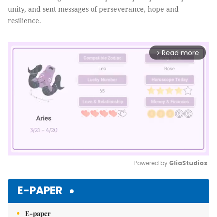
unity, and sent messages of perseverance, hope and
resilience.
Read more
arrow_forward_ios
Powered by 
GliaStudios
Mute
E-PAPER
E-paper