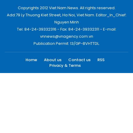
Copyrights 2012 Viet Nam News. All rights reserved.
Add:79 Ly Thuong Kiet Street, Ha Noi, Viet Nam. Editor_In_Chief:
Nguyen Minh
Tel: 84-24-39332316 - Fax: 84-24-39332311 - E-mail:
vnnews@vnagency.com.vn
Publication Permit: 13/GP-BVHTTDL.
Home
About us
Contact us
RSS
Privacy & Terms