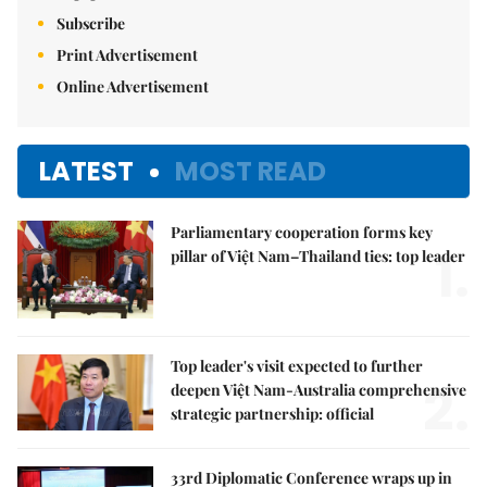
Subscribe
Print Advertisement
Online Advertisement
LATEST
MOST READ
Parliamentary cooperation forms key
1.
pillar of Việt Nam–Thailand ties: top leader
Top leader's visit expected to further
2.
deepen Việt Nam-Australia comprehensive
strategic partnership: official
33rd Diplomatic Conference wraps up in