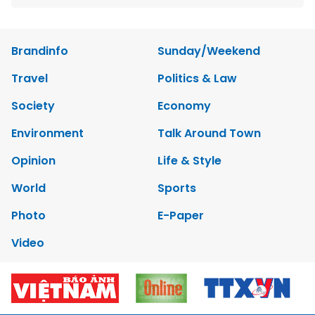
Brandinfo
Sunday/Weekend
Travel
Politics & Law
Society
Economy
Environment
Talk Around Town
Opinion
Life & Style
World
Sports
Photo
E-Paper
Video