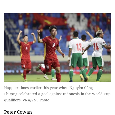
Happier times earlier this year when Nguyễn Công
Phượng celebrated a goal against Indonesia in the World Cup
qualifiers. VNA/VNS Photo
Peter Cowan