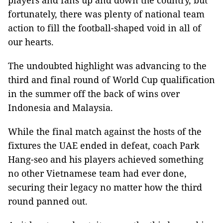
players and fans up and down the country, but
fortunately, there was plenty of national team
action to fill the football-shaped void in all of
our hearts.
The undoubted highlight was advancing to the
third and final round of World Cup qualification
in the summer off the back of wins over
Indonesia and Malaysia.
While the final match against the hosts of the
fixtures the UAE ended in defeat, coach Park
Hang-seo and his players achieved something
no other Vietnamese team had ever done,
securing their legacy no matter how the third
round panned out.