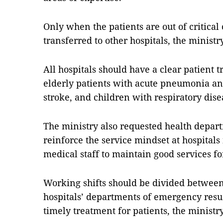
Only when the patients are out of critical
transferred to other hospitals, the ministr
All hospitals should have a clear patient t
elderly patients with acute pneumonia an
stroke, and children with respiratory disea
The ministry also requested health depart
reinforce the service mindset at hospitals
medical staff to maintain good services fo
Working shifts should be divided between 
hospitals’ departments of emergency resus
timely treatment for patients, the ministry