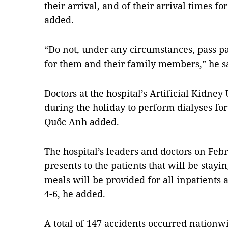
their arrival, and of their arrival times f
added.
“Do not, under any circumstances, pass pa
for them and their family members,” he s
Doctors at the hospital’s Artificial Kidney
during the holiday to perform dialyses for
Quốc Anh added.
The hospital’s leaders and doctors on Febr
presents to the patients that will be stayi
meals will be provided for all inpatients
4-6, he added.
A total of 147 accidents occurred nationw