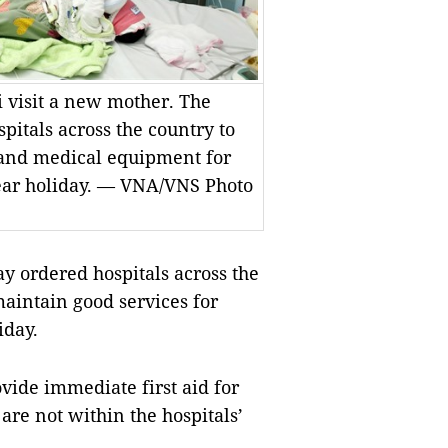
i visit a new mother. The
pitals across the country to
and medical equipment for
ar holiday. — VNA/VNS Photo
y ordered hospitals across the
aintain good services for
iday.
ovide immediate first aid for
are not within the hospitals’