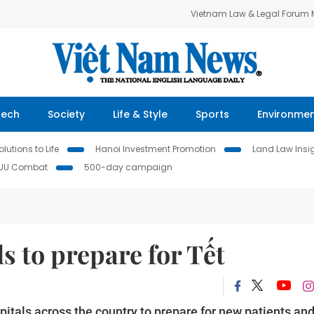
Vietnam Law & Legal Forum
Tech
Society
Life & Style
Sports
Environme
lutions to Life
Hanoi Investment Promotion
Land Law Insi
IUU Combat
500-day campaign
s to prepare for Tết
itals across the country to prepare for new patients an