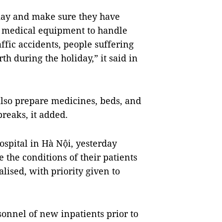
 day and make sure they have
 medical equipment to handle
ffic accidents, people suffering
th during the holiday,” it said in
also prepare medicines, beds, and
breaks, it added.
spital in Hà Nội, yesterday
e the conditions of their patients
lised, with priority given to
onnel of new inpatients prior to