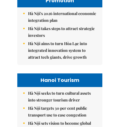
Promotion
Hà Nội's 2026 international economic
integration plan
Hà Nội takes steps to attract strategic
investors
Hà Nội aims to turn Hòa Lạc into
integrated innovation system to
attract tech giants, drive growth
Hanoi Tourism
Hà Nội seeks to turn cultural assets
into stronger tourism driver
Hà Nội targets 30 per cent public
transport use to ease congestion
Hà Nội sets vision to become global