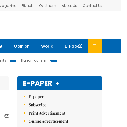
 Magazine
Bizhub
Ovietnam
About Us
Contact Us
nt
Opinion
World
E-Paper
ghts
Hanoi Tourism
E-PAPER
E-paper
Subscribe
Print Advertisement
Online Advertisement
d