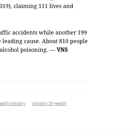
019), claiming 111 lives and
raffic accidents while another
199
e leading cause. About 810 people
 alcohol poisoning. —
VNS
ealth Ministry
Ministry Of Health