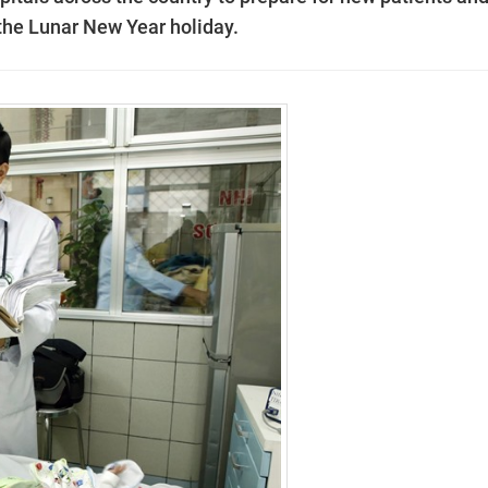
 the Lunar New Year holiday.