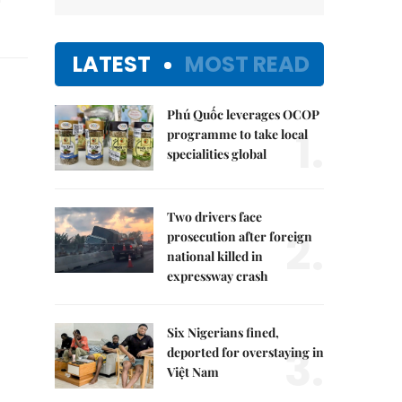
LATEST
MOST READ
Phú Quốc leverages OCOP
1.
programme to take local
specialities global
Two drivers face
2.
prosecution after foreign
national killed in
expressway crash
Six Nigerians fined,
3.
deported for overstaying in
Việt Nam