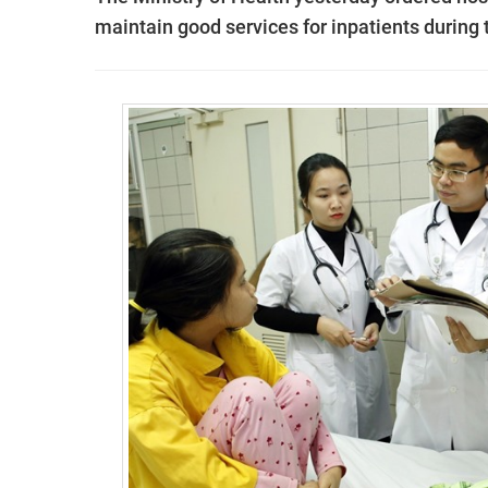
maintain good services for inpatients during