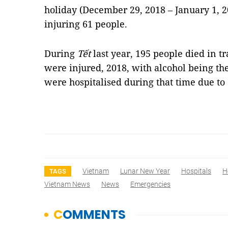
holiday (December 29, 2018 – January 1, 2
injuring 61 people.
During
Tết
last year, 195 people died in t
were injured, 2018, with alcohol being th
were hospitalised during that time due to
Vietnam
Lunar New Year
Hospitals
H
TAGS
Vietnam News
News
Emergencies