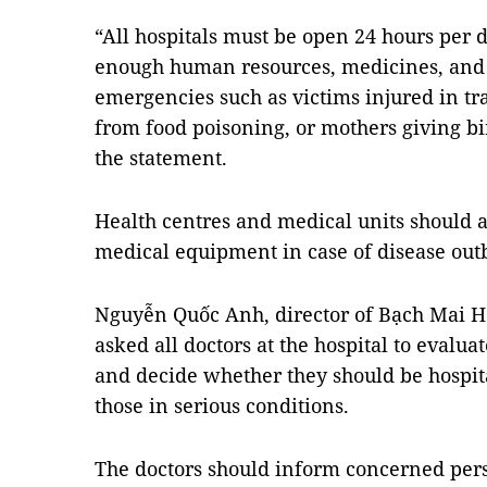
“All hospitals must be open 24 hours per
enough human resources, medicines, and
emergencies such as victims injured in tra
from food poisoning, or mothers giving bir
the statement.
Health centres and medical units should 
medical equipment in case of disease out
Nguyễn Quốc Anh, director of Bạch Mai Ho
asked all doctors at the hospital to evaluat
and decide whether they should be hospita
those in serious conditions.
The doctors should inform concerned pers