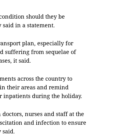
 condition should they be
y said in a statement.
ransport plan, especially for
d suffering from sequelae of
ses, it said.
ments across the country to
 in their areas and remind
r inpatients during the holiday.
doctors, nurses and staff at the
citation and infection to ensure
 said.