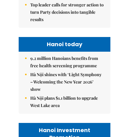
Top leader calls for stronger action to
turn Party decisions into tangible
results
Hanoi today
9.2 million Hanoians benefits from
free health screening programme
Hà Nội shines with ‘Light Symphony
– Welcoming the New Year 2026’
show
Hà Nội plans $1.1 billion to upgrade
West Lake area
Hanoi Investment