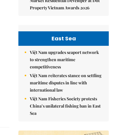
Market Residential Developer at Dot
Property Vietnam Awards 2026
East Sea
Việt Nam upgrades seaport network
to strengthen maritime
competitiveness
Việt Nam reiterates stance on settling
maritime disputes in line with
international law
Việt Nam Fisheries Society protests
China’s unilateral fishing ban in East
Sea