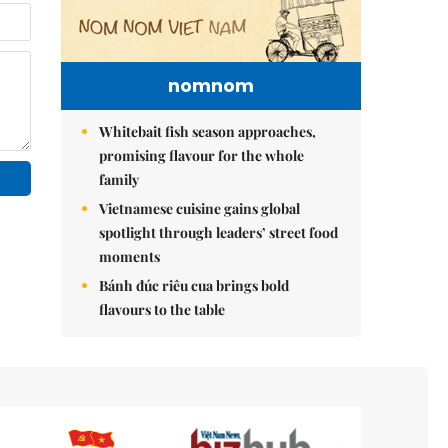
nomnom
Whitebait fish season approaches,
promising flavour for the whole
family
Vietnamese cuisine gains global
spotlight through leaders’ street food
moments
Bánh đúc riêu cua brings bold
flavours to the table