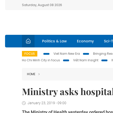
Saturday, August 08 2026
Politics & Law
Economy
Sci-
FOCUS
Viet Nam New Era
Bringing Reso
Ho Chi Minh City in focus
Việt Nam Insight
HOME
Ministry asks hospital
January 23, 2019 - 09:00
The Ministry of Health yesterday ordered hosp