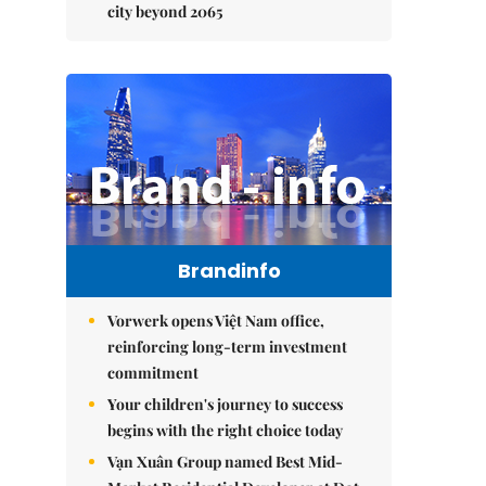
city beyond 2065
Brandinfo
Vorwerk opens Việt Nam office,
reinforcing long-term investment
commitment
Your children's journey to success
begins with the right choice today
Vạn Xuân Group named Best Mid-