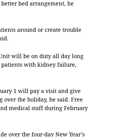
or better bed arrangement, he
tients around or create trouble
aid.
 Unit will be on duty all day long
 patients with kidney failure,
uary 1 will pay a visit and give
ng over the holiday, he said. Free
 and medical staff during February
ide over the four-day New Year’s