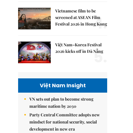
Vietnamese film to be
4.
screened at ASEAN Film
Festival 2026 in Hong Kong
Việt Nam–Korea Festival
5.
2026 kicks off in Đà Nẵng
Việt Nam Insight
VN sets out plan to become strong
maritime nation by 2030
Party Central Committee adopts new
mindset for national security, social
development in new era