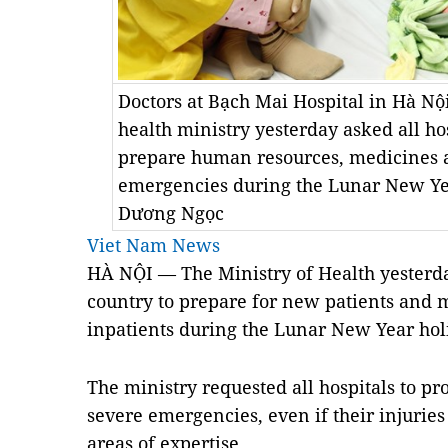
Doctors at Bạch Mai Hospital in Hà Nộ
health ministry yesterday asked all hos
prepare human resources, medicines 
emergencies during the Lunar New Ye
Dương Ngọc
Viet Nam News
HÀ NỘI — The Ministry of Health yesterda
country to prepare for new patients and m
inpatients during the Lunar New Year hol
The ministry requested all hospitals to pr
severe emergencies, even if their injuries 
areas of expertise.