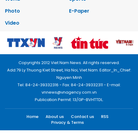
Photo
E-Paper
Video
Copyrights 2012 Viet Nam News. All rights reserved.
Add:79 Ly Thuong Kiet Street, Ha Noi, Viet Nam. Editor_In_Chief:
Nguyen Minh
Tel: 84-24-39332316 - Fax: 84-24-39332311 - E-mail:
vnnews@vnagency.com.vn
Publication Permit: 13/GP-BVHTTDL.
Home
About us
Contact us
RSS
Privacy & Terms