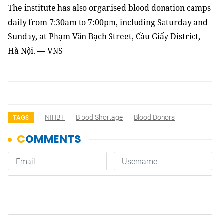
The institute has also organised blood donation camps
daily from 7:30am to 7:00pm, including Saturday and
Sunday, at Phạm Văn Bạch Street, Cầu Giấy District,
Hà Nội. — VNS
NIHBT
Blood Shortage
Blood Donors
TAGS