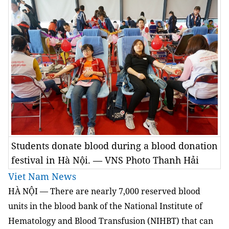
Students donate blood during a blood donation
festival in Hà Nội. — VNS Photo Thanh Hải
Viet Nam News
HÀ NỘI — There are nearly 7,000 reserved blood
units in the blood bank of the National Institute of
Hematology and Blood Transfusion (NIHBT) that can