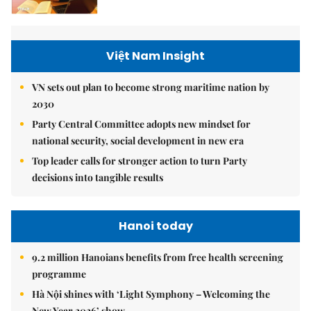
Việt Nam Insight
VN sets out plan to become strong maritime nation by
2030
Party Central Committee adopts new mindset for
national security, social development in new era
Top leader calls for stronger action to turn Party
decisions into tangible results
Hanoi today
9.2 million Hanoians benefits from free health screening
programme
Hà Nội shines with ‘Light Symphony – Welcoming the
New Year 2026’ show