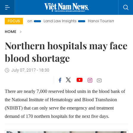
t Promotion
Land Law Insights
Hanoi Tourism
Ho Chi M
FOCUS
HOME
Northern hospitals may face
blood shortage
July 07, 2017 - 18:30
There are nearly 7,000 reserved blood units in the blood bank of
the National Institute of Hematology and Blood Transfusion
(NIHBT) that can only serve the emergency and treatment
demand of 170 northern hospitals for the next five days.