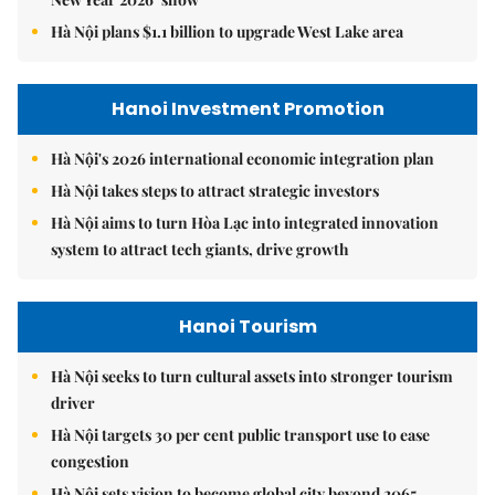
Hà Nội plans $1.1 billion to upgrade West Lake area
Hanoi Investment Promotion
Hà Nội's 2026 international economic integration plan
Hà Nội takes steps to attract strategic investors
Hà Nội aims to turn Hòa Lạc into integrated innovation
system to attract tech giants, drive growth
Hanoi Tourism
Hà Nội seeks to turn cultural assets into stronger tourism
driver
Hà Nội targets 30 per cent public transport use to ease
congestion
Hà Nội sets vision to become global city beyond 2065