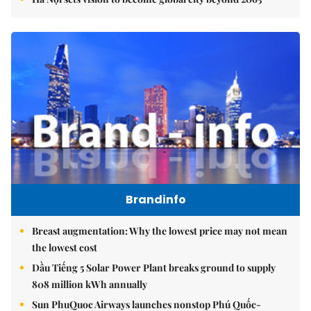
Brandinfo
Breast augmentation: Why the lowest price may not mean
the lowest cost
Dầu Tiếng 5 Solar Power Plant breaks ground to supply
808 million kWh annually
Sun PhuQuoc Airways launches nonstop Phú Quốc-