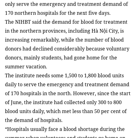
only serve the emergency and treatment demand of
170 northern hospitals for the next five days.
The NIHBT said the demand for blood for treatment
in the northern provinces, including Hà Nội City, is
increasing remarkably, while the number of blood
donors had declined considerably because voluntary
donors, mainly students, had gone home for the
summer vacation.
The institute needs some 1,500 to 1,800 blood units
daily to serve the emergency and treatment demand
of 170 hospitals in the north. However, since the start
of June, the institute had collected only 300 to 800
blood units daily, which met less than 50 per cent of
the demand of hospitals.
“Hospitals usually face a blood shortage during the