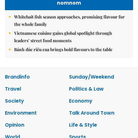
nomnom
Whitebait fish season approaches, promising flavour for
the whole family
Vietnamese cuisine gains global spotlight through
leaders’ street food moments
Bánh đúc riêu cua brings bold flavours to the table
Brandinfo
Sunday/Weekend
Travel
Politics & Law
Society
Economy
Environment
Talk Around Town
Opinion
Life & Style
World
Sports