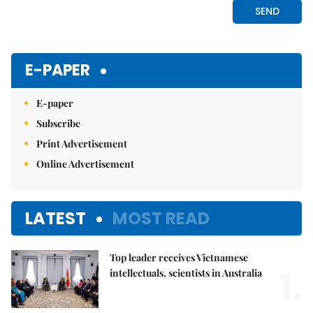
E-PAPER
E-paper
Subscribe
Print Advertisement
Online Advertisement
LATEST
MOST READ
Top leader receives Vietnamese
1.
intellectuals, scientists in Australia