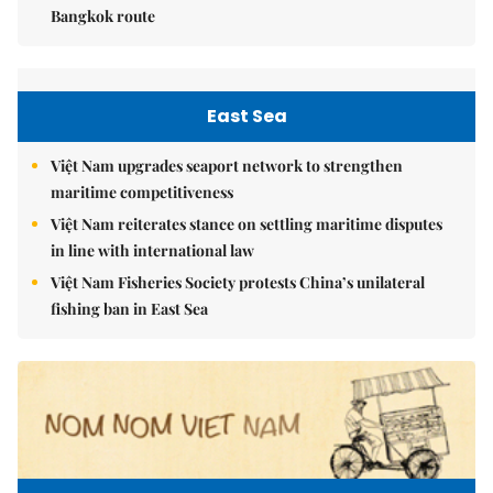
Bangkok route
East Sea
Việt Nam upgrades seaport network to strengthen
maritime competitiveness
Việt Nam reiterates stance on settling maritime disputes
in line with international law
Việt Nam Fisheries Society protests China’s unilateral
fishing ban in East Sea