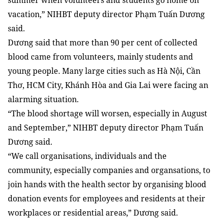
summer when volunteers and students go home on
vacation,” NIHBT deputy director Phạm Tuấn Dương
said.
Dương said that more than 90 per cent of collected
blood came from volunteers, mainly students and
young people. Many large cities such as Hà Nội, Cần
Thơ, HCM City, Khánh Hòa and Gia Lai were facing an
alarming situation.
“The blood shortage will worsen, especially in August
and September,” NIHBT deputy director Phạm Tuấn
Dương said.
“We call organisations, individuals and the
community, especially companies and organsations, to
join hands with the health sector by organising blood
donation events for employees and residents at their
workplaces or residential areas,” Dương said.