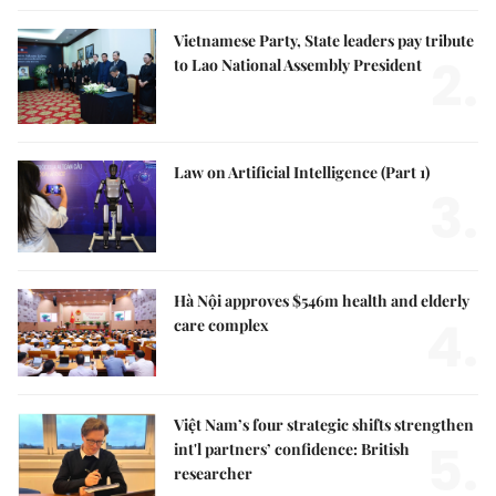
Vietnamese Party, State leaders pay tribute
2.
to Lao National Assembly President
Law on Artificial Intelligence (Part 1)
3.
Hà Nội approves $546m health and elderly
4.
care complex
Việt Nam’s four strategic shifts strengthen
5.
int'l partners’ confidence: British
researcher