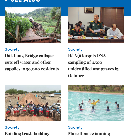
Society
Society
Đắk Lung Bridge collapse
Hà Nội targets DNA
cuts off water and other
sampling of 4,500
supplies to 50,000 residents
unidentified war graves by
October
Society
Society
Building trust, building
More than swimming