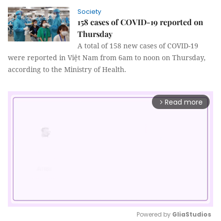
Society
158 cases of COVID-19 reported on
Thursday
A total of 158 new cases of COVID-19
were reported in Việt Nam from 6am to noon on Thursday,
according to the Ministry of Health.
Read more
arrow_forward_ios
Powered by 
GliaStudios