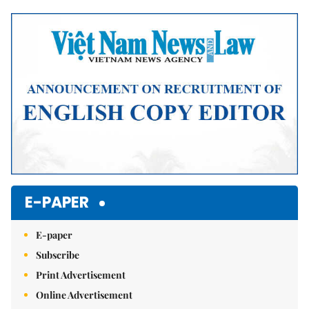
Mute
E-PAPER
E-paper
Subscribe
Print Advertisement
Online Advertisement