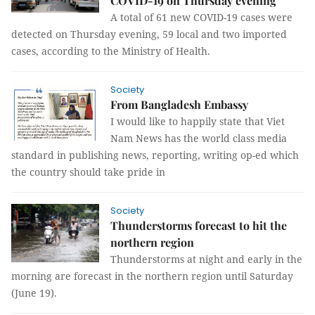
COVID-19 on Thursday evening
A total of 61 new COVID-19 cases were
detected on Thursday evening, 59 local and two imported
cases, according to the Ministry of Health.
Society
From Bangladesh Embassy
I would like to happily state that Viet
Nam News has the world class media
standard in publishing news, reporting, writing op-ed which
the country should take pride in
Society
Thunderstorms forecast to hit the
northern region
Thunderstorms at night and early in the
morning are forecast in the northern region until Saturday
(June 19).