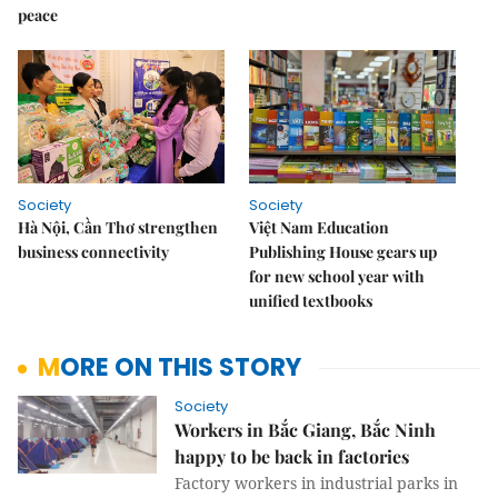
peace
Society
Society
Hà Nội, Cần Thơ strengthen
Việt Nam Education
business connectivity
Publishing House gears up
for new school year with
unified textbooks
MORE ON THIS STORY
Society
Workers in Bắc Giang, Bắc Ninh
happy to be back in factories
Factory workers in industrial parks in