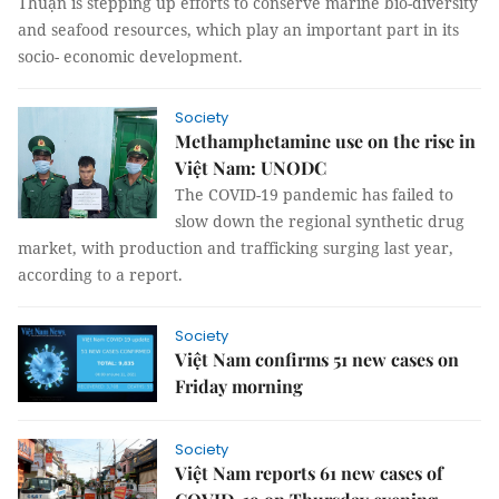
Thuận is stepping up efforts to conserve marine bio-diversity
and seafood resources, which play an important part in its
socio- economic development.
Society
Methamphetamine use on the rise in
Việt Nam: UNODC
The COVID-19 pandemic has failed to
slow down the regional synthetic drug
market, with production and trafficking surging last year,
according to a report.
Society
Việt Nam confirms 51 new cases on
Friday morning
Society
Việt Nam reports 61 new cases of