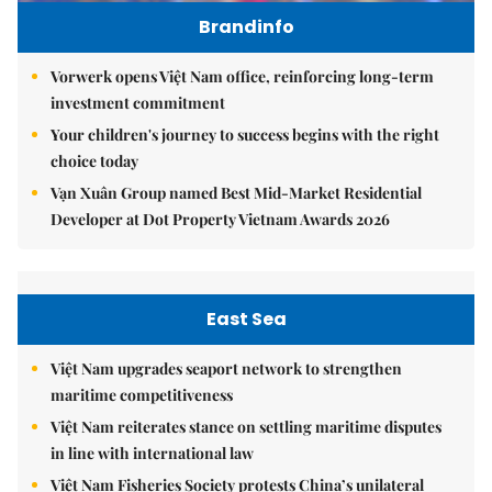
Brandinfo
Vorwerk opens Việt Nam office, reinforcing long-term
investment commitment
Your children's journey to success begins with the right
choice today
Vạn Xuân Group named Best Mid-Market Residential
Developer at Dot Property Vietnam Awards 2026
East Sea
Việt Nam upgrades seaport network to strengthen
maritime competitiveness
Việt Nam reiterates stance on settling maritime disputes
in line with international law
Việt Nam Fisheries Society protests China’s unilateral