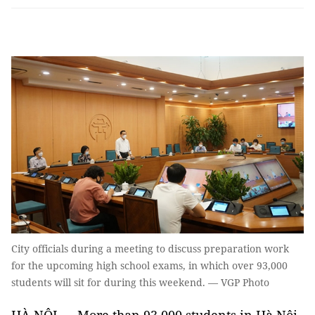
City officials during a meeting to discuss preparation work
for the upcoming high school exams, in which over 93,000
students will sit for during this weekend. — VGP Photo