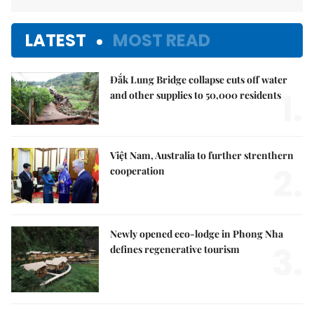
LATEST
MOST READ
Đắk Lung Bridge collapse cuts off water
1.
and other supplies to 50,000 residents
Việt Nam, Australia to further strenthern
2.
cooperation
Newly opened eco-lodge in Phong Nha
3.
defines regenerative tourism