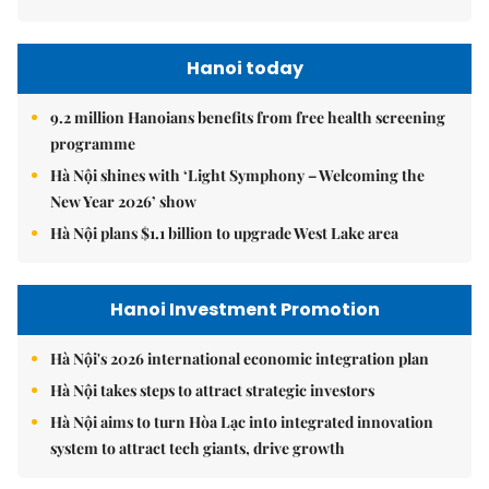
Hanoi today
9.2 million Hanoians benefits from free health screening
programme
Hà Nội shines with ‘Light Symphony – Welcoming the
New Year 2026’ show
Hà Nội plans $1.1 billion to upgrade West Lake area
Hanoi Investment Promotion
Hà Nội's 2026 international economic integration plan
Hà Nội takes steps to attract strategic investors
Hà Nội aims to turn Hòa Lạc into integrated innovation
system to attract tech giants, drive growth