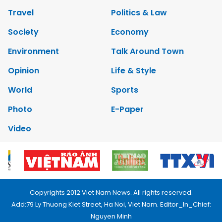
Travel
Politics & Law
Society
Economy
Environment
Talk Around Town
Opinion
Life & Style
World
Sports
Photo
E-Paper
Video
Copyrights 2012 Viet Nam News. All rights reserved.
Add:79 Ly Thuong Kiet Street, Ha Noi, Viet Nam. Editor_In_Chief:
Nguyen Minh