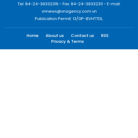
Tel: 84-24-39332316 - Fax: 84-24-39332311 - E-mail:
vnnews@vnagency.com.vn
Publication Permit: 13/GP-BVHTTDL.
Home
About us
Contact us
RSS
Privacy & Terms