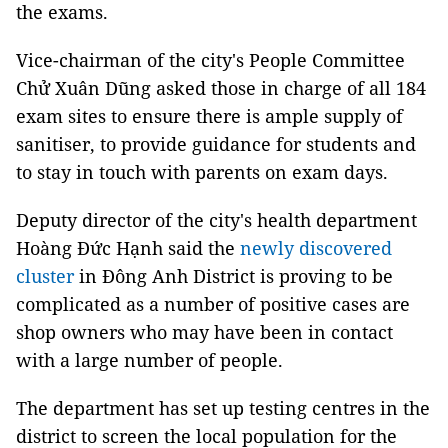
the exams.
Vice-chairman of the city's People Committee
Chử Xuân Dũng asked those in charge of all 184
exam sites to ensure there is ample supply of
sanitiser, to provide guidance for students and
to stay in touch with parents on exam days.
Deputy director of the city's health department
Hoàng Đức Hạnh said the
newly discovered
cluster
in Đông Anh District is proving to be
complicated as a number of positive cases are
shop owners who may have been in contact
with a large number of people.
The department has set up testing centres in the
district to screen the local population for the