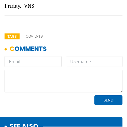
Friday. VNS
COVID-19
TAGS
SEE ALSO