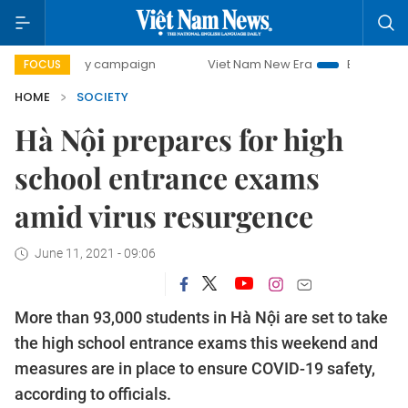
-day campaign
Viet Nam New Era
Bringing Resolutions to
FOCUS
HOME
SOCIETY
Hà Nội prepares for high
school entrance exams
amid virus resurgence
June 11, 2021 - 09:06
More than 93,000 students in Hà Nội are set to take
the high school entrance exams this weekend and
measures are in place to ensure COVID-19 safety,
according to officials.