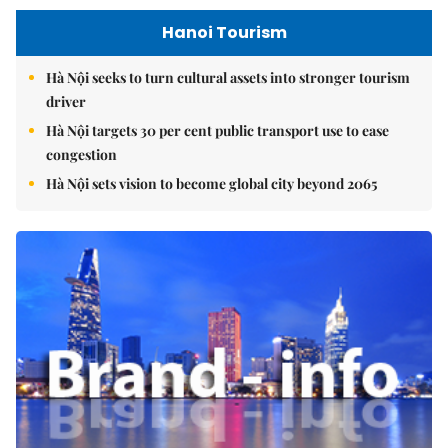
Hanoi Tourism
Hà Nội seeks to turn cultural assets into stronger tourism
driver
Hà Nội targets 30 per cent public transport use to ease
congestion
Hà Nội sets vision to become global city beyond 2065