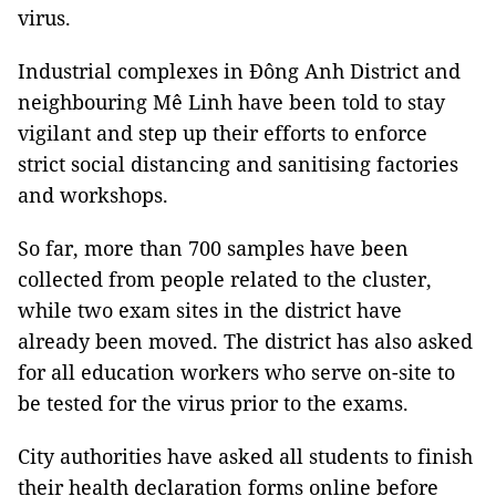
virus.
Industrial complexes in Đông Anh District and
neighbouring Mê Linh have been told to stay
vigilant and step up their efforts to enforce
strict social distancing and sanitising factories
and workshops.
So far, more than 700 samples have been
collected from people related to the cluster,
while two exam sites in the district have
already been moved. The district has also asked
for all education workers who serve on-site to
be tested for the virus prior to the exams.
City authorities have asked all students to finish
their health declaration forms online before