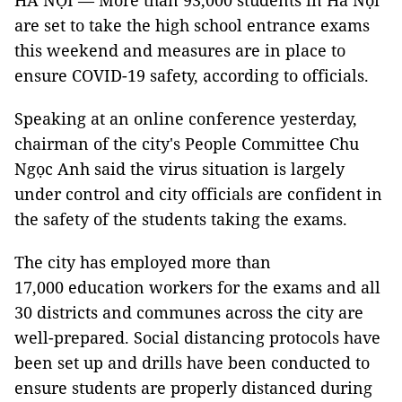
HÀ NỘI — More than 93,000 students in Hà Nội
are set to take the high school entrance exams
this weekend and measures are in place to
ensure COVID-19 safety, according to officials.
Speaking at an online conference yesterday,
chairman of the city's People Committee Chu
Ngọc Anh said the virus situation is largely
under control and city officials are confident in
the safety of the students taking the exams.
The city has employed more than
17,000 education workers for the exams and all
30 districts and communes across the city are
well-prepared. Social distancing protocols have
been set up and drills have been conducted to
ensure students are properly distanced during