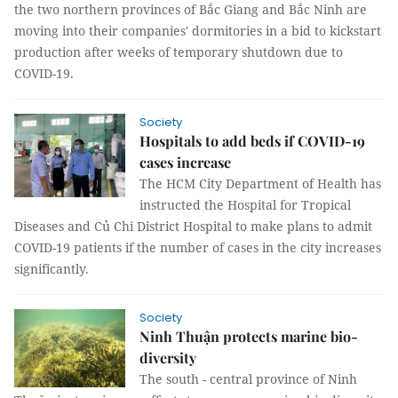
the two northern provinces of Bắc Giang and Bắc Ninh are
moving into their companies' dormitories in a bid to kickstart
production after weeks of temporary shutdown due to
COVID-19.
Society
Hospitals to add beds if COVID-19
cases increase
The HCM City Department of Health has
instructed the Hospital for Tropical
Diseases and Củ Chi District Hospital to make plans to admit
COVID-19 patients if the number of cases in the city increases
significantly.
Society
Ninh Thuận protects marine bio-
diversity
The south - central province of Ninh