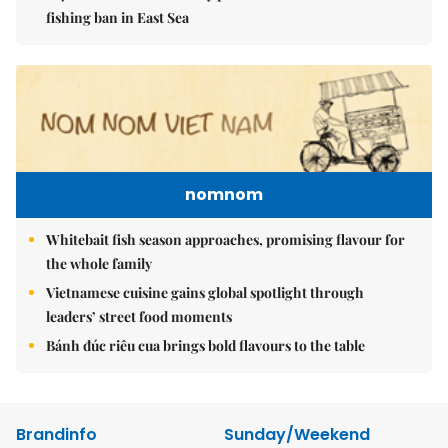
fishing ban in East Sea
nomnom
Whitebait fish season approaches, promising flavour for
the whole family
Vietnamese cuisine gains global spotlight through
leaders’ street food moments
Bánh đúc riêu cua brings bold flavours to the table
Brandinfo
Sunday/Weekend