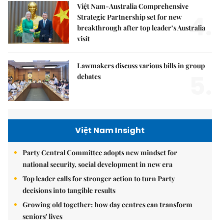
Việt Nam-Australia Comprehensive
4.
Strategic Partnership set for new
breakthrough after top leader’s Australia
visit
Lawmakers discuss various bills in group
5.
debates
Việt Nam Insight
Party Central Committee adopts new mindset for
national security, social development in new era
Top leader calls for stronger action to turn Party
decisions into tangible results
Growing old together: how day centres can transform
seniors' lives