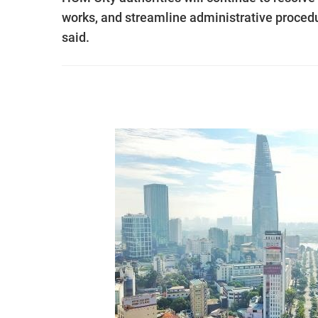
works, and streamline administrative procedure
said.