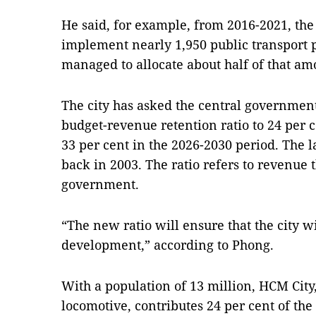
He said, for example, from 2016-2021, the
implement nearly 1,950 public transport pr
managed to allocate about half of that am
The city has asked the central government
budget-revenue retention ratio to 24 per 
33 per cent in the 2026-2030 period. The la
back in 2003. The ratio refers to revenue th
government.
“The new ratio will ensure that the city w
development,” according to Phong.
With a population of 13 million, HCM City
locomotive, contributes 24 per cent of the