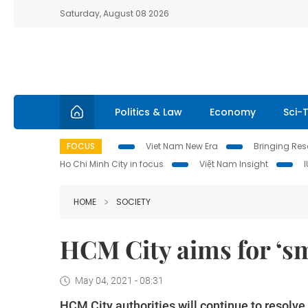
Saturday, August 08 2026
Politics & Law
Economy
Sci-
FOCUS
Viet Nam New Era
Bringing Reso
Ho Chi Minh City in focus
Việt Nam Insight
HOME
SOCIETY
HCM City aims for ‘sm
May 04, 2021 - 08:31
HCM City authorities will continue to resolve 