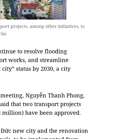
port projects, among other initiatives, to
rần
tinue to resolve flooding
port works, and streamline
city” status by 2030, a city
il meeting, Nguyễn Thanh Phong,
aid that two transport projects
 million) have been approved.
 Đức new city and the renovation