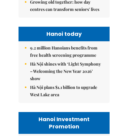
Growing old together: how day
centres can transform seniors' lives
Hanoi today
9.2 million Hanoians benefits from
free health screening programme
Hà Nội shines with ‘Light Symphony
– Welcoming the New Year 2026’
show
Hà Nội plans $1.1 billion to upgrade
West Lake area
Hanoi Investment
Promotion