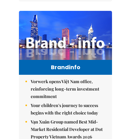
Brandinfo
Vorwerk opens Việt Nam office,
reinforcing long-term investment
commitment
Your children's journey to success
begins with the right choice today
Vạn Xuân Group named Best Mid-
Market Residential Developer at Dot
Property Vietnam Awards 2026