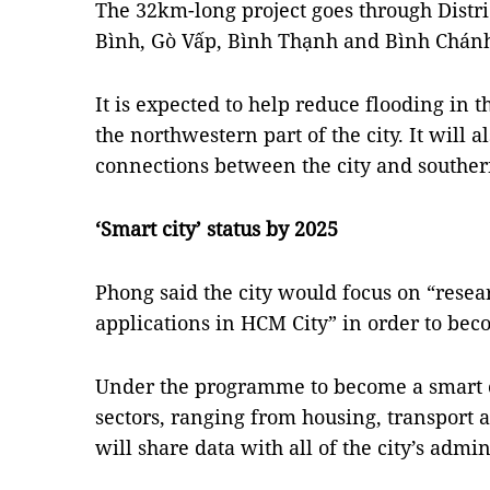
The 32km-long project goes through Distr
Bình, Gò Vấp, Bình Thạnh and Bình Chánh 
It is expected to help reduce flooding in t
the northwestern part of the city. It will
connections between the city and souther
‘Smart city’ status by 2025
Phong said the city would focus on “rese
applications in HCM City” in order to bec
Under the programme to become a smart ci
sectors, ranging from housing, transport 
will share data with all of the city’s admi