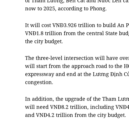
of Tham Lương, Bến Cát and Nước Lên ca
now to 2025, according to Phong.
It will cost VNĐ3.926 trillion to build An 
VNĐ1.8 trillion from the central State bu
the city budget.
The three-level intersection will have ove
will start from the approach road to the
expressway and end at the Lương Định Của
congestion.
In addition, the upgrade of the Tham Lư
will need VNĐ8.2 trillion, including VNĐ4 
and VNĐ4.2 trillion from the city budget.