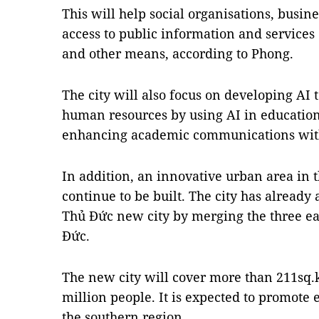
This will help social organisations, busin
access to public information and services
and other means, according to Phong.
The city will also focus on developing AI
human resources by using AI in education
enhancing academic communications with 
In addition, an innovative urban area in th
continue to be built. The city has already
Thủ Đức new city by merging the three east
Đức.
The new city will cover more than 211sq
million people. It is expected to promote
the southern region.