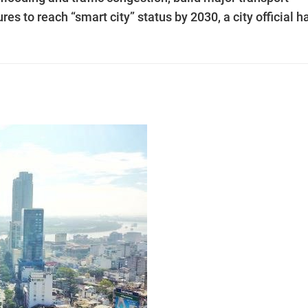
s to reach “smart city” status by 2030, a city official h