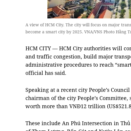
A view of HCM City. The city will focus on major trans
become a smart city by 2025. VNA/VNS Photo Hằng T
HCM CITY — HCM City authorities will con
and traffic congestion, build major trans
administrative procedures to reach “smart 
official has said.
Speaking at a recent city People’s Counc
chairman of the city People’s Committee, s
worth more than VNĐ12 trillion (US$521.8
These include An Phú Intersection in Thủ