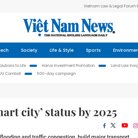
Vietnam Law & Legal Forum
Tech
Society
Life & Style
Sports
Environme
lutions to Life
Hanoi Investment Promotion
Land Law Insi
IUU Combat
500-day campaign
art city’ status by 2025
flooding and traffic congestion, build major transport