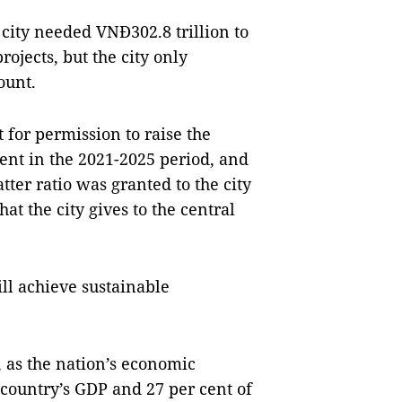
 city needed VNĐ302.8 trillion to
ojects, but the city only
ount.
 for permission to raise the
cent in the 2021-2025 period, and
tter ratio was granted to the city
at the city gives to the central
ill achieve sustainable
, as the nation’s economic
 country’s GDP and 27 per cent of