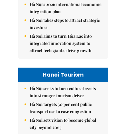
Hà Nội's 2026 international economic
integration plan
Hà Nội takes steps to attract strategic
investors
Hà Nội aims to turn Hòa Lạc into
integrated innovation system to
attract tech giants, drive growth
Hanoi Tourism
Hà Nội seeks to turn cultural assets
into stronger tourism driver
Hà Nội targets 30 per cent public
transport use to ease congestion
Hà Nội sets vision to become global
city beyond 2065