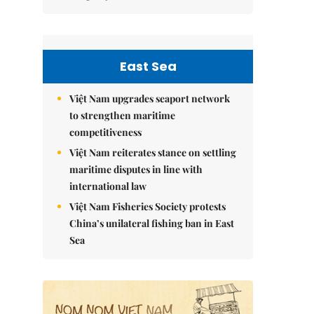
East Sea
Việt Nam upgrades seaport network
to strengthen maritime
competitiveness
Việt Nam reiterates stance on settling
maritime disputes in line with
international law
Việt Nam Fisheries Society protests
China’s unilateral fishing ban in East
Sea