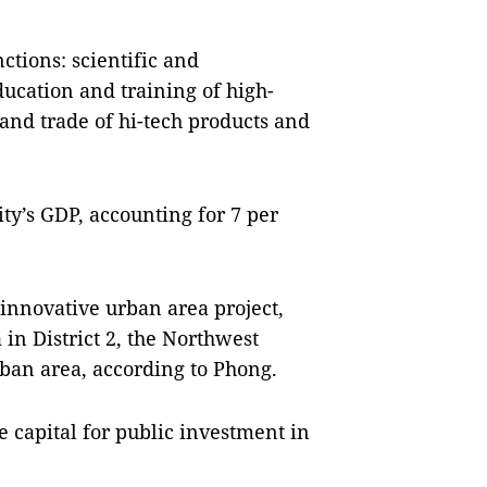
nctions: scientific and
ducation and training of high-
and trade of hi-tech products and
city’s GDP, accounting for 7 per
innovative urban area project,
n District 2, the Northwest
rban area, according to Phong.
e capital for public investment in