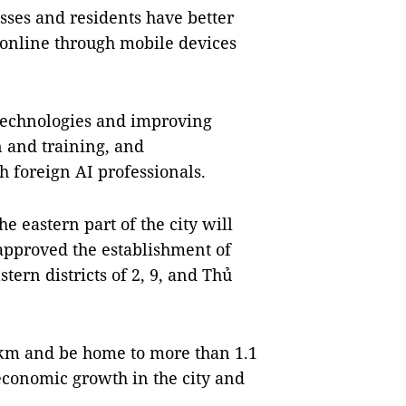
esses and residents have better
 online through mobile devices
 technologies and improving
 and training, and
foreign AI professionals.
e eastern part of the city will
 approved the establishment of
ern districts of 2, 9, and Thủ
.km and be home to more than 1.1
 economic growth in the city and