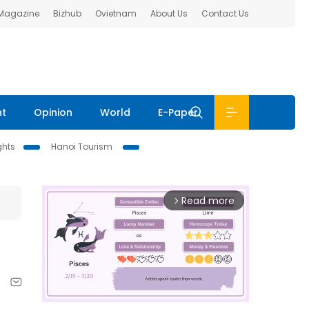
 Magazine
Bizhub
Ovietnam
About Us
Contact Us
nt
Opinion
World
E-Paper
ghts
Hanoi Tourism
Read more
arrow_forward_ios