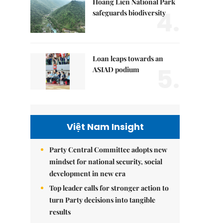
Hoàng Liên National Park
4.
safeguards biodiversity
Loan leaps towards an
5.
ASIAD podium
Việt Nam Insight
Party Central Committee adopts new
mindset for national security, social
development in new era
Top leader calls for stronger action to
turn Party decisions into tangible
results