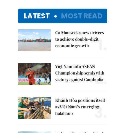
LATEST
MOST READ
Cà Mau seeks new drivers
1.
to achieve double-digit
economic growth
Việt Nam into ASEAN
2.
Championship semis with
victory against Cambodia
Khánh Hòa positions itself
3.
as Việt Nam’s emerging
halal hub