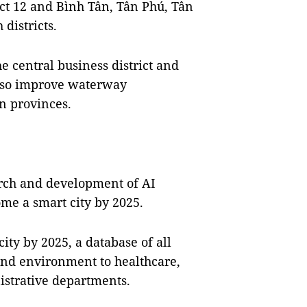
ict 12 and Bình Tân, Tân Phú, Tân
districts.
he central business district and
 also improve waterway
n provinces.
arch and development of AI
ome a smart city by 2025.
ty by 2025, a database of all
and environment to healthcare,
nistrative departments.