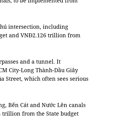
nals, to be implemented from
Phú intersection, including
dget and VNĐ2.126 trillion from
rpasses and a tunnel. It
 HCM City-Long Thành-Dầu Giây
 Street, which often sees serious
ơng, Bến Cát and Nước Lên canals
trillion from the State budget