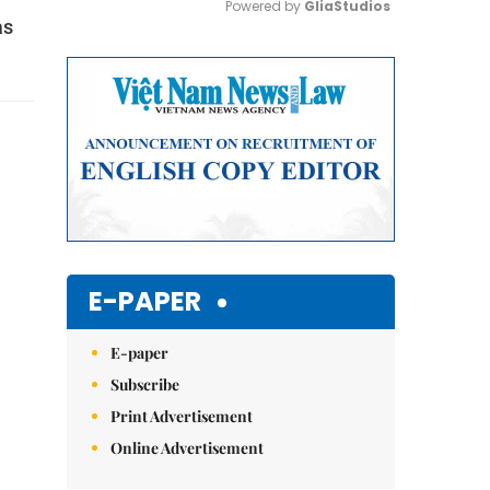
Powered by 
GliaStudios
as
Mute
E-PAPER
E-paper
Subscribe
Print Advertisement
Online Advertisement