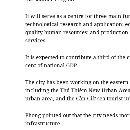
It will serve as a centre for three main fu
technological research and application; e
quality human resources; and production 
services.
It is expected to contribute a third of the 
cent of national GDP.
The city has been working on the eastern 
including the Thủ Thiêm New Urban Area i
urban area, and the Cần Giờ sea tourist u
Phong pointed out that the city needs mor
infrastructure.