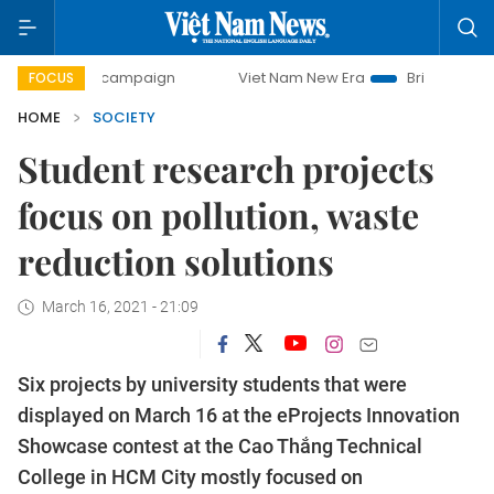
-day campaign
Viet Nam New Era
Bringing Resolutions t
FOCUS
HOME
SOCIETY
Student research projects
focus on pollution, waste
reduction solutions
March 16, 2021 - 21:09
Six projects by university students that were
displayed on March 16 at the eProjects Innovation
Showcase contest at the Cao Thắng Technical
College in HCM City mostly focused on