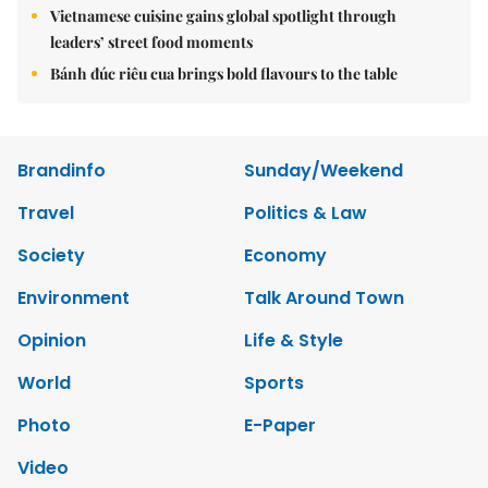
Vietnamese cuisine gains global spotlight through
leaders’ street food moments
Bánh đúc riêu cua brings bold flavours to the table
Brandinfo
Sunday/Weekend
Travel
Politics & Law
Society
Economy
Environment
Talk Around Town
Opinion
Life & Style
World
Sports
Photo
E-Paper
Video