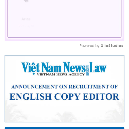
Powered by 
GliaStudios
Mute