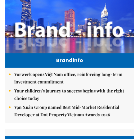
Brandinfo
Vorwerk opens Việt Nam office, reinforcing long-term
investment commitment
Your children's journey to success begins with the right
choice today
Vạn Xuân Group named Best Mid-Market Residential
Developer at Dot Property Vietnam Awards 2026