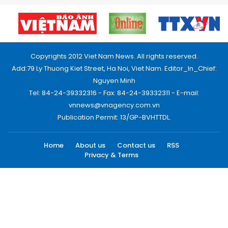
Copyrights 2012 Viet Nam News. All rights reserved.
Add:79 Ly Thuong Kiet Street, Ha Noi, Viet Nam. Editor_In_Chief:
Nguyen Minh
Tel: 84-24-39332316 - Fax: 84-24-39332311 - E-mail:
vnnews@vnagency.com.vn
Publication Permit: 13/GP-BVHTTDL.
Home
About us
Contact us
RSS
Privacy & Terms