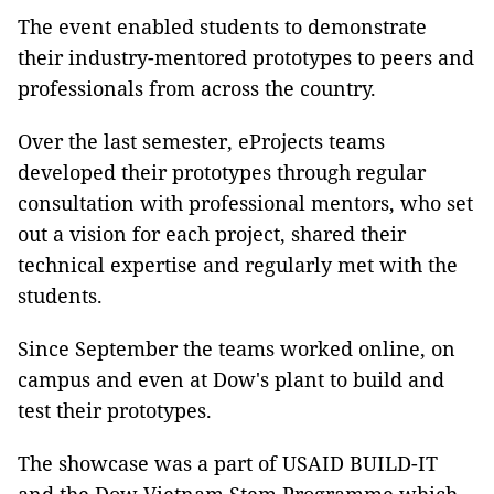
The event enabled students to demonstrate
their industry-mentored prototypes to peers and
professionals from across the country.
Over the last semester, eProjects teams
developed their prototypes through regular
consultation with professional mentors, who set
out a vision for each project, shared their
technical expertise and regularly met with the
students.
Since September the teams worked online, on
campus and even at Dow's plant to build and
test their prototypes.
The showcase was a part of USAID BUILD-IT