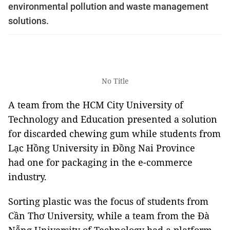
environmental pollution and waste management
solutions.
No Title
A team from the HCM City University of
Technology and Education presented a solution
for discarded chewing gum while students from
Lạc Hồng University in Đồng Nai Province
had one for packaging in the e-commerce
industry.
Sorting plastic was the focus of students from
Cần Thơ University, while a team from the Đà