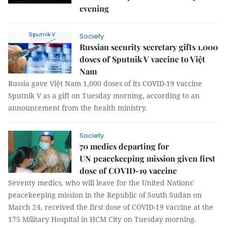
evening
Society
Russian security secretary gifts 1,000
doses of Sputnik V vaccine to Việt
Nam
Russia gave Việt Nam 1,000 doses of its COVID-19 vaccine
Sputnik V as a gift on Tuesday morning, according to an
announcement from the health ministry.
Society
70 medics departing for
UN peacekeeping mission given first
dose of COVID-19 vaccine
Seventy medics, who will leave for the United Nations’
peacekeeping mission in the Republic of South Sudan on
March 24, received the first dose of COVID-19 vaccine at the
175 Military Hospital in HCM City on Tuesday morning.