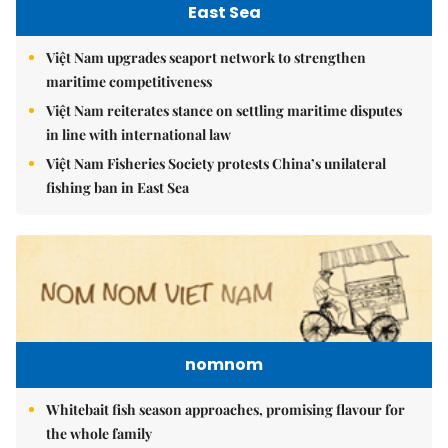
East Sea
Việt Nam upgrades seaport network to strengthen
maritime competitiveness
Việt Nam reiterates stance on settling maritime disputes
in line with international law
Việt Nam Fisheries Society protests China’s unilateral
fishing ban in East Sea
nomnom
Whitebait fish season approaches, promising flavour for
the whole family