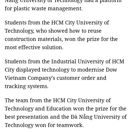
Nẵng University of Technology had a platform
for plastic waste management.
Students from the HCM City University of
Technology, who showed how to reuse
construction materials, won the prize for the
most effective solution.
Students from the Industrial University of HCM
City displayed technology to modernise Dow
Vietnam Company’s customer order and
tracking systems.
The team from the HCM City University of
Technology and Education won the prize for the
best presentation and the Đà Nẵng University of
Technology won for teamwork.