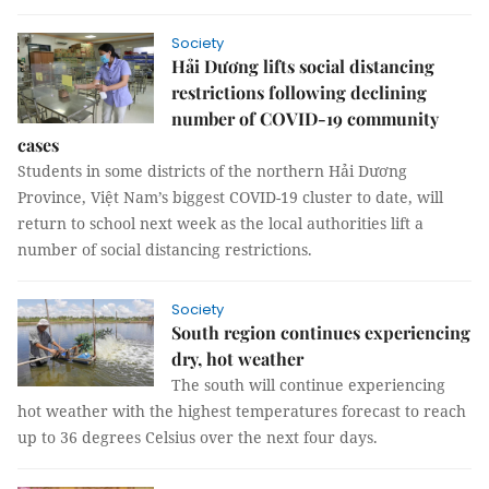
Society
Hải Dương lifts social distancing
restrictions following declining
number of COVID-19 community
cases
Students in some districts of the northern Hải Dương
Province, Việt Nam’s biggest COVID-19 cluster to date, will
return to school next week as the local authorities lift a
number of social distancing restrictions.
Society
South region continues experiencing
dry, hot weather
The south will continue experiencing
hot weather with the highest temperatures forecast to reach
up to 36 degrees Celsius over the next four days.