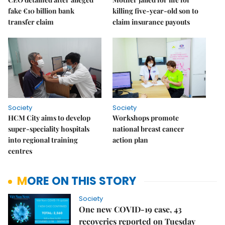
fake €10 billion bank
killing five-year-old son to
transfer claim
claim insurance payouts
Society
Society
HCM City aims to develop
Workshops promote
super-speciality hospitals
national breast cancer
into regional training
action plan
centres
MORE ON THIS STORY
Society
One new COVID-19 case, 43
recoveries reported on Tuesday