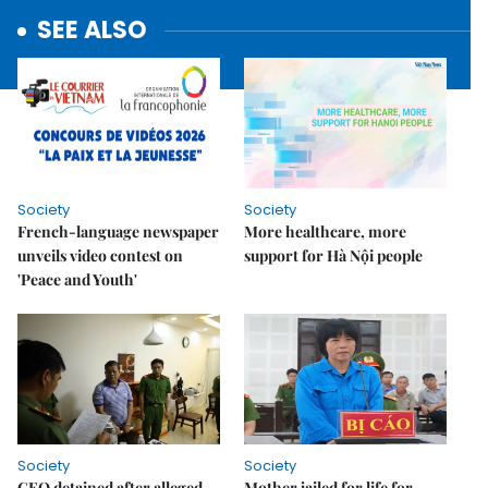
SEE ALSO
Society
Society
French-language newspaper
More healthcare, more
unveils video contest on
support for Hà Nội people
'Peace and Youth'
Society
Society
CEO detained after alleged
Mother jailed for life for