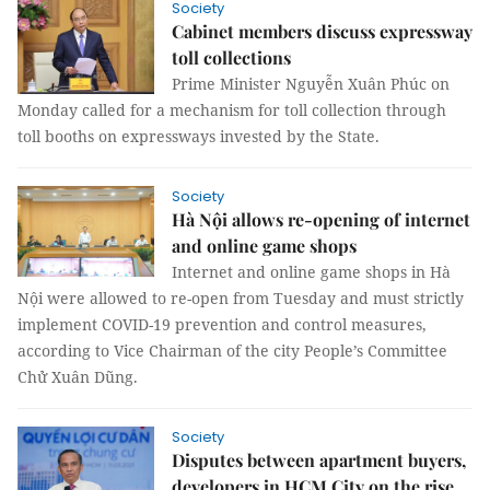
Society
Cabinet members discuss expressway
toll collections
Prime Minister Nguyễn Xuân Phúc on
Monday called for a mechanism for toll collection through
toll booths on expressways invested by the State.
Society
Hà Nội allows re-opening of internet
and online game shops
Internet and online game shops in Hà
Nội were allowed to re-open from Tuesday and must strictly
implement COVID-19 prevention and control measures,
according to Vice Chairman of the city People’s Committee
Chử Xuân Dũng.
Society
Disputes between apartment buyers,
developers in HCM City on the rise