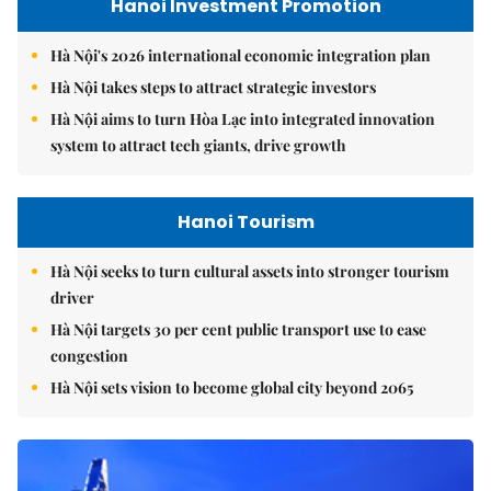
Hanoi Investment Promotion
Hà Nội's 2026 international economic integration plan
Hà Nội takes steps to attract strategic investors
Hà Nội aims to turn Hòa Lạc into integrated innovation
system to attract tech giants, drive growth
Hanoi Tourism
Hà Nội seeks to turn cultural assets into stronger tourism
driver
Hà Nội targets 30 per cent public transport use to ease
congestion
Hà Nội sets vision to become global city beyond 2065