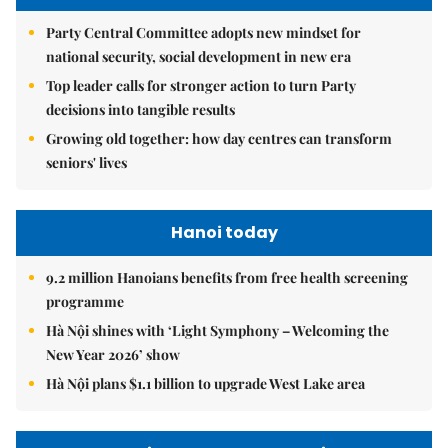
Party Central Committee adopts new mindset for
national security, social development in new era
Top leader calls for stronger action to turn Party
decisions into tangible results
Growing old together: how day centres can transform
seniors' lives
Hanoi today
9.2 million Hanoians benefits from free health screening
programme
Hà Nội shines with ‘Light Symphony – Welcoming the
New Year 2026’ show
Hà Nội plans $1.1 billion to upgrade West Lake area