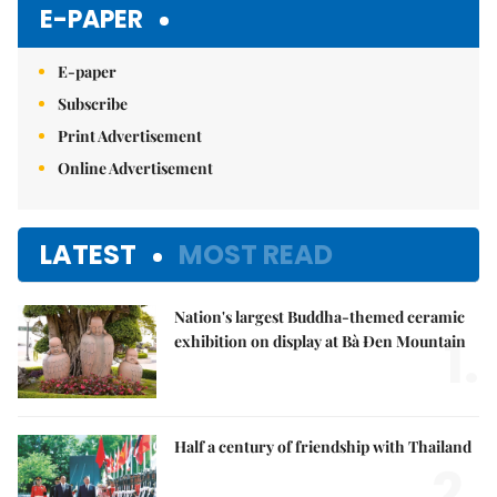
E-PAPER
E-paper
Subscribe
Print Advertisement
Online Advertisement
LATEST
MOST READ
Nation's largest Buddha-themed ceramic
1.
exhibition on display at Bà Đen Mountain
Half a century of friendship with Thailand
2.