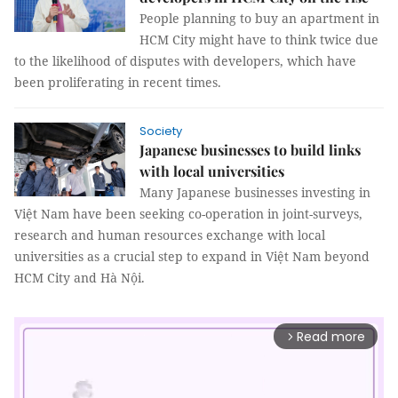
People planning to buy an apartment in
HCM City might have to think twice due
to the likelihood of disputes with developers, which have
been proliferating in recent times.
Society
Japanese businesses to build links
with local universities
Many Japanese businesses investing in
Việt Nam have been seeking co-operation in joint-surveys,
research and human resources exchange with local
universities as a crucial step to expand in Việt Nam beyond
HCM City and Hà Nội.
Read more
arrow_forward_ios