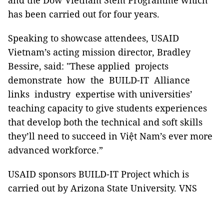
and the Dow Vietnam Stem Programme which
has been carried out for four years.
Speaking to showcase attendees, USAID
Vietnam’s acting mission director, Bradley
Bessire, said: "These applied projects
demonstrate how the BUILD-IT Alliance
links industry expertise with universities’
teaching capacity to give students experiences
that develop both the technical and soft skills
they’ll need to succeed in Việt Nam’s ever more
advanced workforce.”
USAID sponsors BUILD-IT Project which is
carried out by Arizona State University. VNS