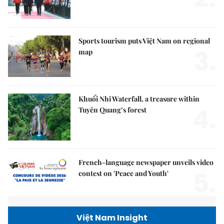
Sports tourism puts Việt Nam on regional
3.
map
Khuổi Nhi Waterfall, a treasure within
4.
Tuyên Quang’s forest
French-language newspaper unveils video
5.
contest on 'Peace and Youth'
Việt Nam Insight