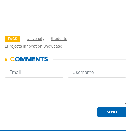
University
Students
TAGS
EProjects Innovation Showcase