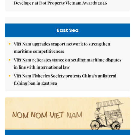
Developer at Dot Property Vietnam Awards 2026
East Sea
Việt Nam upgrades seaport network to strengthen
maritime competitiveness
Việt Nam reiterates stance on settling maritime disputes
in line with international law
Việt Nam Fisheries Society protests China’s unilateral
fishing ban in East Sea