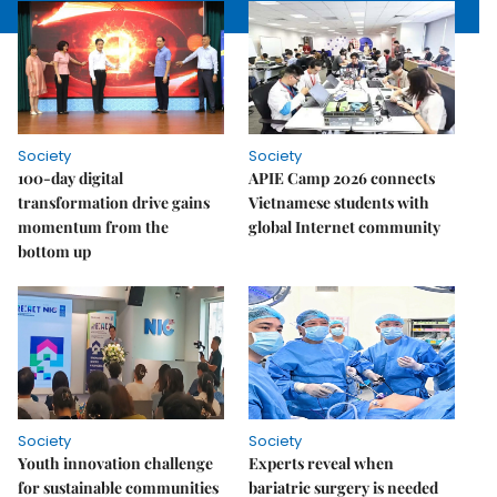
Society
Society
100-day digital
APIE Camp 2026 connects
transformation drive gains
Vietnamese students with
momentum from the
global Internet community
bottom up
Society
Society
Youth innovation challenge
Experts reveal when
for sustainable communities
bariatric surgery is needed