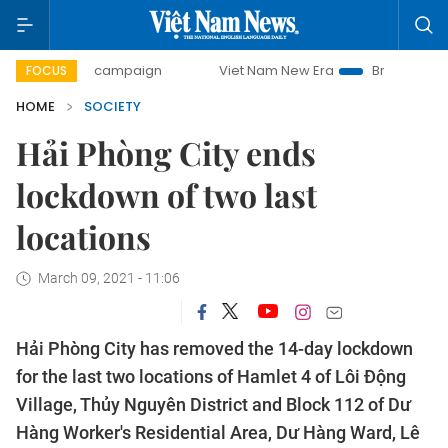
-day campaign
Viet Nam New Era
Bringing Resolutions t
FOCUS
HOME
SOCIETY
Hải Phòng City ends
lockdown of two last
locations
March 09, 2021 - 11:06
Hải Phòng City has removed the 14-day lockdown
for the last two locations of Hamlet 4 of Lôi Động
Village, Thủy Nguyên District and Block 112 of Dư
Hàng Worker's Residential Area, Dư Hàng Ward, Lê