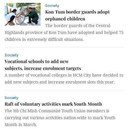
Society
Kon Tum border guards adopt
orphaned children
The border guards of the Central
Highlands province of Kon Tum have adopted and helped 75
children in extremely difficult situations.
Society
Vocational schools to add new
subjects, increase enrolment targets
A number of vocational colleges in HCM City have decided to
add new subjects and increase enrolment slots this year.
Society
Raft of voluntary activities mark Youth Month
The Hồ Chí Minh Communist Youth Union members is
carrying out various activities nation-wide to mark Youth
Month in March.