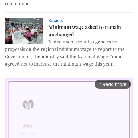
communities.
Society
Minimum wage asked to remain
unchanged
In documents sent to agencies for
proposals on the regional minimum wage to report to the
Government, the ministry said the National Wage Council
agreed not to increase the minimum wage this year.
Read more
arrow_forward_ios