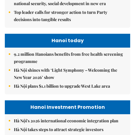
national security, social development in new era
Top leader calls for stronger action to turn Party
decisions into tangible results
Hanoi today
9.2 million Hanoians benefits from free health screening
programme
Hà Nội shines with ‘Light Symphony – Welcoming the
New Year 2026’ show
Hà Nội plans $1.1 billion to upgrade West Lake area
Hanoi Investment Promotion
Hà Nội's 2026 international economic integration plan
Hà Nội takes steps to attract strategic investors