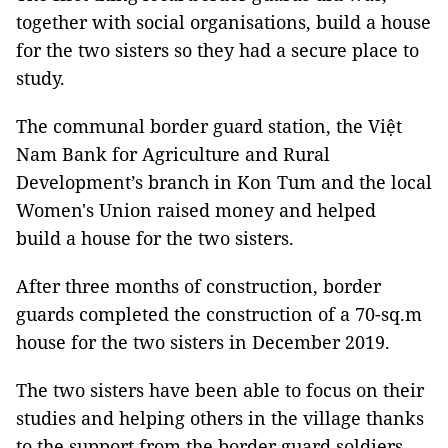
together with social organisations, build a house
for the two sisters so they had a secure place to
study.
The communal border guard station, the Việt
Nam Bank for Agriculture and Rural
Development’s branch in Kon Tum and the local
Women's Union raised money and helped
build a house for the two sisters.
After three months of construction, border
guards completed the construction of a 70-sq.m
house for the two sisters in December 2019.
The two sisters have been able to focus on their
studies and helping others in the village thanks
to the support from the border guard soldiers.