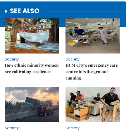
SEE ALSO
Society
Society
How ethnic minority women
HCM City’s emergency care
are cultivating resilience
centre hits the ground
running
Society
Society