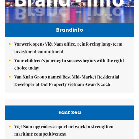
Brandinfo
Vorwerk opens Việt Nam office, reinforcing long-term
investment commitment
Your children's journey to success begins with the right
choice today
Vạn Xuân Group named Best Mid-Market Residential
Developer at Dot Property Vietnam Awards 2026
East Sea
Việt Nam upgrades seaport network to strengthen
maritime competitiveness