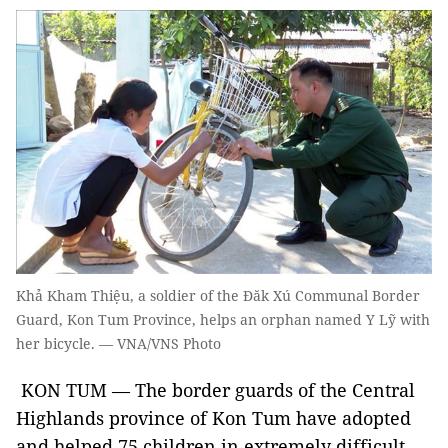
Khả Kham Thiệu, a soldier of the Đăk Xú Communal Border
Guard, Kon Tum Province, helps an orphan named Y Lỹ with
her bicycle. — VNA/VNS Photo
KON TUM — The border guards of the Central
Highlands province of Kon Tum have adopted
and helped 75 children in extremely difficult