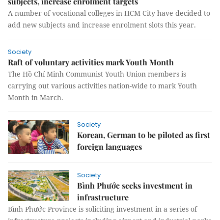
subjects, increase enrolment targets
A number of vocational colleges in HCM City have decided to
add new subjects and increase enrolment slots this year.
Society
Raft of voluntary activities mark Youth Month
The Hồ Chí Minh Communist Youth Union members is
carrying out various activities nation-wide to mark Youth
Month in March.
Society
Korean, German to be piloted as first
foreign languages
Society
Bình Phước seeks investment in
infrastructure
Bình Phước Province is soliciting investment in a series of