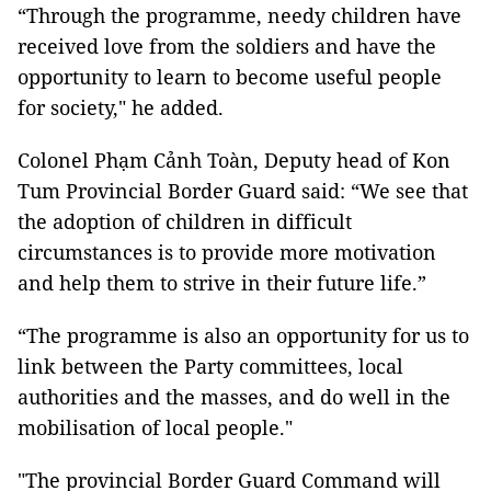
“Through the programme, needy children have
received love from the soldiers and have the
opportunity to learn to become useful people
for society," he added.
Colonel Phạm Cảnh Toàn, Deputy head of Kon
Tum Provincial Border Guard said: “We see that
the adoption of children in difficult
circumstances is to provide more motivation
and help them to strive in their future life.”
“The programme is also an opportunity for us to
link between the Party committees, local
authorities and the masses, and do well in the
mobilisation of local people."
"The provincial Border Guard Command will