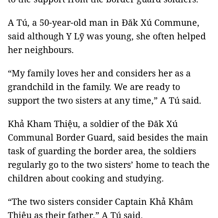
A Tú, a 50-year-old man in Đăk Xú Commune,
said although Y Lỹ was young, she often helped
her neighbours.
“My family loves her and considers her as a
grandchild in the family. We are ready to
support the two sisters at any time,” A Tú said.
Khả Kham Thiệu, a soldier of the Đăk Xú
Communal Border Guard, said besides the main
task of guarding the border area, the soldiers
regularly go to the two sisters’ home to teach the
children about cooking and studying.
“The two sisters consider Captain Khả Khâm
Thiệu as their father,” A Tú said.