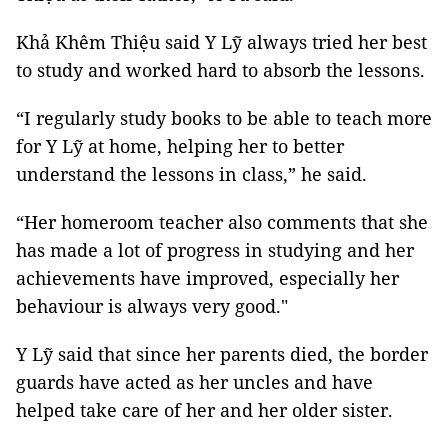
Khả Khêm Thiệu said Y Lỹ always tried her best
to study and worked hard to absorb the lessons.
“I regularly study books to be able to teach more
for Y Lỹ at home, helping her to better
understand the lessons in class,” he said.
“Her homeroom teacher also comments that she
has made a lot of progress in studying and her
achievements have improved, especially her
behaviour is always very good."
Y Lỹ said that since her parents died, the border
guards have acted as her uncles and have
helped take care of her and her older sister.