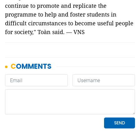
continue to promote and replicate the
programme to help and foster students in
difficult circumstances to become useful people
for society," Toàn said. — VNS