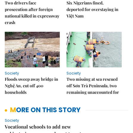
Two drivers face
Six Nigerians fined,
prosecution after foreign
deported for overstaying in
national killed in expressway
Việt Nam
crash
Society
Society
Floods sweep away bridge in
Two missing at sea rescued
Nghệ An, cut off 400
off Sơn Trà Peninsula, two
households
remaining unaccounted for
MORE ON THIS STORY
Society
Vocational schools to add new