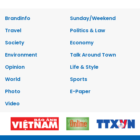
Brandinfo
Sunday/Weekend
Travel
Politics & Law
Society
Economy
Environment
Talk Around Town
Opinion
Life & Style
World
Sports
Photo
E-Paper
Video