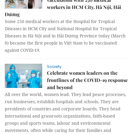
workers in HCM City, Hà Nội, Hải
Dương
Some 250 medical workers at the Hospital for Tropical
Diseases in HCM City and National Hospital for Tropical
Diseases in Hà Nội and in Hải Dương Province today (March
8) became the first people in Việt Nam to be vaccinated
against COVID-19.
Society
Celebrate women leaders on the
frontlines of the COVID-19 response
and beyond
All over the world, women lead. They lead peace processes,
run businesses, establish hospitals and schools. They are
presidents of countries and corporate boards. They head
international and grassroots organizations, faith-based
groups and sports teams, labour and environmental
movements, often while caring for their families and