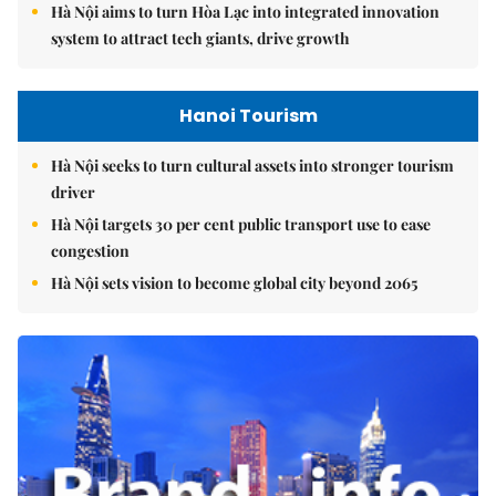
Hà Nội aims to turn Hòa Lạc into integrated innovation
system to attract tech giants, drive growth
Hanoi Tourism
Hà Nội seeks to turn cultural assets into stronger tourism
driver
Hà Nội targets 30 per cent public transport use to ease
congestion
Hà Nội sets vision to become global city beyond 2065