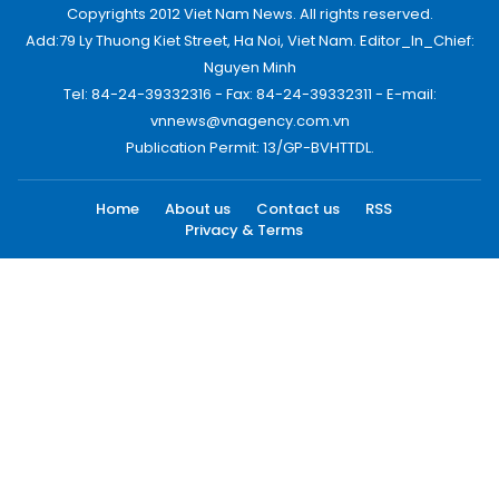
Copyrights 2012 Viet Nam News. All rights reserved.
Add:79 Ly Thuong Kiet Street, Ha Noi, Viet Nam. Editor_In_Chief:
Nguyen Minh
Tel: 84-24-39332316 - Fax: 84-24-39332311 - E-mail:
vnnews@vnagency.com.vn
Publication Permit: 13/GP-BVHTTDL.
Home
About us
Contact us
RSS
Privacy & Terms