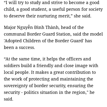
“I will try to study and strive to become a good
child, a good student, a useful person for society
to deserve their nurturing merit,” she said.
Major Nguyễn Đình Thành, head of the
communal Border Guard Station, said the model
'Adopted Children of the Border Guard' has
been a success.
“At the same time, it helps the officers and
soldiers build a friendly and close image with
local people. It makes a great contribution to
the work of protecting and maintaining the
sovereignty of border security, ensuring the
security - politics situation in the region," he
said.