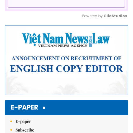
Powered by 
GliaStudios
Mute
E-PAPER
E-paper
Subscribe