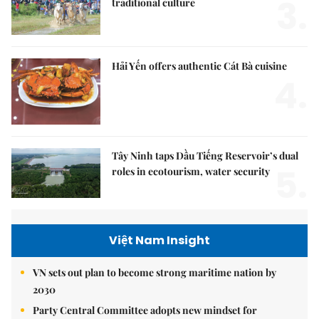
3.
traditional culture
Hải Yến offers authentic Cát Bà cuisine
4.
Tây Ninh taps Dầu Tiếng Reservoir’s dual
5.
roles in ecotourism, water security
Việt Nam Insight
VN sets out plan to become strong maritime nation by
2030
Party Central Committee adopts new mindset for