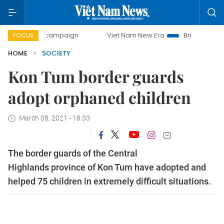
day campaign
Viet Nam New Era
Bringing Resolutions to 
FOCUS
HOME
SOCIETY
Kon Tum border guards
adopt orphaned children
March 08, 2021 - 18:33
The border guards of the Central
Highlands province of Kon Tum have adopted and
helped 75 children in extremely difficult situations.