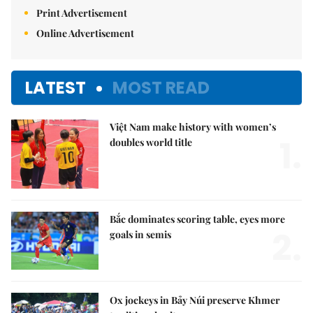
Print Advertisement
Online Advertisement
LATEST
MOST READ
Việt Nam make history with women’s
1.
doubles world title
Bắc dominates scoring table, eyes more
2.
goals in semis
Ox jockeys in Bảy Núi preserve Khmer