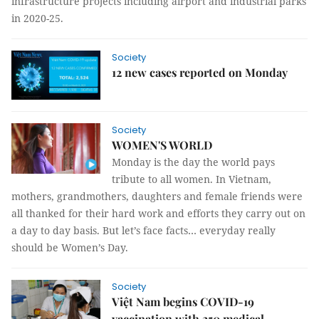
infrastructure projects including airport and industrial parks
in 2020-25.
Society
12 new cases reported on Monday
Society
WOMEN'S WORLD
Monday is the day the world pays
tribute to all women. In Vietnam,
mothers, grandmothers, daughters and female friends were
all thanked for their hard work and efforts they carry out on
a day to day basis. But let’s face facts… everyday really
should be Women’s Day.
Society
Việt Nam begins COVID-19
vaccination with 250 medical