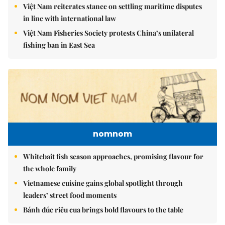
Việt Nam reiterates stance on settling maritime disputes
in line with international law
Việt Nam Fisheries Society protests China’s unilateral
fishing ban in East Sea
nomnom
Whitebait fish season approaches, promising flavour for
the whole family
Vietnamese cuisine gains global spotlight through
leaders’ street food moments
Bánh đúc riêu cua brings bold flavours to the table