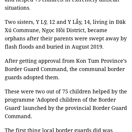
situations.
Two sisters, Y Lỹ, 12 and Y Lẫy, 14, living in Đăk
Xú Commune, Ngọc Hồi District, became
orphans after their parents were swept away by
flash floods and buried in August 2019.
After getting approval from Kon Tum Province’s
Border Guard Command, the communal border
guards adopted them.
These were two out of 75 children helped by the
programme 'Adopted children of the Border
Guard' launched by the provincial Border Guard
Command.
The first thing local border guards did was,