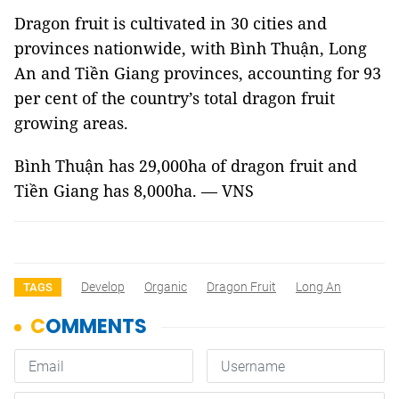
Dragon fruit is cultivated in 30 cities and
provinces nationwide, with Bình Thuận, Long
An and Tiền Giang provinces, accounting for 93
per cent of the country’s total dragon fruit
growing areas.
Bình Thuận has 29,000ha of dragon fruit and
Tiền Giang has 8,000ha. — VNS
Develop
Organic
Dragon Fruit
Long An
TAGS