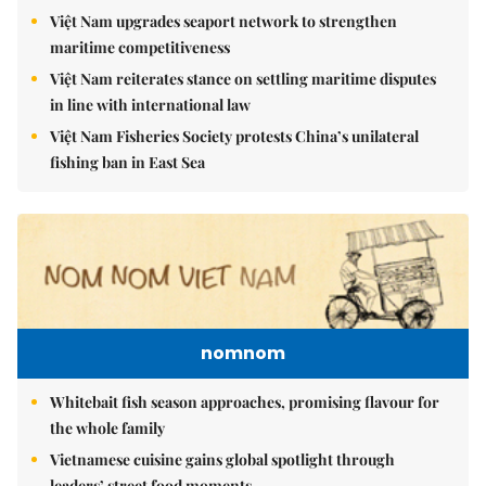
Việt Nam upgrades seaport network to strengthen
maritime competitiveness
Việt Nam reiterates stance on settling maritime disputes
in line with international law
Việt Nam Fisheries Society protests China’s unilateral
fishing ban in East Sea
nomnom
Whitebait fish season approaches, promising flavour for
the whole family
Vietnamese cuisine gains global spotlight through
leaders’ street food moments