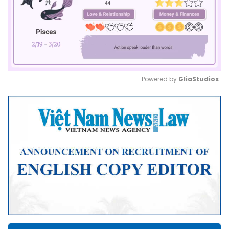
Powered by 
GliaStudios
Mute