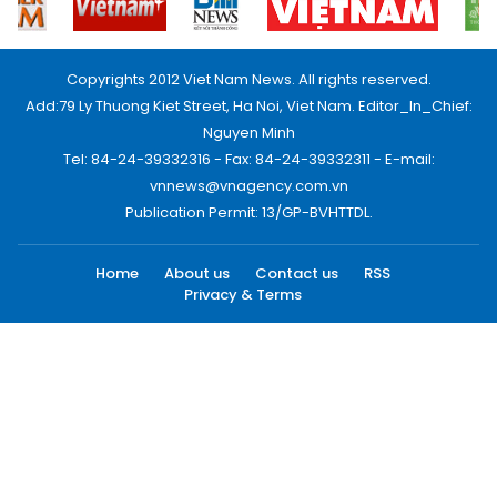
Copyrights 2012 Viet Nam News. All rights reserved.
Add:79 Ly Thuong Kiet Street, Ha Noi, Viet Nam. Editor_In_Chief:
Nguyen Minh
Tel: 84-24-39332316 - Fax: 84-24-39332311 - E-mail:
vnnews@vnagency.com.vn
Publication Permit: 13/GP-BVHTTDL.
Home
About us
Contact us
RSS
Privacy & Terms