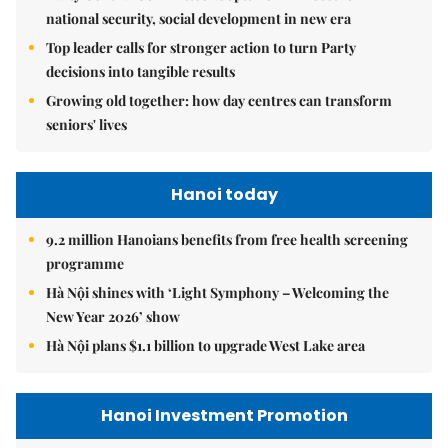
national security, social development in new era
Top leader calls for stronger action to turn Party
decisions into tangible results
Growing old together: how day centres can transform
seniors' lives
Hanoi today
9.2 million Hanoians benefits from free health screening
programme
Hà Nội shines with ‘Light Symphony – Welcoming the
New Year 2026’ show
Hà Nội plans $1.1 billion to upgrade West Lake area
Hanoi Investment Promotion