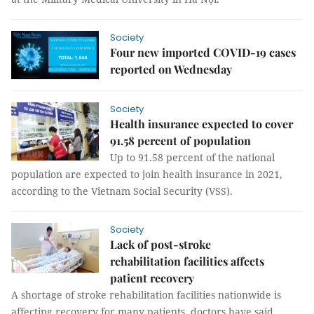
Society
Four new imported COVID-19 cases
reported on Wednesday
Society
Health insurance expected to cover
91.58 percent of population
Up to 91.58 percent of the national
population are expected to join health insurance in 2021,
according to the Vietnam Social Security (VSS).
Society
Lack of post-stroke
rehabilitation facilities affects
patient recovery
A shortage of stroke rehabilitation facilities nationwide is
affecting recovery for many patients, doctors have said.