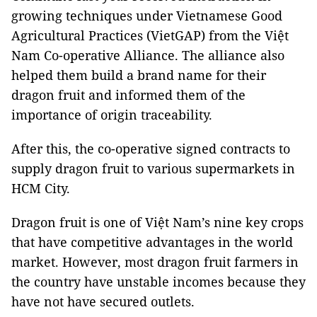
growing techniques under Vietnamese Good
Agricultural Practices (VietGAP) from the Việt
Nam Co-operative Alliance. The alliance also
helped them build a brand name for their
dragon fruit and informed them of the
importance of origin traceability.
After this, the co-operative signed contracts to
supply dragon fruit to various supermarkets in
HCM City.
Dragon fruit is one of Việt Nam’s nine key crops
that have competitive advantages in the world
market. However, most dragon fruit farmers in
the country have unstable incomes because they
have not have secured outlets.