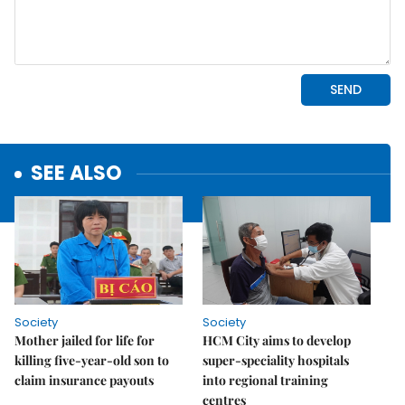
SEE ALSO
Society
Society
Mother jailed for life for
HCM City aims to develop
killing five-year-old son to
super-speciality hospitals
claim insurance payouts
into regional training
centres