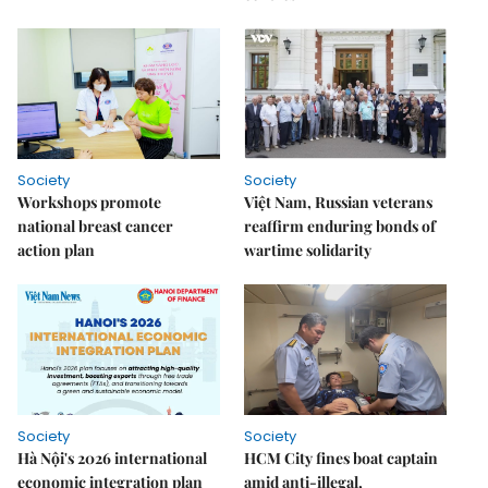
Society
Society
Workshops promote
Việt Nam, Russian veterans
national breast cancer
reaffirm enduring bonds of
action plan
wartime solidarity
Society
Society
Hà Nội's 2026 international
HCM City fines boat captain
economic integration plan
amid anti-illegal,