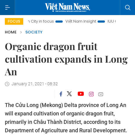
 Minh City in focus
Việt Nam Insight
IUU Combat
500-
FOCUS
HOME
SOCIETY
Organic dragon fruit
cultivation expands in Long
An
January 21, 2021 - 08:32
The Cửu Long (Mekong) Delta province of Long An
will expand cultivation of organic dragon fruit,
primarily in Châu Thành District, according to its
Department of Agriculture and Rural Development.