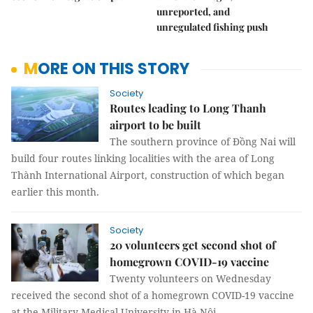
unreported, and
unregulated fishing push
MORE ON THIS STORY
Society
Routes leading to Long Thanh
airport to be built
The southern province of Đồng Nai will
build four routes linking localities with the area of Long
Thành International Airport, construction of which began
earlier this month.
Society
20 volunteers get second shot of
homegrown COVID-19 vaccine
Twenty volunteers on Wednesday
received the second shot of a homegrown COVID-19 vaccine
at the Military Medical University in Hà Nội.