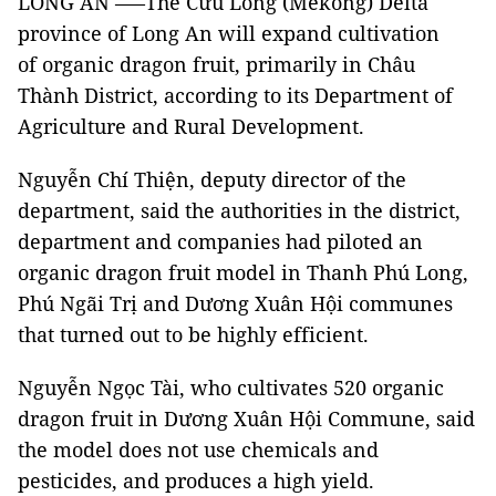
LONG AN –—The Cửu Long (Mekong) Delta
province of Long An will expand cultivation
of organic dragon fruit, primarily in Châu
Thành District, according to its Department of
Agriculture and Rural Development.
Nguyễn Chí Thiện, deputy director of the
department, said the authorities in the district,
department and companies had piloted an
organic dragon fruit model in Thanh Phú Long,
Phú Ngãi Trị and Dương Xuân Hội communes
that turned out to be highly efficient.
Nguyễn Ngọc Tài, who cultivates 520 organic
dragon fruit in Dương Xuân Hội Commune, said
the model does not use chemicals and
pesticides, and produces a high yield.