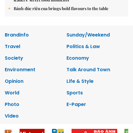
Bánh đúc riêu cua brings bold flavours to the table
Brandinfo
Sunday/Weekend
Travel
Politics & Law
Society
Economy
Environment
Talk Around Town
Opinion
Life & Style
World
Sports
Photo
E-Paper
Video