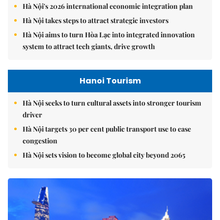
Hà Nội's 2026 international economic integration plan
Hà Nội takes steps to attract strategic investors
Hà Nội aims to turn Hòa Lạc into integrated innovation
system to attract tech giants, drive growth
Hanoi Tourism
Hà Nội seeks to turn cultural assets into stronger tourism
driver
Hà Nội targets 30 per cent public transport use to ease
congestion
Hà Nội sets vision to become global city beyond 2065