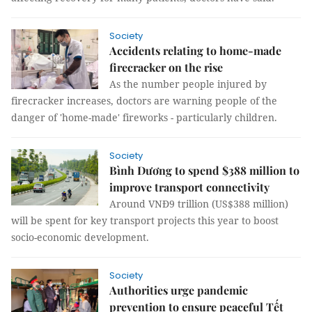
Society
Accidents relating to home-made
firecracker on the rise
As the number people injured by
firecracker increases, doctors are warning people of the
danger of 'home-made' fireworks - particularly children.
Society
Bình Dương to spend $388 million to
improve transport connectivity
Around VNĐ9 trillion (US$388 million)
will be spent for key transport projects this year to boost
socio-economic development.
Society
Authorities urge pandemic
prevention to ensure peaceful Tết