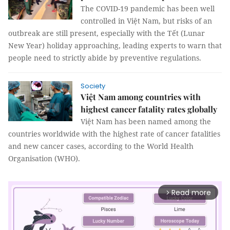
The COVID-19 pandemic has been well
controlled in Việt Nam, but risks of an
outbreak are still present, especially with the Tết (Lunar
New Year) holiday approaching, leading experts to warn that
people need to strictly abide by preventive regulations.
Society
Việt Nam among countries with
highest cancer fatality rates globally
Việt Nam has been named among the
countries worldwide with the highest rate of cancer fatalities
and new cancer cases, according to the World Health
Organisation (WHO).
Read more
arrow_forward_ios