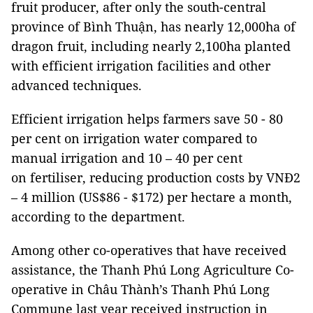
fruit producer, after only the south-central
province of Bình Thuận, has nearly 12,000ha of
dragon fruit, including nearly 2,100ha planted
with efficient irrigation facilities and other
advanced techniques.
Efficient irrigation helps farmers save 50 - 80
per cent on irrigation water compared to
manual irrigation and 10 – 40 per cent
on fertiliser, reducing production costs by VNĐ2
– 4 million (US$86 - $172) per hectare a month,
according to the department.
Among other co-operatives that have received
assistance, the Thanh Phú Long Agriculture Co-
operative in Châu Thành’s Thanh Phú Long
Commune last year received instruction in