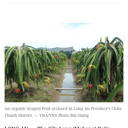
An organic dragon fruit orchard in Long An Province’s Châu
Thành District. — VNA/VNS Photo Bùi Giang