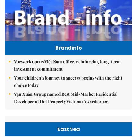
Brandinfo
Vorwerk opens Việt Nam office, reinforcing long-term
investment commitment
Your children's journey to success begins with the right
choice today
Vạn Xuân Group named Best Mid-Market Residential
Developer at Dot Property Vietnam Awards 2026
East Sea