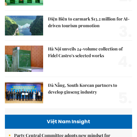
Điện Biên to earmark $13.2 million for AI-
3.
driven tourism promotion
Hà Nội unveils 24-volume collection of
4.
Fidel Castro's selected works
Đà Nẵng, South Korean partners to
5.
develop ginseng industry
Việt Nam Insight
Party Central Committee adopts new mindset for