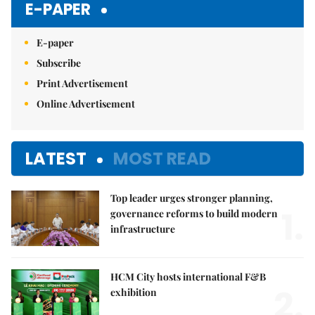
E-PAPER
E-paper
Subscribe
Print Advertisement
Online Advertisement
LATEST
MOST READ
Top leader urges stronger planning,
1.
governance reforms to build modern
infrastructure
HCM City hosts international F&B
2.
exhibition