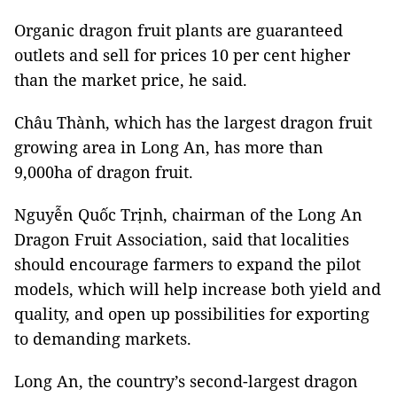
Organic dragon fruit plants are guaranteed
outlets and sell for prices 10 per cent higher
than the market price, he said.
Châu Thành, which has the largest dragon fruit
growing area in Long An, has more than
9,000ha of dragon fruit.
Nguyễn Quốc Trịnh, chairman of the Long An
Dragon Fruit Association, said that localities
should encourage farmers to expand the pilot
models, which will help increase both yield and
quality, and open up possibilities for exporting
to demanding markets.
Long An, the country’s second-largest dragon