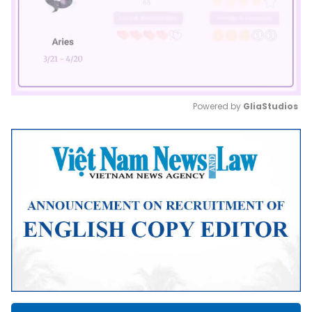
Powered by 
GliaStudios
Mute