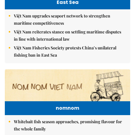
East Sea
Việt Nam upgrades seaport network to strengthen
maritime competitiveness
Việt Nam reiterates stance on settling maritime disputes
in line with international law
Việt Nam Fisheries Society protests China’s unilateral
fishing ban in East Sea
nomnom
Whitebait fish season approaches, promising flavour for
the whole family