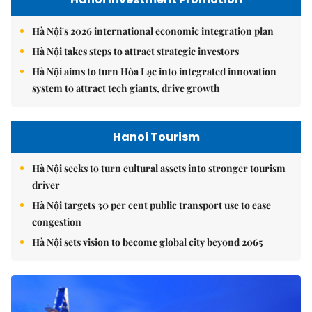
Hà Nội's 2026 international economic integration plan
Hà Nội takes steps to attract strategic investors
Hà Nội aims to turn Hòa Lạc into integrated innovation
system to attract tech giants, drive growth
Hanoi Tourism
Hà Nội seeks to turn cultural assets into stronger tourism
driver
Hà Nội targets 30 per cent public transport use to ease
congestion
Hà Nội sets vision to become global city beyond 2065