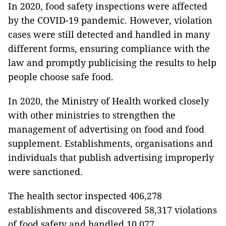
In 2020, food safety inspections were affected
by the COVID-19 pandemic.
However, violation
cases were still detected and handled in many
different forms, ensuring compliance with the
law and promptly publicising the results to help
people choose safe food.
In 2020, the Ministry of Health worked closely
with other ministries to strengthen the
management of advertising on food and food
supplement.
Establishments, organisations and
individuals that publish advertising improperly
were sanctioned.
The health sector inspected 406,278
establishments and discovered 58,317 violations
of food safety and handled 10,077