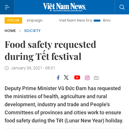
ay campaign
Viet Nam New Era
Bringing Resolutions to L
FOCUS
HOME
SOCIETY
Food safety requested
during Tết festival
January 06, 2021 - 08:01
Deputy Prime Minister Vũ Đức Đam has requested
the ministries of health, agriculture and rural
development, industry and trade and People's
Committees of provinces and cities work to ensure
food safety during the Tết (Lunar New Year) holiday.