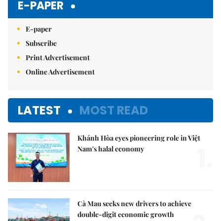
E-PAPER
E-paper
Subscribe
Print Advertisement
Online Advertisement
LATEST
MOST READ
Khánh Hòa eyes pioneering role in Việt
1.
Nam's halal economy
Cà Mau seeks new drivers to achieve
double-digit economic growth