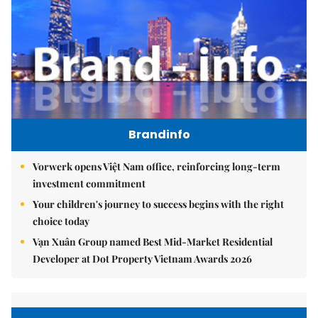
Brandinfo
Vorwerk opens Việt Nam office, reinforcing long-term
investment commitment
Your children's journey to success begins with the right
choice today
Vạn Xuân Group named Best Mid-Market Residential
Developer at Dot Property Vietnam Awards 2026