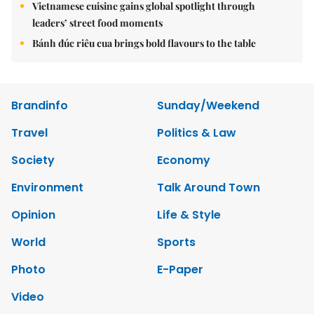
Vietnamese cuisine gains global spotlight through
leaders’ street food moments
Bánh đúc riêu cua brings bold flavours to the table
Brandinfo
Sunday/Weekend
Travel
Politics & Law
Society
Economy
Environment
Talk Around Town
Opinion
Life & Style
World
Sports
Photo
E-Paper
Video