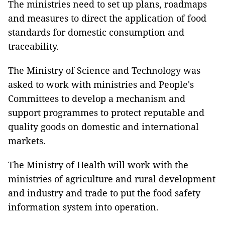
The ministries need to set up plans, roadmaps
and measures to direct the application of food
standards for domestic consumption and
traceability.
The Ministry of Science and Technology was
asked to work with ministries and People's
Committees to develop a mechanism and
support programmes to protect reputable and
quality goods on domestic and international
markets.
The Ministry of Health will work with the
ministries of agriculture and rural development
and industry and trade to put the food safety
information system into operation.