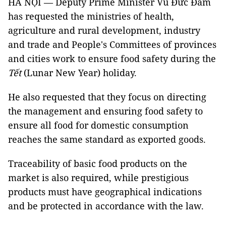
HÀ NỘI — Deputy Prime Minister Vũ Đức Đam
has requested the ministries of health,
agriculture and rural development, industry
and trade and People's Committees of provinces
and cities work to ensure food safety during the
Tết
(Lunar New Year) holiday.
He also requested that they
focus on directing
the management and ensuring food safety to
ensure all food for domestic consumption
reaches the same standard as exported goods.
Traceability of basic food products on the
market is also required, while p
restigious
products must have geographical indications
and be protected in accordance with the law.