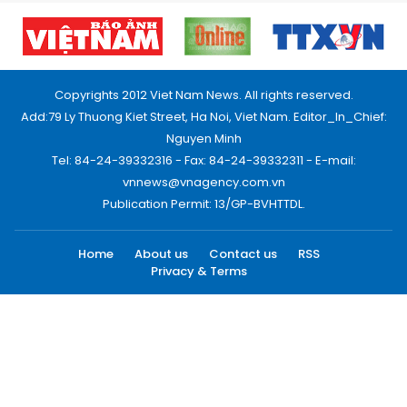
Copyrights 2012 Viet Nam News. All rights reserved.
Add:79 Ly Thuong Kiet Street, Ha Noi, Viet Nam. Editor_In_Chief:
Nguyen Minh
Tel: 84-24-39332316 - Fax: 84-24-39332311 - E-mail:
vnnews@vnagency.com.vn
Publication Permit: 13/GP-BVHTTDL.
Home
About us
Contact us
RSS
Privacy & Terms