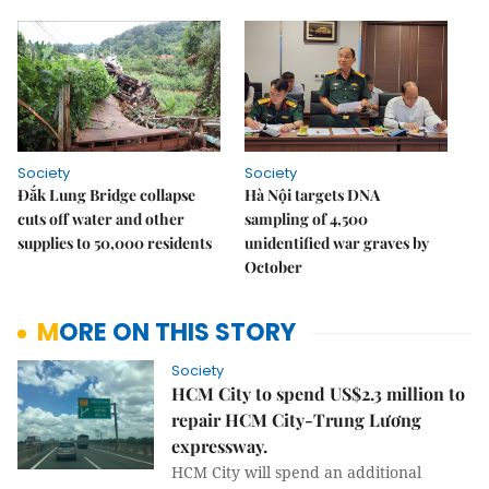
Society
Society
Đắk Lung Bridge collapse
Hà Nội targets DNA
cuts off water and other
sampling of 4,500
supplies to 50,000 residents
unidentified war graves by
October
MORE ON THIS STORY
Society
HCM City to spend US$2.3 million to
repair HCM City-Trung Lương
expressway.
HCM City will spend an additional