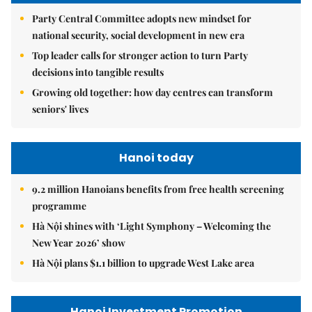
Party Central Committee adopts new mindset for
national security, social development in new era
Top leader calls for stronger action to turn Party
decisions into tangible results
Growing old together: how day centres can transform
seniors' lives
Hanoi today
9.2 million Hanoians benefits from free health screening
programme
Hà Nội shines with ‘Light Symphony – Welcoming the
New Year 2026’ show
Hà Nội plans $1.1 billion to upgrade West Lake area
Hanoi Investment Promotion