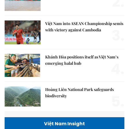
2.
Việt Nam into ASEAN Championship semis
3.
with victory against Cambodia
Khánh Hòa positions itself as Việt Nam’s
4.
emerging halal hub
Hoàng Liên National Park safeguards
5.
biodiversity
Việt Nam Insight