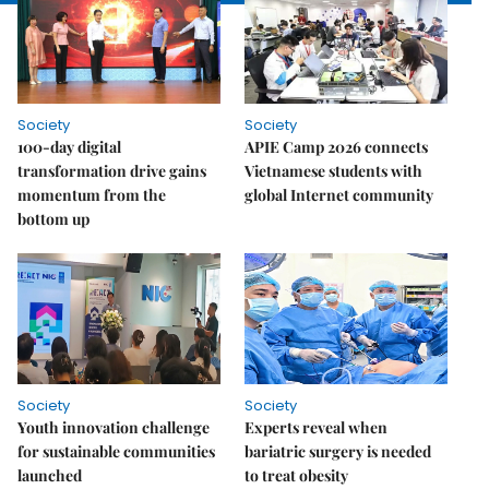
Society
Society
100-day digital
APIE Camp 2026 connects
transformation drive gains
Vietnamese students with
momentum from the
global Internet community
bottom up
Society
Society
Youth innovation challenge
Experts reveal when
for sustainable communities
bariatric surgery is needed
launched
to treat obesity