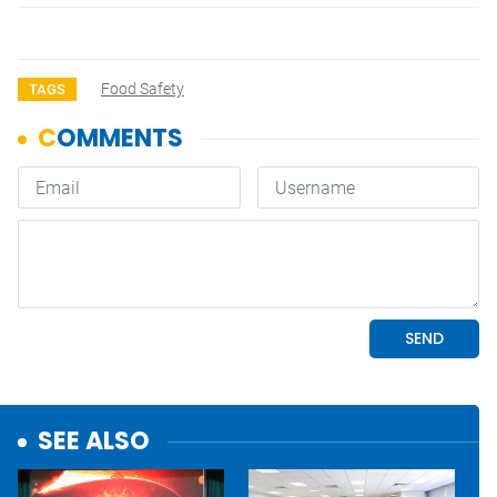
Food Safety
TAGS
SEE ALSO