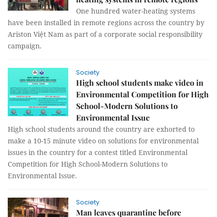
One hundred water-heating systems
have been installed in remote regions across the country by
Ariston Việt Nam as part of a corporate social responsibility
campaign.
Society
High school students make video in
Environmental Competition for High
School-Modern Solutions to
Environmental Issue
High school students around the country are exhorted to
make a 10-15 minute video on solutions for environmental
issues in the country for a contest titled Environmental
Competition for High School-Modern Solutions to
Environmental Issue.
Society
Man leaves quarantine before