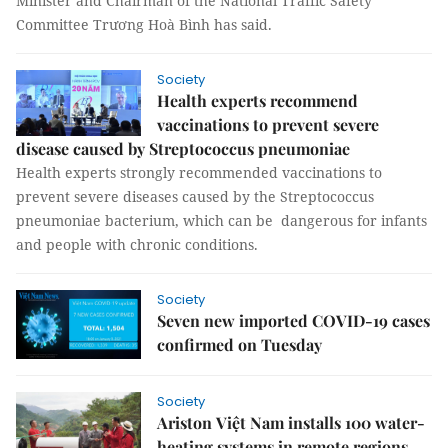
Minister and Chairman of the National Traffic Safety
Committee Trương Hoà Bình has said.
Society
Health experts recommend
vaccinations to prevent severe
disease caused by Streptococcus pneumoniae
Health experts strongly recommended vaccinations to
prevent severe diseases caused by the Streptococcus
pneumoniae bacterium, which can be dangerous for infants
and people with chronic conditions.
Society
Seven new imported COVID-19 cases
confirmed on Tuesday
Society
Ariston Việt Nam installs 100 water-
heating systems in remote regions