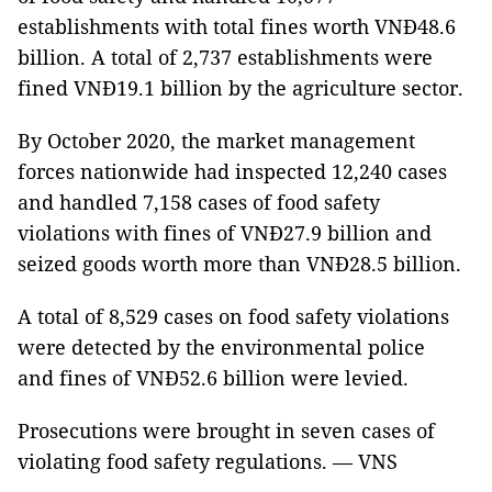
establishments with total fines worth VNĐ48.6
billion.
A total of 2,737 establishments were
fined VNĐ19.1 billion by the agriculture sector.
By October 2020, the market management
forces nationwide had inspected 12,240 cases
and handled 7,158 cases of food safety
violations with fines of VNĐ27.9 billion and
seized goods worth more than VNĐ28.5 billion.
A total of 8,529 cases on food safety violations
were detected by the environmental police
and fines of VNĐ52.6 billion were levied.
Prosecutions were brought in seven cases of
violating food safety regulations. — VNS