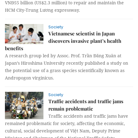
VNĐ55 billion (US$2.3 million) to repair and maintain the
HCM City-Trung Lương expressway.
Society
Vietnamese scientist in Japan
discovers invasive plant’s health
benefits
A research group led by Assoc. Prof. Trần Đăng Xuân at
Japan’s Hiroshima University recently published a study on
the potential use of a grass species scientifically known as
Andropogon virginicus.
Society
Traffic accidents and traffic jams
remain problematic
Traffic accidents and traffic jams have
remained problematic for society, affecting the economic,
cultural, social development of Việt Nam, Deputy Prime