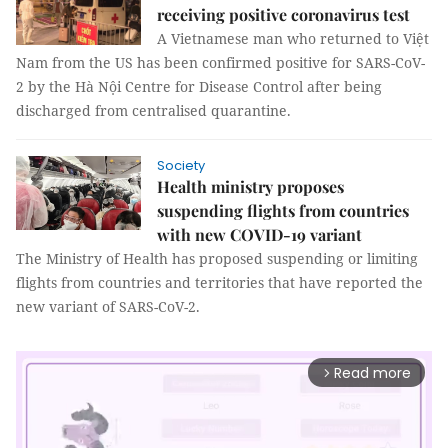
receiving positive coronavirus test
A Vietnamese man who returned to Việt
Nam from the US has been confirmed positive for SARS-CoV-
2 by the Hà Nội Centre for Disease Control after being
discharged from centralised quarantine.
Society
Health ministry proposes
suspending flights from countries
with new COVID-19 variant
The Ministry of Health has proposed suspending or limiting
flights from countries and territories that have reported the
new variant of SARS-CoV-2.
Read more
arrow_forward_ios