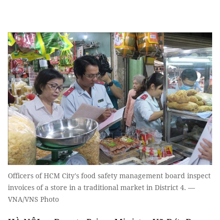
Officers of HCM City's food safety management board inspect
invoices of a store in a traditional market in District 4. —
VNA/VNS Photo