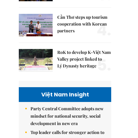
Cần Thơ steps up tourism
4.
cooperation with Korean
partners
RoK to develop K-Việt Nam
5.
Valley project linked to
Lý Dynasty heritage
Việt Nam Insight
Party Central Committee adopts new
mindset for national security, social
development in new era
Top leader calls for stronger action to