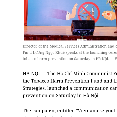
Director of the Medical Services Administration and
Fund Lương Ngọc Khuê speaks at the launching cer
tobacco harm prevention on Saturday in Hà Nội. — 
HÀ NỘI — The Hồ Chí Minh Communist You
the Tobacco Harm Prevention Fund and the
Strategies, launched a communication c
prevention on Saturday in Hà Nội.
The campaign, entitled "Vietnamese youth 