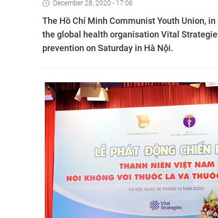
December 28, 2020 - 17:06
The Hồ Chí Minh Communist Youth Union, in 
the global health organisation Vital Strate
prevention on Saturday in Hà Nội.