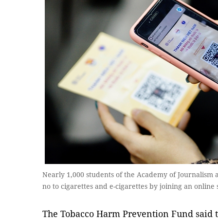
Nearly 1,000 students of the Academy of Journalism
no to cigarettes and e-cigarettes by joining an onli
The Tobacco Harm Prevention Fund said th