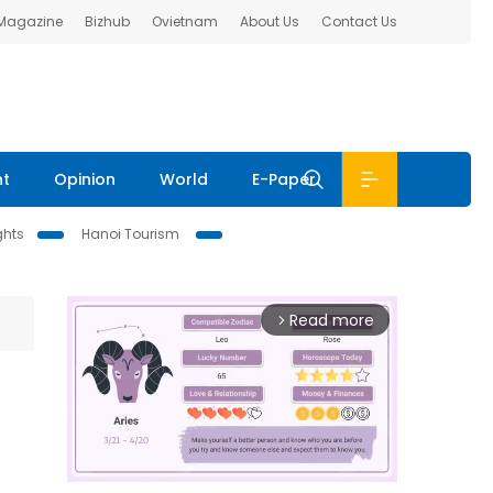
 Magazine
Bizhub
Ovietnam
About Us
Contact Us
nt
Opinion
World
E-Paper
ghts
Hanoi Tourism
Read more
arrow_forward_ios