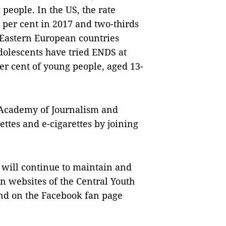
people. In the US, the rate
 per cent in 2017 and two-thirds
 Eastern European countries
dolescents have tried ENDS at
per cent of young people, aged 13-
e Academy of Journalism and
ttes and e-cigarettes by joining
will continue to maintain and
 websites of the Central Youth
nd on the Facebook fan page