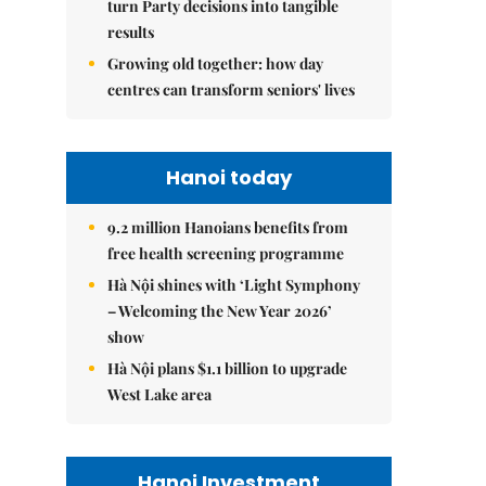
turn Party decisions into tangible
results
Growing old together: how day
centres can transform seniors' lives
Hanoi today
9.2 million Hanoians benefits from
free health screening programme
Hà Nội shines with ‘Light Symphony
– Welcoming the New Year 2026’
show
Hà Nội plans $1.1 billion to upgrade
West Lake area
Hanoi Investment