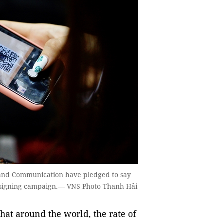
 and Communication have pledged to say
ne signing campaign.— VNS Photo Thanh Hải
at around the world, the rate of