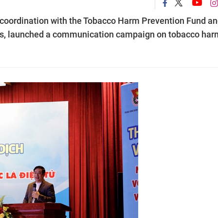
coordination with the Tobacco Harm Prevention Fund a
gies, launched a communication campaign on tobacco har