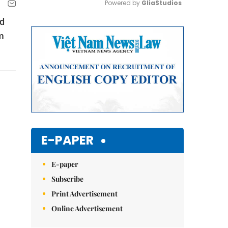
Powered by 
GliaStudios
nd
Mute
m
E-PAPER
E-paper
Subscribe
Print Advertisement
Online Advertisement