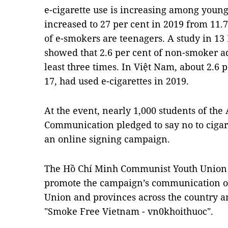
e-cigarette use is increasing among young 
increased to 27 per cent in 2019 from 11.7
of e-smokers are teenagers. A study in 13
showed that 2.6 per cent of non-smoker a
least three times. In Việt Nam, about 2.6 
17, had used e-cigarettes in 2019.
At the event, nearly 1,000 students of th
Communication pledged to say no to cigare
an online signing campaign.
The Hồ Chí Minh Communist Youth Union 
promote the campaign’s communication on
Union and provinces across the country a
"Smoke Free Vietnam - vn0khoithuoc".