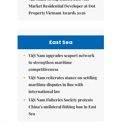
Market Residential Developer at Dot
Property Vietnam Awards 2026
East Sea
Việt Nam upgrades seaport network
to strengthen maritime
competitiveness
Việt Nam reiterates stance on settling
maritime disputes in line with
international law
Việt Nam Fisheries Society protests
China’s unilateral fishing ban in East
Sea