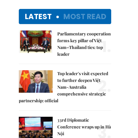
LATEST
MOST READ
Parliamentary cooperation
1.
forms key pillar of Việt
Nam–Thailand ties: top
leader
Top leader's visit expected
2.
to further deepen Việt
Nam-Australia
comprehensive strategic
partnership: official
33rd Diplomatic
3.
Conference wraps up in Hà
Nội