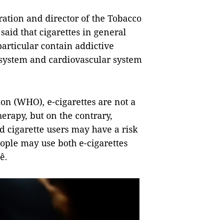
ration and director of the Tobacco
id that cigarettes in general
particular contain addictive
 system and cardiovascular system
on (WHO), e-cigarettes are not a
erapy, but on the contrary,
d cigarette users may have a risk
eople may use both e-cigarettes
ê.