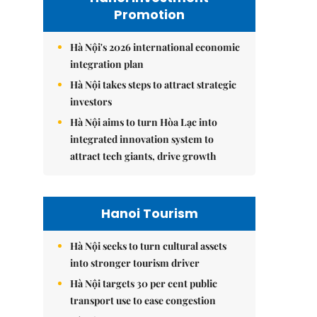
Promotion
Hà Nội's 2026 international economic
integration plan
Hà Nội takes steps to attract strategic
investors
Hà Nội aims to turn Hòa Lạc into
integrated innovation system to
attract tech giants, drive growth
Hanoi Tourism
Hà Nội seeks to turn cultural assets
into stronger tourism driver
Hà Nội targets 30 per cent public
transport use to ease congestion