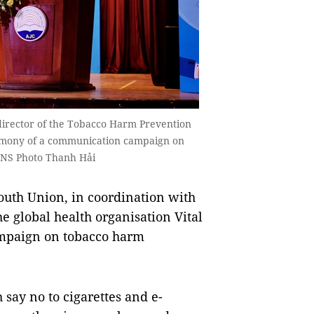
 director of the Tobacco Harm Prevention
emony of a communication campaign on
VNS Photo Thanh Hải
th Union, in coordination with
 global health organisation Vital
ampaign on tobacco harm
say no to cigarettes and e-