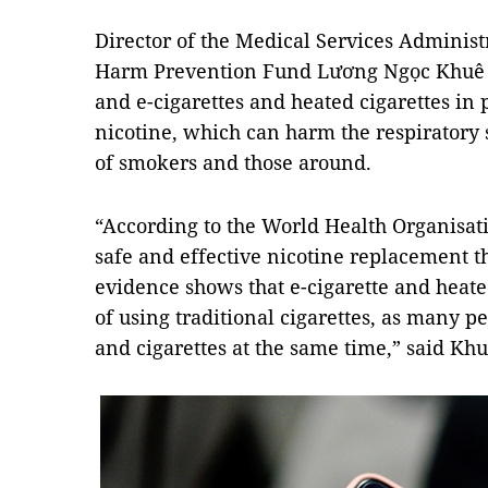
Director of the Medical Services Administ
Harm Prevention Fund Lương Ngọc Khuê sa
and e-cigarettes and heated cigarettes in 
nicotine, which can harm the respiratory
of smokers and those around.
“According to the World Health Organisati
safe and effective nicotine replacement th
evidence shows that e-cigarette and heate
of using traditional cigarettes, as many p
and cigarettes at the same time,” said Khu