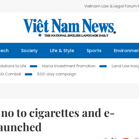
Vietnam Law & Legal Forum
Tech
Society
Life & Style
Sports
Environme
lutions to Life
Hanoi Investment Promotion
Land Law Insi
IUU Combat
500-day campaign
no to cigarettes and e-
launched