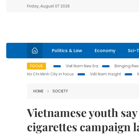
Friday, August 07 2026
Politics & Law
Economy
Sci-
FOCUS
Viet Nam New Era
Bringing Reso
Ho Chi Minh City in focus
Việt Nam Insight
HOME
SOCIETY
Vietnamese youth say 
cigarettes campaign 