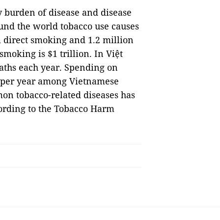
vy burden of disease and disease
und the world tobacco use causes
m direct smoking and 1.2 million
moking is $1 trillion. In Việt
aths each year. Spending on
n per year among Vietnamese
on tobacco-related diseases has
cording to the Tobacco Harm