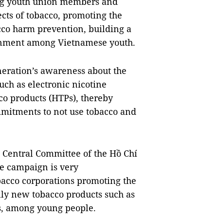
ong youth union members and
cts of tobacco, promoting the
co harm prevention, building a
ronment among Vietnamese youth.
neration’s awareness about the
uch as electronic nicotine
co products (HTPs), thereby
ommitments to not use tobacco and
e Central Committee of the Hồ Chí
e campaign is very
bacco corporations promoting the
lly new tobacco products such as
es, among young people.