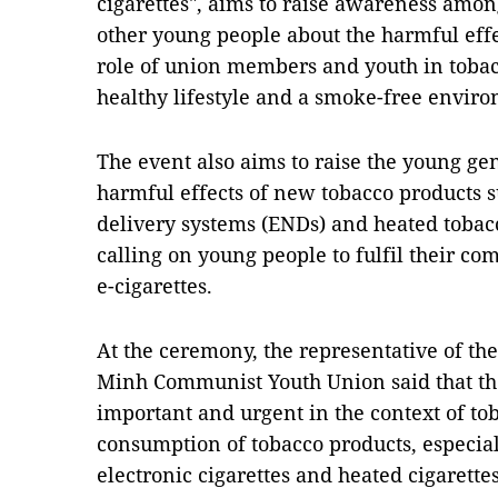
cigarettes", aims to raise awareness am
other young people about the harmful effe
role of union members and youth in tobac
healthy lifestyle and a smoke-free envi
The event also aims to raise the young ge
harmful effects of new tobacco products s
delivery systems (ENDs) and heated tobac
calling on young people to fulfil their c
e-cigarettes.
At the ceremony, the representative of th
Minh Communist Youth Union said that th
important and urgent in the context of to
consumption of tobacco products, especia
electronic cigarettes and heated cigarett