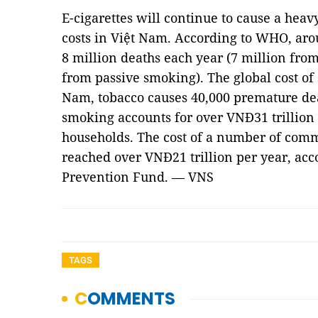
E-cigarettes will continue to cause a hea
costs in Việt Nam. According to WHO, aro
8 million deaths each year (7 million fro
from passive smoking). The global cost of s
Nam, tobacco causes 40,000 premature de
smoking accounts for over VNĐ31 trillio
households. The cost of a number of comm
reached over VNĐ21 trillion per year, ac
Prevention Fund. — VNS
TAGS