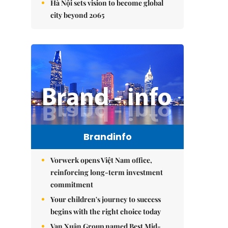
Hà Nội sets vision to become global
city beyond 2065
Brandinfo
Vorwerk opens Việt Nam office,
reinforcing long-term investment
commitment
Your children's journey to success
begins with the right choice today
Vạn Xuân Group named Best Mid-