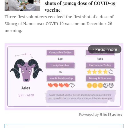
shots of 50mcg dose of COVID-19
vaccine
Three first volunteers received the first shot of a dose of
50mcg of Nanocovax COVID-19 vaccine on December 26
morning.
Read more
arrow_forward_ios
Powered by 
GliaStudios
Mute