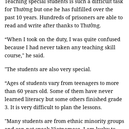
Teaching special students is such a difficult task
for Thường but one he has fulfilled over the
past 10 years. Hundreds of prisoners are able to
read and write after thanks to Thưởng.
“When I took on the duty, I was quite confused
because I had never taken any teaching skill
course," he said.
"The students are also very special.
“Ages of students vary from teenagers to more
than 60 years old. Some of them have never
learned literacy but some others finished grade
3. It is very difficult to plan the lessons.
"Many students are from ethnic minority groups