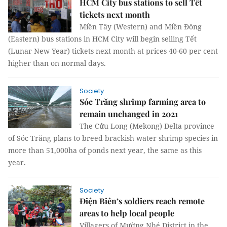
HCM City bus stations to sell Tết
tickets next month
Miền Tây (Western) and Miền Đông
(Eastern) bus stations in HCM City will begin selling Tết
(Lunar New Year) tickets next month at prices 40-60 per cent
higher than on normal days.
Society
Sóc Trăng shrimp farming area to
remain unchanged in 2021
The Cửu Long (Mekong) Delta province
of Sóc Trăng plans to breed brackish water shrimp species in
more than 51,000ha of ponds next year, the same as this
year.
Society
Điện Biên’s soldiers reach remote
areas to help local people
Villagers of Mường Nhé District in the