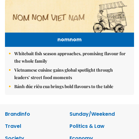
nomnom
Whitebait fish season approaches, promising flavour for
the whole family
Vietnamese cuisine gains global spotlight through
leaders’ street food moments
Bánh đúc riêu cua brings bold flavours to the table
Brandinfo
Sunday/Weekend
Travel
Politics & Law
Society
Economy