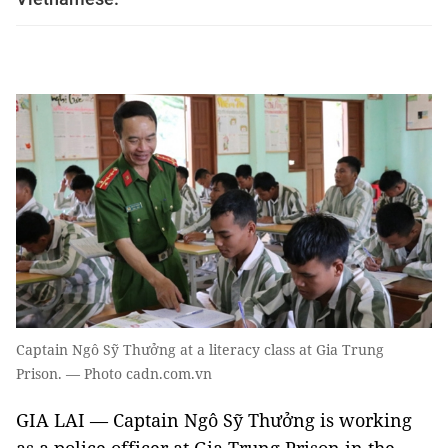
Captain Ngô Sỹ Thưởng at a literacy class at Gia Trung
Prison. — Photo cadn.com.vn
GIA LAI — Captain Ngô Sỹ Thưởng is working