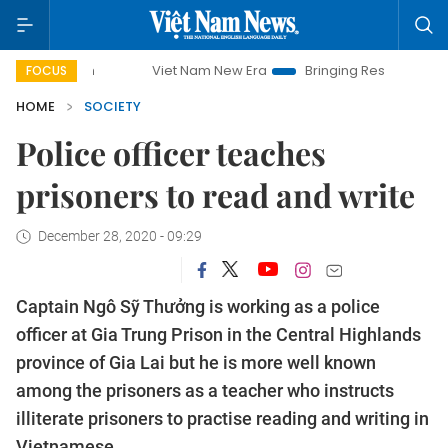
Viet Nam New Era
Bringing Resolutions to Life
FOCUS
HOME
SOCIETY
Police officer teaches
prisoners to read and write
December 28, 2020 - 09:29
Captain Ngô Sỹ Thưởng is working as a police
officer at Gia Trung Prison in the Central Highlands
province of Gia Lai but he is more well known
among the prisoners as a teacher who instructs
illiterate prisoners to practise reading and writing in
Vietnamese.