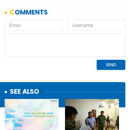
SEE ALSO