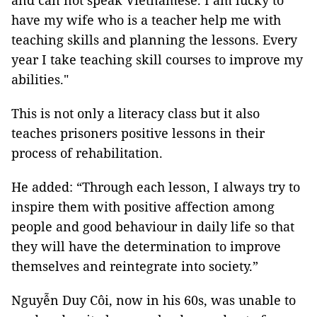
and can not speak Vietnamese. I am lucky to
have my wife who is a teacher help me with
teaching skills and planning the lessons. Every
year I take teaching skill courses to improve my
abilities."
This is not only a literacy class but it also
teaches prisoners positive lessons in their
process of rehabilitation.
He added: “Through each lesson, I always try to
inspire them with positive affection among
people and good behaviour in daily life so that
they will have the determination to improve
themselves and reintegrate into society.”
Nguyễn Duy Côi, now in his 60s, was unable to