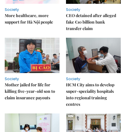
Society
Society
More healthcare, more
CEO detained after alleged
support for Hà Nội people
fake €10 billion bank
transfer claim
Society
Society
Mother jailed for life for
HCM City aims to develop
killing five-year-old son to
super-speciality hospitals
claim insurance payouts
into regional training
centres