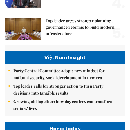
4.
Top leader urges stronger planning,
5.
governance reforms to build modern
infrastructure
Việt Nam Insight
Party Central Committee adopts new mindset for
national security, social development in new era
Top leader calls for stronger action to turn Party
decisions into tangible results
Growing old together: how day centres can transform
seniors' lives
Hanoi today