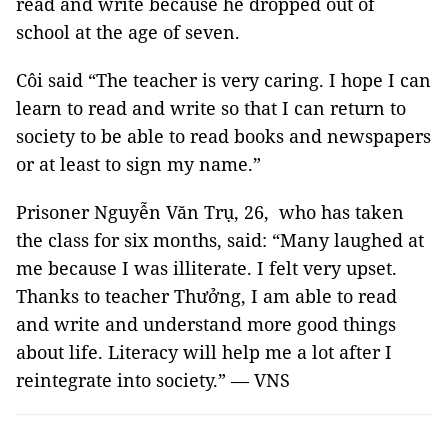
read and write because he dropped out of
school at the age of seven.
Côi said “The teacher is very caring. I hope I can
learn to read and write so that I can return to
society to be able to read books and newspapers
or at least to sign my name.”
Prisoner Nguyễn Văn Trụ, 26, who has taken
the class for six months, said: “Many laughed at
me because I was illiterate. I felt very upset.
Thanks to teacher Thưởng, I am able to read
and write and understand more good things
about life. Literacy will help me a lot after I
reintegrate into society.” — VNS