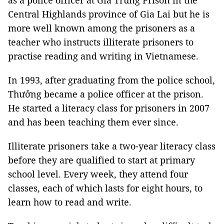
as a police officer at Gia Trung Prison in the
Central Highlands province of Gia Lai but he is
more well known among the prisoners as a
teacher who instructs illiterate prisoners to
practise reading and writing in Vietnamese.
In 1993, after graduating from the police school,
Thưởng became a police officer at the prison.
He started a literacy class for prisoners in 2007
and has been teaching them ever since.
Illiterate prisoners take a two-year literacy class
before they are qualified to start at primary
school level. Every week, they attend four
classes, each of which lasts for eight hours, to
learn how to read and write.