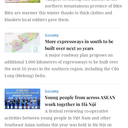
northern mountainous province of Điện
Biên are warmer this winter thanks to thick clothes and
blankets local soldiers gave them.
Society
More expressways in south to be
built over next 10 years
A major roadway plan proposes an
additional 1,000 kilometres of expressways to be built over
the next 10 years in the southern region, including the Cửu
Long (Mekong) Delta.
Society
Young people from across ASEAN
work together in Hà Nội
A festival reviewing co-operative
activities between young people in Việt Nam and other
Southeast Asian nations this year was held in Hà Nội on