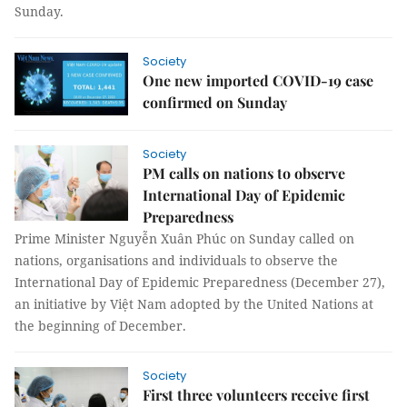
Sunday.
Society
One new imported COVID-19 case
confirmed on Sunday
Society
PM calls on nations to observe
International Day of Epidemic
Preparedness
Prime Minister Nguyễn Xuân Phúc on Sunday called on
nations, organisations and individuals to observe the
International Day of Epidemic Preparedness (December 27),
an initiative by Việt Nam adopted by the United Nations at
the beginning of December.
Society
First three volunteers receive first