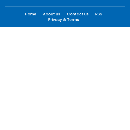
Home
About us
Contact us
RSS
Privacy & Terms