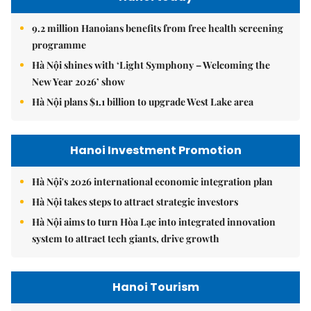
9.2 million Hanoians benefits from free health screening
programme
Hà Nội shines with ‘Light Symphony – Welcoming the
New Year 2026’ show
Hà Nội plans $1.1 billion to upgrade West Lake area
Hanoi Investment Promotion
Hà Nội's 2026 international economic integration plan
Hà Nội takes steps to attract strategic investors
Hà Nội aims to turn Hòa Lạc into integrated innovation
system to attract tech giants, drive growth
Hanoi Tourism