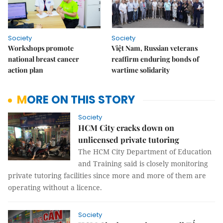
Society
Society
Workshops promote
Việt Nam, Russian veterans
national breast cancer
reaffirm enduring bonds of
action plan
wartime solidarity
MORE ON THIS STORY
Society
HCM City cracks down on
unlicensed private tutoring
The HCM City Department of Education
and Training said is closely monitoring
private tutoring facilities since more and more of them are
operating without a licence.
Society