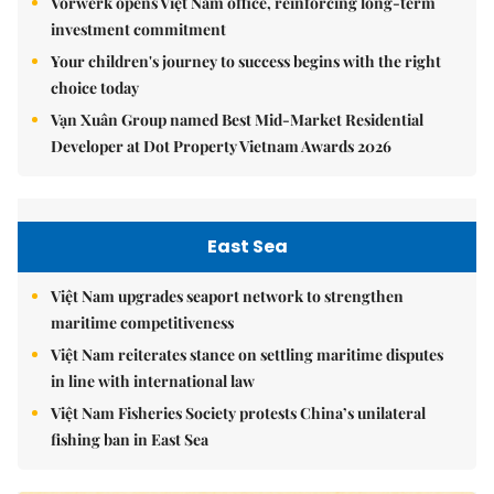
Vorwerk opens Việt Nam office, reinforcing long-term
investment commitment
Your children's journey to success begins with the right
choice today
Vạn Xuân Group named Best Mid-Market Residential
Developer at Dot Property Vietnam Awards 2026
East Sea
Việt Nam upgrades seaport network to strengthen
maritime competitiveness
Việt Nam reiterates stance on settling maritime disputes
in line with international law
Việt Nam Fisheries Society protests China’s unilateral
fishing ban in East Sea