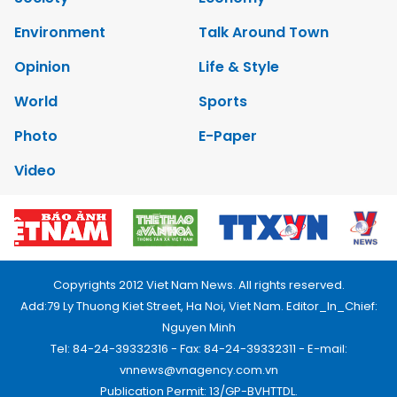
Environment
Talk Around Town
Opinion
Life & Style
World
Sports
Photo
E-Paper
Video
Copyrights 2012 Viet Nam News. All rights reserved.
Add:79 Ly Thuong Kiet Street, Ha Noi, Viet Nam. Editor_In_Chief:
Nguyen Minh
Tel: 84-24-39332316 - Fax: 84-24-39332311 - E-mail:
vnnews@vnagency.com.vn
Publication Permit: 13/GP-BVHTTDL.