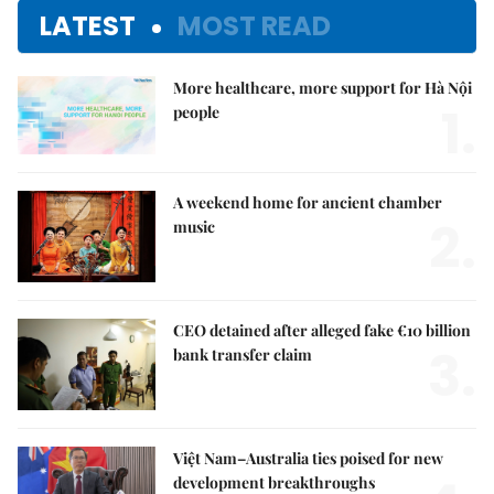
LATEST
MOST READ
More healthcare, more support for Hà Nội
1.
people
A weekend home for ancient chamber
2.
music
CEO detained after alleged fake €10 billion
3.
bank transfer claim
Việt Nam–Australia ties poised for new
development breakthroughs