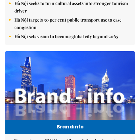
Hà Nội seeks to turn cultural assets into stronger tourism
driver
Hà Nội targets 30 per cent public transport use to ease
congestion
Hà Nội sets vision to become global city beyond 2065
Brandinfo