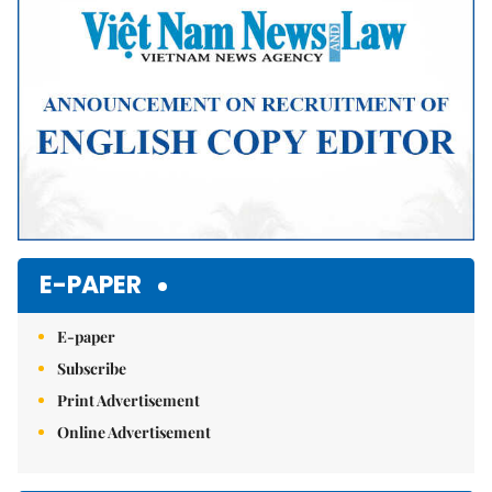
E-PAPER
E-paper
Subscribe
Print Advertisement
Online Advertisement