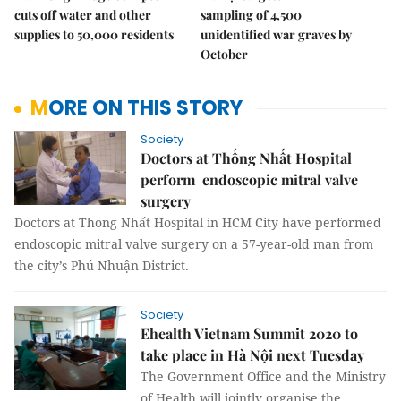
cuts off water and other
sampling of 4,500
supplies to 50,000 residents
unidentified war graves by
October
MORE ON THIS STORY
Society
Doctors at Thống Nhất Hospital
perform endoscopic mitral valve
surgery
Doctors at Thong Nhất Hospital in HCM City have performed
endoscopic mitral valve surgery on a 57-year-old man from
the city’s Phú Nhuận District.
Society
Ehealth Vietnam Summit 2020 to
take place in Hà Nội next Tuesday
The Government Office and the Ministry
of Health will jointly organise the