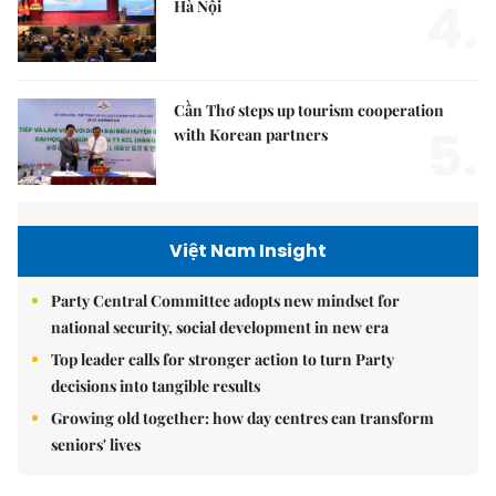
4.
Hà Nội
Cần Thơ steps up tourism cooperation
5.
with Korean partners
Việt Nam Insight
Party Central Committee adopts new mindset for
national security, social development in new era
Top leader calls for stronger action to turn Party
decisions into tangible results
Growing old together: how day centres can transform
seniors' lives