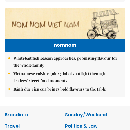
nomnom
Whitebait fish season approaches, promising flavour for
the whole family
Vietnamese cuisine gains global spotlight through
leaders’ street food moments
Bánh đúc riêu cua brings bold flavours to the table
Brandinfo
Sunday/Weekend
Travel
Politics & Law