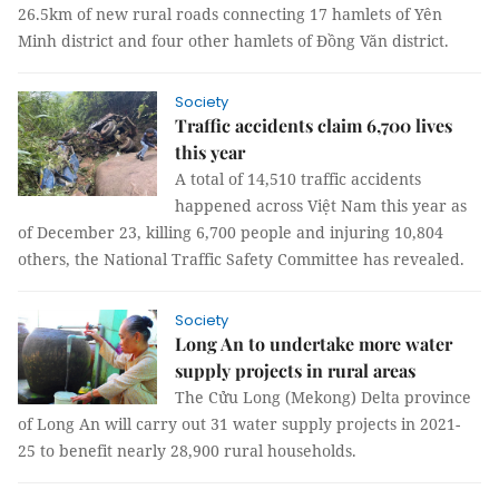
26.5km of new rural roads connecting 17 hamlets of Yên
Minh district and four other hamlets of Đồng Văn district.
Society
Traffic accidents claim 6,700 lives
this year
A total of 14,510 traffic accidents
happened across Việt Nam this year as
of December 23, killing 6,700 people and injuring 10,804
others, the National Traffic Safety Committee has revealed.
Society
Long An to undertake more water
supply projects in rural areas
The Cửu Long (Mekong) Delta province
of Long An will carry out 31 water supply projects in 2021-
25 to benefit nearly 28,900 rural households.