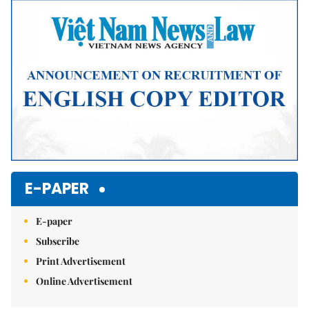
Mute
E-PAPER
E-paper
Subscribe
Print Advertisement
Online Advertisement