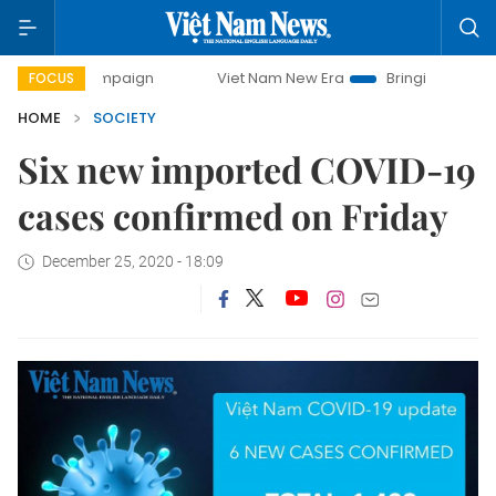
ay campaign
Viet Nam New Era
Bringing Resolutions to 
FOCUS
HOME
SOCIETY
Six new imported COVID-19
cases confirmed on Friday
December 25, 2020 - 18:09