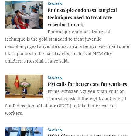
Society
Endoscopic endonasal surgical
techniques used to treat rare
vascular tumors
Endoscopic endonasal surgical
technique is the gold standard to treat juvenile
nasopharyngeal angiofibroma, a rare benign vascular tumor
that appears in the nasal cavity, doctors at HCM City
Children’s Hospital 1 have said.
Society
PM calls for better care for workers
Prime Minister Nguyễn Xuân Phúc on
Thursday asked the Việt Nam General
Confederation of Labour (VGCL) to take better care of
workers.
Society