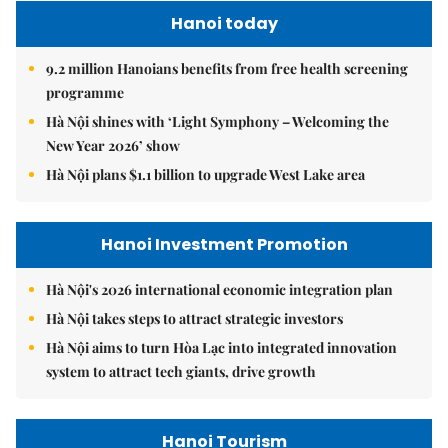
Hanoi today
9.2 million Hanoians benefits from free health screening
programme
Hà Nội shines with ‘Light Symphony – Welcoming the
New Year 2026’ show
Hà Nội plans $1.1 billion to upgrade West Lake area
Hanoi Investment Promotion
Hà Nội's 2026 international economic integration plan
Hà Nội takes steps to attract strategic investors
Hà Nội aims to turn Hòa Lạc into integrated innovation
system to attract tech giants, drive growth
Hanoi Tourism