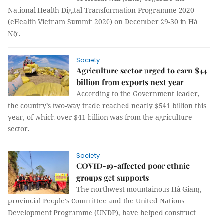
National Health Digital Transformation Programme 2020
(eHealth Vietnam Summit 2020) on December 29-30 in Hà
Nội.
Society
Agriculture sector urged to earn $44
billion from exports next year
According to the Government leader,
the country’s two-way trade reached nearly $541 billion this
year, of which over $41 billion was from the agriculture
sector.
Society
COVID-19-affected poor ethnic
groups get supports
The northwest mountainous Hà Giang
provincial People’s Committee and the United Nations
Development Programme (UNDP), have helped construct