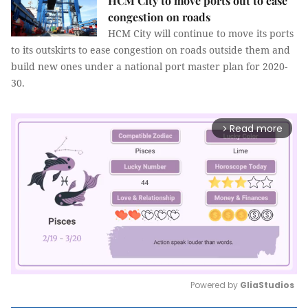
HCM City to move ports out to ease
congestion on roads
HCM City will continue to move its ports
to its outskirts to ease congestion on roads outside them and
build new ones under a national port master plan for 2020-
30.
Read more
arrow_forward_ios
Powered by 
GliaStudios