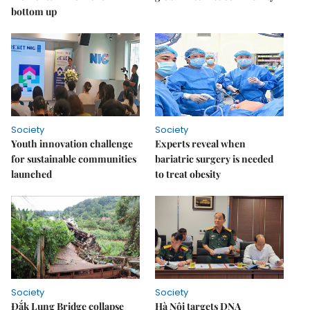
bottom up
Society
Society
Youth innovation challenge
Experts reveal when
for sustainable communities
bariatric surgery is needed
launched
to treat obesity
Society
Society
Đắk Lung Bridge collapse
Hà Nội targets DNA