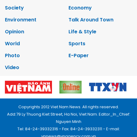
Society
Economy
Environment
Talk Around Town
Opinion
Life & Style
World
Sports
Photo
E-Paper
Video
Copyrights 2012 Viet Nam News. All rights reserved.
Add:79 Ly Thuong Kiet Street, Ha Noi, Viet Nam. Editor_In_Chief:
Nguyen Minh
Tel: 84-24-39332316 - Fax: 84-24-39332311 - E-mail:
vnnews@vnagency.com.vn