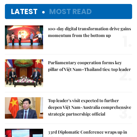
LATEST
MOST READ
100-day digital transformation drive gains
1.
momentum from the bottom up
Parliamentary cooperation forms key
2.
pillar of Việt Nam–Thailand ties: top leader
Top leader's visit expected to further
3.
deepen Việt Nam-Australia comprehensive
strategic partnership: official
33rd Diplomatic Conference wraps up in