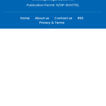
Publication Permit: 13/GP-BVHTTDL.
Home
About us
Contact us
RSS
Privacy & Terms