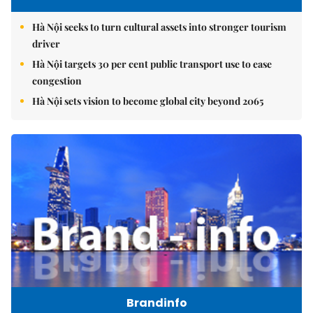
Hà Nội seeks to turn cultural assets into stronger tourism
driver
Hà Nội targets 30 per cent public transport use to ease
congestion
Hà Nội sets vision to become global city beyond 2065
Brandinfo