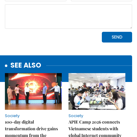
SEE ALSO
Society
Society
100-day digital
APIE Camp 2026 connects
transformation drive gains
Vietnamese students with
momentum from the
global Internet community