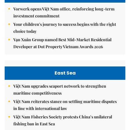
Vorwerk opens Việt Nam office, reinforcing long-term
investment commitment
Your children's journey to success begins with the right
choice today
Vạn Xuân Group named Best Mid-Market Residential
Developer at Dot Property Vietnam Awards 2026
East Sea
Việt Nam upgrades seaport network to strengthen
maritime competitiveness
Việt Nam reiterates stance on settling maritime disputes
in line with international law
Việt Nam Fisheries Society protests China’s unilateral
fishing ban in East Sea