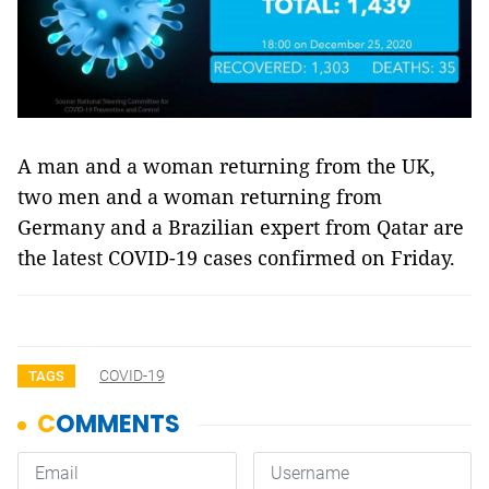
A man and a woman returning from the UK,
two men and a woman returning from
Germany and a Brazilian expert from Qatar are
the latest COVID-19 cases confirmed on Friday.
COVID-19
TAGS