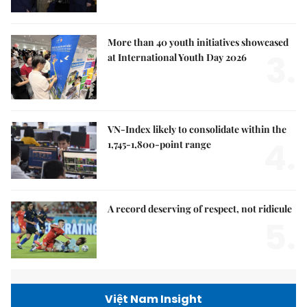
More than 40 youth initiatives showcased
3.
at International Youth Day 2026
VN-Index likely to consolidate within the
4.
1,745-1,800-point range
A record deserving of respect, not ridicule
5.
Việt Nam Insight