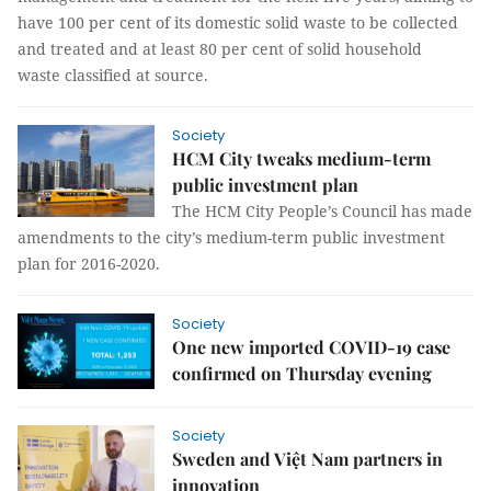
have 100 per cent of its domestic solid waste to be collected
and treated and at least 80 per cent of solid household
waste classified at source.
Society
HCM City tweaks medium-term
public investment plan
The HCM City People’s Council has made
amendments to the city’s medium-term public investment
plan for 2016-2020.
Society
One new imported COVID-19 case
confirmed on Thursday evening
Society
Sweden and Việt Nam partners in
innovation