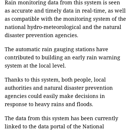
Rain monitoring data from this system is seen
as accurate and timely data in real-time, as well
as compatible with the monitoring system of the
national hydro-meteorological and the natural
disaster prevention agencies.
The automatic rain gauging stations have
contributed to building an early rain warning
system at the local level.
Thanks to this system, both people, local
authorities and natural disaster prevention
agencies could easily make decisions in
response to heavy rains and floods.
The data from this system has been currently
linked to the data portal of the National