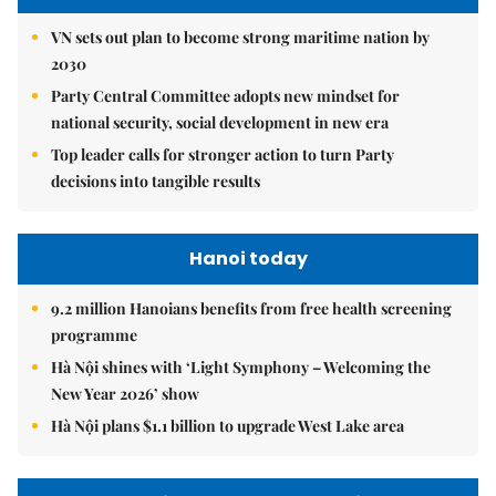
VN sets out plan to become strong maritime nation by
2030
Party Central Committee adopts new mindset for
national security, social development in new era
Top leader calls for stronger action to turn Party
decisions into tangible results
Hanoi today
9.2 million Hanoians benefits from free health screening
programme
Hà Nội shines with ‘Light Symphony – Welcoming the
New Year 2026’ show
Hà Nội plans $1.1 billion to upgrade West Lake area