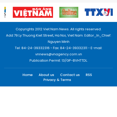
Copyrights 2012 Viet Nam News. All rights reserved.
Add:79 Ly Thuong Kiet Street, Ha Noi, Viet Nam. Editor_In_Chief:
Nguyen Minh
Tel: 84-24-39332316 - Fax: 84-24-39332311 - E-mail:
vnnews@vnagency.com.vn
Publication Permit: 13/GP-BVHTTDL.
Home
About us
Contact us
RSS
Privacy & Terms