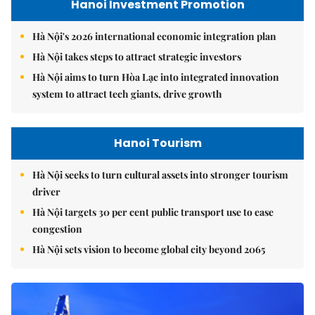
Hanoi Investment Promotion
Hà Nội's 2026 international economic integration plan
Hà Nội takes steps to attract strategic investors
Hà Nội aims to turn Hòa Lạc into integrated innovation
system to attract tech giants, drive growth
Hanoi Tourism
Hà Nội seeks to turn cultural assets into stronger tourism
driver
Hà Nội targets 30 per cent public transport use to ease
congestion
Hà Nội sets vision to become global city beyond 2065