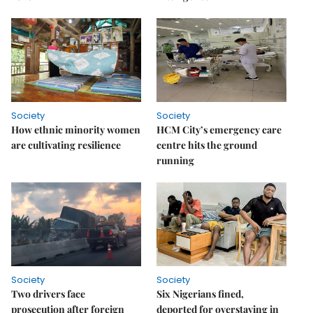
Society
Society
How ethnic minority women
HCM City’s emergency care
are cultivating resilience
centre hits the ground
running
Society
Society
Two drivers face
Six Nigerians fined,
prosecution after foreign
deported for overstaying in