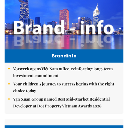
Brandinfo
Vorwerk opens Việt Nam office, reinforcing long-term
investment commitment
Your children's journey to success begins with the right
choice today
Vạn Xuân Group named Best Mid-Market Residential
Developer at Dot Property Vietnam Awards 2026