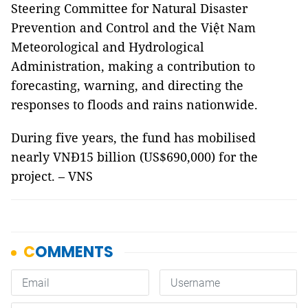
Steering Committee for Natural Disaster
Prevention and Control and the Việt Nam
Meteorological and Hydrological
Administration, making a contribution to
forecasting, warning, and directing the
responses to floods and rains nationwide.
During five years, the fund has mobilised
nearly VNĐ15 billion (US$690,000) for the
project. – VNS