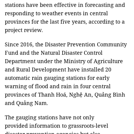
stations have been effective in forecasting and
responding to weather events in central
provinces for the last five years, according to a
project review.
Since 2016, the Disaster Prevention Community
Fund and the Natural Disaster Control
Department under the Ministry of Agriculture
and Rural Development have installed 20
automatic rain gauging stations for early
warning of flood and rain in four central
provinces of Thanh Hoá, Nghệ An, Quảng Bình
and Quảng Nam.
The gauging stations have not only
provided information to grassroots-level