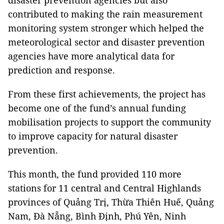
disaster prevention agencies but also
contributed to making the rain measurement
monitoring system stronger which helped the
meteorological sector and disaster prevention
agencies have more analytical data for
prediction and response.
From these first achievements, the project has
become one of the fund’s annual funding
mobilisation projects to support the community
to improve capacity for natural disaster
prevention.
This month, the fund provided 110 more
stations for 11 central and Central Highlands
provinces of Quảng Trị, Thừa Thiên Huế, Quảng
Nam, Đà Nẵng, Bình Định, Phú Yên, Ninh