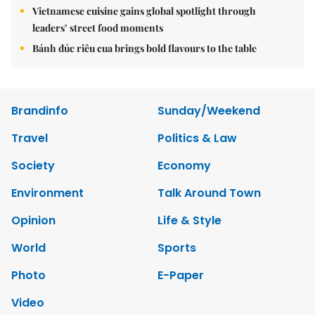
Vietnamese cuisine gains global spotlight through
leaders’ street food moments
Bánh đúc riêu cua brings bold flavours to the table
Brandinfo
Sunday/Weekend
Travel
Politics & Law
Society
Economy
Environment
Talk Around Town
Opinion
Life & Style
World
Sports
Photo
E-Paper
Video