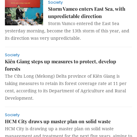
Society
Storm Vamco enters East Sea, with
unpredictable direction
Storm Vamco entered the East Sea
yesterday morning, become the 13th storm of this year, and
its direction was very unpredictable.
Society
Kiên Giang steps up measures to protect, develop
forests
The Cửu Long (Mekong) Delta province of Kiên Giang is
taking measures to retain its forest coverage rate at 11 per
cent, according to its Department of Agriculture and Rural
Development.
Society
HCM City draws up master plan on solid waste
HCM City is drawing up a master plan on solid waste
management and treatment for the next five years, aiming to