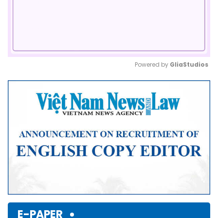
Powered by 
GliaStudios
Mute
E-PAPER