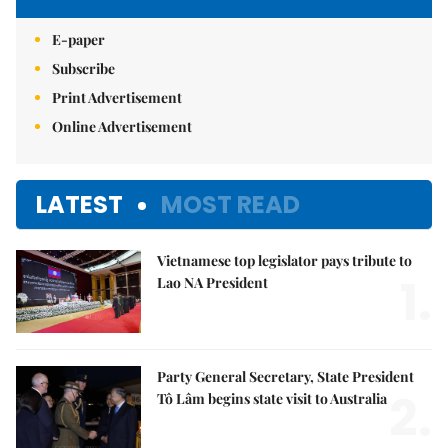
E-paper
Subscribe
Print Advertisement
Online Advertisement
LATEST
MOST READ
Vietnamese top legislator pays tribute to
1.
Lao NA President
Party General Secretary, State President
2.
Tô Lâm begins state visit to Australia