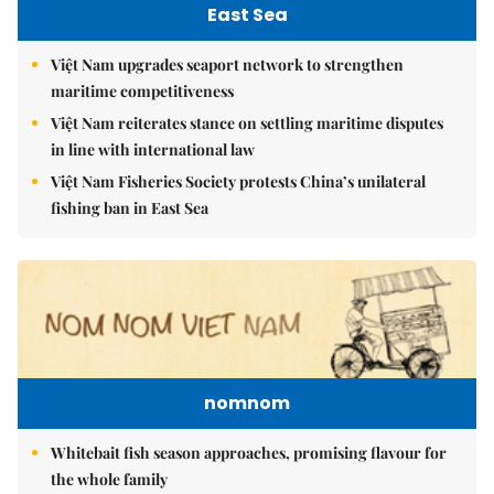
East Sea
Việt Nam upgrades seaport network to strengthen
maritime competitiveness
Việt Nam reiterates stance on settling maritime disputes
in line with international law
Việt Nam Fisheries Society protests China’s unilateral
fishing ban in East Sea
nomnom
Whitebait fish season approaches, promising flavour for
the whole family