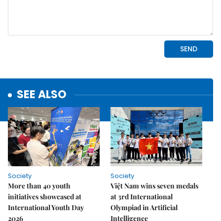
SEE ALSO
Society
Society
More than 40 youth
Việt Nam wins seven medals
initiatives showcased at
at 3rd International
International Youth Day
Olympiad in Artificial
2026
Intelligence