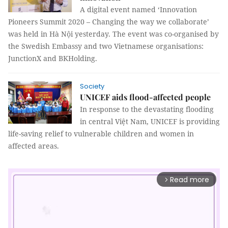
A digital event named ‘Innovation
Pioneers Summit 2020 – Changing the way we collaborate’
was held in Hà Nội yesterday. The event was co-organised by
the Swedish Embassy and two Vietnamese organisations:
JunctionX and BKHolding.
Society
UNICEF aids flood-affected people
In response to the devastating flooding
in central Việt Nam, UNICEF is providing
life-saving relief to vulnerable children and women in
affected areas.
Read more
arrow_forward_ios