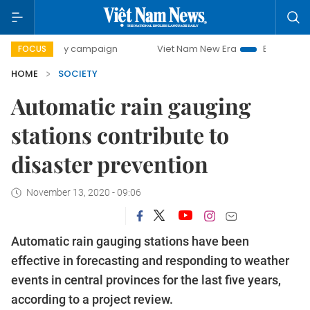
0-day campaign
Viet Nam New Era
Bringing Resolutions 
FOCUS
HOME
SOCIETY
Automatic rain gauging
stations contribute to
disaster prevention
November 13, 2020 - 09:06
Automatic rain gauging stations have been
effective in forecasting and responding to weather
events in central provinces for the last five years,
according to a project review.