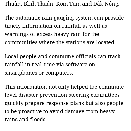
Thuận, Bình Thuận, Kom Tum and Đắk Nông.
The automatic rain gauging system can provide
timely information on rainfall as well as
warnings of excess heavy rain for the
communities where the stations are located.
Local people and commune officials can track
rainfall in real-time via software on
smartphones or computers.
This information not only helped the commune-
level disaster prevention steering committees
quickly prepare response plans but also people
to be proactive to avoid damage from heavy
rains and floods.