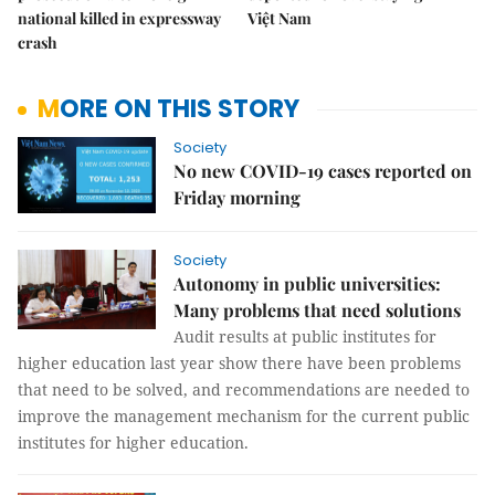
national killed in expressway
Việt Nam
crash
MORE ON THIS STORY
Society
No new COVID-19 cases reported on
Friday morning
Society
Autonomy in public universities:
Many problems that need solutions
Audit results at public institutes for
higher education last year show there have been problems
that need to be solved, and recommendations are needed to
improve the management mechanism for the current public
institutes for higher education.