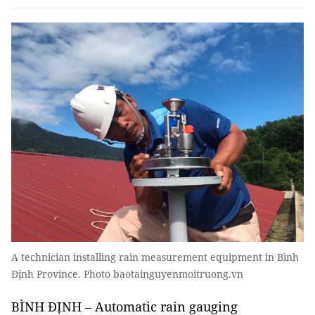
A technician installing rain measurement equipment in Bình
Định Province. Photo baotainguyenmoitruong.vn
BÌNH ĐỊNH – Automatic rain gauging