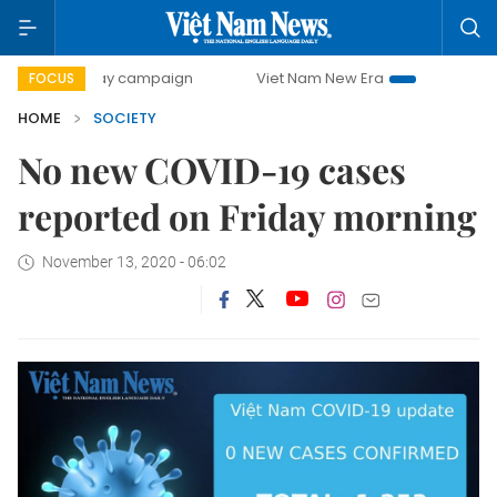
500-day campaign
Viet Nam New Era
Bringing Resolutio
FOCUS
HOME
SOCIETY
No new COVID-19 cases
reported on Friday morning
November 13, 2020 - 06:02