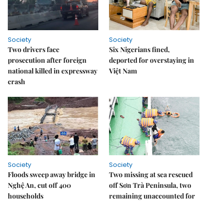
Society
Society
Two drivers face
Six Nigerians fined,
prosecution after foreign
deported for overstaying in
national killed in expressway
Việt Nam
crash
Society
Society
Floods sweep away bridge in
Two missing at sea rescued
Nghệ An, cut off 400
off Sơn Trà Peninsula, two
households
remaining unaccounted for