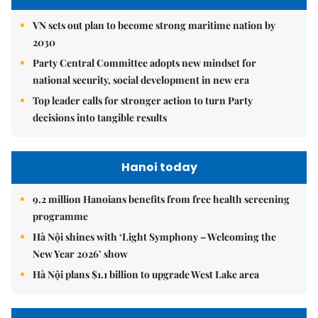
VN sets out plan to become strong maritime nation by
2030
Party Central Committee adopts new mindset for
national security, social development in new era
Top leader calls for stronger action to turn Party
decisions into tangible results
Hanoi today
9.2 million Hanoians benefits from free health screening
programme
Hà Nội shines with ‘Light Symphony – Welcoming the
New Year 2026’ show
Hà Nội plans $1.1 billion to upgrade West Lake area