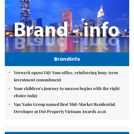
Brandinfo
Vorwerk opens Việt Nam office, reinforcing long-term
investment commitment
Your children's journey to success begins with the right
choice today
Vạn Xuân Group named Best Mid-Market Residential
Developer at Dot Property Vietnam Awards 2026