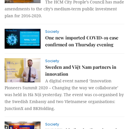
The HCM City People’s Council has made
amendments to the city’s medium-term public investment
plan for 2016-2020.
Society
One new imported COVID-19 case
confirmed on Thursday evening
Society
Sweden and Việt Nam partners in
innovation
A digital event named ‘Innovation
Pioneers Summit 2020 – Changing the way we collaborate’
was held in Hà Nội yesterday. The event was co-organised by
the Swedish Embassy and two Vietnamese organisations:
JunctionX and BKHolding.
Society