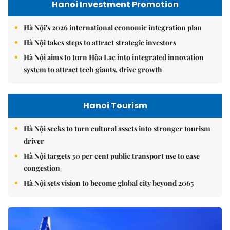
Hanoi Investment Promotion
Hà Nội's 2026 international economic integration plan
Hà Nội takes steps to attract strategic investors
Hà Nội aims to turn Hòa Lạc into integrated innovation
system to attract tech giants, drive growth
Hanoi Tourism
Hà Nội seeks to turn cultural assets into stronger tourism
driver
Hà Nội targets 30 per cent public transport use to ease
congestion
Hà Nội sets vision to become global city beyond 2065