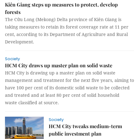
Kiên Giang steps up measures to protect, develop
forests
The Cửu Long (Mekong) Delta province of Kiên Giang is
taking measures to retain its forest coverage rate at 11 per
cent, according to its Department of Agriculture and Rural
Development.
Society
HCM City draws up master plan on solid waste
HCM City is drawing up a master plan on solid waste
management and treatment for the next five years, aiming to
have 100 per cent of its domestic solid waste to be collected
and treated and at least 80 per cent of solid household
waste classified at source.
Society
HCM City tweaks medium-term
public investment plan