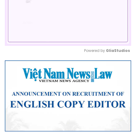
Powered by 
GliaStudios
Mute