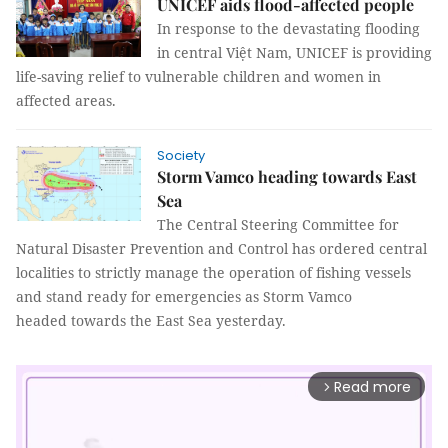
UNICEF aids flood-affected people
In response to the devastating flooding
in central Việt Nam, UNICEF is providing
life-saving relief to vulnerable children and women in
affected areas.
Society
Storm Vamco heading towards East
Sea
The Central Steering Committee for
Natural Disaster Prevention and Control has ordered central
localities to strictly manage the operation of fishing vessels
and stand ready for emergencies as Storm Vamco
headed towards the East Sea yesterday.
Read more
arrow_forward_ios