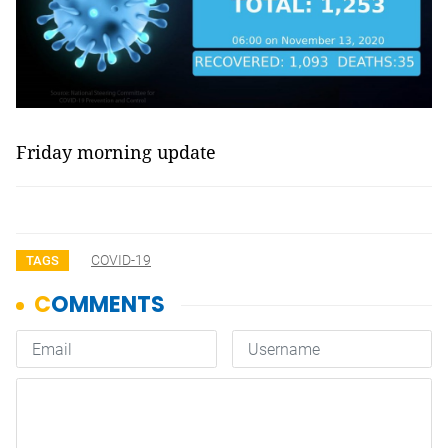
Friday morning update
COVID-19
TAGS