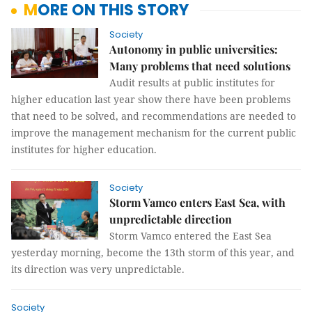
MORE ON THIS STORY
Society
Autonomy in public universities:
Many problems that need solutions
Audit results at public institutes for
higher education last year show there have been problems
that need to be solved, and recommendations are needed to
improve the management mechanism for the current public
institutes for higher education.
Society
Storm Vamco enters East Sea, with
unpredictable direction
Storm Vamco entered the East Sea
yesterday morning, become the 13th storm of this year, and
its direction was very unpredictable.
Society