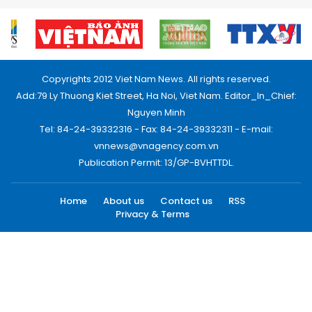
Copyrights 2012 Viet Nam News. All rights reserved.
Add:79 Ly Thuong Kiet Street, Ha Noi, Viet Nam. Editor_In_Chief:
Nguyen Minh
Tel: 84-24-39332316 - Fax: 84-24-39332311 - E-mail:
vnnews@vnagency.com.vn
Publication Permit: 13/GP-BVHTTDL.
Home
About us
Contact us
RSS
Privacy & Terms