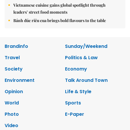
Vietnamese cuisine gains global spotlight through
leaders’ street food moments
Bánh đúc riêu cua brings bold flavours to the table
Brandinfo
Sunday/Weekend
Travel
Politics & Law
Society
Economy
Environment
Talk Around Town
Opinion
Life & Style
World
Sports
Photo
E-Paper
Video