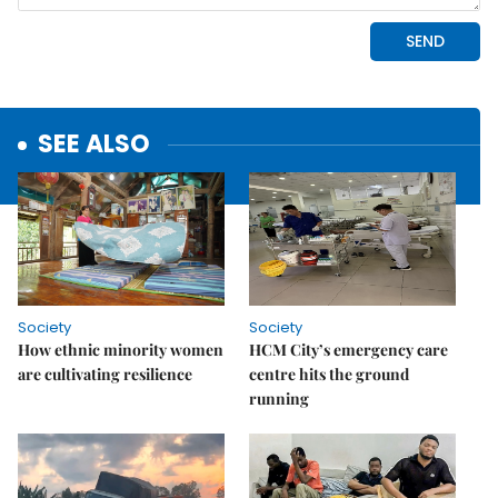
SEE ALSO
Society
Society
How ethnic minority women
HCM City’s emergency care
are cultivating resilience
centre hits the ground
running