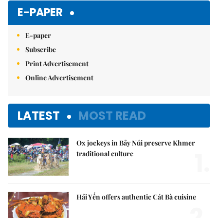
E-PAPER
E-paper
Subscribe
Print Advertisement
Online Advertisement
LATEST
MOST READ
Ox jockeys in Bảy Núi preserve Khmer
1.
traditional culture
Hải Yến offers authentic Cát Bà cuisine
2.