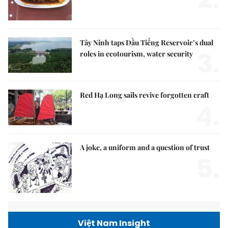
Tây Ninh taps Dầu Tiếng Reservoir’s dual
3.
roles in ecotourism, water security
Red Hạ Long sails revive forgotten craft
4.
A joke, a uniform and a question of trust
5.
Việt Nam Insight