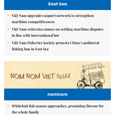
East Sea
Việt Nam upgrades seaport network to strengthen
maritime competitiveness
Việt Nam reiterates stance on settling maritime disputes
in line with international law
Việt Nam Fisheries Society protests China’s unilateral
fishing ban in East Sea
nomnom
Whitebait fish season approaches, promising flavour for
the whole family