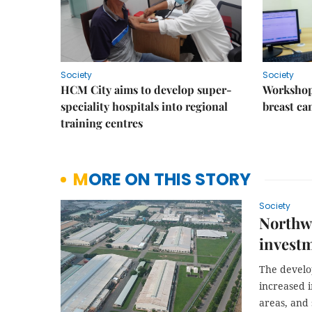
Society
Society
HCM City aims to develop super-
Workshop
speciality hospitals into regional
breast ca
training centres
MORE ON THIS STORY
Society
Northwe
invest
The develo
increased 
areas, and