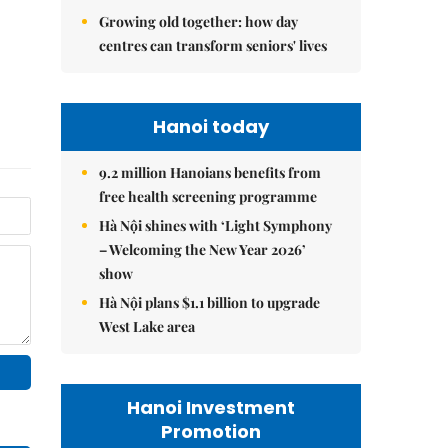
Growing old together: how day
centres can transform seniors' lives
Hanoi today
9.2 million Hanoians benefits from
free health screening programme
Hà Nội shines with ‘Light Symphony
– Welcoming the New Year 2026’
show
Hà Nội plans $1.1 billion to upgrade
West Lake area
Hanoi Investment
Promotion