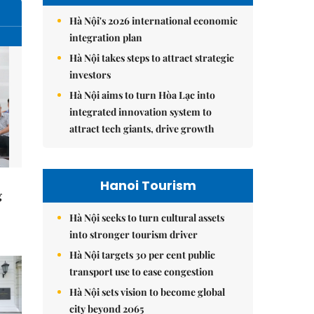
Hà Nội's 2026 international economic
integration plan
Hà Nội takes steps to attract strategic
investors
Hà Nội aims to turn Hòa Lạc into
integrated innovation system to
attract tech giants, drive growth
Hanoi Tourism
g
Hà Nội seeks to turn cultural assets
into stronger tourism driver
Hà Nội targets 30 per cent public
transport use to ease congestion
Hà Nội sets vision to become global
city beyond 2065