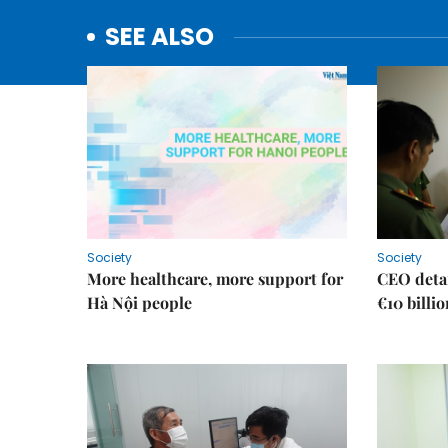
SEE ALSO
Society
Society
More healthcare, more support for
CEO detai
Hà Nội people
€10 billi