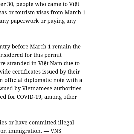
r 30, people who came to Việt
as or tourism visas from March 1
g any paperwork or paying any
ntry before March 1 remain the
nsidered for this permit
are stranded in Việt Nam due to
de certificates issued by their
 official diplomatic note with a
ssued by Vietnamese authorities
ted for COVID-19, among other
ies or have committed illegal
ws on immigration. — VNS