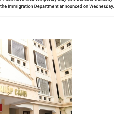
1, the Immigration Department announced on Wednesday