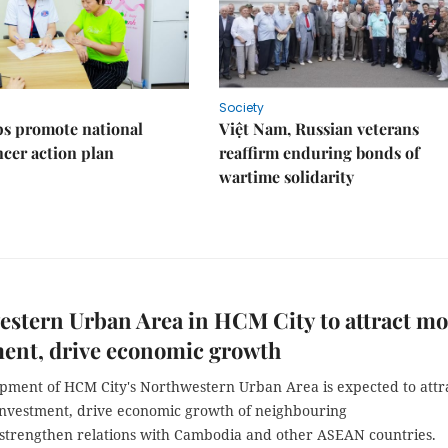
Society
s promote national
Việt Nam, Russian veterans
ncer action plan
reaffirm enduring bonds of
wartime solidarity
stern Urban Area in HCM City to attract mo
ment, drive economic growth
pment of HCM City's Northwestern Urban Area is expected to attr
investment, drive economic growth of neighbouring
 strengthen relations with Cambodia and other ASEAN countries.