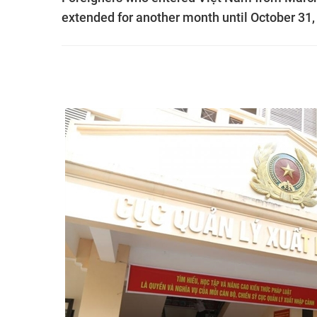
extended for another month until October 3