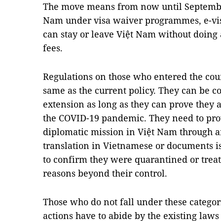
The move means from now until Septembe
Nam under visa waiver programmes, e-vis
can stay or leave Việt Nam without doin
fees.
Regulations on those who entered the cou
same as the current policy. They can be co
extension as long as they can prove they 
the COVID-19 pandemic. They need to provi
diplomatic mission in Việt Nam through an
translation in Vietnamese or documents i
to confirm they were quarantined or trea
reasons beyond their control.
Those who do not fall under these categor
actions have to abide by the existing la