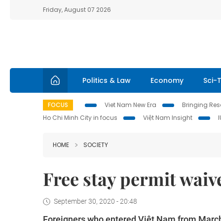
Friday, August 07 2026
Politics & Law
Economy
Sci-
FOCUS
Viet Nam New Era
Bringing Reso
Ho Chi Minh City in focus
Việt Nam Insight
HOME
SOCIETY
Free stay permit waiv
September 30, 2020 - 20:48
Foreigners who entered Việt Nam from March 