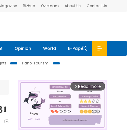
 Magazine
Bizhub
Ovietnam
About Us
Contact Us
nt
Opinion
World
E-Paper
ghts
Hanoi Tourism
Read more
arrow_forward_ios
31