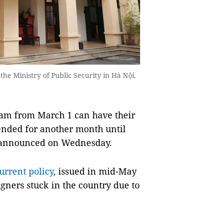
e Ministry of Public Security in Hà Nội.
am from March 1 can have their
ended for another month until
 announced on Wednesday.
urrent policy
, issued in mid-May
gners stuck in the country due to