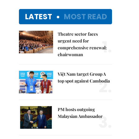
LATEST
MOST READ
Theatre sector faces
1.
urgent need for
comprehensive renewal:
chairwoman
Việt Nam target Group A
2.
top spot against Cambodia
PM hosts outgoing
3.
Malaysian Ambassador