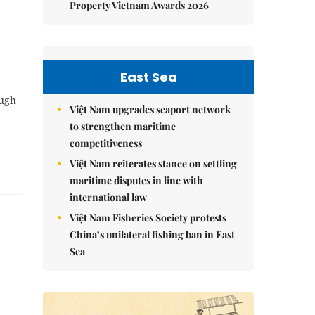
Property Vietnam Awards 2026
East Sea
ough
Việt Nam upgrades seaport network
to strengthen maritime
competitiveness
Việt Nam reiterates stance on settling
maritime disputes in line with
international law
Việt Nam Fisheries Society protests
China’s unilateral fishing ban in East
Sea