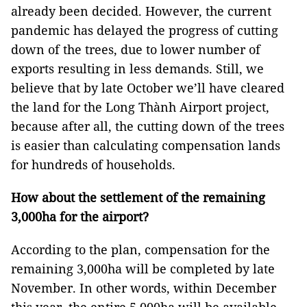
already been decided. However, the current
pandemic has delayed the progress of cutting
down of the trees, due to lower number of
exports resulting in less demands. Still, we
believe that by late October we’ll have cleared
the land for the Long Thành Airport project,
because after all, the cutting down of the trees
is easier than calculating compensation lands
for hundreds of households.
How about the settlement of the remaining
3,000ha for the airport?
According to the plan, compensation for the
remaining 3,000ha will be completed by late
November. In other words, within December