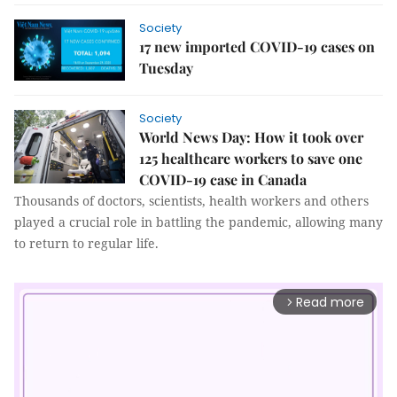
Society
17 new imported COVID-19 cases on
Tuesday
Society
World News Day: How it took over
125 healthcare workers to save one
COVID-19 case in Canada
Thousands of doctors, scientists, health workers and others
played a crucial role in battling the pandemic, allowing many
to return to regular life.
Read more
arrow_forward_ios