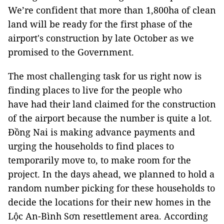
We’re confident that more than 1,800ha of clean
land will be ready for the first phase of the
airport's construction by late October as we
promised to the Government.
The most challenging task for us right now is
finding places to live for the people who
have had their land claimed for the construction
of the airport because the number is quite a lot.
Đồng Nai is making advance payments and
urging the households to find places to
temporarily move to, to make room for the
project. In the days ahead, we planned to hold a
random number picking for these households to
decide the locations for their new homes in the
Lộc An-Bình Sơn resettlement area. According