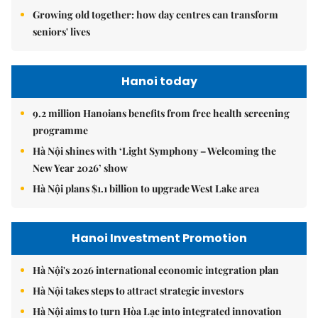
Growing old together: how day centres can transform
seniors' lives
Hanoi today
9.2 million Hanoians benefits from free health screening
programme
Hà Nội shines with ‘Light Symphony – Welcoming the
New Year 2026’ show
Hà Nội plans $1.1 billion to upgrade West Lake area
Hanoi Investment Promotion
Hà Nội's 2026 international economic integration plan
Hà Nội takes steps to attract strategic investors
Hà Nội aims to turn Hòa Lạc into integrated innovation