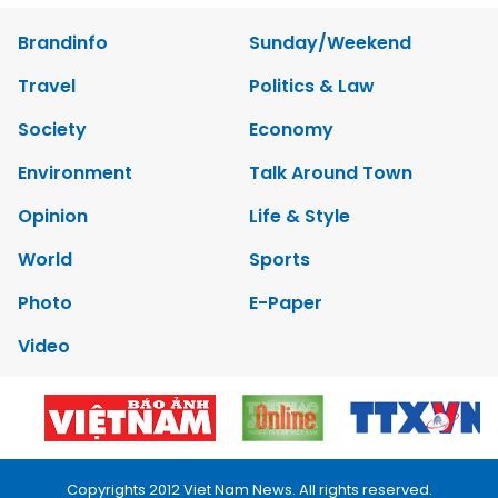
Brandinfo
Sunday/Weekend
Travel
Politics & Law
Society
Economy
Environment
Talk Around Town
Opinion
Life & Style
World
Sports
Photo
E-Paper
Video
Copyrights 2012 Viet Nam News. All rights reserved.