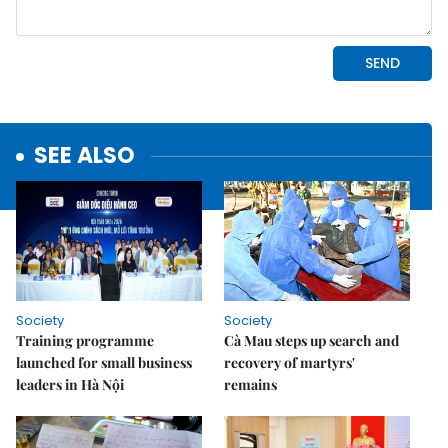
SEE ALSO
Society
Society
Training programme
Cà Mau steps up search and
launched for small business
recovery of martyrs'
leaders in Hà Nội
remains