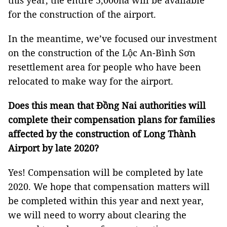
this year, the entire 5,000ha will be available
for the construction of the airport.
In the meantime, we’ve focused our investment
on the construction of the Lộc An-Bình Sơn
resettlement area for people who have been
relocated to make way for the airport.
Does this mean that Đồng Nai authorities will
complete their compensation plans for families
affected by the construction of Long Thành
Airport by late 2020?
Yes! Compensation will be completed by late
2020. We hope that compensation matters will
be completed within this year and next year,
we will need to worry about clearing the