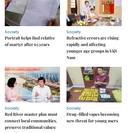
Society
Society
Portrait helps find relative
Refractive errors are rising
of martyr after 65 years
rapidly and affecting
younger age groups in Việt
Nam
Society
Society
Red River master plan must
Drug-filled vapes becoming
connect local communities,
new threat for young users
preserve traditional values: