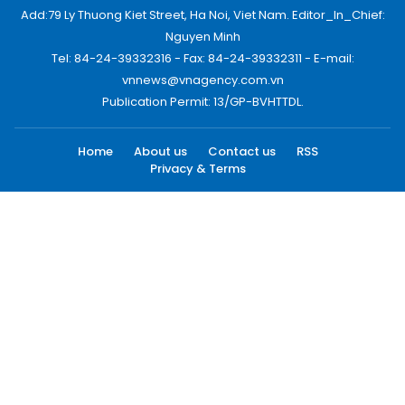
Add:79 Ly Thuong Kiet Street, Ha Noi, Viet Nam. Editor_In_Chief:
Nguyen Minh
Tel: 84-24-39332316 - Fax: 84-24-39332311 - E-mail:
vnnews@vnagency.com.vn
Publication Permit: 13/GP-BVHTTDL.
Home
About us
Contact us
RSS
Privacy & Terms