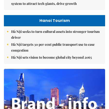
system to attract tech giants, drive growth
Hanoi Tourism
Hà Nội seeks to turn cultural assets into stronger tourism
driver
Hà Nội targets 30 per cent public transport use to ease
congestion
Hà Nội sets vision to become global city beyond 2065