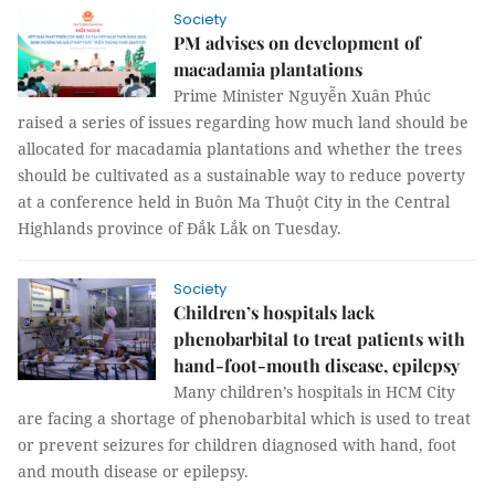
Society
PM advises on development of
macadamia plantations
Prime Minister Nguyễn Xuân Phúc
raised a series of issues regarding how much land should be
allocated for macadamia plantations and whether the trees
should be cultivated as a sustainable way to reduce poverty
at a conference held in Buôn Ma Thuột City in the Central
Highlands province of Đắk Lắk on Tuesday.
Society
Children’s hospitals lack
phenobarbital to treat patients with
hand-foot-mouth disease, epilepsy
Many children’s hospitals in HCM City
are facing a shortage of phenobarbital which is used to treat
or prevent seizures for children diagnosed with hand, foot
and mouth disease or epilepsy.