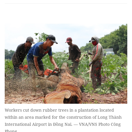
Workers cut down rubber trees in a plantation located
within an area marked for the construction of Long Thành
International Airport in Đồng Nai. — VNA/VNS Photo Công
Phong