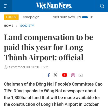
-day campaign
Viet Nam New Era
Bringing Resolutions t
FOCUS
HOME
SOCIETY
Land compensation to be
paid this year for Long
Thành Airport: official
September 30, 2020 - 09:21
Chairman of the Đồng Nai People’s Committee Cao
Tiến Dũng speaks to Đồng Nai newspaper about
the 1,800ha of land that will be made available for
the construction of Long Thành Airport in October