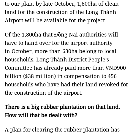
to our plan, by late October, 1,800ha of clean
land for the construction of the Long Thành
Airport will be available for the project.
Of the 1,800ha that Đồng Nai authorities will
have to hand over for the airport authority
in October, more than 630ha belong to local
households. Long Thành District People’s
Committee has already paid more than VNĐ900
billion ($38 million) in compensation to 456
households who have had their land revoked for
the construction of the airport.
There is a big rubber plantation on that land.
How will that be dealt with?
A plan for clearing the rubber plantation has