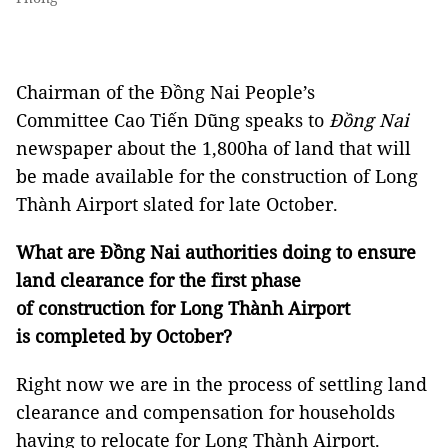
Chairman of the Đồng Nai People’s
Committee Cao Tiến Dũng speaks to
Đồng Nai
newspaper about the 1,800ha of land that will
be made available for the construction of Long
Thành Airport slated for late October.
What are Đồng Nai authorities doing to ensure
land clearance for the first phase
of construction for Long Thành Airport
is completed by October?
Right now we are in the process of settling land
clearance and compensation for households
having to relocate for Long Thành Airport.