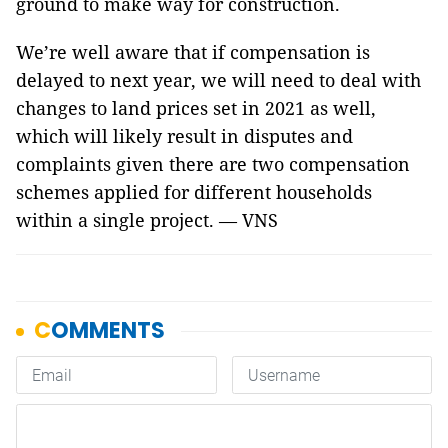
ground to make way for construction.
We’re well aware that if compensation is
delayed to next year, we will need to deal with
changes to land prices set in 2021 as well,
which will likely result in disputes and
complaints given there are two compensation
schemes applied for different households
within a single project. — VNS