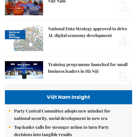
3.
Việt Nam
National Data Strategy approved to drive
4.
AI, digital economy development
Training programme launched for small
5.
business leaders in Hà Nội
Việt Nam Insight
Party Central Committee adopts new mindset for
national security, social development in new era
Top leader calls for stronger action to turn Party
decisions into tangible results