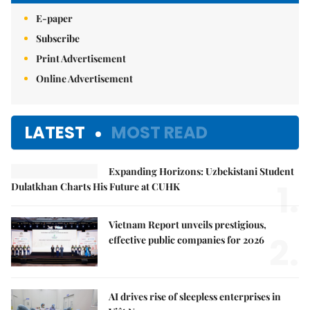
E-paper
Subscribe
Print Advertisement
Online Advertisement
LATEST
MOST READ
Expanding Horizons: Uzbekistani Student
1.
Dulatkhan Charts His Future at CUHK
Vietnam Report unveils prestigious,
2.
effective public companies for 2026
AI drives rise of sleepless enterprises in