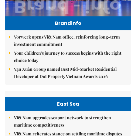
Brandinfo
Vorwerk opens Việt Nam office, reinforcing long-term
investment commitment
Your children's journey to success begins with the right
choice today
Vạn Xuân Group named Best Mid-Market Residential
Developer at Dot Property Vietnam Awards 2026
East Sea
Việt Nam upgrades seaport network to strengthen
maritime competitiveness
Việt Nam reiterates stance on settling maritime disputes