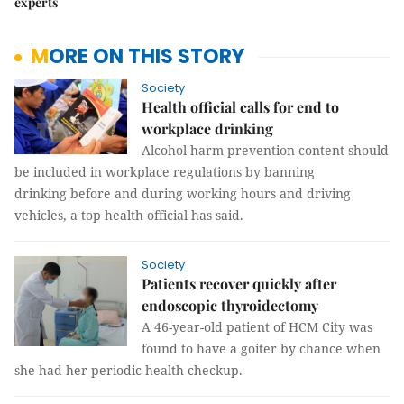
experts
MORE ON THIS STORY
Society
Health official calls for end to
workplace drinking
Alcohol harm prevention content should
be included in workplace regulations by banning
drinking before and during working hours and driving
vehicles, a top health official has said.
Society
Patients recover quickly after
endoscopic thyroidectomy
A 46-year-old patient of HCM City was
found to have a goiter by chance when
she had her periodic health checkup.