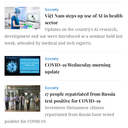
Society
Việt Nam steps up use of AI in health
sector
Updates on the country's AI research,
development and use were introduced at a seminar held last
week, attended by medical and tech experts.
Society
COVID-19 Wednesday morning
update
Society
17 people repatriated from Russia
test positive for COVID-19
Seventeen Vietnamese citizens
repatriated from Russia have tested
positive for COVID-19.