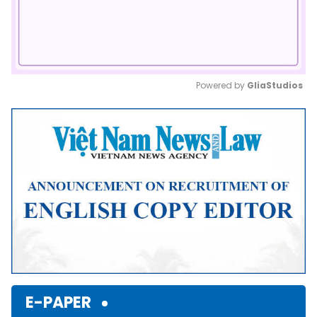
Powered by 
GliaStudios
Mute
E-PAPER