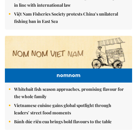
in line with international law
Việt Nam Fisheries Society protests China’s unilateral
fishing ban in East Sea
nomnom
Whitebait fish season approaches, promising flavour for
the whole family
Vietnamese cuisine gains global spotlight through
leaders’ street food moments
Bánh đúc riêu cua brings bold flavours to the table