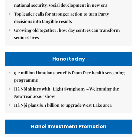
national security, social development in new era
Top leader calls for stronger action to turn Party
decisions into tangible results
Growing old together: how day centres can transform
seniors' lives
Hanoi today
9.2 million Hanoians benefits from free health screening
programme
Hà Nội shines with ‘Light Symphony – Welcoming the
New Year 2026’ show
Hà Nội plans $1.1 billion to upgrade West Lake area
Hanoi Investment Promotion