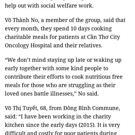
help out with social welfare work.
Võ Thành No, a member of the group, said that
every month, they spend 10 days cooking
charitable meals for patients at Cần Thơ City
Oncology Hospital and their relatives.
“We don’t mind staying up late or waking up
early together with some kind people to
contribute their efforts to cook nutritious free
meals for those who are struggling as their
loved ones battle illnesses,” No said.
Võ Thị Tuyết, 68, from Đông Bình Commune,
said: “I have been working in the charity
kitchen since the early days (2015). It is very
difficult and costly for poor patients during