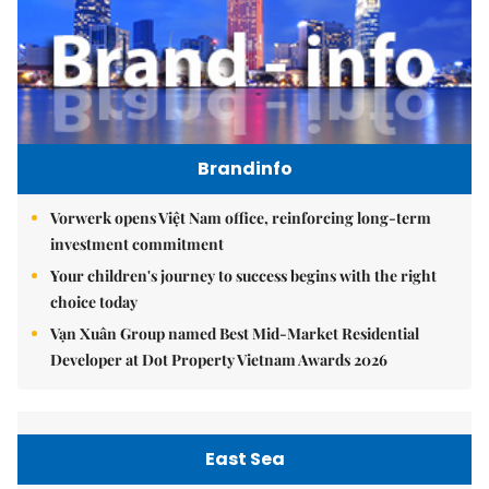
Brandinfo
Vorwerk opens Việt Nam office, reinforcing long-term
investment commitment
Your children's journey to success begins with the right
choice today
Vạn Xuân Group named Best Mid-Market Residential
Developer at Dot Property Vietnam Awards 2026
East Sea