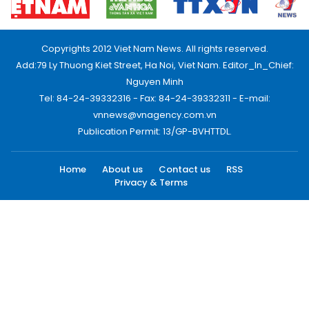
Copyrights 2012 Viet Nam News. All rights reserved.
Add:79 Ly Thuong Kiet Street, Ha Noi, Viet Nam. Editor_In_Chief:
Nguyen Minh
Tel: 84-24-39332316 - Fax: 84-24-39332311 - E-mail:
vnnews@vnagency.com.vn
Publication Permit: 13/GP-BVHTTDL.
Home
About us
Contact us
RSS
Privacy & Terms