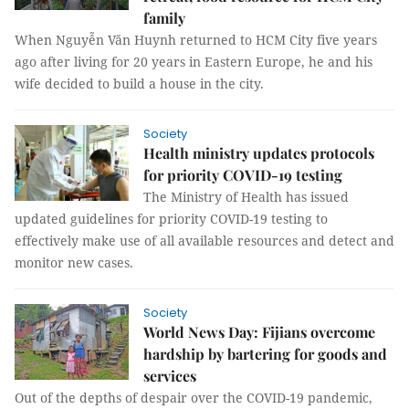
family
When Nguyễn Văn Huynh returned to HCM City five years
ago after living for 20 years in Eastern Europe, he and his
wife decided to build a house in the city.
Society
Health ministry updates protocols
for priority COVID-19 testing
The Ministry of Health has issued
updated guidelines for priority COVID-19 testing to
effectively make use of all available resources and detect and
monitor new cases.
Society
World News Day: Fijians overcome
hardship by bartering for goods and
services
Out of the depths of despair over the COVID-19 pandemic,