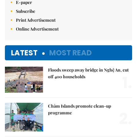
E-paper
Subscribe
Print Advertisement
Online Advertisement
LATEST
MOST READ
Floods sweep away bridge in Nghệ An, cut
1.
off 400 households
Chàm Islands promote clean-up
2.
programme