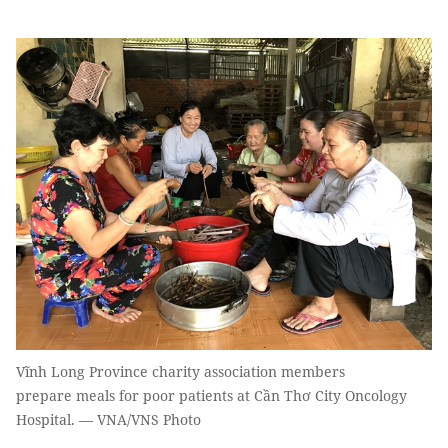
Vĩnh Long Province charity association members
prepare meals for poor patients at Cần Thơ City Oncology
Hospital. — VNA/VNS Photo