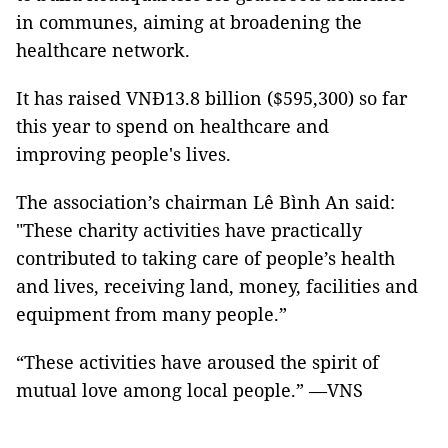
in communes, aiming at broadening the
healthcare network.
It has raised VNĐ13.8 billion ($595,300) so far
this year to spend on healthcare and
improving people's lives.
The association’s chairman Lê Bình An said:
"These charity activities have practically
contributed to taking care of people’s health
and lives, receiving land, money, facilities and
equipment from many people.”
“These activities have aroused the spirit of
mutual love among local people.” —VNS