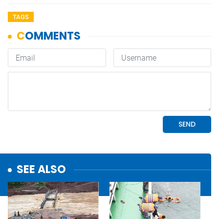
TAGS
SEE ALSO