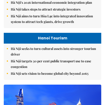
Hà Nội's 2026 international economic integration plan
Hà Nội takes steps to attract strategic investors
Hà Nội aims to turn Hòa Lạc into integrated innovation
system to attract tech giants, drive growth
Hanoi Tourism
Hà Nội seeks to turn cultural assets into stronger tourism
driver
Hà Nội targets 30 per cent public transport use to ease
congestion
Hà Nội sets vision to become global city beyond 2065