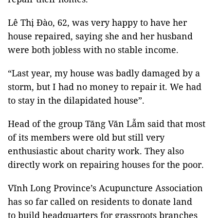
Lê Thị Đào, 62, was very happy to have her
house repaired, saying she and her husband
were both jobless with no stable income.
“Last year, my house was badly damaged by a
storm, but I had no money to repair it. We had
to stay in the dilapidated house”.
Head of the group Tăng Văn Lẫm said that most
of its members were old but still very
enthusiastic about charity work. They also
directly work on repairing houses for the poor.
Vĩnh Long Province’s Acupuncture Association
has so far called on residents to donate land
to build headquarters for grassroots branches