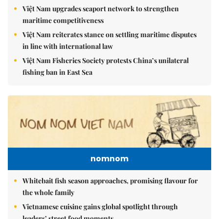
Việt Nam upgrades seaport network to strengthen
maritime competitiveness
Việt Nam reiterates stance on settling maritime disputes
in line with international law
Việt Nam Fisheries Society protests China’s unilateral
fishing ban in East Sea
nomnom
Whitebait fish season approaches, promising flavour for
the whole family
Vietnamese cuisine gains global spotlight through
leaders’ street food moments