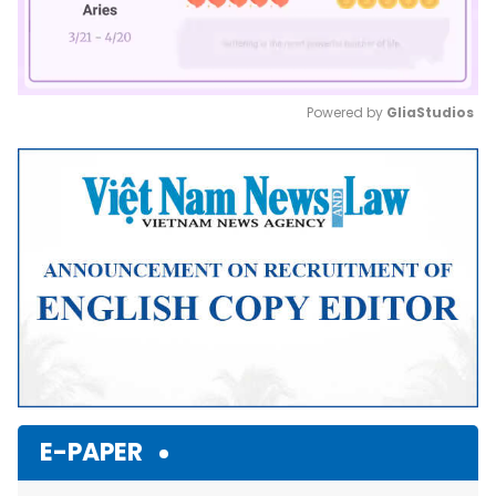
Powered by 
GliaStudios
Mute
E-PAPER