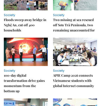
Society
Society
Floods sweep away bridge in
Two missing at sea rescued
Nghệ An, cut off 400
off Sơn Trà Peninsula, two
households
remaining unaccounted for
Society
Society
100-day digital
APIE Camp 2026 connects
transformation drive gains
Vietnamese students with
momentum from the
global Internet community
bottom up