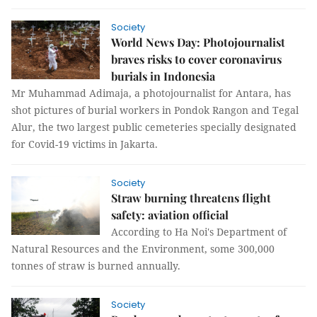
Society
World News Day: Photojournalist
braves risks to cover coronavirus
burials in Indonesia
Mr Muhammad Adimaja, a photojournalist for Antara, has
shot pictures of burial workers in Pondok Rangon and Tegal
Alur, the two largest public cemeteries specially designated
for Covid-19 victims in Jakarta.
Society
Straw burning threatens flight
safety: aviation official
According to Ha Noi's Department of
Natural Resources and the Environment, some 300,000
tonnes of straw is burned annually.
Society