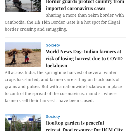
Border guards protect country from
imported coronavirus cases
Sharing a more than 14km border with
Cambodia, the Hà Tiên Border Gate is a hot spot for illegal
border crossing and smuggling.
Society
World News Day: Indian farmers at
risk of losing harvest due to COVID
lockdown
All across India, the springtime harvest of several winter
crops has started, and farmers are sitting on truckloads of
grains and pulses. But with a nationwide lockdown in place
to control the spread of the coronavirus, mandis - where
farmers sell their harvest - have been closed.
Society
Rooftop garden is peaceful
retreat, food resource for HCM City