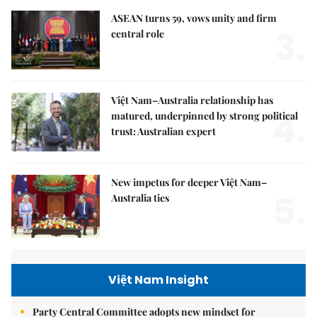
ASEAN turns 59, vows unity and firm
3.
central role
Việt Nam–Australia relationship has
4.
matured, underpinned by strong political
trust: Australian expert
New impetus for deeper Việt Nam–
5.
Australia ties
Việt Nam Insight
Party Central Committee adopts new mindset for