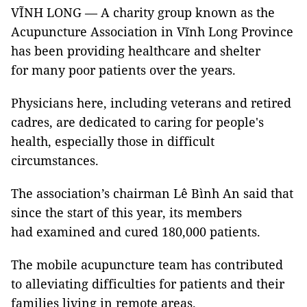
VĨNH LONG — A charity group known as the
Acupuncture Association in Vĩnh Long Province
has been providing healthcare and shelter
for many poor patients over the years.
Physicians here, including veterans and retired
cadres, are dedicated to caring for people's
health, especially those in difficult
circumstances.
The association’s chairman Lê Bình An said that
since the start of this year, its members
had examined and cured 180,000 patients.
The mobile acupuncture team has contributed
to alleviating difficulties for patients and their
families living in remote areas.