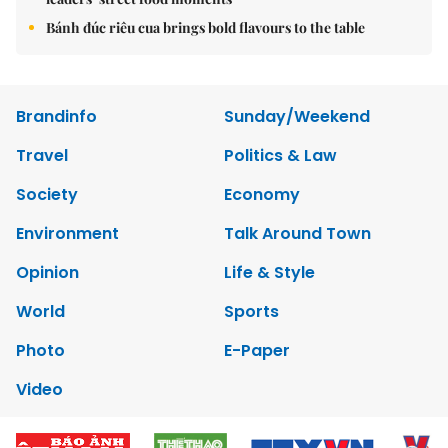
Bánh đúc riêu cua brings bold flavours to the table
Brandinfo
Sunday/Weekend
Travel
Politics & Law
Society
Economy
Environment
Talk Around Town
Opinion
Life & Style
World
Sports
Photo
E-Paper
Video