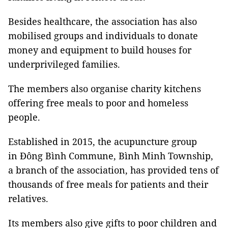
Besides healthcare, the association has also
mobilised groups and individuals to donate
money and equipment to build houses for
underprivileged families.
The members also organise charity kitchens
offering free meals to poor and homeless
people.
Established in 2015, the acupuncture group
in Đông Bình Commune, Bình Minh Township,
a branch of the association, has provided tens of
thousands of free meals for patients and their
relatives.
Its members also give gifts to poor children and