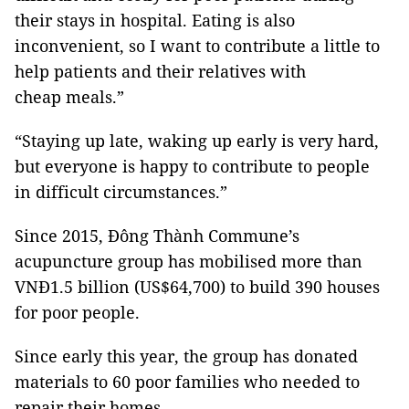
their stays in hospital. Eating is also
inconvenient, so I want to contribute a little to
help patients and their relatives with
cheap meals.”
“Staying up late, waking up early is very hard,
but everyone is happy to contribute to people
in difficult circumstances.”
Since 2015, Đông Thành Commune’s
acupuncture group has mobilised more than
VNĐ1.5 billion (US$64,700) to build 390 houses
for poor people.
Since early this year, the group has donated
materials to 60 poor families who needed to
repair their homes.