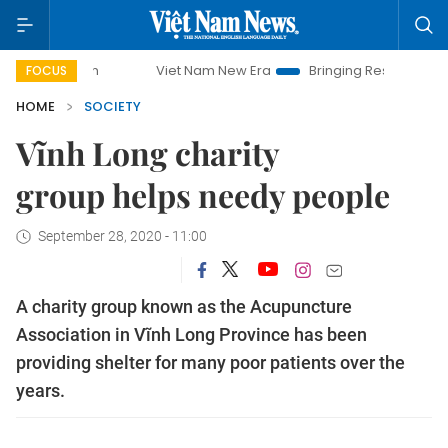
Viet Nam New Era
Bringing Resolutions to Life
FOCUS
HOME
SOCIETY
Vĩnh Long charity
group helps needy people
September 28, 2020 - 11:00
A charity group known as the Acupuncture
Association in Vĩnh Long Province has been
providing shelter for many poor patients over the
years.