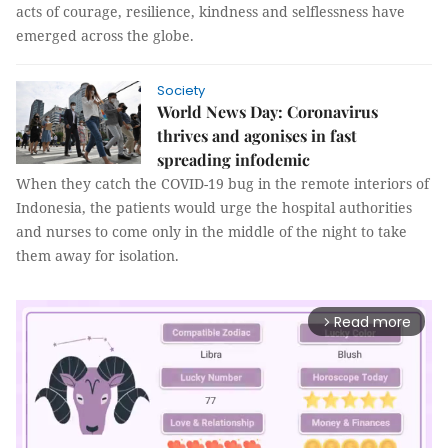
acts of courage, resilience, kindness and selflessness have
emerged across the globe.
Society
World News Day: Coronavirus
thrives and agonises in fast
spreading infodemic
When they catch the COVID-19 bug in the remote interiors of
Indonesia, the patients would urge the hospital authorities
and nurses to come only in the middle of the night to take
them away for isolation.
Read more
arrow_forward_ios