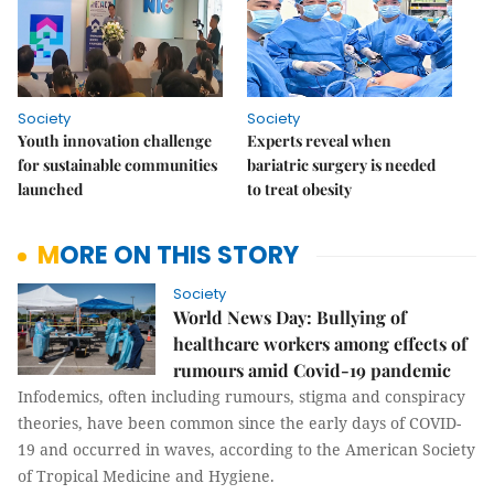
Society
Society
Youth innovation challenge
Experts reveal when
for sustainable communities
bariatric surgery is needed
launched
to treat obesity
MORE ON THIS STORY
Society
World News Day: Bullying of
healthcare workers among effects of
rumours amid Covid-19 pandemic
Infodemics, often including rumours, stigma and conspiracy
theories, have been common since the early days of COVID-
19 and occurred in waves, according to the American Society
of Tropical Medicine and Hygiene.