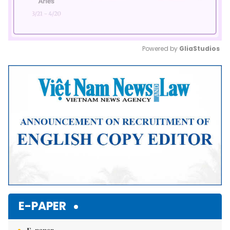
Powered by 
GliaStudios
Mute
E-PAPER