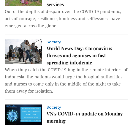
services
Out of the depths of despair over the COVID-19 pandemic,
acts of courage, resilience, kindness and selflessness have
emerged across the globe.
Society
World News Day: Coronavirus
thrives and agonises in fast
spreading infodemic
When they catch the COVID-19 bug in the remote interiors of
Indonesia, the patients would urge the hospital authorities
and nurses to come only in the middle of the night to take
them away for isolation.
Society
VN's COVID-19 update on Monday
morning