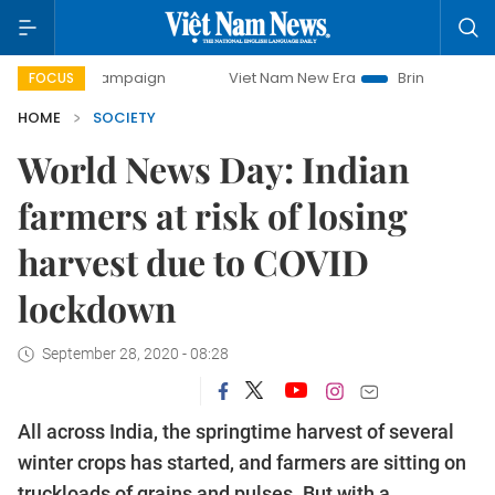
 campaign
Viet Nam New Era
Bringing Resolutions to Life
FOCUS
HOME
SOCIETY
World News Day: Indian
farmers at risk of losing
harvest due to COVID
lockdown
September 28, 2020 - 08:28
All across India, the springtime harvest of several
winter crops has started, and farmers are sitting on
truckloads of grains and pulses. But with a