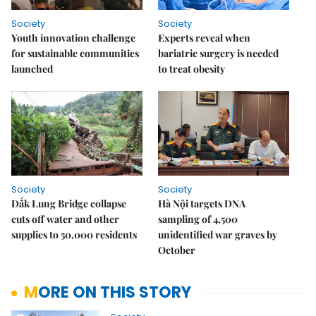
Society
Society
Youth innovation challenge
Experts reveal when
for sustainable communities
bariatric surgery is needed
launched
to treat obesity
Society
Society
Đắk Lung Bridge collapse
Hà Nội targets DNA
cuts off water and other
sampling of 4,500
supplies to 50,000 residents
unidentified war graves by
October
MORE ON THIS STORY