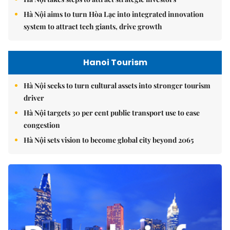
Hà Nội aims to turn Hòa Lạc into integrated innovation
system to attract tech giants, drive growth
Hanoi Tourism
Hà Nội seeks to turn cultural assets into stronger tourism
driver
Hà Nội targets 30 per cent public transport use to ease
congestion
Hà Nội sets vision to become global city beyond 2065