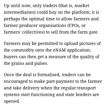
Up until now, only traders (that is, market
intermediaries) could buy on the platform; it is
perhaps the optimal time to allow farmers and
farmer producer organisations (FPOs, or
farmers' collectives) to sell from the farm gate.
Farmers may be permitted to upload pictures of
the commodity onto the eNAM application;
buyers can then get a measure of the quality of
the grains and pulses.
Once the deal is formalised, traders can be
encouraged to make part-payment to the farmer
and take delivery when the regular transport
systems start functioning and state borders are
opened.