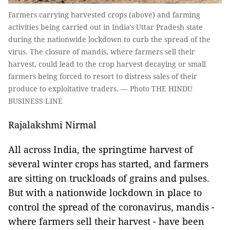
Farmers carrying harvested crops (above) and farming
activities being carried out in India's Uttar Pradesh state
during the nationwide lockdown to curb the spread of the
virus. The closure of mandis, where farmers sell their
harvest, could lead to the crop harvest decaying or small
farmers being forced to resort to distress sales of their
produce to exploitative traders. — Photo THE HINDU
BUSINESS LINE
Rajalakshmi Nirmal
All across India, the springtime harvest of
several winter crops has started, and farmers
are sitting on truckloads of grains and pulses.
But with a nationwide lockdown in place to
control the spread of the coronavirus, mandis -
where farmers sell their harvest - have been