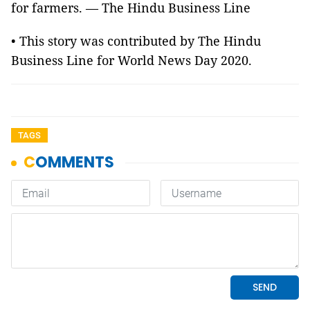
for farmers. — The Hindu Business Line
• This story was contributed by The Hindu
Business Line for World News Day 2020.
TAGS