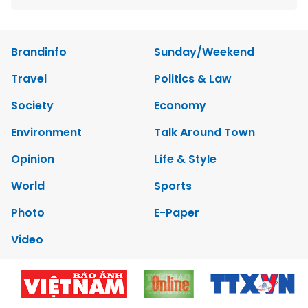
Brandinfo
Sunday/Weekend
Travel
Politics & Law
Society
Economy
Environment
Talk Around Town
Opinion
Life & Style
World
Sports
Photo
E-Paper
Video