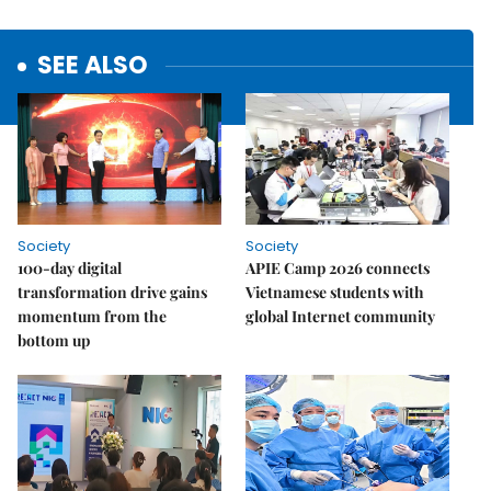
SEE ALSO
Society
Society
100-day digital
APIE Camp 2026 connects
transformation drive gains
Vietnamese students with
momentum from the
global Internet community
bottom up