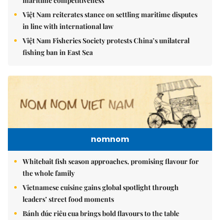
maritime competitiveness
Việt Nam reiterates stance on settling maritime disputes
in line with international law
Việt Nam Fisheries Society protests China’s unilateral
fishing ban in East Sea
nomnom
Whitebait fish season approaches, promising flavour for
the whole family
Vietnamese cuisine gains global spotlight through
leaders’ street food moments
Bánh đúc riêu cua brings bold flavours to the table