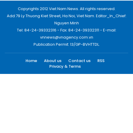
Copyrights 2012 Viet Nam News. All rights reserved.
Add:79 Ly Thuong Kiet Street, Ha Noi, Viet Nam. Editor_In_Chief:
Nguyen Minh
Tel: 84-24-39332316 - Fax: 84-24-39332311 - E-mail:
vnnews@vnagency.com.vn
Publication Permit: 13/GP-BVHTTDL.
Home
About us
Contact us
RSS
Privacy & Terms