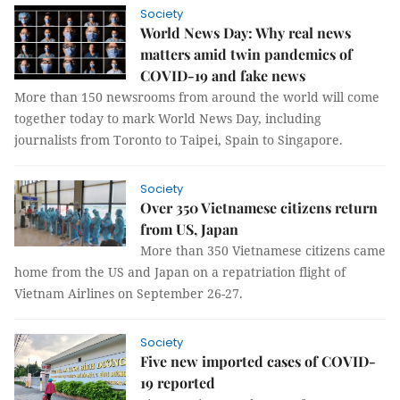
Society
World News Day: Why real news
matters amid twin pandemics of
COVID-19 and fake news
More than 150 newsrooms from around the world will come
together today to mark World News Day, including
journalists from Toronto to Taipei, Spain to Singapore.
Society
Over 350 Vietnamese citizens return
from US, Japan
More than 350 Vietnamese citizens came
home from the US and Japan on a repatriation flight of
Vietnam Airlines on September 26-27.
Society
Five new imported cases of COVID-
19 reported