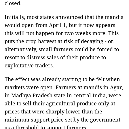
closed.
Initially, most states announced that the mandis
would open from April 1, but it now appears
this will not happen for two weeks more. This
puts the crop harvest at risk of decaying - or,
alternatively, small farmers could be forced to
resort to distress sales of their produce to
exploitative traders.
The effect was already starting to be felt when
markets were open. Farmers at mandis in Agar,
in Madhya Pradesh state in central India, were
able to sell their agricultural produce only at
prices that were sharply lower than the
minimum support price set by the government
as a threshold to support farmers.