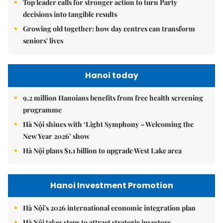
Top leader calls for stronger action to turn Party
decisions into tangible results
Growing old together: how day centres can transform
seniors' lives
Hanoi today
9.2 million Hanoians benefits from free health screening
programme
Hà Nội shines with ‘Light Symphony – Welcoming the
New Year 2026’ show
Hà Nội plans $1.1 billion to upgrade West Lake area
Hanoi Investment Promotion
Hà Nội's 2026 international economic integration plan
Hà Nội takes steps to attract strategic investors