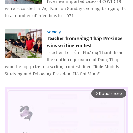
Five new imported cases of COVID-19
were recorded in Việt Nam on Sunday evening, bringing the
total number of infections to 1,074.
Society
Teacher from Đồng Tháp Province
wins writing contest
Teacher Lê Trầm Phương Thanh from
the southern province of Đồng Tháp
won the top prize in a writing contest titled “Role Models
Studying and Following President Hồ Chí Minh”.
Read more
arrow_forward_ios