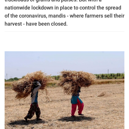
nationwide lockdown in place to control the spread
of the coronavirus, mandis - where farmers sell their
harvest - have been closed.