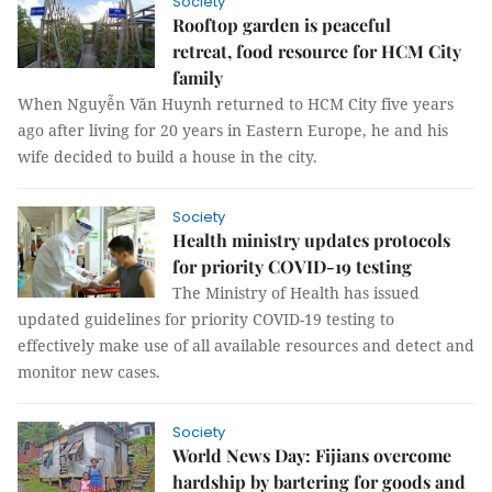
Society
Rooftop garden is peaceful
retreat, food resource for HCM City
family
When Nguyễn Văn Huynh returned to HCM City five years
ago after living for 20 years in Eastern Europe, he and his
wife decided to build a house in the city.
Society
Health ministry updates protocols
for priority COVID-19 testing
The Ministry of Health has issued
updated guidelines for priority COVID-19 testing to
effectively make use of all available resources and detect and
monitor new cases.
Society
World News Day: Fijians overcome
hardship by bartering for goods and