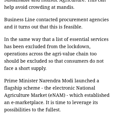
help avoid crowding at mandis.
Business Line contacted procurement agencies
and it turns out that this is feasible.
In the same way that a list of essential services
has been excluded from the lockdown,
operations across the agri-value chain too
should be excluded so that consumers do not
face a short supply.
Prime Minister Narendra Modi launched a
flagship scheme - the electronic National
Agriculture Market (eNAM) - which established
an e-marketplace. It is time to leverage its
possibilities to the fullest.