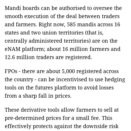
Mandi boards can be authorised to oversee the
smooth execution of the deal between traders
and farmers. Right now, 585 mandis across 16
states and two union territories (that is,
centrally administered territories) are on the
eNAM platform; about 16 million farmers and
12.6 million traders are registered.
FPOs - there are about 5,000 registered across
the country - can be incentivised to use hedging
tools on the futures platform to avoid losses
from a sharp fall in prices.
These derivative tools allow farmers to sell at
pre-determined prices for a small fee. This
effectively protects against the downside risk