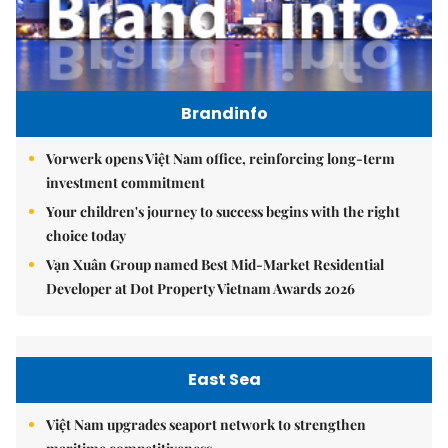
Brandinfo
Vorwerk opens Việt Nam office, reinforcing long-term
investment commitment
Your children's journey to success begins with the right
choice today
Vạn Xuân Group named Best Mid-Market Residential
Developer at Dot Property Vietnam Awards 2026
East Sea
Việt Nam upgrades seaport network to strengthen