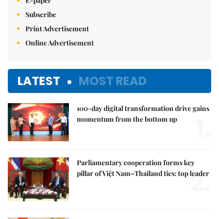
E-paper
Subscribe
Print Advertisement
Online Advertisement
LATEST
MOST READ
100-day digital transformation drive gains
1.
momentum from the bottom up
Parliamentary cooperation forms key
2.
pillar of Việt Nam–Thailand ties: top leader