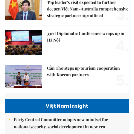
Top leader's visit expected to further
3.
deepen Việt Nam-Australia comprehensive
strategic partnership: official
33rd Diplomatic Conference wraps up in
4.
Hà Nội
Cần Thơ steps up tourism cooperation
5.
with Korean partners
Việt Nam Insight
Party Central Committee adopts new mindset for
national security, social development in new era