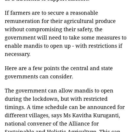
If farmers are to secure a reasonable
remuneration for their agricultural produce
without compromising their safety, the
government will need to take some measures to
enable mandis to open up - with restrictions if
necessary.
Here are a few points the central and state
governments can consider.
The government can allow mandis to open
during the lockdown, but with restricted
timings. A time schedule can be announced for
different villages, says Ms Kavitha Kuruganti,
national convener of the Alliance for
Sustainable and Holistic Agriculture. This can