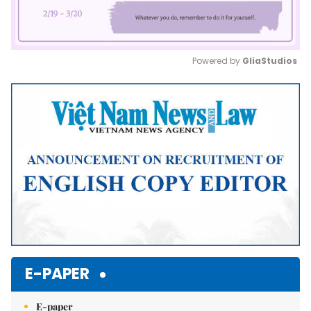
Powered by 
GliaStudios
Mute
E-PAPER
E-paper