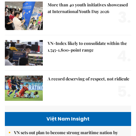
More than 40 youth initiatives showcased
3.
at International Youth Day 2026
VN-Index likely to consolidate within the
4.
1,745-1,800-point range
A record deserving of respect, not ridicule
5.
Việt Nam Insight
VN sets out plan to become strong maritime nation by