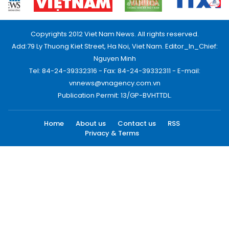
Copyrights 2012 Viet Nam News. All rights reserved.
Add:79 Ly Thuong Kiet Street, Ha Noi, Viet Nam. Editor_In_Chief:
Nguyen Minh
Tel: 84-24-39332316 - Fax: 84-24-39332311 - E-mail:
vnnews@vnagency.com.vn
Publication Permit: 13/GP-BVHTTDL.
Home
About us
Contact us
RSS
Privacy & Terms