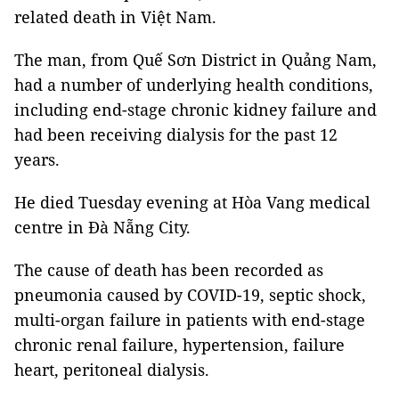
related death in Việt Nam.
The man, from Quế Sơn District in Quảng Nam,
had a number of underlying health conditions,
including end-stage chronic kidney failure and
had been receiving dialysis for the past 12
years.
He died Tuesday evening at Hòa Vang medical
centre in Đà Nẵng City.
The cause of death has been recorded as
pneumonia caused by COVID-19, septic shock,
multi-organ failure in patients with end-stage
chronic renal failure, hypertension, failure
heart, peritoneal dialysis.