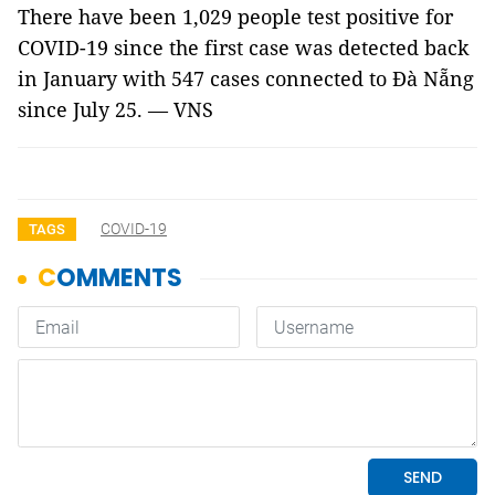
There have been 1,029 people test positive for
COVID-19 since the first case was detected back
in January with 547 cases connected to Đà Nẵng
since July 25. — VNS
COVID-19
TAGS