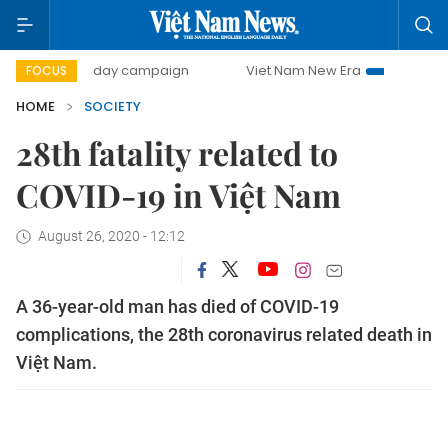
500-day campaign
Viet Nam New Era
Bringing Resolutio
FOCUS
HOME
SOCIETY
28th fatality related to
COVID-19 in Việt Nam
August 26, 2020 - 12:12
A 36-year-old man has died of COVID-19
complications, the 28th coronavirus related death in
Việt Nam.