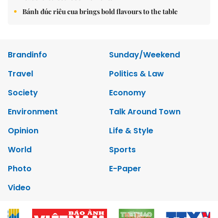
Bánh đúc riêu cua brings bold flavours to the table
Brandinfo
Sunday/Weekend
Travel
Politics & Law
Society
Economy
Environment
Talk Around Town
Opinion
Life & Style
World
Sports
Photo
E-Paper
Video