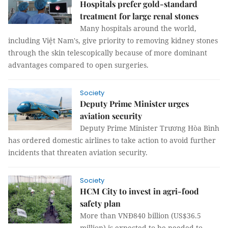
Hospitals prefer gold-standard
treatment for large renal stones
Many hospitals around the world,
including Việt Nam's, give priority to removing kidney stones
through the skin telescopically because of more dominant
advantages compared to open surgeries.
Society
Deputy Prime Minister urges
aviation security
Deputy Prime Minister Trương Hòa Bình
has ordered domestic airlines to take action to avoid further
incidents that threaten aviation security.
Society
HCM City to invest in agri-food
safety plan
More than VNĐ840 billion (US$36.5
million) is expected to be needed to