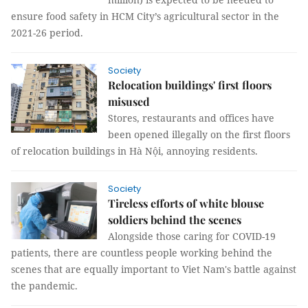
ensure food safety in HCM City’s agricultural sector in the
2021-26 period.
Society
Relocation buildings' first floors
misused
Stores, restaurants and offices have
been opened illegally on the first floors
of relocation buildings in Hà Nội, annoying residents.
Society
Tireless efforts of white blouse
soldiers behind the scenes
Alongside those caring for COVID-19
patients, there are countless people working behind the
scenes that are equally important to Viet Nam's battle against
the pandemic.