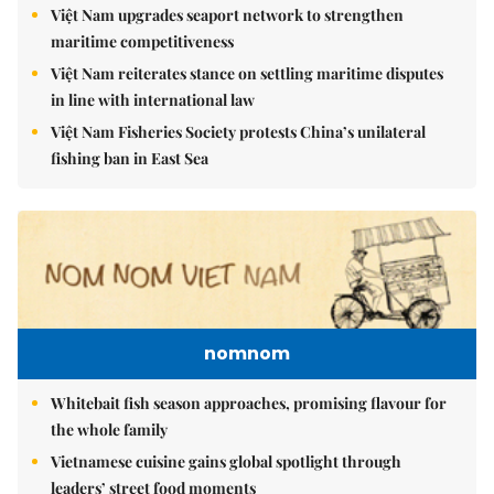
Việt Nam upgrades seaport network to strengthen
maritime competitiveness
Việt Nam reiterates stance on settling maritime disputes
in line with international law
Việt Nam Fisheries Society protests China’s unilateral
fishing ban in East Sea
nomnom
Whitebait fish season approaches, promising flavour for
the whole family
Vietnamese cuisine gains global spotlight through
leaders’ street food moments