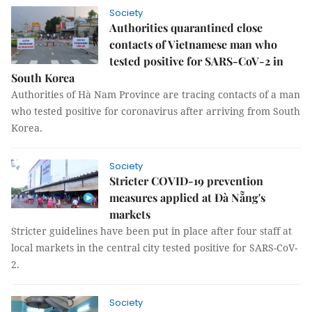
Society
Authorities quarantined close
contacts of Vietnamese man who
tested positive for SARS-CoV-2 in
South Korea
Authorities of Hà Nam Province are tracing contacts of a man
who tested positive for coronavirus after arriving from South
Korea.
Society
Stricter COVID-19 prevention
measures applied at Đà Nẵng's
markets
Stricter guidelines have been put in place after four staff at
local markets in the central city tested positive for SARS-CoV-
2.
Society