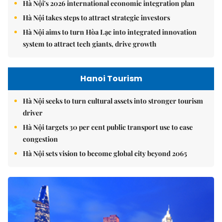
Hà Nội's 2026 international economic integration plan
Hà Nội takes steps to attract strategic investors
Hà Nội aims to turn Hòa Lạc into integrated innovation
system to attract tech giants, drive growth
Hanoi Tourism
Hà Nội seeks to turn cultural assets into stronger tourism
driver
Hà Nội targets 30 per cent public transport use to ease
congestion
Hà Nội sets vision to become global city beyond 2065