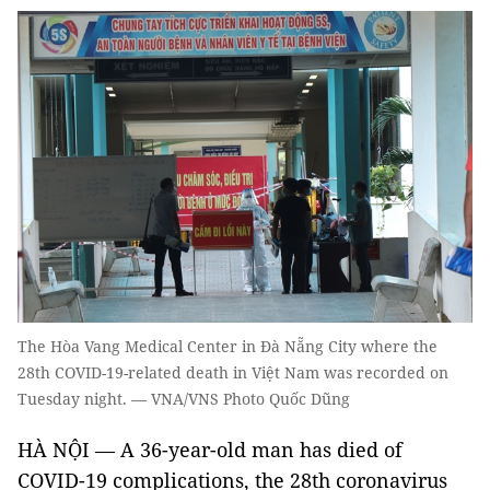
The Hòa Vang Medical Center in Đà Nẵng City where the
28th COVID-19-related death in Việt Nam was recorded on
Tuesday night. — VNA/VNS Photo Quốc Dũng
HÀ NỘI — A 36-year-old man has died of
COVID-19 complications, the 28th coronavirus