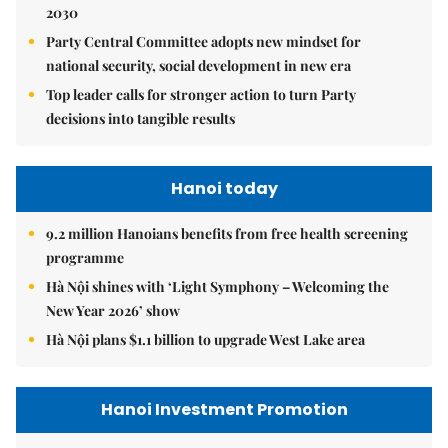
2030
Party Central Committee adopts new mindset for
national security, social development in new era
Top leader calls for stronger action to turn Party
decisions into tangible results
Hanoi today
9.2 million Hanoians benefits from free health screening
programme
Hà Nội shines with ‘Light Symphony – Welcoming the
New Year 2026’ show
Hà Nội plans $1.1 billion to upgrade West Lake area
Hanoi Investment Promotion