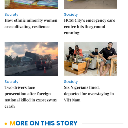
Society
Society
How ethnic minority women
HCM City’s emergency care
are cultivating resilience
centre hits the ground
running
Society
Society
Two drivers face
Six Nigerians fined,
prosecution after foreign
deported for overstaying in
national killed in expressway
Việt Nam
crash
MORE ON THIS STORY