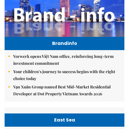
Brandinfo
Vorwerk opens Việt Nam office, reinforcing long-term
investment commitment
Your children's journey to success begins with the right
choice today
Vạn Xuân Group named Best Mid-Market Residential
Developer at Dot Property Vietnam Awards 2026
East Sea