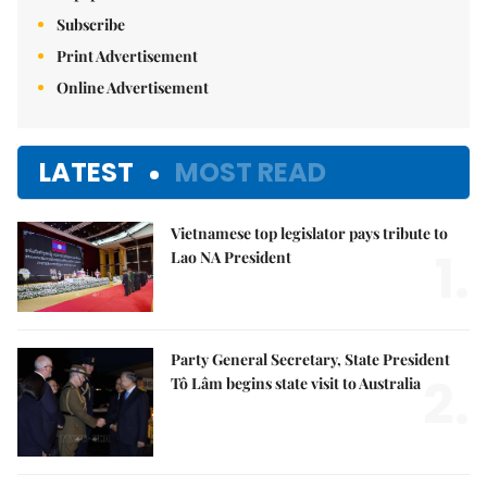
Subscribe
Print Advertisement
Online Advertisement
LATEST
MOST READ
Vietnamese top legislator pays tribute to
1.
Lao NA President
Party General Secretary, State President
2.
Tô Lâm begins state visit to Australia