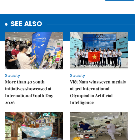
SEE ALSO
Society
Society
More than 40 youth
Việt Nam wins seven medals
initiatives showcased at
at 3rd International
International Youth Day
Olympiad in Artificial
2026
Intelligence