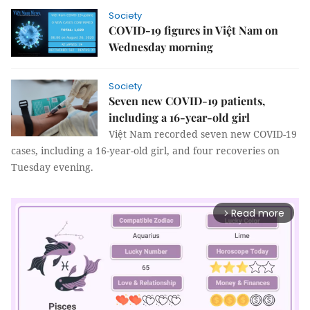
Society
COVID-19 figures in Việt Nam on
Wednesday morning
Society
Seven new COVID-19 patients,
including a 16-year-old girl
Việt Nam recorded seven new COVID-19
cases, including a 16-year-old girl, and four recoveries on
Tuesday evening.
Read more
arrow_forward_ios