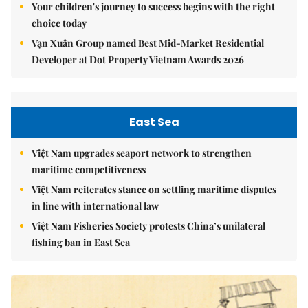
Your children's journey to success begins with the right
choice today
Vạn Xuân Group named Best Mid-Market Residential
Developer at Dot Property Vietnam Awards 2026
East Sea
Việt Nam upgrades seaport network to strengthen
maritime competitiveness
Việt Nam reiterates stance on settling maritime disputes
in line with international law
Việt Nam Fisheries Society protests China’s unilateral
fishing ban in East Sea