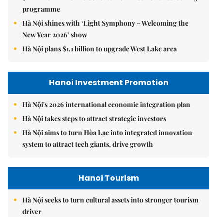
programme
Hà Nội shines with ‘Light Symphony – Welcoming the
New Year 2026’ show
Hà Nội plans $1.1 billion to upgrade West Lake area
Hanoi Investment Promotion
Hà Nội's 2026 international economic integration plan
Hà Nội takes steps to attract strategic investors
Hà Nội aims to turn Hòa Lạc into integrated innovation
system to attract tech giants, drive growth
Hanoi Tourism
Hà Nội seeks to turn cultural assets into stronger tourism
driver