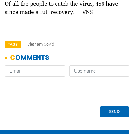
Of all the people to catch the virus, 456 have
since made a full recovery. — VNS
Vietnam Covid
TAGS