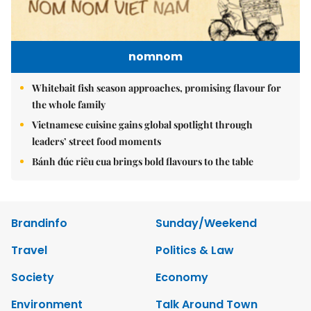
nomnom
Whitebait fish season approaches, promising flavour for
the whole family
Vietnamese cuisine gains global spotlight through
leaders’ street food moments
Bánh đúc riêu cua brings bold flavours to the table
Brandinfo
Sunday/Weekend
Travel
Politics & Law
Society
Economy
Environment
Talk Around Town