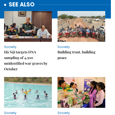
SEE ALSO
Society
Society
Hà Nội targets DNA
Building trust, building
sampling of 4,500
peace
unidentified war graves by
October
Society
Society