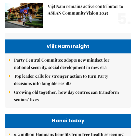
Việt Nam remains active contributor to
5.
ASEAN Community Vision 2045
Việt Nam Insight
Party Central Committee adopts new mindset for
national security, social development in new era
Top leader calls for stronger action to turn Party
decisions into tangible results
Growing old together: how day centres can transform
seniors' lives
Hanoi today
9.2 million Hanoians benefits from free health screening