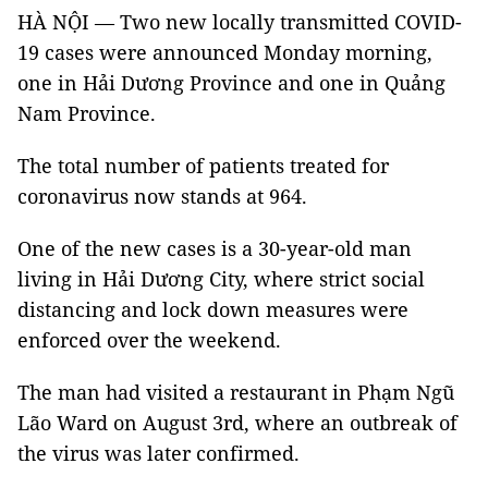
HÀ NỘI — Two new locally transmitted COVID-
19 cases were announced Monday morning,
one in Hải Dương Province and one in Quảng
Nam Province.
The total number of patients treated for
coronavirus now stands at 964.
One of the new cases is a 30-year-old man
living in Hải Dương City, where strict social
distancing and lock down measures were
enforced over the weekend.
The man had visited a restaurant in Phạm Ngũ
Lão Ward on August 3rd, where an outbreak of
the virus was later confirmed.