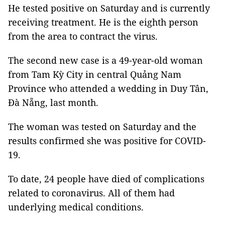
He tested positive on Saturday and is currently
receiving treatment. He is the eighth person
from the area to contract the virus.
The second new case is a 49-year-old woman
from Tam Kỳ City in central Quảng Nam
Province who attended a wedding in Duy Tân,
Đà Nẵng, last month.
The woman was tested on Saturday and the
results confirmed she was positive for COVID-
19.
To date, 24 people have died of complications
related to coronavirus. All of them had
underlying medical conditions.