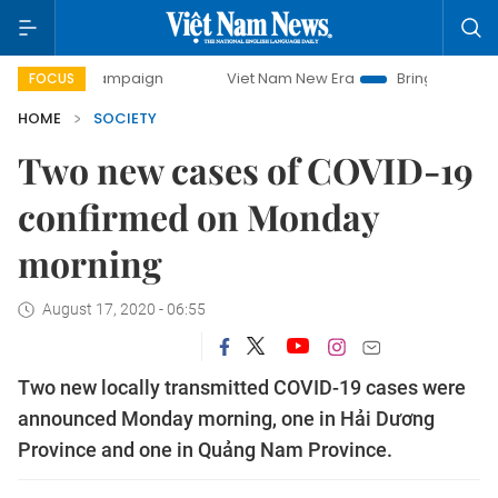
ay campaign
Viet Nam New Era
Bringing Resolutions to 
FOCUS
HOME
SOCIETY
Two new cases of COVID-19
confirmed on Monday
morning
August 17, 2020 - 06:55
Two new locally transmitted COVID-19 cases were
announced Monday morning, one in Hải Dương
Province and one in Quảng Nam Province.