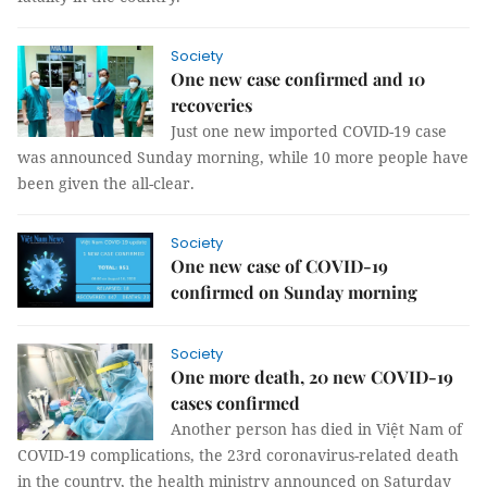
Society
One new case confirmed and 10
recoveries
Just one new imported COVID-19 case
was announced Sunday morning, while 10 more people have
been given the all-clear.
Society
One new case of COVID-19
confirmed on Sunday morning
Society
One more death, 20 new COVID-19
cases confirmed
Another person has died in Việt Nam of
COVID-19 complications, the 23rd coronavirus-related death
in the country, the health ministry announced on Saturday