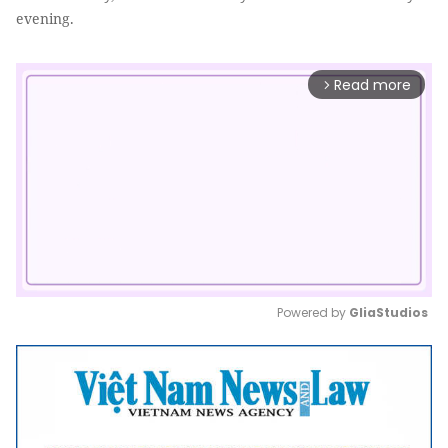
evening.
Read more
arrow_forward_ios
Powered by 
GliaStudios
Mute