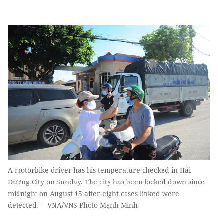
A motorbike driver has his temperature checked in Hải
Dương City on Sunday. The city has been locked down since
midnight on August 15 after eight cases linked were
detected. —VNA/VNS Photo Mạnh Minh