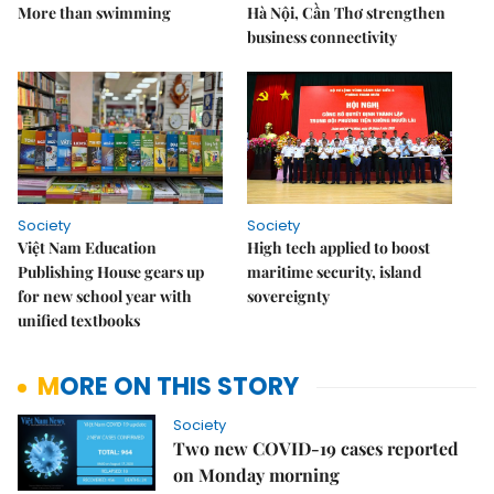
More than swimming
Hà Nội, Cần Thơ strengthen
business connectivity
Society
Society
Việt Nam Education
High tech applied to boost
Publishing House gears up
maritime security, island
for new school year with
sovereignty
unified textbooks
MORE ON THIS STORY
Society
Two new COVID-19 cases reported
on Monday morning