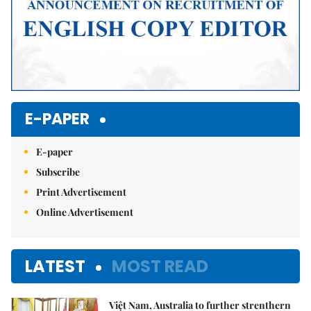
E-PAPER
E-paper
Subscribe
Print Advertisement
Online Advertisement
LATEST
MOST READ
Việt Nam, Australia to further strenthern