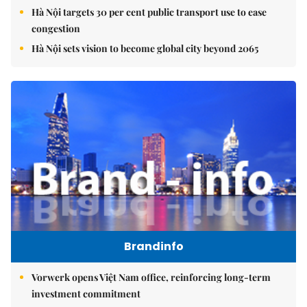
Hà Nội targets 30 per cent public transport use to ease
congestion
Hà Nội sets vision to become global city beyond 2065
Brandinfo
Vorwerk opens Việt Nam office, reinforcing long-term
investment commitment