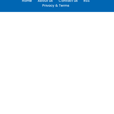
Home
About us
Contact us
RSS
Privacy & Terms