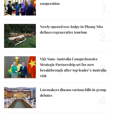
1.
cooperation
Newly opened eco-lodge in Phong Nha
2.
defines regenerative tourism
Việt Nam-Australia Comprehensive
3.
Strategic Partnership set for new
breakthrough after top leader’s Australia
visit
Lawmakers discuss various bills in group
4.
debates