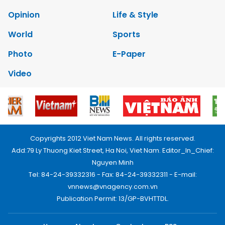
Opinion
Life & Style
World
Sports
Photo
E-Paper
Video
Copyrights 2012 Viet Nam News. All rights reserved.
Add:79 Ly Thuong Kiet Street, Ha Noi, Viet Nam. Editor_In_Chief:
Nguyen Minh
Tel: 84-24-39332316 - Fax: 84-24-39332311 - E-mail:
vnnews@vnagency.com.vn
Publication Permit: 13/GP-BVHTTDL.