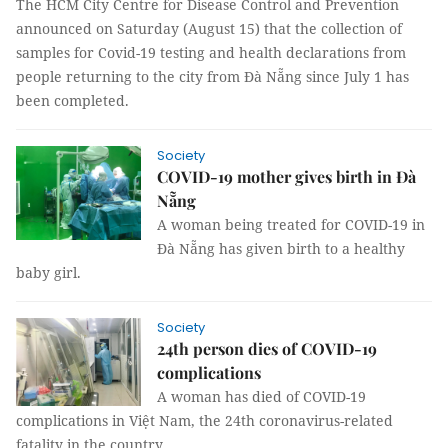
The HCM City Centre for Disease Control and Prevention
announced on Saturday (August 15) that the collection of
samples for Covid-19 testing and health declarations from
people returning to the city from Đà Nẵng since July 1 has
been completed.
Society
COVID-19 mother gives birth in Đà
Nẵng
A woman being treated for COVID-19 in
Đà Nẵng has given birth to a healthy
baby girl.
Society
24th person dies of COVID-19
complications
A woman has died of COVID-19
complications in Việt Nam, the 24th coronavirus-related
fatality in the country.