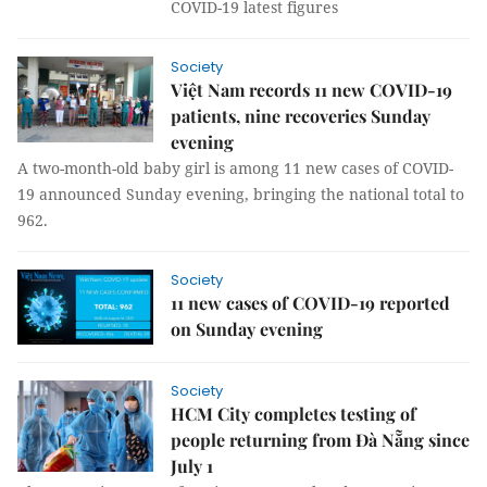
COVID-19 latest figures
Society
Việt Nam records 11 new COVID-19
patients, nine recoveries Sunday
evening
A two-month-old baby girl is among 11 new cases of COVID-
19 announced Sunday evening, bringing the national total to
962.
Society
11 new cases of COVID-19 reported
on Sunday evening
Society
HCM City completes testing of
people returning from Đà Nẵng since
July 1