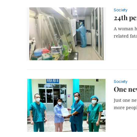
Society
24th pe
A woman ha
related fat
Society
One new
Just one n
more people