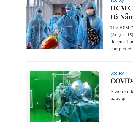
Society
HCM Cit
Đà Nẵng
The HCM Ci
(August 15)
declaration
completed.
Society
COVID-1
A woman be
baby girl.