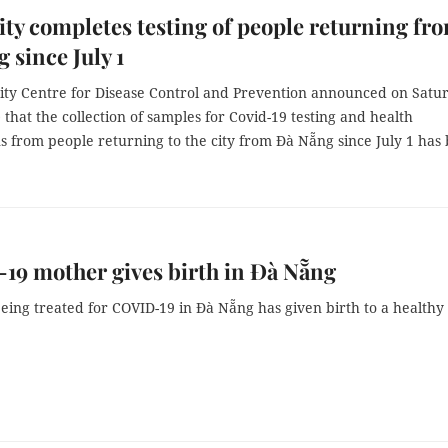
y completes testing of people returning fr
 since July 1
ty Centre for Disease Control and Prevention announced on Satu
 that the collection of samples for Covid-19 testing and health
s from people returning to the city from Đà Nẵng since July 1 has
9 mother gives birth in Đà Nẵng
ing treated for COVID-19 in Đà Nẵng has given birth to a healthy