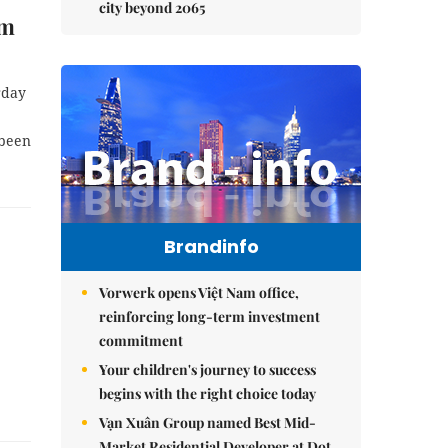
city beyond 2065
om
rday
 been
Brandinfo
Vorwerk opens Việt Nam office,
reinforcing long-term investment
commitment
Your children's journey to success
begins with the right choice today
Vạn Xuân Group named Best Mid-
Market Residential Developer at Dot