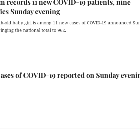
m records 11 new COVID-19 patients, nine
ies Sunday evening
h-old baby girl is among 11 new cases of COVID-19 announced Su
inging the national total to 962.
cases of COVID-19 reported on Sunday eveni