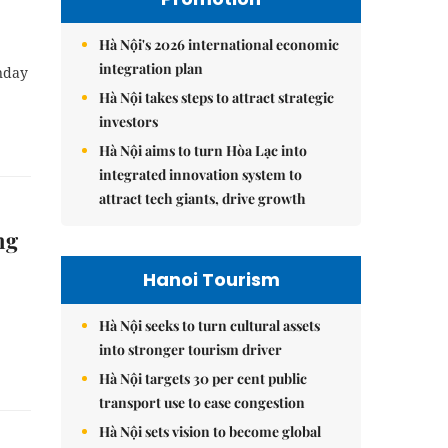
Hà Nội's 2026 international economic
integration plan
nday
Hà Nội takes steps to attract strategic
investors
Hà Nội aims to turn Hòa Lạc into
integrated innovation system to
attract tech giants, drive growth
ng
Hanoi Tourism
Hà Nội seeks to turn cultural assets
into stronger tourism driver
Hà Nội targets 30 per cent public
transport use to ease congestion
Hà Nội sets vision to become global