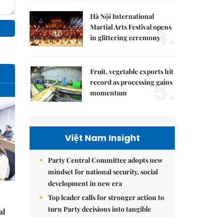
Hà Nội International
4.
Martial Arts Festival opens
in glittering ceremony
Fruit, vegetable exports hit
5.
record as processing gains
momentum
Việt Nam Insight
Party Central Committee adopts new
mindset for national security, social
development in new era
Top leader calls for stronger action to
turn Party decisions into tangible
al