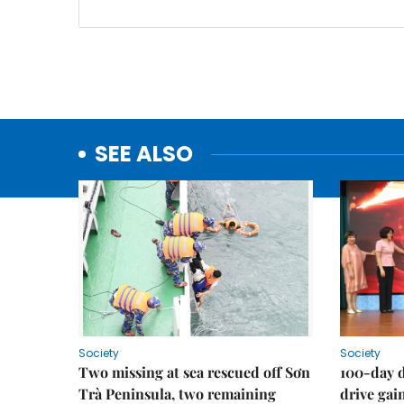
SEE ALSO
Society
Society
Two missing at sea rescued off Sơn
100-day d
Trà Peninsula, two remaining
drive ga