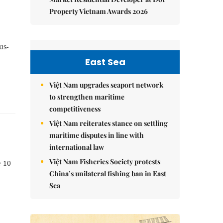
Property Vietnam Awards 2026
us-
East Sea
Việt Nam upgrades seaport network
to strengthen maritime
competitiveness
Việt Nam reiterates stance on settling
maritime disputes in line with
international law
Việt Nam Fisheries Society protests
 10
China’s unilateral fishing ban in East
Sea