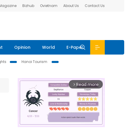
 Magazine
Bizhub
Ovietnam
About Us
Contact Us
nt
Opinion
World
E-Paper
ghts
Hanoi Tourism
Read more
arrow_forward_ios