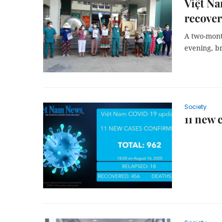
Việt Na
recover
A two-mont
evening, br
Society
11 new 