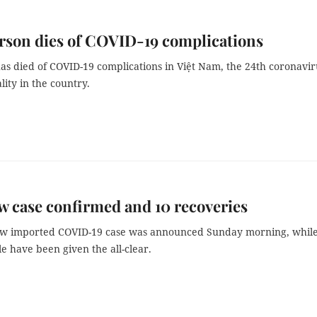
rson dies of COVID-19 complications
s died of COVID-19 complications in Việt Nam, the 24th coronavir
ality in the country.
 case confirmed and 10 recoveries
ew imported COVID-19 case was announced Sunday morning, while
 have been given the all-clear.