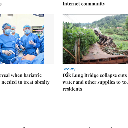
p
Internet community
Society
eveal when bariatric
Đắk Lung Bridge collapse cuts 
s needed to treat obesity
water and other supplies to 50
residents