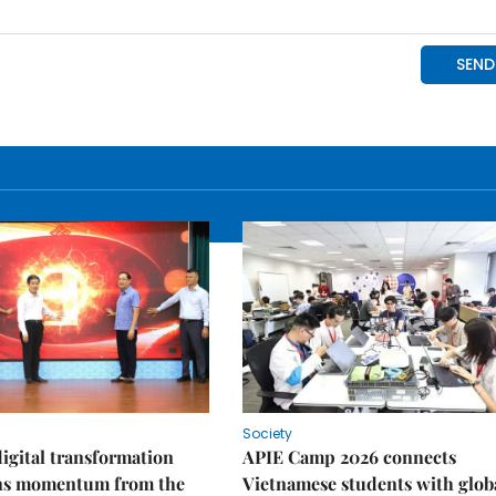
Society
igital transformation
APIE Camp 2026 connects
ins momentum from the
Vietnamese students with glob