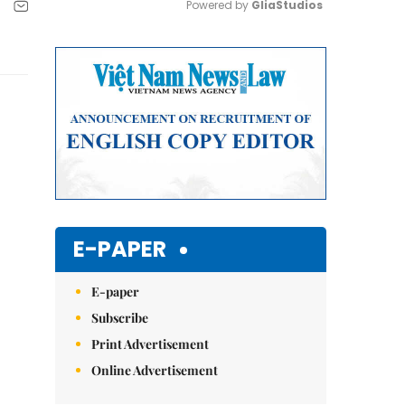
Powered by 
GliaStudios
Mute
E-PAPER
E-paper
Subscribe
Print Advertisement
Online Advertisement