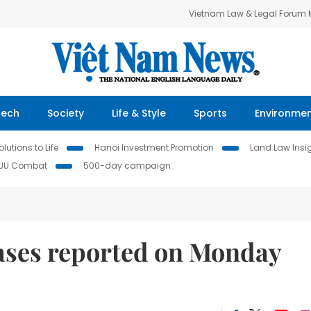
Vietnam Law & Legal Forum
Tech
Society
Life & Style
Sports
Environme
lutions to Life
Hanoi Investment Promotion
Land Law Insi
IUU Combat
500-day campaign
ses reported on Monday