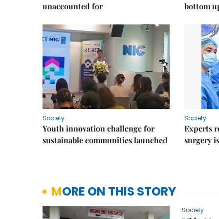
unaccounted for
bottom u
Society
Society
Youth innovation challenge for
Experts r
sustainable communities launched
surgery i
MORE ON THIS STORY
Society