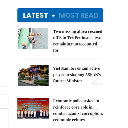
LATEST
MOST READ
Two missing at sea rescued
1.
off Sơn Trà Peninsula, two
remaining unaccounted
for
Việt Nam to remain active
2.
player in shaping ASEAN's
future: Minister
Economic police asked to
3.
reinforce core role in
combat against corruption,
economic crimes