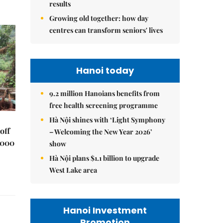
results
Growing old together: how day
centres can transform seniors' lives
Hanoi today
9.2 million Hanoians benefits from
free health screening programme
Hà Nội shines with ‘Light Symphony
off
– Welcoming the New Year 2026’
,000
show
Hà Nội plans $1.1 billion to upgrade
West Lake area
Hanoi Investment
Promotion