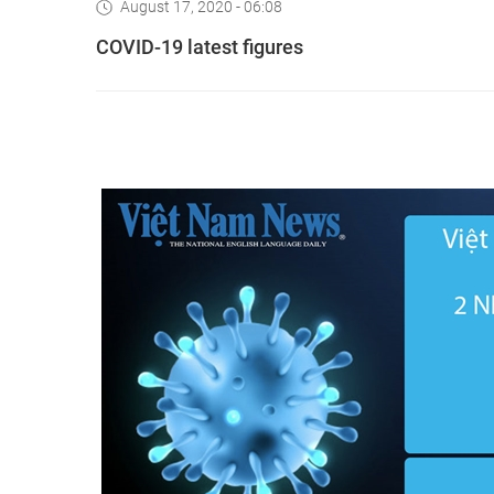
August 17, 2020 - 06:08
COVID-19 latest figures