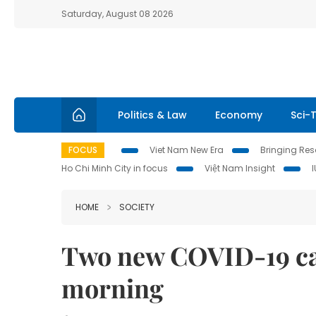
Saturday, August 08 2026
Politics & Law
Economy
Sci-
FOCUS
Viet Nam New Era
Bringing Reso
Ho Chi Minh City in focus
Việt Nam Insight
HOME
SOCIETY
Two new COVID-19 ca
morning