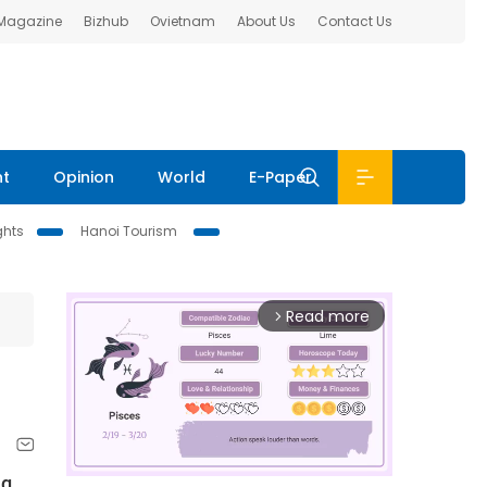
 Magazine
Bizhub
Ovietnam
About Us
Contact Us
nt
Opinion
World
E-Paper
ghts
Hanoi Tourism
Read more
arrow_forward_ios
ng.