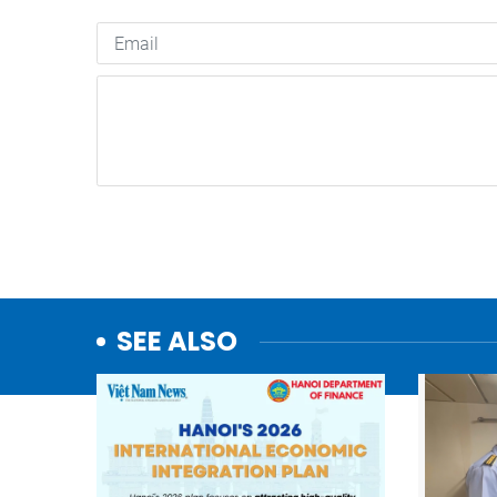
SEE ALSO