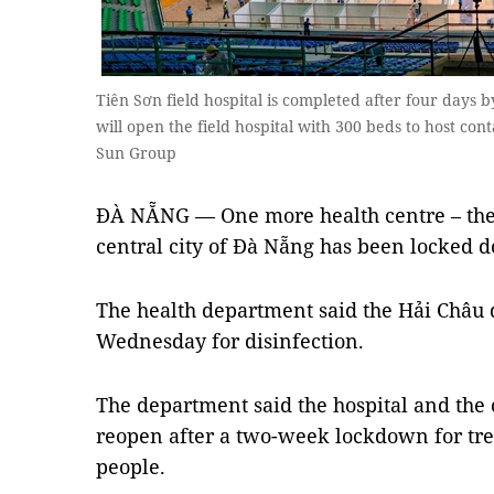
Tiên Sơn field hospital is completed after four days 
will open the field hospital with 300 beds to host con
Sun Group
ĐÀ NẴNG — One more health centre – the f
central city of Đà Nẵng has been locked 
The health department said the Hải Châu d
Wednesday for disinfection.
The department said the hospital and the 
reopen after a two-week lockdown for tr
people.