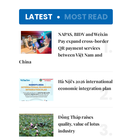
LATEST
MOST READ
NAPAS, BIDV and Weixin
1.
Pay expand cross-border
QR payment services
between Việt Nam and
China
Hà Nội's 2026 international
2.
economic integration plan
Đồng Tháp raises
3.
quality, value of lotus
industry