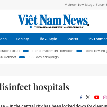
Vietnam Law & Legal Forum
Tech
Society
Life & Style
Sports
Environme
lutions to Life
Hanoi Investment Promotion
Land Law Insi
IUU Combat
500-day campaign
disinfect hospitals
se – in the central city has been locked down for cleani