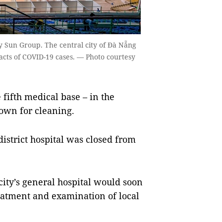
by Sun Group. The central city of Đà Nẵng
tacts of COVID-19 cases. — Photo courtesy
ifth medical base – in the
down for cleaning.
istrict hospital was closed from
city’s general hospital would soon
eatment and examination of local