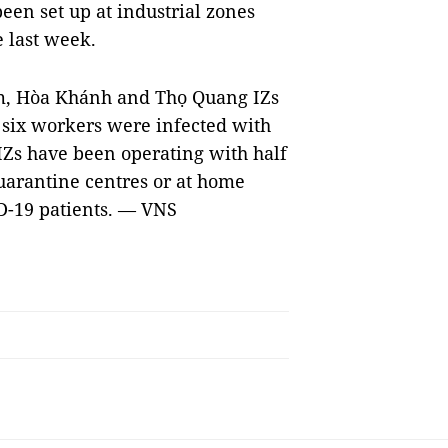
been set up at industrial zones
e last week.
ầm, Hòa Khánh and Thọ Quang IZs
 six workers were infected with
 IZs have been operating with half
uarantine centres or at home
ID-19 patients. — VNS