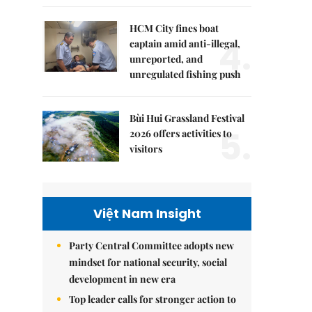
HCM City fines boat
4.
captain amid anti-illegal,
unreported, and
unregulated fishing push
Bùi Hui Grassland Festival
5.
2026 offers activities to
visitors
Việt Nam Insight
Party Central Committee adopts new
mindset for national security, social
development in new era
Top leader calls for stronger action to