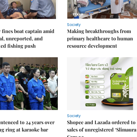
Society
fines boat captain amid
Making breakthroughs from
gal, unreported, and
primary healthcare to human
ed fishing push
resource development
Society
ntenced to 24 years over
Shopee and Lazada ordered to 
rug ring at karaoke bar
sales of unregistered ‘Slimaura
Care x3