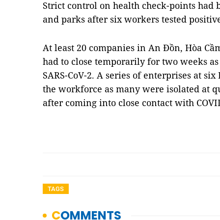
Strict control on health check-points had 
and parks after six workers tested positiv
At least 20 companies in An Đồn, Hòa C
had to close temporarily for two weeks as
SARS-CoV-2. A series of enterprises at six
the workforce as many were isolated at q
after coming into close contact with COV
TAGS