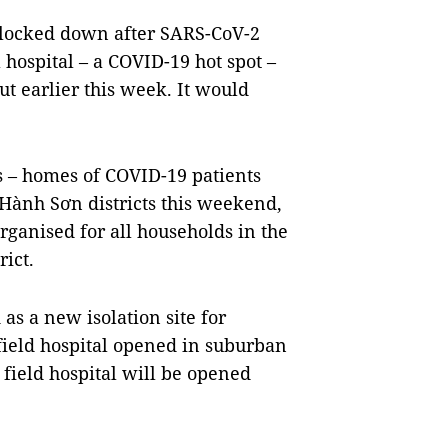
e locked down after SARS-CoV-2
 hospital – a COVID-19 hot spot –
t earlier this week. It would
rs – homes of COVID-19 patients
 Hành Sơn districts this weekend,
ganised for all households in the
ict.
as a new isolation site for
 field hospital opened in suburban
 field hospital will be opened