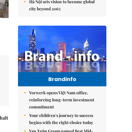
Hà Nội sets vision to become global
city beyond 2065
Brandinfo
Vorwerk opens Việt Nam office,
reinforcing long-term investment
commitment
Your children's journey to success
halt
begins with the right choice today
Vạn Xuân Group named Best Mid-