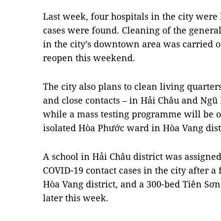
Last week, four hospitals in the city wer
cases were found. Cleaning of the general
in the city’s downtown area was carried ou
reopen this weekend.
The city also plans to clean living quarte
and close contacts – in Hải Châu and Ngũ
while a mass testing programme will be or
isolated Hòa Phước ward in Hòa Vang distr
A school in Hải Châu district was assigned 
COVID-19 contact cases in the city after a
Hòa Vang district, and a 300-bed Tiên Sơn
later this week.