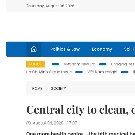
Thursday, August 06 2026
Politics & Law
Economy
Sci-
FOCUS
Viet Nam New Era
Bringing Reso
Ho Chi Minh City in focus
Việt Nam Insight
HOME
SOCIETY
Central city to clean, 
August 06, 2020 - 17:07
One more health centre – the fifth medical ba