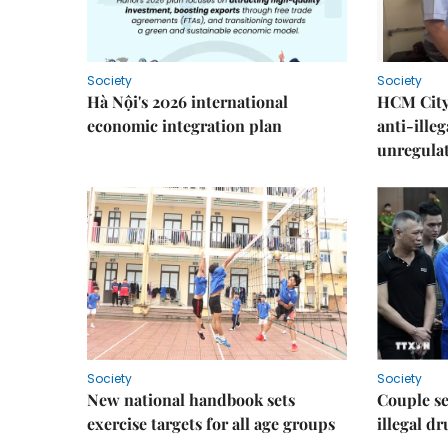
Society
Society
Hà Nội's 2026 international
HCM City 
economic integration plan
anti-ille
unregulat
Society
Society
New national handbook sets
Couple se
exercise targets for all age groups
illegal d