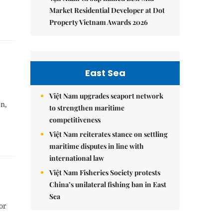
Market Residential Developer at Dot
Property Vietnam Awards 2026
East Sea
Việt Nam upgrades seaport network
on,
to strengthen maritime
competitiveness
Việt Nam reiterates stance on settling
maritime disputes in line with
international law
Việt Nam Fisheries Society protests
China’s unilateral fishing ban in East
Sea
or