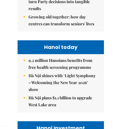
turn Party decisions into tangible
results
Growing old together: how day
centres can transform seniors' lives
Hanoi today
9.2 million Hanoians benefits from
free health screening programme
Hà Nội shines with ‘Light Symphony
– Welcoming the New Year 2026’
show
Hà Nội plans $1.1 billion to upgrade
West Lake area
Hanoi Investment