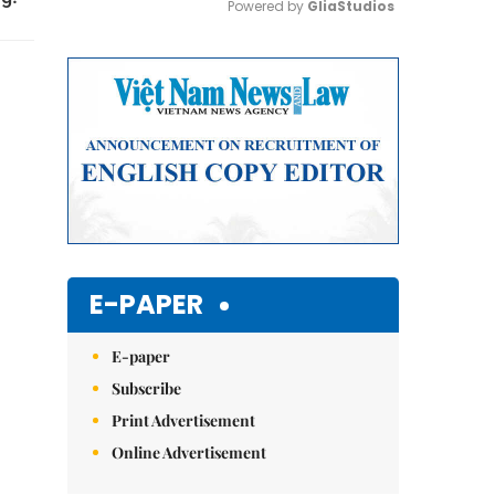
Powered by 
GliaStudios
Mute
E-PAPER
E-paper
Subscribe
Print Advertisement
Online Advertisement