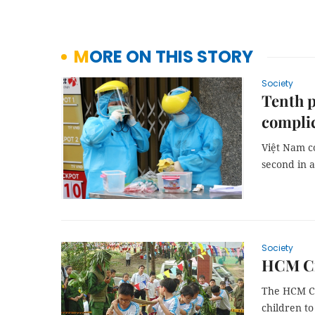
MORE ON THIS STORY
Society
Tenth p
compli
Việt Nam c
second in a
Society
HCM Cit
The HCM Ci
children to