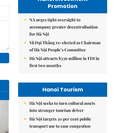
Promotion
NA urges tight oversight to
accompany greater decentralisation
for Hà Nội
Vũ Đại Thắng re-elected as Chairman
of Hà Nội People’s Committee
Hà Nội attracts $336 million in FDI in
first two months
Hanoi Tourism
Hà Nội seeks to turn cultural assets
into stronger tourism driver
Hà Nội targets 30 per cent public
transport use to ease congestion