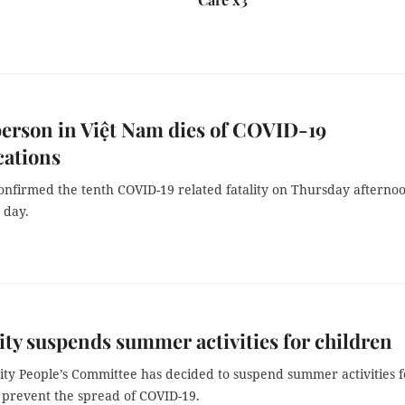
erson in Việt Nam dies of COVID-19
cations
onfirmed the tenth COVID-19 related fatality on Thursday afterno
 day.
y suspends summer activities for children
ty People’s Committee has decided to suspend summer activities f
 prevent the spread of COVID-19.