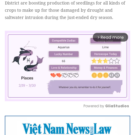
District are boosting production of seedlings for all kinds of
crops to make up for those damaged by drought and
saltwater intrusion during the just-ended dry season.
Read more
arrow_forward_ios
Powered by 
GliaStudios
Mute