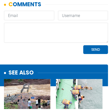
SEE ALSO