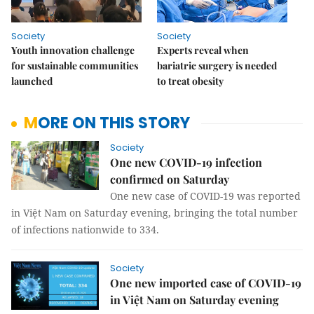
Society
Society
Youth innovation challenge
Experts reveal when
for sustainable communities
bariatric surgery is needed
launched
to treat obesity
MORE ON THIS STORY
Society
One new COVID-19 infection
confirmed on Saturday
One new case of COVID-19 was reported
in Việt Nam on Saturday evening, bringing the total number
of infections nationwide to 334.
Society
One new imported case of COVID-19
in Việt Nam on Saturday evening