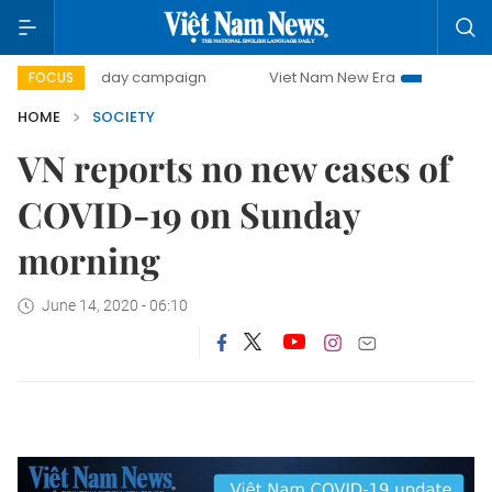
500-day campaign
Viet Nam New Era
Bringing Resoluti
FOCUS
HOME
SOCIETY
VN reports no new cases of
COVID-19 on Sunday
morning
June 14, 2020 - 06:10