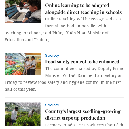
Online learning to be adopted
alongside direct teaching in schools
Online teaching will be recognised as a
formal method, in parallel with
teaching in schools, said Phùng Xuân Nhạ, Minister of
Education and Training.
Society
Food safety control to be enhanced
The committee chaired by Deputy Prime
Minister Vũ Đức Đam held a meeting on
Friday to review food safety and hygiene control in the first
half of this year.
Society
Country’s largest seedling-growing
district steps up production
Farmers in Bến Tre Province’s Chợ Lách