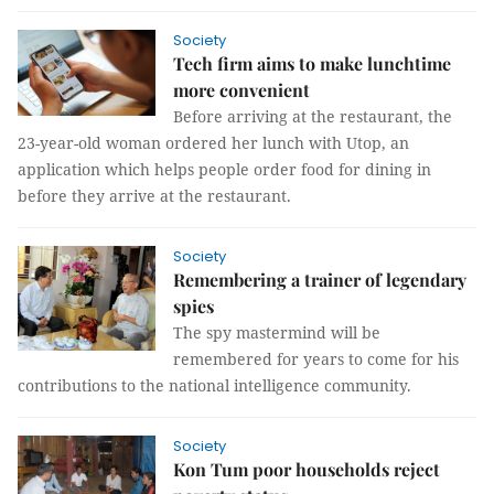
Society
Tech firm aims to make lunchtime
more convenient
Before arriving at the restaurant, the
23-year-old woman ordered her lunch with Utop, an
application which helps people order food for dining in
before they arrive at the restaurant.
Society
Remembering a trainer of legendary
spies
The spy mastermind will be
remembered for years to come for his
contributions to the national intelligence community.
Society
Kon Tum poor households reject