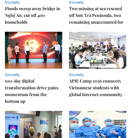
Society
Society
Floods sweep away bridge in
Two missing at sea rescued
Nghệ An, cut off 400
off Sơn Trà Peninsula, two
households
remaining unaccounted for
Society
Society
100-day digital
APIE Camp 2026 connects
transformation drive gains
Vietnamese students with
momentum from the
global Internet community
bottom up