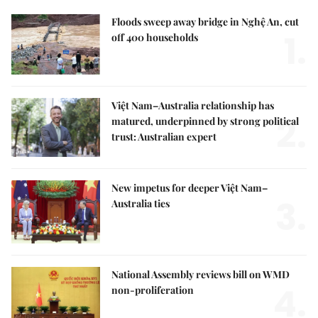
Floods sweep away bridge in Nghệ An, cut
1.
off 400 households
Việt Nam–Australia relationship has
2.
matured, underpinned by strong political
trust: Australian expert
New impetus for deeper Việt Nam–
3.
Australia ties
National Assembly reviews bill on WMD
4.
non-proliferation