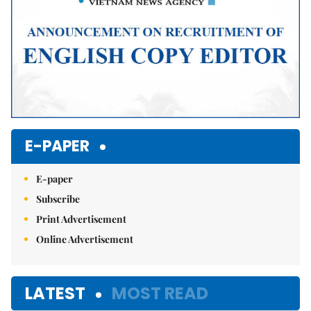
E-PAPER
E-paper
Subscribe
Print Advertisement
Online Advertisement
LATEST
MOST READ