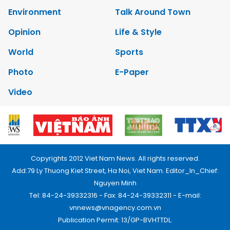
Environment
Talk Around Town
Opinion
Life & Style
World
Sports
Photo
E-Paper
Video
Copyrights 2012 Viet Nam News. All rights reserved.
Add:79 Ly Thuong Kiet Street, Ha Noi, Viet Nam. Editor_In_Chief:
Nguyen Minh
Tel: 84-24-39332316 - Fax: 84-24-39332311 - E-mail:
vnnews@vnagency.com.vn
Publication Permit: 13/GP-BVHTTDL.