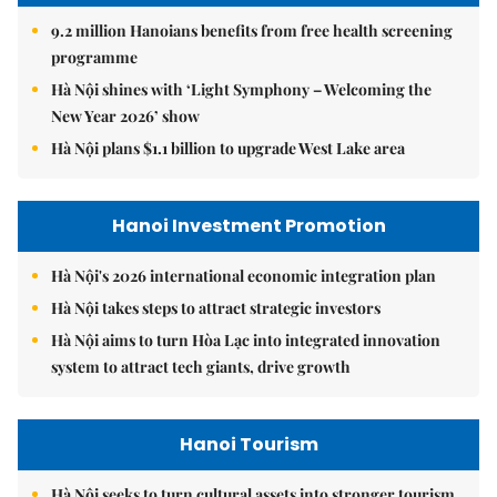
9.2 million Hanoians benefits from free health screening
programme
Hà Nội shines with ‘Light Symphony – Welcoming the
New Year 2026’ show
Hà Nội plans $1.1 billion to upgrade West Lake area
Hanoi Investment Promotion
Hà Nội's 2026 international economic integration plan
Hà Nội takes steps to attract strategic investors
Hà Nội aims to turn Hòa Lạc into integrated innovation
system to attract tech giants, drive growth
Hanoi Tourism
Hà Nội seeks to turn cultural assets into stronger tourism