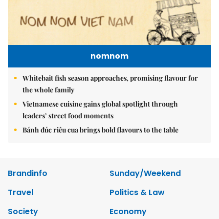
nomnom
Whitebait fish season approaches, promising flavour for
the whole family
Vietnamese cuisine gains global spotlight through
leaders’ street food moments
Bánh đúc riêu cua brings bold flavours to the table
Brandinfo
Sunday/Weekend
Travel
Politics & Law
Society
Economy