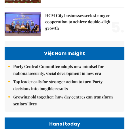
HCM City businesses seek stronger
5.
cooperation to achieve double-digit
growth
Việt Nam Insight
Party Central Committee adopts new mindset for
national security, social development in new era
Top leader calls for stronger action to turn Party
decisions into tangible results
Growing old together: how day centres can transform
seniors' lives
Hanoi today