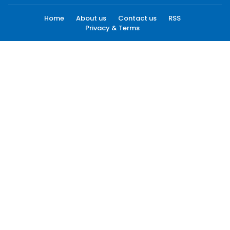
Home
About us
Contact us
RSS
Privacy & Terms