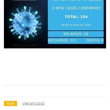
Vietnam Covid
TAGS