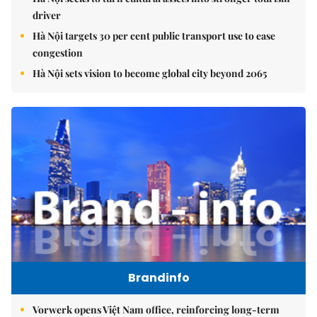
driver
Hà Nội targets 30 per cent public transport use to ease
congestion
Hà Nội sets vision to become global city beyond 2065
Brandinfo
Vorwerk opens Việt Nam office, reinforcing long-term