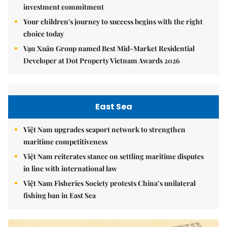
investment commitment
Your children's journey to success begins with the right
choice today
Vạn Xuân Group named Best Mid-Market Residential
Developer at Dot Property Vietnam Awards 2026
East Sea
Việt Nam upgrades seaport network to strengthen
maritime competitiveness
Việt Nam reiterates stance on settling maritime disputes
in line with international law
Việt Nam Fisheries Society protests China’s unilateral
fishing ban in East Sea