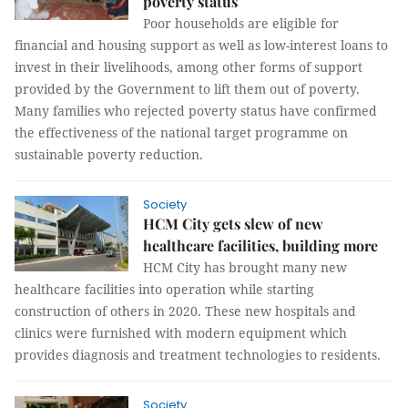
poverty status
Poor households are eligible for
financial and housing support as well as low-interest loans to
invest in their livelihoods, among other forms of support
provided by the Government to lift them out of poverty.
Many families who rejected poverty status have confirmed
the effectiveness of the national target programme on
sustainable poverty reduction.
Society
HCM City gets slew of new
healthcare facilities, building more
HCM City has brought many new
healthcare facilities into operation while starting
construction of others in 2020. These new hospitals and
clinics were furnished with modern equipment which
provides diagnosis and treatment technologies to residents.
Society