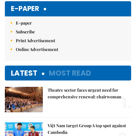
E-PAPER
E-paper
Subscribe
Print Advertisement
Online Advertisement
LATEST
MOST READ
Theatre sector faces urgent need for
1.
comprehensive renewal: chairwoman
Việt Nam target Group A top spot against
Cambodia