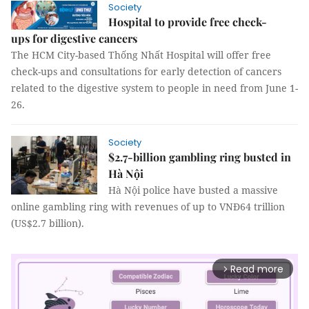
Society
Hospital to provide free check-
ups for digestive cancers
The HCM City-based Thống Nhất Hospital will offer free
check-ups and consultations for early detection of cancers
related to the digestive system to people in need from June 1-
26.
Society
$2.7-billion gambling ring busted in
Hà Nội
Hà Nội police have busted a massive
online gambling ring with revenues of up to VNĐ64 trillion
(US$2.7 billion).
Read more
arrow_forward_ios