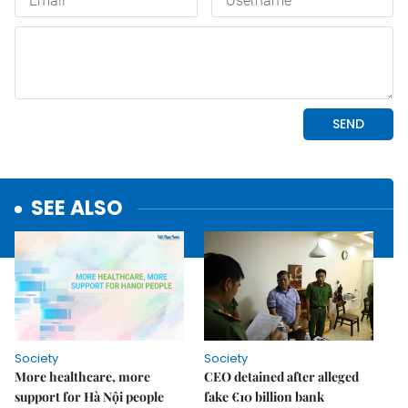
SEE ALSO
Society
Society
More healthcare, more
CEO detained after alleged
support for Hà Nội people
fake €10 billion bank