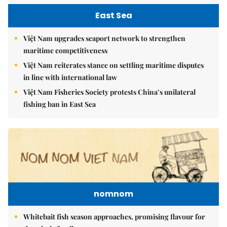
East Sea
Việt Nam upgrades seaport network to strengthen
maritime competitiveness
Việt Nam reiterates stance on settling maritime disputes
in line with international law
Việt Nam Fisheries Society protests China’s unilateral
fishing ban in East Sea
nomnom
Whitebait fish season approaches, promising flavour for