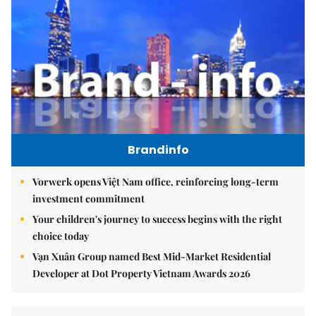
Brandinfo
Vorwerk opens Việt Nam office, reinforcing long-term
investment commitment
Your children's journey to success begins with the right
choice today
Vạn Xuân Group named Best Mid-Market Residential
Developer at Dot Property Vietnam Awards 2026