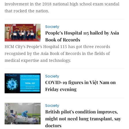
involvement in the 2018 national high school exam scandal
that rocked the nation.
Society
People’s Hospital 115 hailed by Asia
Book of Records
HCM City’s People’s Hospital 115 has got three records
recognised by the Asia Book of Records in the fields of
medical expertise and technology.
Society
COVID-19 figures in Việt Nam on
Friday evening
Society
British pilot's condition improves,
might not need lung transplant, say
doctors