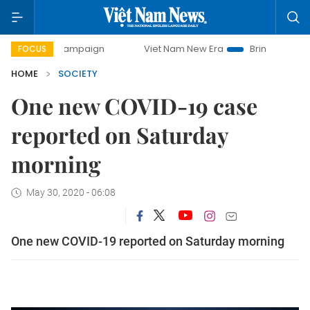
ay campaign
Viet Nam New Era
Bringing Resolutions to L
FOCUS
HOME
SOCIETY
One new COVID-19 case
reported on Saturday
morning
May 30, 2020 - 06:08
One new COVID-19 reported on Saturday morning