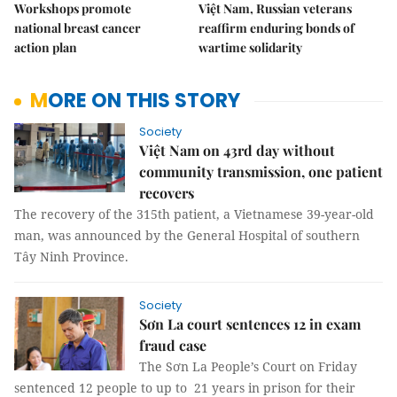
Workshops promote
Việt Nam, Russian veterans
national breast cancer
reaffirm enduring bonds of
action plan
wartime solidarity
MORE ON THIS STORY
Society
Việt Nam on 43rd day without
community transmission, one patient
recovers
The recovery of the 315th patient, a Vietnamese 39-year-old
man, was announced by the General Hospital of southern
Tây Ninh Province.
Society
Sơn La court sentences 12 in exam
fraud case
The Sơn La People’s Court on Friday
sentenced 12 people to up to 21 years in prison for their