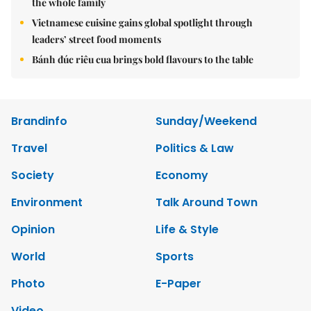
the whole family
Vietnamese cuisine gains global spotlight through
leaders’ street food moments
Bánh đúc riêu cua brings bold flavours to the table
Brandinfo
Sunday/Weekend
Travel
Politics & Law
Society
Economy
Environment
Talk Around Town
Opinion
Life & Style
World
Sports
Photo
E-Paper
Video