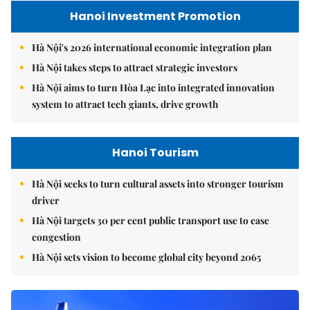
Hanoi Investment Promotion
Hà Nội's 2026 international economic integration plan
Hà Nội takes steps to attract strategic investors
Hà Nội aims to turn Hòa Lạc into integrated innovation
system to attract tech giants, drive growth
Hanoi Tourism
Hà Nội seeks to turn cultural assets into stronger tourism
driver
Hà Nội targets 30 per cent public transport use to ease
congestion
Hà Nội sets vision to become global city beyond 2065