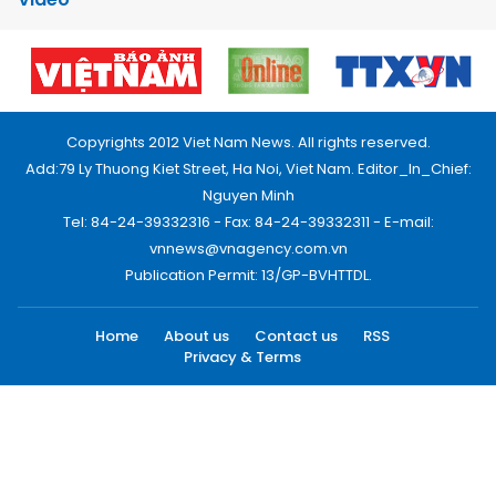
Copyrights 2012 Viet Nam News. All rights reserved.
Add:79 Ly Thuong Kiet Street, Ha Noi, Viet Nam. Editor_In_Chief:
Nguyen Minh
Tel: 84-24-39332316 - Fax: 84-24-39332311 - E-mail:
vnnews@vnagency.com.vn
Publication Permit: 13/GP-BVHTTDL.
Home
About us
Contact us
RSS
Privacy & Terms