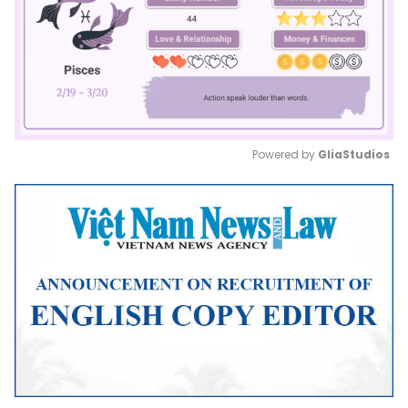
Powered by 
GliaStudios
Mute