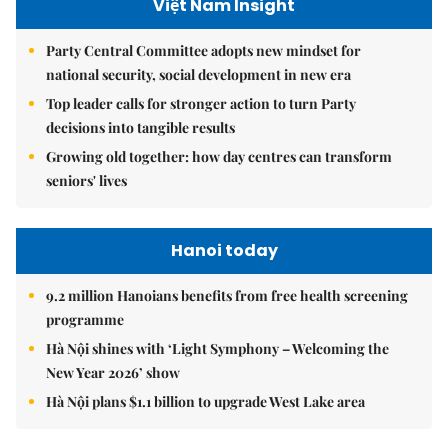
Việt Nam Insight
Party Central Committee adopts new mindset for
national security, social development in new era
Top leader calls for stronger action to turn Party
decisions into tangible results
Growing old together: how day centres can transform
seniors' lives
Hanoi today
9.2 million Hanoians benefits from free health screening
programme
Hà Nội shines with ‘Light Symphony – Welcoming the
New Year 2026’ show
Hà Nội plans $1.1 billion to upgrade West Lake area