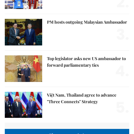
2.
PM hosts outgoing Malaysian Ambassador
3.
Top legislator asks new US ambassador to
4.
forward parliamentary ties
Việt Nam, Thailand agree to advance
5.
"Three Connects" Strategy