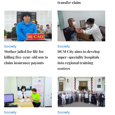
transfer claim
Society
Society
Mother jailed for life for
HCM City aims to develop
killing five-year-old son to
super-speciality hospitals
claim insurance payouts
into regional training
centres
Society
Society