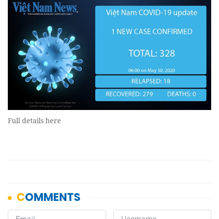
Full details here