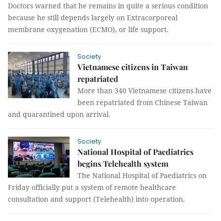
Doctors warned that he remains in quite a serious condition
because he still depends largely on Extracorporeal
membrane oxygenation (ECMO), or life support.
Society
Vietnamese citizens in Taiwan
repatriated
More than 340 Vietnamese citizens have
been repatriated from Chinese Taiwan
and quarantined upon arrival.
Society
National Hospital of Paediatrics
begins Telehealth system
The National Hospital of Paediatrics on
Friday officially put a system of remote healthcare
consultation and support (Telehealth) into operation.