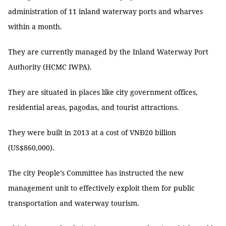
administration of 11 inland waterway ports and wharves
within a month.
They are currently managed by the Inland Waterway Port
Authority (HCMC IWPA).
They are situated in places like city government offices,
residential areas, pagodas, and tourist attractions.
They were built in 2013 at a cost of VNĐ20 billion
(US$860,000).
The city People’s Committee has instructed the new
management unit to effectively exploit them for public
transportation and waterway tourism.