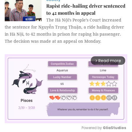
Rapist ride-hailing driver sentenced
to 42 months in appeal
The Hà Nội’s People’s Court increased
the sentence for Nguyễn Trọng Thuận, a ride hailing driver
in Hà Nội, to 42 months in prison for raping his passenger.
The decision was made at an appeal on Monday.
Read more
arrow_forward_ios
Powered by 
GliaStudios