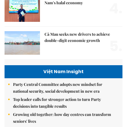
4.
Nam's halal economy
Cà Mau seeks new drivers to achieve
5.
double-digit economic growth
Việt Nam Insight
Party Central Committee adopts new mindset for
national security, social development in new era
Top leader calls for stronger action to turn Party
decisions into tangible results
Growing old together: how day centres can transform
seniors' lives