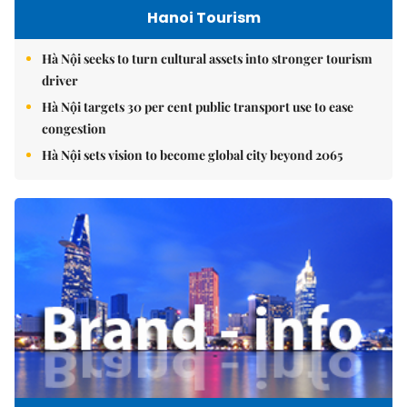
Hanoi Tourism
Hà Nội seeks to turn cultural assets into stronger tourism
driver
Hà Nội targets 30 per cent public transport use to ease
congestion
Hà Nội sets vision to become global city beyond 2065