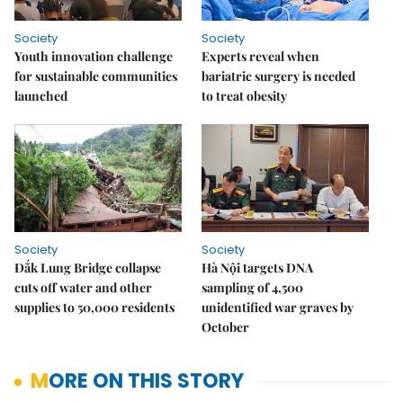
Society
Society
Youth innovation challenge
Experts reveal when
for sustainable communities
bariatric surgery is needed
launched
to treat obesity
Society
Society
Đắk Lung Bridge collapse
Hà Nội targets DNA
cuts off water and other
sampling of 4,500
supplies to 50,000 residents
unidentified war graves by
October
MORE ON THIS STORY