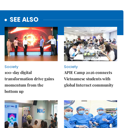
SEE ALSO
Society
Society
100-day digital
APIE Camp 2026 connects
transformation drive gains
Vietnamese students with
momentum from the
global Internet community
bottom up