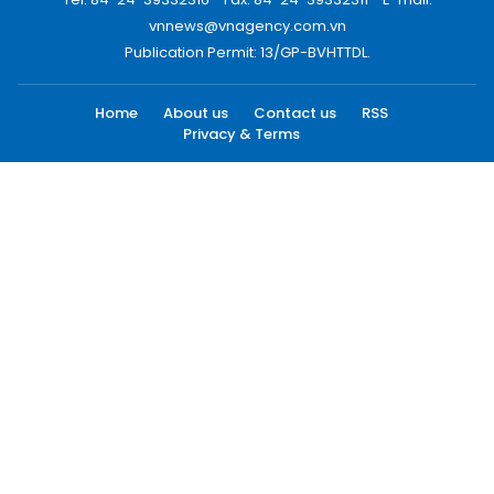
vnnews@vnagency.com.vn
Publication Permit: 13/GP-BVHTTDL.
Home
About us
Contact us
RSS
Privacy & Terms