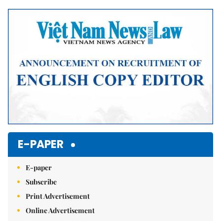
Mute
E-PAPER
E-paper
Subscribe
Print Advertisement
Online Advertisement