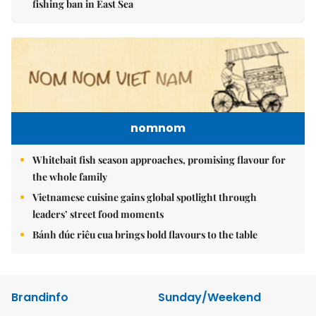
fishing ban in East Sea
nomnom
Whitebait fish season approaches, promising flavour for
the whole family
Vietnamese cuisine gains global spotlight through
leaders’ street food moments
Bánh đúc riêu cua brings bold flavours to the table
Brandinfo
Sunday/Weekend