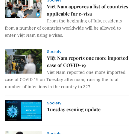
Society
Việt Nam approves a list of countries
applicable for e-visa
From the beginning of July, residents
from a number of countries worldwide will be allowed to
enter Việt Nam using e-visas.
Society
Việt Nam reports one more imported
case of COVID-19
Việt Nam reported one more imported
case of COVID-19 on Tuesday afternoon, raising the total
number of infections in the country to 327.
Society
Tuesday evening update
Society