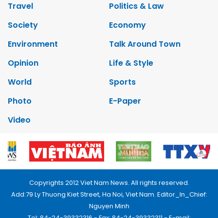
Travel
Politics & Law
Society
Economy
Environment
Talk Around Town
Opinion
Life & Style
World
Sports
Photo
E-Paper
Video
Copyrights 2012 Viet Nam News. All rights reserved.
Add:79 Ly Thuong Kiet Street, Ha Noi, Viet Nam. Editor_In_Chief:
Nguyen Minh
Tel: 84-24-39332316 - Fax: 84-24-39332311 - E-mail: