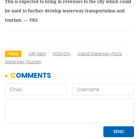
This is expected to bring in revenues to the city which could
be used to further develop waterway transportation and
tourism. — VNS
Việt Nam
HCM City
Inland Waterway Ports
TAGS
Waterway Tourism