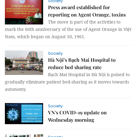
Society
Press award established for
reporting on Agent Orange, toxins
The move is part of the activities to
mark the 60th anniversary of the use of Agent Orange in Việt
Nam, which began on August 10, 1961.
Society
Hà Nội’s Bạch Mai Hospital to
reduce bed sharing rate
Bạch Mai Hospital in Hà Nội is poised to
gradually eliminate patient bed-sharing as it moves towards
autonomy.
Society
VN's COVID-19 update on
Wednesday morning