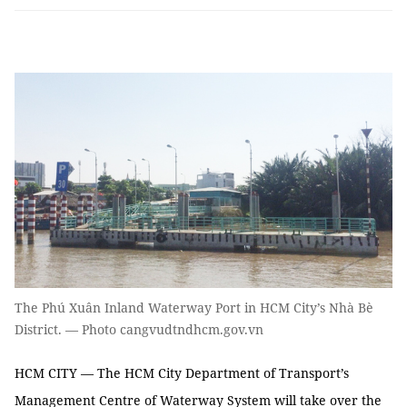
The Phú Xuân Inland Waterway Port in HCM City’s Nhà Bè
District. — Photo cangvudtndhcm.gov.vn
HCM CITY — The HCM City Department of Transport’s
Management Centre of Waterway System will take over the