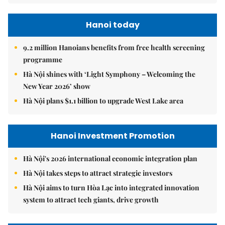
Hanoi today
9.2 million Hanoians benefits from free health screening
programme
Hà Nội shines with ‘Light Symphony – Welcoming the
New Year 2026’ show
Hà Nội plans $1.1 billion to upgrade West Lake area
Hanoi Investment Promotion
Hà Nội's 2026 international economic integration plan
Hà Nội takes steps to attract strategic investors
Hà Nội aims to turn Hòa Lạc into integrated innovation
system to attract tech giants, drive growth