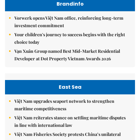
Brandinfo
Vorwerk opens Việt Nam office, reinforcing long-term
investment commitment
Your children's journey to success begins with the right
choice today
Vạn Xuân Group named Best Mid-Market Residential
Developer at Dot Property Vietnam Awards 2026
East Sea
Việt Nam upgrades seaport network to strengthen
maritime competitiveness
Việt Nam reiterates stance on settling maritime disputes
in line with international law
Việt Nam Fisheries Society protests China’s unilateral