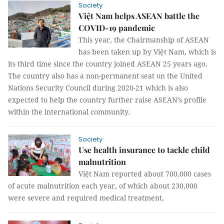
Society
Việt Nam helps ASEAN battle the
COVID-19 pandemic
This year, the Chairmanship of ASEAN
has been taken up by Việt Nam, which is
its third time since the country joined ASEAN 25 years ago.
The country also has a non-permanent seat on the United
Nations Security Council during 2020-21 which is also
expected to help the country further raise ASEAN’s profile
within the international community.
Society
Use health insurance to tackle child
malnutrition
Việt Nam reported about 700,000 cases
of acute malnutrition each year, of which about 230,000
were severe and required medical treatment,