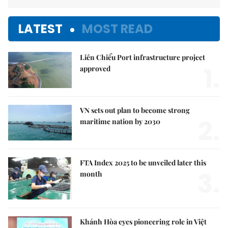
LATEST
MOST READ
Liên Chiểu Port infrastructure project
1.
approved
VN sets out plan to become strong
2.
maritime nation by 2030
FTA Index 2025 to be unveiled later this
3.
month
Khánh Hòa eyes pioneering role in Việt