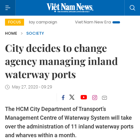
500-day campaign
Viet Nam New Era
Bringing Resolutio
FOCUS
HOME
SOCIETY
City decides to change
agency managing inland
waterway ports
May 27, 2020 - 09:29
The HCM City Department of Transport’s
Management Centre of Waterway System will take
over the administration of 11 inland waterway ports
and wharves within a month.