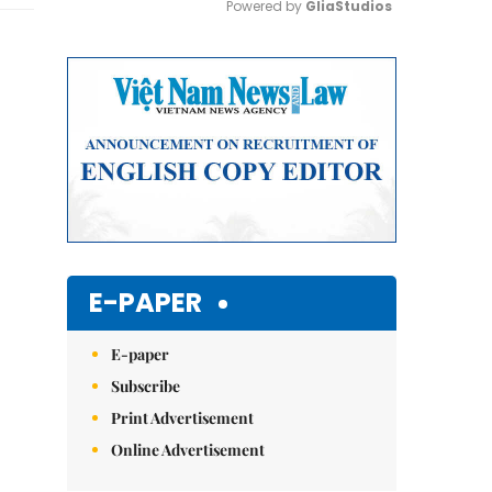
Powered by 
GliaStudios
Mute
E-PAPER
E-paper
Subscribe
Print Advertisement
Online Advertisement