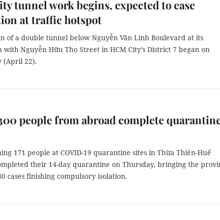
y tunnel work begins, expected to ease
ion at traffic hotspot
on of a double tunnel below Nguyễn Văn Linh Boulevard at its
n with Nguyễn Hữu Thọ Street in HCM City’s District 7 began on
(April 22).
300 people from abroad complete quarantin
ing 171 people at COVID-19 quarantine sites in Thừa Thiên-Huế
ompleted their 14-day quarantine on Thursday, bringing the provi
380 cases finishing compulsory isolation.