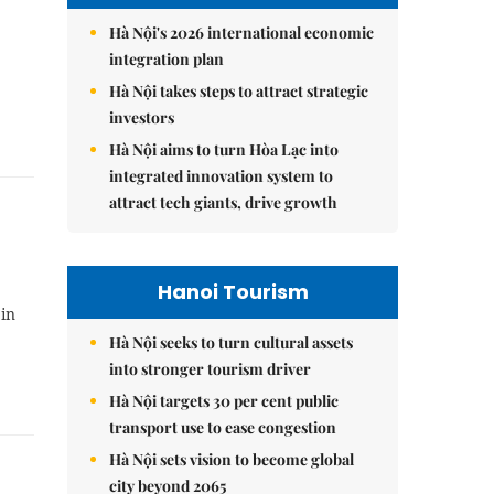
Hà Nội's 2026 international economic
integration plan
Hà Nội takes steps to attract strategic
investors
Hà Nội aims to turn Hòa Lạc into
integrated innovation system to
attract tech giants, drive growth
Hanoi Tourism
 in
Hà Nội seeks to turn cultural assets
into stronger tourism driver
Hà Nội targets 30 per cent public
transport use to ease congestion
Hà Nội sets vision to become global
city beyond 2065