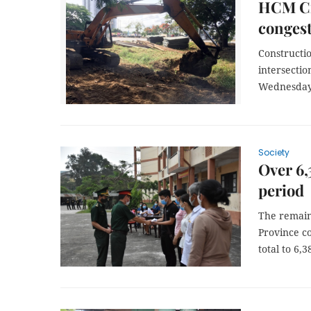
HCM Cit
congest
Constructi
intersectio
Wednesday 
Society
Over 6,
period
The remain
Province c
total to 6,