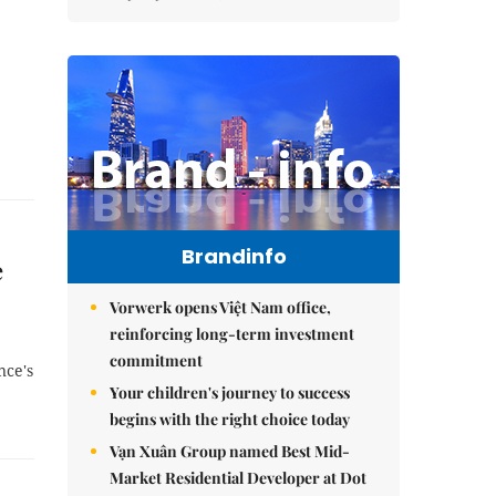
Brandinfo
e
Vorwerk opens Việt Nam office,
reinforcing long-term investment
commitment
nce's
Your children's journey to success
begins with the right choice today
Vạn Xuân Group named Best Mid-
Market Residential Developer at Dot