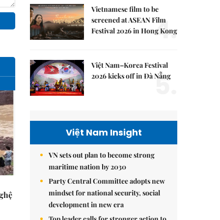
Vietnamese film to be
4.
screened at ASEAN Film
Festival 2026 in Hong Kong
Việt Nam–Korea Festival
5.
2026 kicks off in Đà Nẵng
Việt Nam Insight
VN sets out plan to become strong
maritime nation by 2030
Party Central Committee adopts new
mindset for national security, social
Nghệ
development in new era
Top leader calls for stronger action to