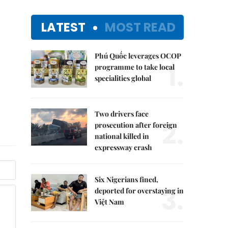
LATEST
MOST READ
Phú Quốc leverages OCOP
1.
programme to take local
specialities global
Two drivers face
2.
prosecution after foreign
national killed in
expressway crash
Six Nigerians fined,
3.
deported for overstaying in
Việt Nam