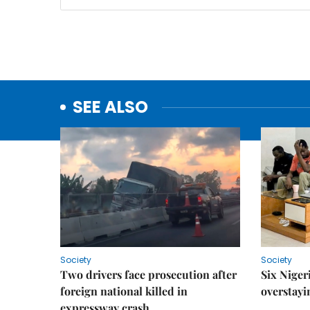
SEE ALSO
Society
Society
Two drivers face prosecution after
Six Niger
foreign national killed in
overstayi
expressway crash