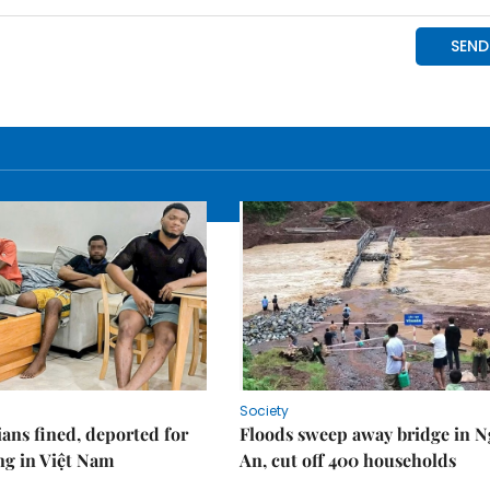
Society
ians fined, deported for
Floods sweep away bridge in 
ng in Việt Nam
An, cut off 400 households