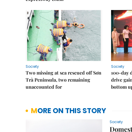
Society
Society
Two missing at sea rescued off Sơn
100-day d
Trà Peninsula, two remaining
drive ga
unaccounted for
bottom u
MORE ON THIS STORY
Society
Domesti