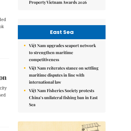
Property Vietnam Awards 2026
rded
ok
East Sea
Việt Nam upgrades seaport network
to strengthen maritime
competitiveness
Việt Nam reiterates stance on settling
maritime disputes in line with
ion
international law
city
Việt Nam Fisheries Society protests
sed
China’s unilateral fishing ban in East
Sea