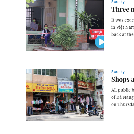
Society
Three 
It was exac
in Việt Nam
back at the
Society
Shops a
All public 
of Đà Nẵng 
on Thursda