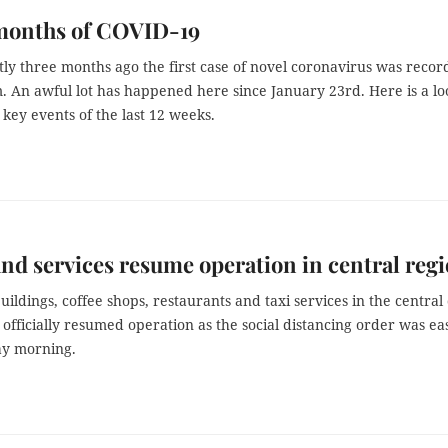
months of COVID-19
tly three months ago the first case of novel coronavirus was reco
. An awful lot has happened here since January 23rd. Here is a lo
 key events of the last 12 weeks.
nd services resume operation in central reg
buildings, coffee shops, restaurants and taxi services in the central 
officially resumed operation as the social distancing order was ea
y morning.