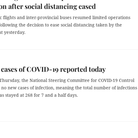
on after social distancing eased
c flights and inter-provincial buses resumed limited operations
ollowing the decision to ease social distancing taken by the
 yesterday.
cases of COVID-19 reported today
Thursday, the National Steering Committee for COVID-19 Control
o new cases of infection, meaning the total number of infections
s stayed at 268 for 7 and a half days.