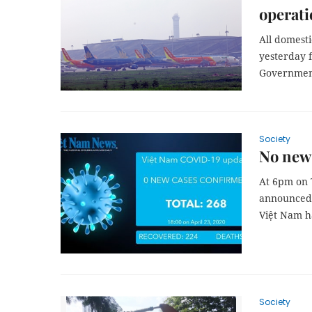
operati
All domesti
yesterday f
Government
Society
No new 
At 6pm on 
announced n
Việt Nam ha
Society