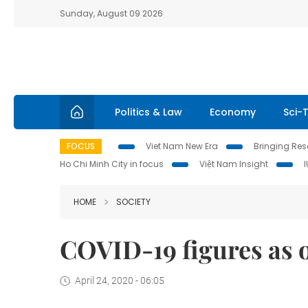
Sunday, August 09 2026
Politics & Law
Economy
Sci-
FOCUS
Viet Nam New Era
Bringing Reso
Ho Chi Minh City in focus
Việt Nam Insight
HOME
SOCIETY
COVID-19 figures as o
April 24, 2020 - 06:05