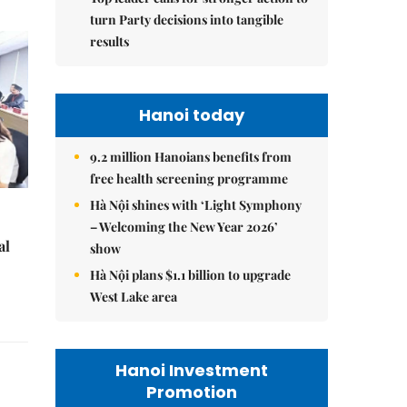
turn Party decisions into tangible
results
Hanoi today
9.2 million Hanoians benefits from
free health screening programme
Hà Nội shines with ‘Light Symphony
– Welcoming the New Year 2026’
al
show
Hà Nội plans $1.1 billion to upgrade
West Lake area
Hanoi Investment
Promotion