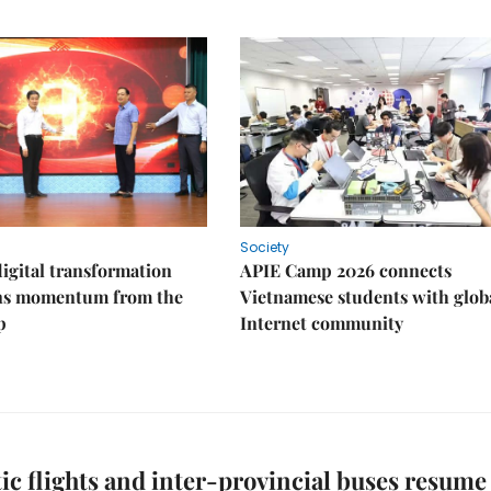
Society
igital transformation
APIE Camp 2026 connects
ins momentum from the
Vietnamese students with glob
p
Internet community
c flights and inter-provincial buses resume