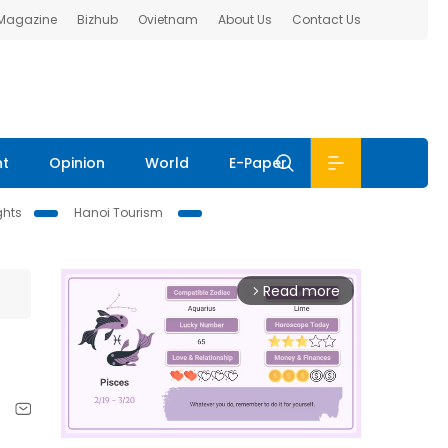
 Magazine
Bizhub
Ovietnam
About Us
Contact Us
nt
Opinion
World
E-Paper
ghts
Hanoi Tourism
Read more
arrow_forward_ios