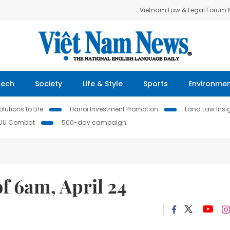
Vietnam Law & Legal Forum
Tech
Society
Life & Style
Sports
Environme
lutions to Life
Hanoi Investment Promotion
Land Law Insi
IUU Combat
500-day campaign
f 6am, April 24