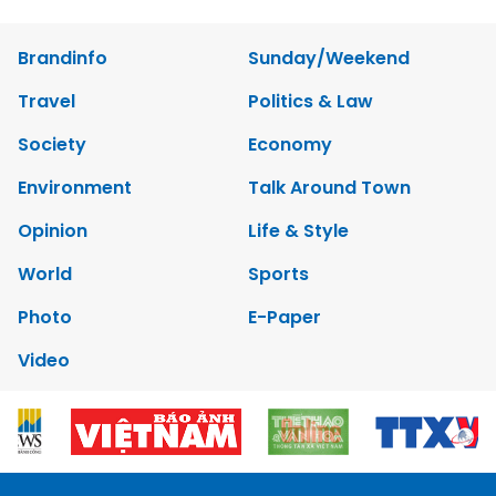
Brandinfo
Sunday/Weekend
Travel
Politics & Law
Society
Economy
Environment
Talk Around Town
Opinion
Life & Style
World
Sports
Photo
E-Paper
Video