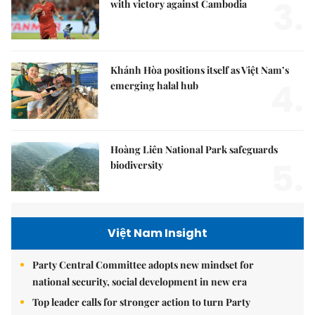
3.
with victory against Cambodia
Khánh Hòa positions itself as Việt Nam’s
4.
emerging halal hub
Hoàng Liên National Park safeguards
5.
biodiversity
Việt Nam Insight
Party Central Committee adopts new mindset for
national security, social development in new era
Top leader calls for stronger action to turn Party