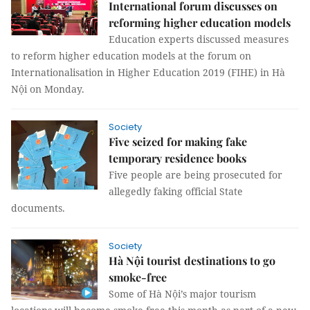
International forum discusses on
reforming higher education models
Education experts discussed measures
to reform higher education models at the forum on
Internationalisation in Higher Education 2019 (FIHE) in Hà
Nội on Monday.
Society
Five seized for making fake
temporary residence books
Five people are being prosecuted for
allegedly faking official State
documents.
Society
Hà Nội tourist destinations to go
smoke-free
Some of Hà Nội’s major tourism