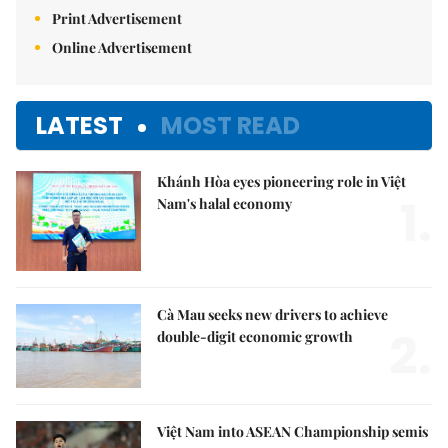
Print Advertisement
Online Advertisement
LATEST
MOST READ
Khánh Hòa eyes pioneering role in Việt
1.
Nam's halal economy
Cà Mau seeks new drivers to achieve
2.
double-digit economic growth
Việt Nam into ASEAN Championship semis