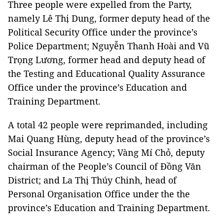
Three people were expelled from the Party,
namely Lê Thị Dung, former deputy head of the
Political Security Office under the province’s
Police Department; Nguyễn Thanh Hoài and Vũ
Trọng Lương, former head and deputy head of
the Testing and Educational Quality Assurance
Office under the province’s Education and
Training Department.
A total 42 people were reprimanded, including
Mai Quang Hùng, deputy head of the province’s
Social Insurance Agency; Vàng Mí Chỏ, deputy
chairman of the People’s Council of Đồng Văn
District; and La Thị Thúy Chinh, head of
Personal Organisation Office under the the
province’s Education and Training Department.