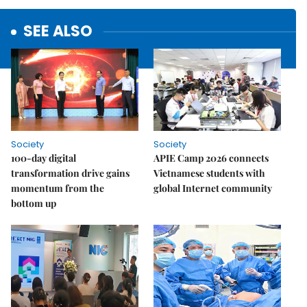
SEE ALSO
Society
Society
100-day digital
APIE Camp 2026 connects
transformation drive gains
Vietnamese students with
momentum from the
global Internet community
bottom up