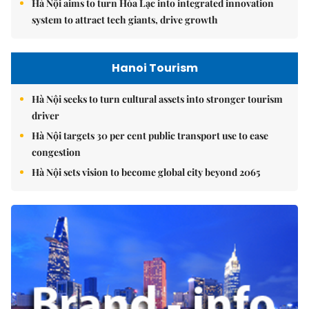
Hà Nội aims to turn Hòa Lạc into integrated innovation
system to attract tech giants, drive growth
Hanoi Tourism
Hà Nội seeks to turn cultural assets into stronger tourism
driver
Hà Nội targets 30 per cent public transport use to ease
congestion
Hà Nội sets vision to become global city beyond 2065