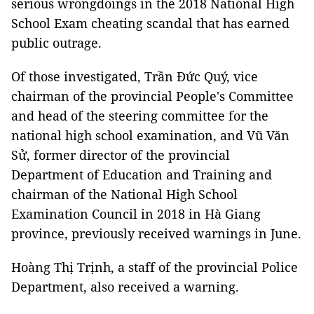
serious wrongdoings in the 2018 National High
School Exam cheating scandal that has earned
public outrage.
Of those investigated, Trần Đức Quý, vice
chairman of the provincial People's Committee
and head of the steering committee for the
national high school examination, and Vũ Văn
Sử, former director of the provincial
Department of Education and Training and
chairman of the National High School
Examination Council in 2018 in Hà Giang
province, previously received warnings in June.
Hoàng Thị Trịnh, a staff of the provincial Police
Department, also received a warning.