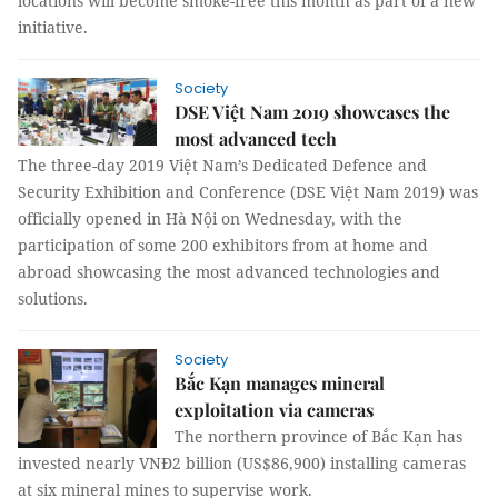
locations will become smoke-free this month as part of a new
initiative.
Society
DSE Việt Nam 2019 showcases the
most advanced tech
The three-day 2019 Việt Nam’s Dedicated Defence and
Security Exhibition and Conference (DSE Việt Nam 2019) was
officially opened in Hà Nội on Wednesday, with the
participation of some 200 exhibitors from at home and
abroad showcasing the most advanced technologies and
solutions.
Society
Bắc Kạn manages mineral
exploitation via cameras
The northern province of Bắc Kạn has
invested nearly VNĐ2 billion (US$86,900) installing cameras
at six mineral mines to supervise work.