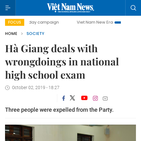
500-day campaign
Viet Nam New Era
Bringing Resolutio
FOCUS
HOME
SOCIETY
Hà Giang deals with
wrongdoings in national
high school exam
October 02, 2019 - 18:27
Three people were expelled from the Party.