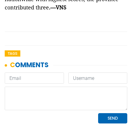
contributed three
.—VNS
TAGS