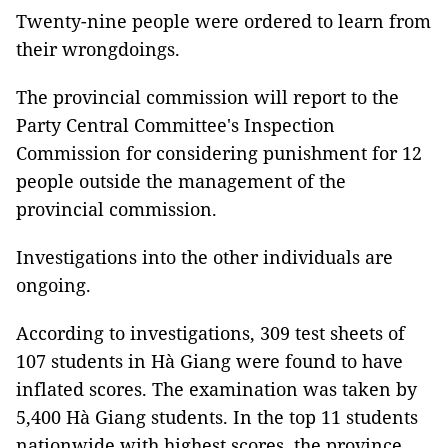
Twenty-nine people were ordered to learn from
their wrongdoings.
The provincial commission will report to the
Party Central Committee's Inspection
Commission for considering punishment for 12
people outside the management of the
provincial commission.
Investigations into the other individuals are
ongoing.
According to investigations, 309 test sheets of
107 students in Hà Giang were found to have
inflated scores. The examination was taken by
5,400 Hà Giang students. In the top 11 students
nationwide with highest scores, the province