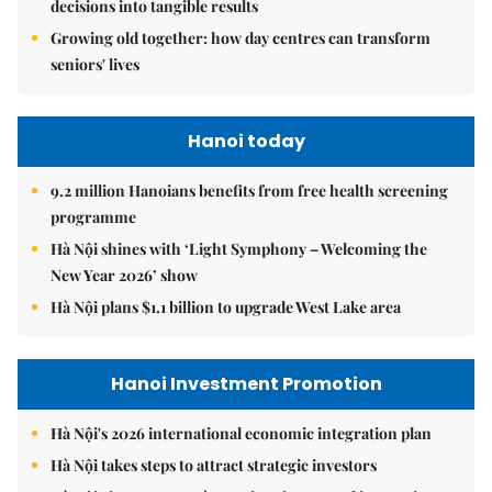
decisions into tangible results
Growing old together: how day centres can transform
seniors' lives
Hanoi today
9.2 million Hanoians benefits from free health screening
programme
Hà Nội shines with ‘Light Symphony – Welcoming the
New Year 2026’ show
Hà Nội plans $1.1 billion to upgrade West Lake area
Hanoi Investment Promotion
Hà Nội's 2026 international economic integration plan
Hà Nội takes steps to attract strategic investors