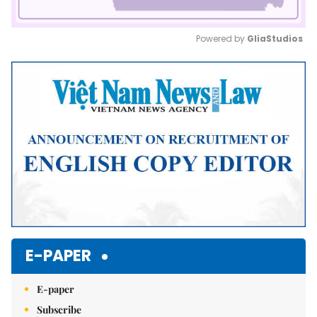
Powered by 
GliaStudios
Mute
E-PAPER
E-paper
Subscribe