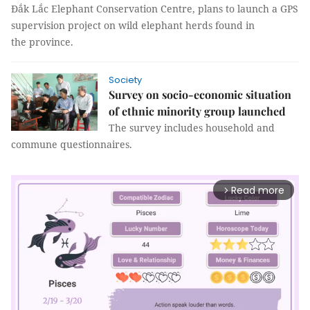
Đắk Lắc Elephant Conservation Centre, plans to launch a GPS
supervision project on wild elephant herds found in
the province.
Society
Survey on socio-economic situation
of ethnic minority group launched
The survey includes household and
commune questionnaires.
Read more
arrow_forward_ios