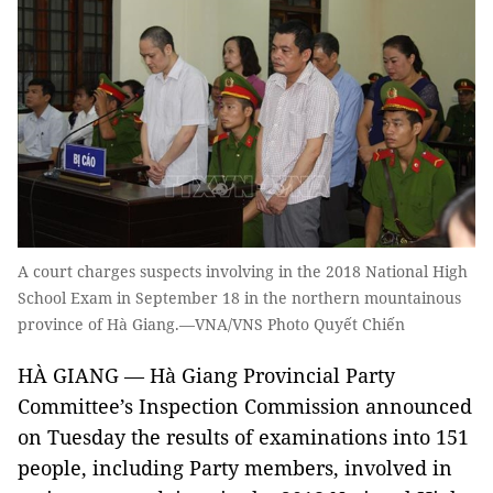
A court charges suspects involving in the 2018 National High
School Exam in September 18 in the northern mountainous
province of Hà Giang.—VNA/VNS Photo Quyết Chiến
HÀ GIANG — Hà Giang Provincial Party
Committee’s Inspection Commission announced
on Tuesday the results of examinations into 151
people, including Party members, involved in