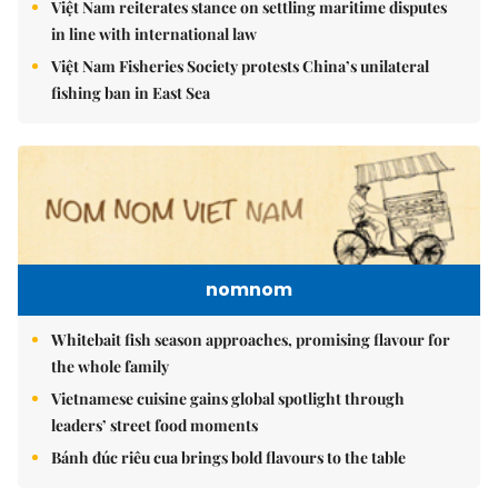
Việt Nam reiterates stance on settling maritime disputes
in line with international law
Việt Nam Fisheries Society protests China’s unilateral
fishing ban in East Sea
nomnom
Whitebait fish season approaches, promising flavour for
the whole family
Vietnamese cuisine gains global spotlight through
leaders’ street food moments
Bánh đúc riêu cua brings bold flavours to the table