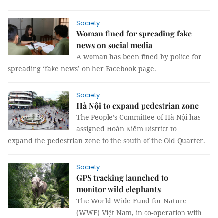
Society
Woman fined for spreading fake
news on social media
A woman has been fined by police for
spreading ‘fake news’ on her Facebook page.
Society
Hà Nội to expand pedestrian zone
The People’s Committee of Hà Nội has
assigned Hoàn Kiếm District to
expand the pedestrian zone to the south of the Old Quarter.
Society
GPS tracking launched to
monitor wild elephants
The World Wide Fund for Nature
(WWF) Việt Nam, in co-operation with