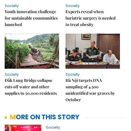
Society
Society
Youth innovation challenge
Experts reveal when
for sustainable communities
bariatric surgery is needed
launched
to treat obesity
Society
Society
Đắk Lung Bridge collapse
Hà Nội targets DNA
cuts off water and other
sampling of 4,500
supplies to 50,000 residents
unidentified war graves by
October
MORE ON THIS STORY
Society