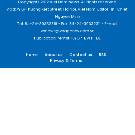
Copyrights 2012 Viet Nam News. All rights reserved.
Add:79 Ly Thuong Kiet Street, Ha Noi, Viet Nam. Editor_In_Chief:
Nguyen Minh
Tel: 84-24-39332316 - Fax: 84-24-39332311 - E-mail:
vnnews@vnagency.com.vn
Publication Permit: 13/GP-BVHTTDL.
Home
About us
Contact us
RSS
Privacy & Terms