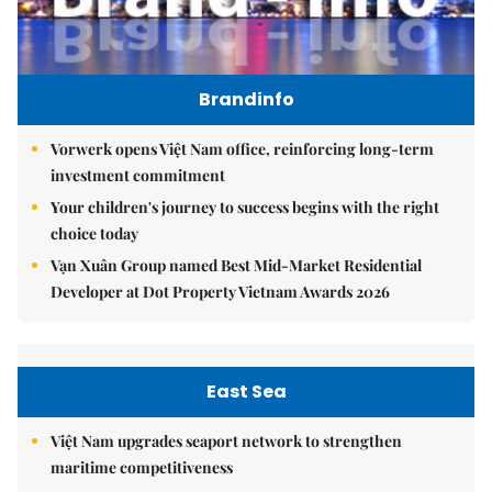
Brandinfo
Vorwerk opens Việt Nam office, reinforcing long-term
investment commitment
Your children's journey to success begins with the right
choice today
Vạn Xuân Group named Best Mid-Market Residential
Developer at Dot Property Vietnam Awards 2026
East Sea
Việt Nam upgrades seaport network to strengthen
maritime competitiveness