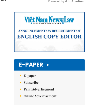
Powered by 
GliaStudios
Mute
E-PAPER
E-paper
Subscribe
Print Advertisement
Online Advertisement