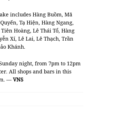
ke includes Hàng Buồm, Mã
 Quyến, Tạ Hiện, Hàng Ngang,
h Tiên Hoàng, Lê Thái Tổ, Hàng
ễn Xí, Lê Lai, Lê Thạch, Trần
Bảo Khánh.
o Sunday night, from 7pm to 12pm
. All shops and bars in this
am. —
VNS