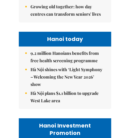
Growing old together: how day
centres can transform seniors' lives
Hanoi today
9.2 million Hanoians benefits from
free health screening programme
Hà Nội shines with ‘Light Symphony
– Welcoming the New Year 2026’
show
Hà Nội plans $1.1 billion to upgrade
West Lake area
Hanoi Investment
Promotion