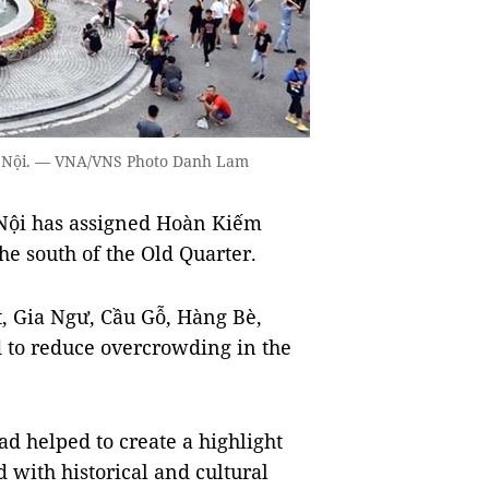
 Hà Nội. — VNA/VNS Photo Danh Lam
Nội has assigned Hoàn Kiếm
he south of the Old Quarter.
ệt, Gia Ngư, Cầu Gỗ, Hàng Bè,
 to reduce overcrowding in the
d helped to create a highlight
d with historical and cultural