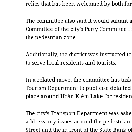
relics that has been welcomed by both for
The committee also said it would submit a
Committee of the city’s Party Committee fo
the pedestrian zone.
Additionally, the district was instructed t
to serve local residents and tourists.
In a related move, the committee has taske
Tourism Department to publicise detailed l
place around Hoàn Kiếm Lake for resident
The city’s Transport Department was asked 
address any issues around the pedestrian
Street and the in front of the State Bank 