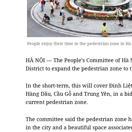
People enjoy their time in the pedestrian zone in
HÀ NỘI — The People’s Committee of Hà 
District to expand the pedestrian zone to t
In the short-term, this will cover Đinh Li
Hàng Dầu, Cầu Gỗ and Trung Yên, in a bid
current pedestrian zone.
The committee said the pedestrian zone ha
in the city and a beautiful space associate