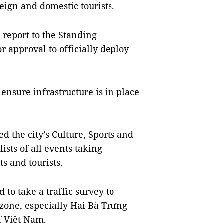
eign and domestic tourists.
 report to the Standing
r approval to officially deploy
o ensure infrastructure is in place
d the city’s Culture, Sports and
ists of all events taking
s and tourists.
to take a traffic survey to
 zone, especially Hai Bà Trưng
of Việt Nam.