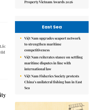
Property Vietnam Awards 2026
East Sea
Việt Nam upgrades seaport network
to strengthen maritime
 Lắc
competitiveness
wild
Việt Nam reiterates stance on settling
maritime disputes in line with
international law
Việt Nam Fisheries Society protests
China’s unilateral fishing ban in East
Sea
ity