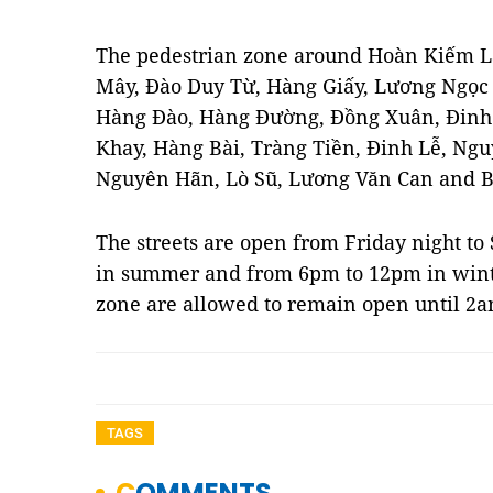
The pedestrian zone around Hoàn Kiếm La
Mây, Đào Duy Từ, Hàng Giấy, Lương Ngọc
Hàng Đào, Hàng Đường, Đồng Xuân, Đin
Khay, Hàng Bài, Tràng Tiền, Đinh Lễ, Nguy
Nguyên Hãn, Lò Sũ, Lương Văn Can and 
The streets are open from Friday night t
in summer and from 6pm to 12pm in winter
zone are allowed to remain open until 2
TAGS