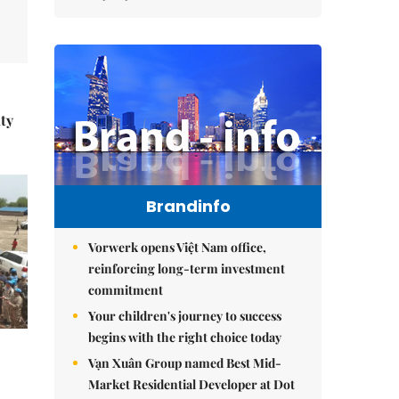
ity
Brandinfo
Vorwerk opens Việt Nam office,
reinforcing long-term investment
commitment
Your children's journey to success
begins with the right choice today
Vạn Xuân Group named Best Mid-
Market Residential Developer at Dot