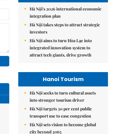
Hà Nội's 2026 international economic
integration plan
Hà Nội takes steps to attract strategic
investors
Hà Nội aims to turn Hòa Lạc into
integrated innovation system to
attract tech giants, drive growth
Hanoi Tourism
Hà Nội seeks to turn cultural assets
into stronger tourism driver
Hà Nội targets 30 per cent public
transport use to ease congestion
Hà Nội sets vision to become global
city beyond 2065