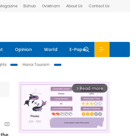
 Magazine
Bizhub
Ovietnam
About Us
Contact Us
nt
Opinion
World
E-Paper
ghts
Hanoi Tourism
Read more
arrow_forward_ios
 the