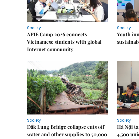
Society
Society
APIE Camp 2026 connects
Youth inn
Vietnamese students with global
sustaina
Internet community
Society
Society
Đắk Lung Bridge collapse cuts off
Hà Nội ta
water and other supplies to 50,000
4,500 uni