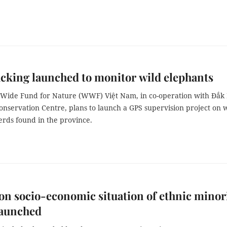
cking launched to monitor wild elephants
Wide Fund for Nature (WWF) Việt Nam, in co-operation with Đắk
nservation Centre, plans to launch a GPS supervision project on 
erds found in the province.
on socio-economic situation of ethnic minor
launched