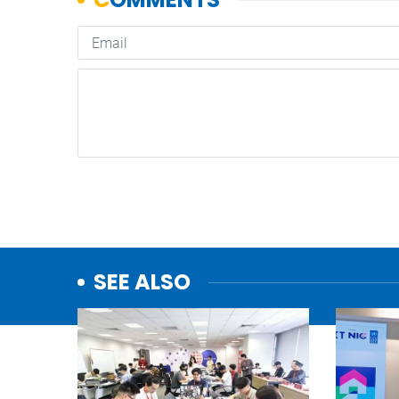
SEE ALSO