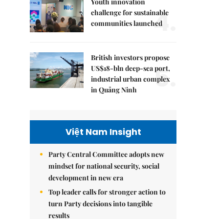
Youth innovation
4.
challenge for sustainable
communities launched
British investors propose
5.
US$18-bln deep-sea port,
industrial urban complex
in Quảng Ninh
Việt Nam Insight
Party Central Committee adopts new
mindset for national security, social
development in new era
Top leader calls for stronger action to
turn Party decisions into tangible
results