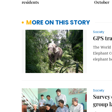
residents
October
MORE ON THIS STORY
Society
GPS tra
The World 
Elephant Co
elephant h
Society
Survey 
group 