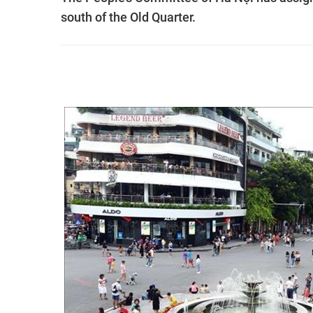
south of the Old Quarter.