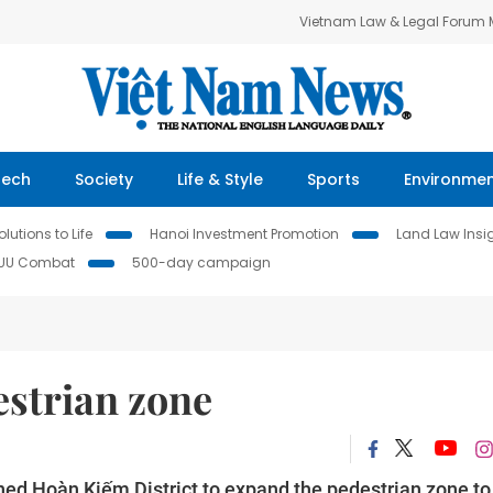
Vietnam Law & Legal Forum
Tech
Society
Life & Style
Sports
Environme
lutions to Life
Hanoi Investment Promotion
Land Law Insi
IUU Combat
500-day campaign
estrian zone
ed Hoàn Kiếm District to expand the pedestrian zone to