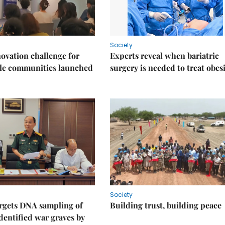
Society
ovation challenge for
Experts reveal when bariatric
ble communities launched
surgery is needed to treat obes
Society
rgets DNA sampling of
Building trust, building peace
dentified war graves by