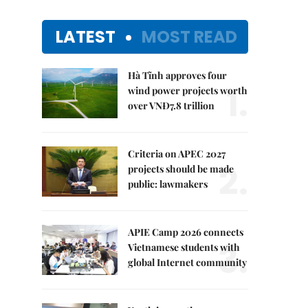
LATEST
MOST READ
Hà Tĩnh approves four
1.
wind power projects worth
over VNĐ7.8 trillion
Criteria on APEC 2027
2.
projects should be made
public: lawmakers
APIE Camp 2026 connects
3.
Vietnamese students with
global Internet community