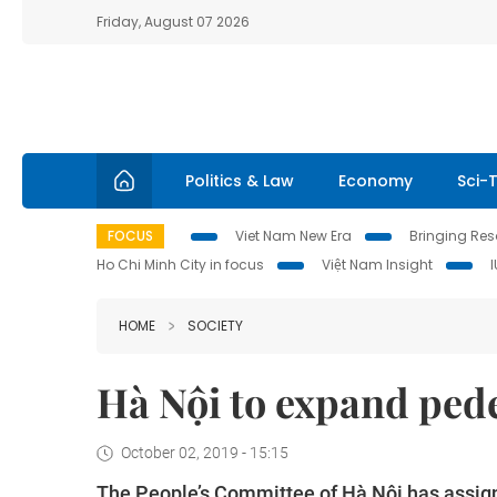
Friday, August 07 2026
Politics & Law
Economy
Sci-
FOCUS
Viet Nam New Era
Bringing Reso
Ho Chi Minh City in focus
Việt Nam Insight
HOME
SOCIETY
Hà Nội to expand ped
October 02, 2019 - 15:15
The People’s Committee of Hà Nội has assign