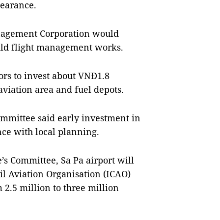
earance.
anagement Corporation would
ild flight management works.
ors to invest about VNĐ1.8
 aviation area and fuel depots.
Committee said early investment in
ce with local planning.
’s Committee, Sa Pa airport will
vil Aviation Organisation (ICAO)
 2.5 million to three million