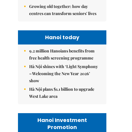
Growing old together: how day
centres can transform seniors' lives
Hanoi today
9.2 million Hanoians benefits from
free health screening programme
Hà Nội shines with ‘Light Symphony
– Welcoming the New Year 2026’
show
Hà Nội plans $1.1 billion to upgrade
West Lake area
Hanoi Investment
Promotion