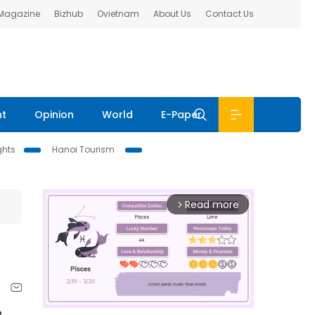
 Magazine
Bizhub
Ovietnam
About Us
Contact Us
nt
Opinion
World
E-Paper
ghts
Hanoi Tourism
Read more
arrow_forward_ios
e