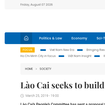
Friday, August 07 2026
Politics & Law
Economy
Sci-
FOCUS
Viet Nam New Era
Bringing Reso
Ho Chi Minh City in focus
Việt Nam Insight
HOME
SOCIETY
Lào Cai seeks to build
March 25, 2019 - 19:00
Lào Cai’s People’s Committee has sent a proposal 