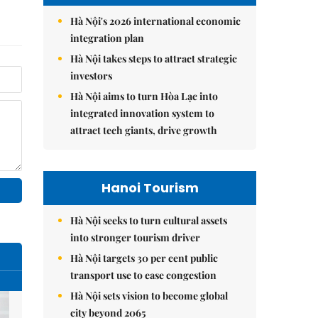
Hà Nội's 2026 international economic
integration plan
Hà Nội takes steps to attract strategic
investors
Hà Nội aims to turn Hòa Lạc into
integrated innovation system to
attract tech giants, drive growth
Hanoi Tourism
Hà Nội seeks to turn cultural assets
into stronger tourism driver
Hà Nội targets 30 per cent public
transport use to ease congestion
Hà Nội sets vision to become global
city beyond 2065