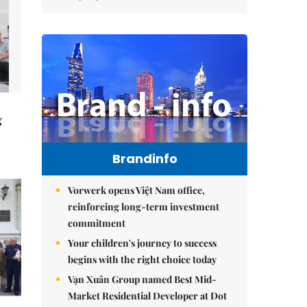
g
Brandinfo
Vorwerk opens Việt Nam office,
reinforcing long-term investment
commitment
Your children's journey to success
begins with the right choice today
Vạn Xuân Group named Best Mid-
Market Residential Developer at Dot