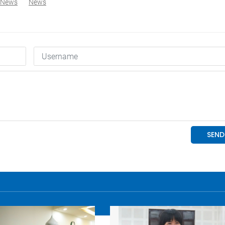
 News
News