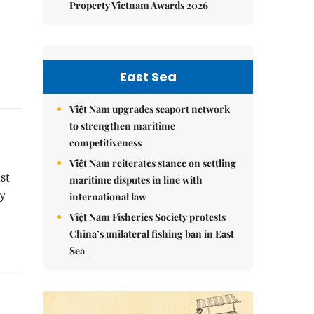
Property Vietnam Awards 2026
East Sea
Việt Nam upgrades seaport network
to strengthen maritime
competitiveness
Việt Nam reiterates stance on settling
st
maritime disputes in line with
ly
international law
Việt Nam Fisheries Society protests
China’s unilateral fishing ban in East
Sea