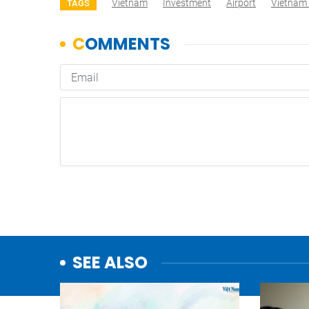
Vietnam
Investment
Airport
Vietnam
TAGS
SEE ALSO