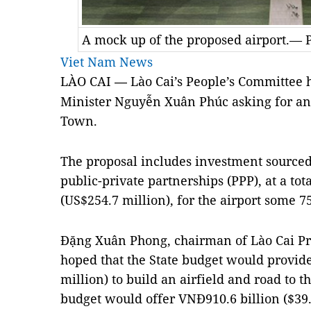
A mock up of the proposed airport.— 
Viet Nam News
LÀO CAI
Lào Cai’s People’s Committee h
—
Minister Nguyễn Xuân Phúc asking for an a
Town.
The proposal includes investment sourced
public-private partnerships (PPP), at a tota
(US$254.7 million), for the airport some 
Đặng Xuân Phong, chairman of Lào Cai Pr
hoped that the State budget would provid
million)
to build an airfield and road to t
budget would offer VNĐ910.6 billion
($39