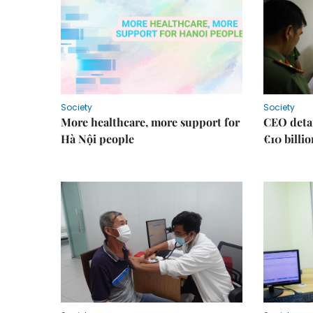
Society
Society
More healthcare, more support for
CEO detai
Hà Nội people
€10 billi