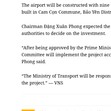
The airport will be constructed with nine 
built in Cam Cọn Commune, Bảo Yên Distri
Chairman Đặng Xuân Phong expected the 
authorities to decide on the investment.
“After being approved by the Prime Minist
Committee will implement the project acco
Phong said.
“The Ministry of Transport will be respon
the project.”
VNS
—