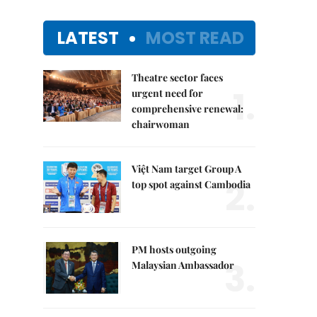
LATEST
MOST READ
Theatre sector faces
1.
urgent need for
comprehensive renewal:
chairwoman
Việt Nam target Group A
2.
top spot against Cambodia
PM hosts outgoing
3.
Malaysian Ambassador