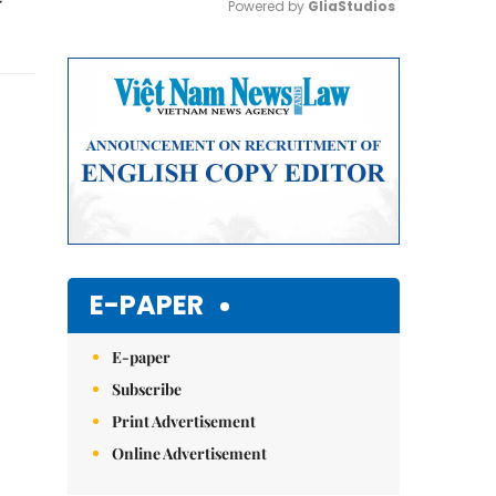
Powered by 
GliaStudios
Mute
E-PAPER
E-paper
Subscribe
Print Advertisement
Online Advertisement