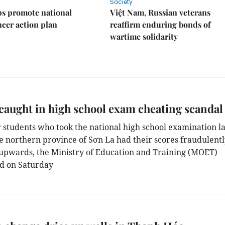
Society
s promote national
Việt Nam, Russian veterans
ncer action plan
reaffirm enduring bonds of
wartime solidarity
caught in high school exam cheating scandal
r students who took the national high school examination la
he northern province of Sơn La had their scores fraudulent
upwards, the Ministry of Education and Training (MOET)
d on Saturday