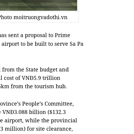
Photo moitruongvadothi.vn
as sent a proposal to Prime
irport to be built to serve Sa Pa
 from the State budget and
l cost of
VNĐ5.9 trillion
75km from the tourism hub.
ovince’s People’s Committee,
e VNĐ3.088 billion
($132.3
he airport, while the provincial
.3 million)
for site clearance,