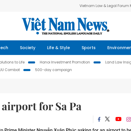
Vietnam Law & Legal Forum
Tech
Society
Life & Style
Sports
Environme
lutions to Life
Hanoi Investment Promotion
Land Law Insi
IUU Combat
500-day campaign
 airport for Sa Pa
to Prime Minister Nguyễn Xuân Phúc asking for an airport to b