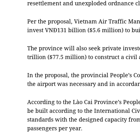
resettlement and unexploded ordnance cl
Per the proposal, Vietnam Air Traffic M
invest VNĐ131 billion
($5.6 million)
to bu
The province will also seek private invest
trillion
($77.5 million)
to
construct a civil
In the proposal, the provincial People’s 
the airport was necessary and in accordan
According to the Lào Cai Province’s People
be built according to the International Ci
standards with the designed capacity from
passengers per year.