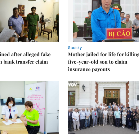
Society
ned after alleged fake
Mother jailed for life for killin
on bank transfer claim
five-year-old son to claim
insurance payouts