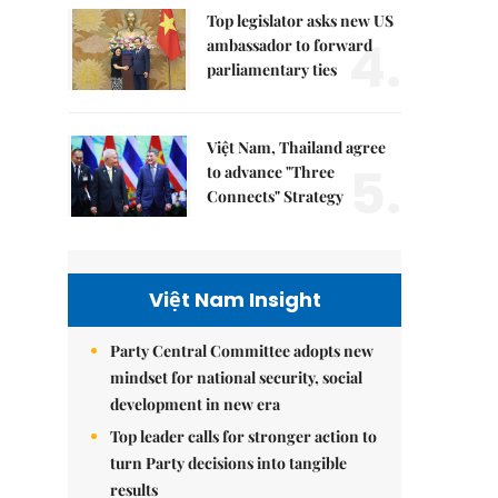
Top legislator asks new US
4.
ambassador to forward
parliamentary ties
Việt Nam, Thailand agree
5.
to advance "Three
Connects" Strategy
Việt Nam Insight
Party Central Committee adopts new
mindset for national security, social
development in new era
Top leader calls for stronger action to
turn Party decisions into tangible
results