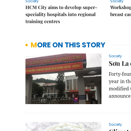
Society
Society
HCM City aims to develop super-
Workshop
speciality hospitals into regional
breast ca
training centres
MORE ON THIS STORY
Society
Sơn La 
Forty-fou
year in t
modified 
announce
Society