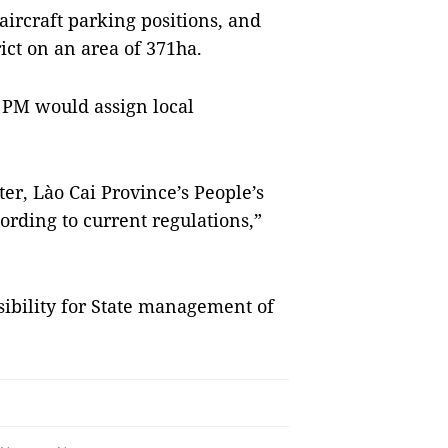
aircraft parking positions, and
ct on an area of 371ha.
PM would assign local
er, Lào Cai Province’s People’s
rding to current regulations,”
sibility for State management of