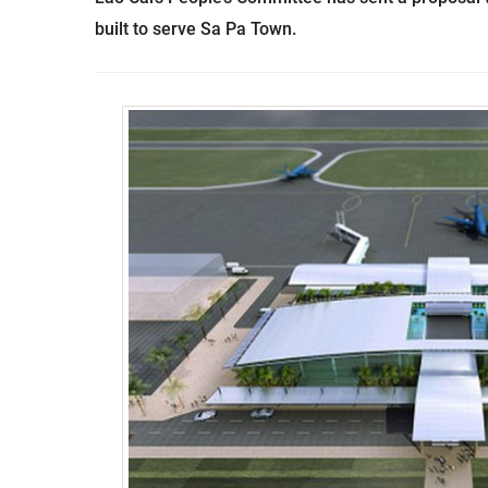
built to serve Sa Pa Town.