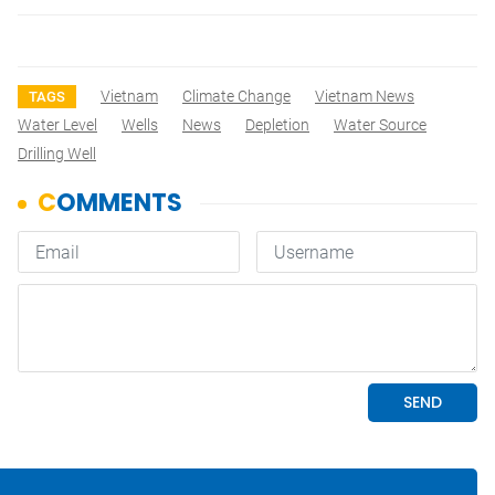
Vietnam
Climate Change
Vietnam News
TAGS
Water Level
Wells
News
Depletion
Water Source
Drilling Well