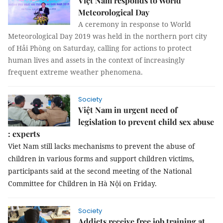
Việt Nam responds to World
Meteorological Day
A ceremony in response to World
Meteorological Day 2019 was held in the northern port city
of Hải Phòng on Saturday, calling for actions to protect
human lives and assets in the context of increasingly
frequent extreme weather phenomena.
Society
Việt Nam in urgent need of
legislation to prevent child sex abuse
: experts
Viet Nam still lacks mechanisms to prevent the abuse of
children in various forms and support children victims,
participants said at the second meeting of the National
Committee for Children in Hà Nội on Friday.
Society
Addicts receive free job training at