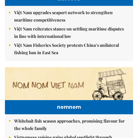
Việt Nam upgrades seaport network to strengthen
maritime competitiveness
Việt Nam reiterates stance on settling maritime disputes
in line with international law
Việt Nam Fisheries Society protests China’s unilateral
fishing ban in East Sea
nomnom
Whitebait fish season approaches, promising flavour for
the whole family
Vietnamese cuisine gains global spotlight through