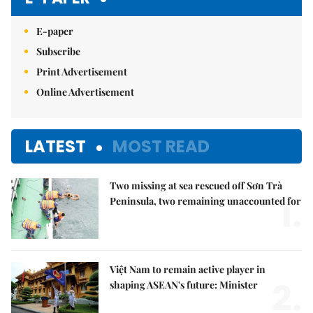
E-paper
Subscribe
Print Advertisement
Online Advertisement
LATEST
MOST READ
Two missing at sea rescued off Sơn Trà
1.
Peninsula, two remaining unaccounted for
Việt Nam to remain active player in
2.
shaping ASEAN's future: Minister