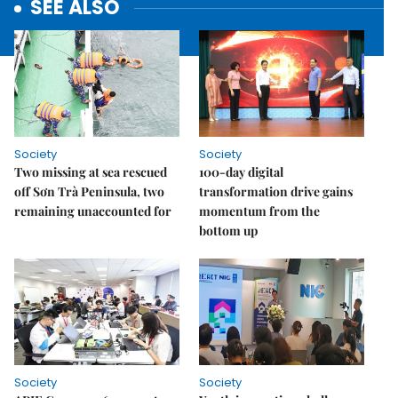
SEE ALSO
Society
Society
Two missing at sea rescued
100-day digital
off Sơn Trà Peninsula, two
transformation drive gains
remaining unaccounted for
momentum from the
bottom up
Society
Society