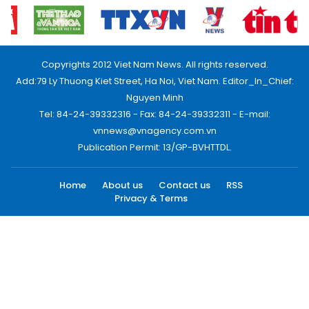
Copyrights 2012 Viet Nam News. All rights reserved.
Add:79 Ly Thuong Kiet Street, Ha Noi, Viet Nam. Editor_In_Chief:
Nguyen Minh
Tel: 84-24-39332316 - Fax: 84-24-39332311 - E-mail:
vnnews@vnagency.com.vn
Publication Permit: 13/GP-BVHTTDL.
Home
About us
Contact us
RSS
Privacy & Terms