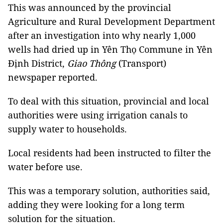
This was announced by the provincial
Agriculture and Rural Development Department
after an investigation into why nearly 1,000
wells had dried up in Yên Thọ Commune in Yên
Định District,
Giao Thông
(Transport)
newspaper reported.
To deal with this situation, provincial and local
authorities were using irrigation canals to
supply water to households.
Local residents had been instructed to filter the
water before use.
This was a temporary solution, authorities said,
adding they were looking for a long term
solution for the situation.