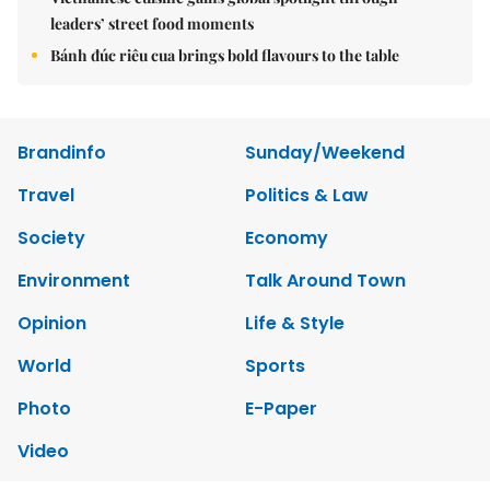
leaders’ street food moments
Bánh đúc riêu cua brings bold flavours to the table
Brandinfo
Sunday/Weekend
Travel
Politics & Law
Society
Economy
Environment
Talk Around Town
Opinion
Life & Style
World
Sports
Photo
E-Paper
Video