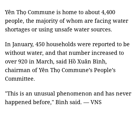
Yên Thọ Commune is home to about 4,400
people, the majority of whom are facing water
shortages or using unsafe water sources.
In January, 450 households were reported to be
without water, and that number increased to
over 920 in March, said Hồ Xuân Bình,
chairman of Yên Thọ Commune’s People’s
Committee.
"This is an unusual phenomenon and has never
happened before," Bình said. — VNS