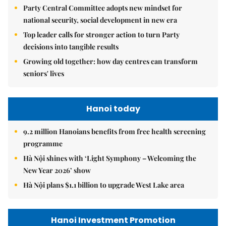
Party Central Committee adopts new mindset for
national security, social development in new era
Top leader calls for stronger action to turn Party
decisions into tangible results
Growing old together: how day centres can transform
seniors' lives
Hanoi today
9.2 million Hanoians benefits from free health screening
programme
Hà Nội shines with ‘Light Symphony – Welcoming the
New Year 2026’ show
Hà Nội plans $1.1 billion to upgrade West Lake area
Hanoi Investment Promotion