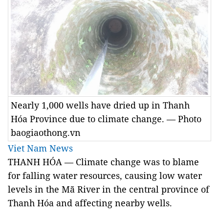
Nearly 1,000 wells have dried up in Thanh
Hóa Province due to climate change. — Photo
baogiaothong.vn
Viet Nam News
THANH HÓA — Climate change was to blame
for falling water resources, causing low water
levels in the Mã River in the central province of
Thanh Hóa and affecting nearby wells.