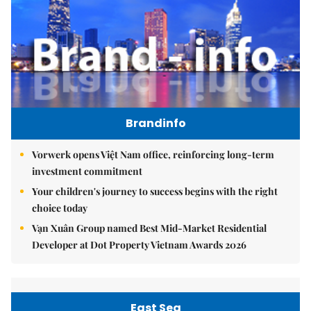
Brandinfo
Vorwerk opens Việt Nam office, reinforcing long-term
investment commitment
Your children's journey to success begins with the right
choice today
Vạn Xuân Group named Best Mid-Market Residential
Developer at Dot Property Vietnam Awards 2026
East Sea