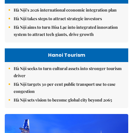
Hà Nội's 2026 international economic integration plan
Hà Nội takes steps to attract strategic investors
Hà Nội aims to turn Hòa Lạc into integrated innovation
system to attract tech giants, drive growth
Hanoi Tourism
Hà Nội seeks to turn cultural assets into stronger tourism
driver
Hà Nội targets 30 per cent public transport use to ease
congestion
Hà Nội sets vision to become global city beyond 2065