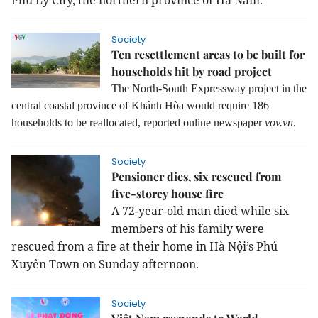
Phủ Lý City, the northern province of Hà Nam.
Society
Ten resettlement areas to be built for
households hit by road project
The North-South Expressway project in the
central coastal province of Khánh Hòa would require 186
households to be reallocated, reported online newspaper
vov.vn
.
Society
Pensioner dies, six rescued from
five-storey house fire
A 72-year-old man died while six
members of his family were
rescued from a fire at their home in Hà Nội’s Phú
Xuyên Town on Sunday afternoon.
Society