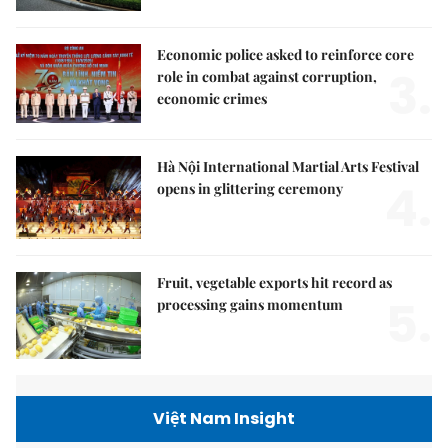
Economic police asked to reinforce core
3.
role in combat against corruption,
economic crimes
Hà Nội International Martial Arts Festival
4.
opens in glittering ceremony
Fruit, vegetable exports hit record as
5.
processing gains momentum
Việt Nam Insight