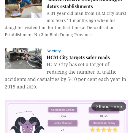
detox establishments
A 31-year-old man from HCM City burst
into tears 11 months ago when his
daughter visited him for the first time at Detoxification
Establishment No 3 in Binh Duong Province.
Society
HCM City targets safer roads
HCM
City
has set a target of
reducing the number of traffic
accidents and casualties by 5-10 per cent each year in
2019 and
2020.
Read more
arrow_forward_ios