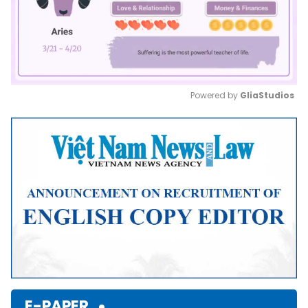
Powered by 
GliaStudios
Mute
E-PAPER