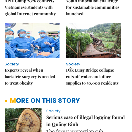
APIE Camp 2026 connects
Youth innovation challenge
Vietnamese students with
for sustainable communities
global Internet community
launched
Society
Society
Experts reveal when
Đắk Lung Bridge collapse
bariatric surgery is needed
cuts off water and other
to treat obesity
supplies to 50,000 residents
MORE ON THIS STORY
Society
Serious case of illegal logging found
in Quảng Bình
The forest protection sub-