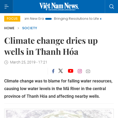
iet Nam New Era
Bringing Resolutions to Life
Hanoi Investme
FOCUS
HOME
SOCIETY
Climate change dries up
wells in Thanh Hóa
March 25, 2019 - 17:21
Climate change was to blame for falling water resources,
causing low water levels in the Mã River in the central
province of Thanh Hóa and affecting nearby wells.