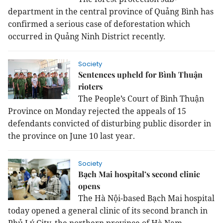
department in the central province of Quảng Bình has
confirmed a serious case of deforestation which
occurred in Quảng Ninh District recently.
Society
Sentences upheld for Bình Thuận
rioters
The People’s Court of Bình Thuận
Province on Monday rejected the appeals of 15
defendants convicted of disturbing public disorder in
the province on June 10 last year.
Society
Bạch Mai hospital’s second clinic
opens
The Hà Nội-based Bạch Mai hospital
today opened a general clinic of its second branch in