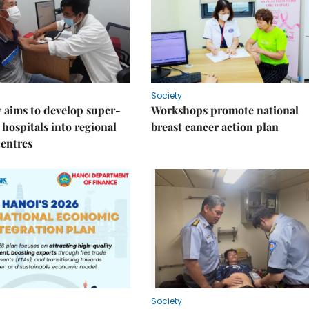
Society
 aims to develop super-
Workshops promote national
 hospitals into regional
breast cancer action plan
centres
Society