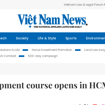
Vietnam Law & Legal Forum
Tech
Society
Life & Style
Sports
Environme
lutions to Life
Hanoi Investment Promotion
Land Law Insi
IUU Combat
500-day campaign
opment course opens in H