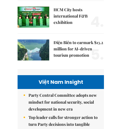
HCM City hosts
4.
international F&B
exhibition
Điện Biên to earmark $13.2
5.
million for AI-driven
tourism promotion
Việt Nam Insight
Party Central Committee adopts new
mindset for national security, social
development in new era
Top leader calls for stronger action to
turn Party decisions into tangible