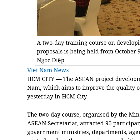
A two-day training course on develop
proposals is being held from October 
Ngọc Diệp
Viet Nam News
HCM CITY — The ASEAN project developmen
Nam, which aims to improve the quality of
yesterday in HCM City.
The two-day course, organised by the Mini
ASEAN Secretariat, attracted 90 participan
government ministries, departments, agen