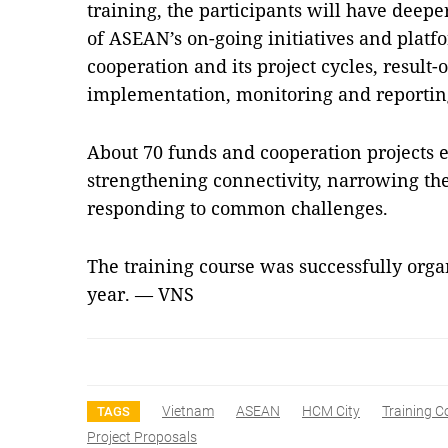
training, the participants will have dee
of ASEAN’s on-going initiatives and pla
cooperation and its project cycles, result
implementation, monitoring and reportin
About 70 funds and cooperation projects 
strengthening connectivity, narrowing t
responding to common challenges.
The training course was successfully orga
year. — VNS
Vietnam
ASEAN
HCM City
Training C
TAGS
Project Proposals