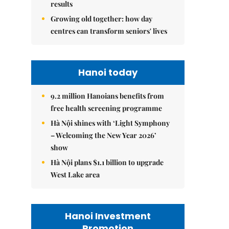
results
Growing old together: how day
centres can transform seniors' lives
Hanoi today
9.2 million Hanoians benefits from
free health screening programme
Hà Nội shines with ‘Light Symphony
– Welcoming the New Year 2026’
show
Hà Nội plans $1.1 billion to upgrade
West Lake area
Hanoi Investment
Promotion