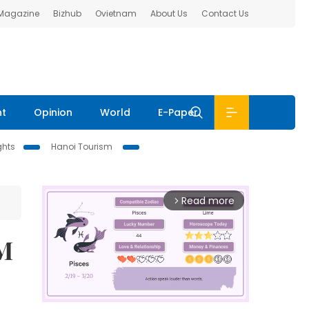
 Magazine
Bizhub
Ovietnam
About Us
Contact Us
nt
Opinion
World
E-Paper
ghts
Hanoi Tourism
Read more
arrow_forward_ios
CM