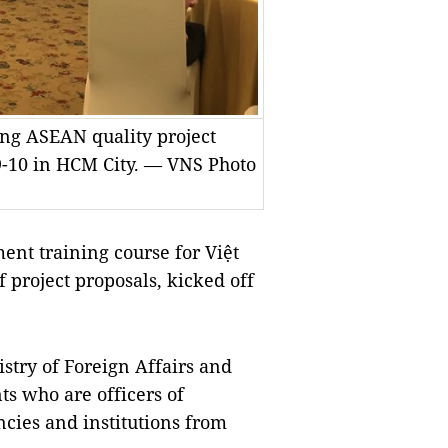
ing ASEAN quality project
9-10 in HCM City. — VNS Photo
t training course for Việt
 project proposals, kicked off
stry of Foreign Affairs and
ts who are officers of
cies and institutions from