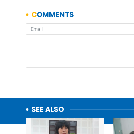
SEE ALSO