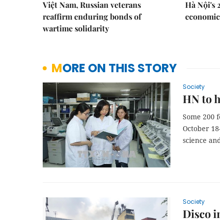
Việt Nam, Russian veterans
Hà Nội's 
reaffirm enduring bonds of
economic 
wartime solidarity
MORE ON THIS STORY
Society
HN to h
Some 200 fe
October 18-
science an
Society
Disco i