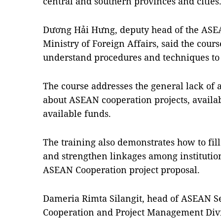
central and southern provinces and cities
Dương Hải Hưng, deputy head of the ASE
Ministry of Foreign Affairs, said the cours
understand procedures and techniques to 
The course addresses the general lack of 
about ASEAN cooperation projects, availab
available funds.
The training also demonstrates how to fill
and strengthen linkages among institution
ASEAN Cooperation project proposal.
Dameria Rimta Silangit, head of ASEAN S
Cooperation and Project Management Divisi