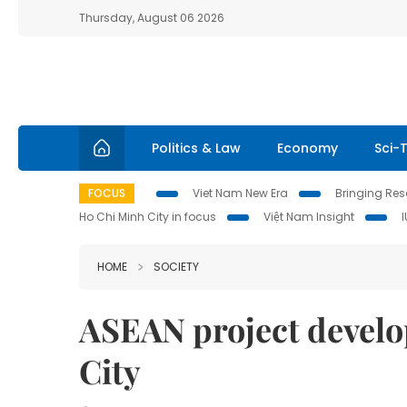
Thursday, August 06 2026
Politics & Law
Economy
Sci-
FOCUS
Viet Nam New Era
Bringing Reso
Ho Chi Minh City in focus
Việt Nam Insight
HOME
SOCIETY
ASEAN project devel
City