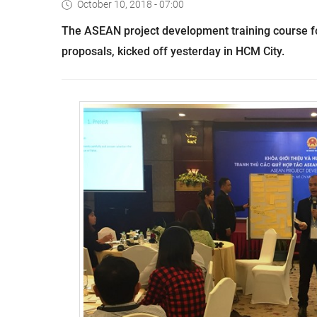
October 10, 2018 - 07:00
The ASEAN project development training course for
proposals, kicked off yesterday in HCM City.