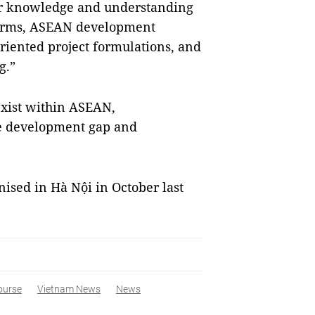
per knowledge and understanding
tforms, ASEAN development
-oriented project formulations, and
g.”
exist within ASEAN,
he development gap and
nised in Hà Nội in October last
ourse
Vietnam News
News