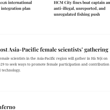
2026 international
HCM City fines boat captain a
integration plan
anti-illegal, unreported, and
unregulated fishing push
ost Asia-Pacific female scientists’ gathering
male scientists in the Asia-Pacific region will gather in Hà Nội on
29 to seek ways to promote female participation and contribution
d technology.
nferno