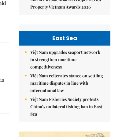
mid
Property Vietnam Awards 2026
East Sea
Việt Nam upgrades seaport network
to strengthen maritime
competitiveness
Việt Nam reiterates stance on settling
 in
maritime disputes in line with
international law
Việt Nam Fisheries Society protests
China’s unilateral fishing ban in East
Sea