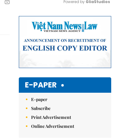
Powered by 
GliaStudios
Mute
E-PAPER
E-paper
Subscribe
Print Advertisement
Online Advertisement