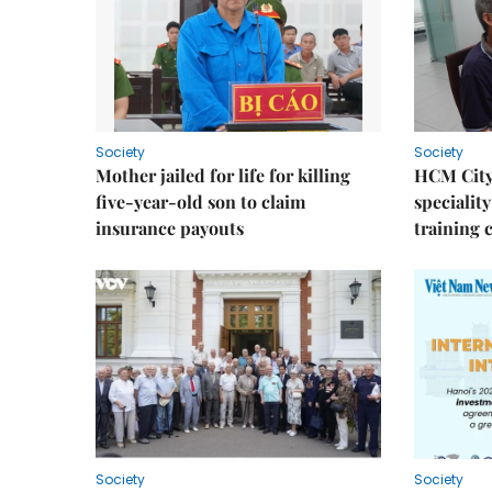
Society
Society
Mother jailed for life for killing
HCM City
five-year-old son to claim
speciality
insurance payouts
training 
Society
Society