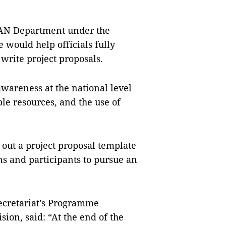
.
AN Department under the
e would help officials fully
write project proposals.
awareness at the national level
le resources, and the use of
 out a project proposal template
s and participants to pursue an
ecretariat’s Programme
on, said: “At the end of the