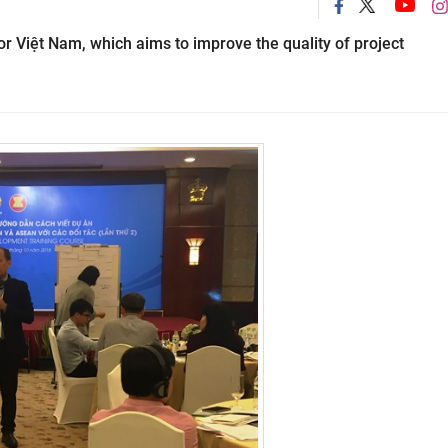
 Việt Nam, which aims to improve the quality of project