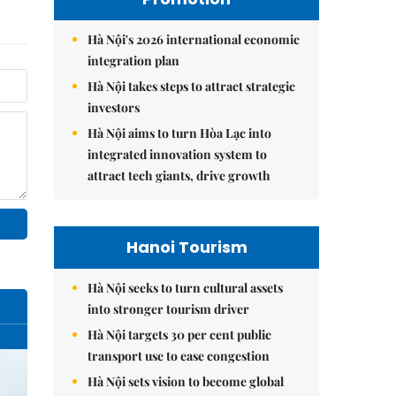
Hà Nội's 2026 international economic
integration plan
Hà Nội takes steps to attract strategic
investors
Hà Nội aims to turn Hòa Lạc into
integrated innovation system to
attract tech giants, drive growth
Hanoi Tourism
Hà Nội seeks to turn cultural assets
into stronger tourism driver
Hà Nội targets 30 per cent public
transport use to ease congestion
Hà Nội sets vision to become global