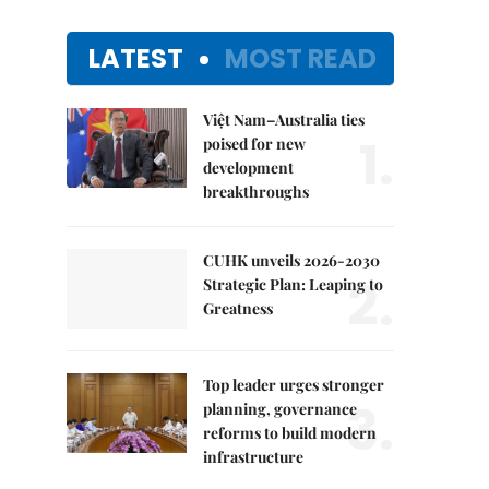
LATEST
MOST READ
Việt Nam–Australia ties
1.
poised for new
development
breakthroughs
CUHK unveils 2026-2030
2.
Strategic Plan: Leaping to
Greatness
Top leader urges stronger
3.
planning, governance
reforms to build modern
infrastructure