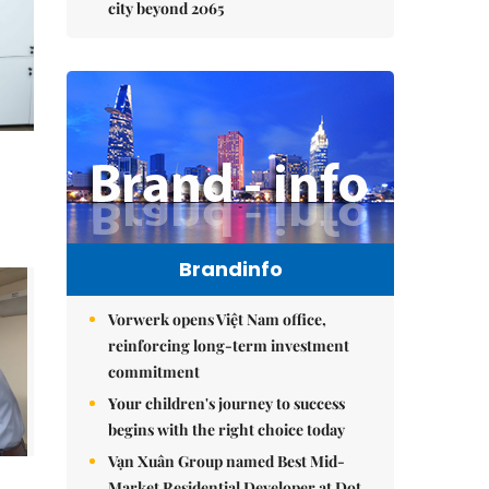
city beyond 2065
Brandinfo
Vorwerk opens Việt Nam office,
reinforcing long-term investment
commitment
Your children's journey to success
begins with the right choice today
Vạn Xuân Group named Best Mid-
Market Residential Developer at Dot