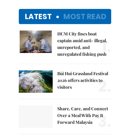
LATEST
MOST READ
HCM City fines boat
1.
captain amid anti- illegal,
unreported, and
unregulated fishing push
Bùi Hui Grassland Festival
2.
2026 offers activities to
visitors
Share, Care, and Connect
3.
Over a Meal With Pay It
Forward Malaysia