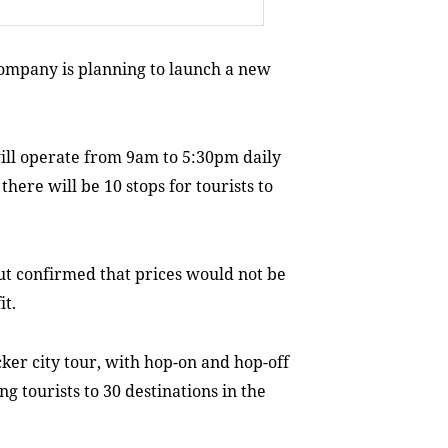
ompany is planning to launch a new
ill operate from 9am to 5:30pm daily
there will be 10 stops for tourists to
ut confirmed that prices would not be
it.
ker city tour, with hop-on and hop-off
ng tourists to 30 destinations in the