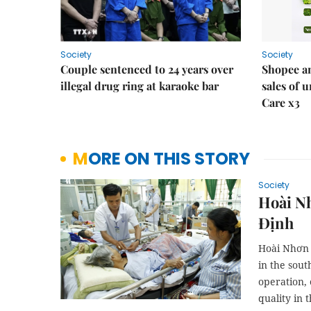
Society
Society
Couple sentenced to 24 years over
Shopee an
illegal drug ring at karaoke bar
sales of 
Care x3
MORE ON THIS STORY
Society
Hoài Nh
Định
Hoài Nhơn D
in the sout
operation, 
quality in 