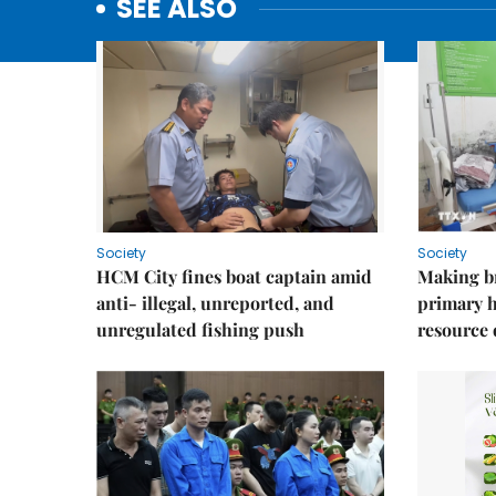
SEE ALSO
Society
Society
HCM City fines boat captain amid
Making b
anti- illegal, unreported, and
primary 
unregulated fishing push
resource