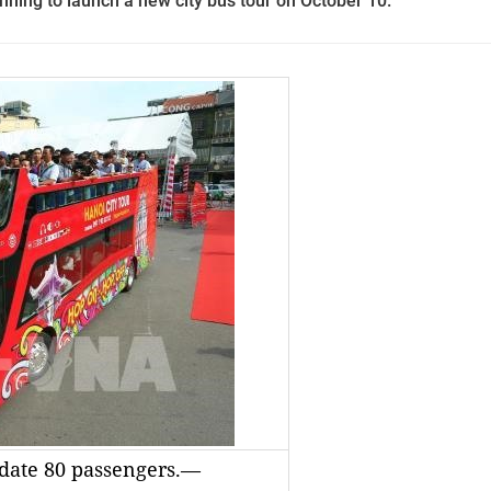
ning to launch a new city bus tour on October 10.
date 80 passengers.—