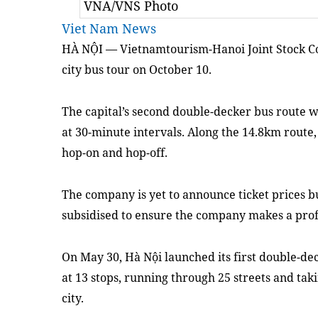
VNA/VNS Photo
Viet Nam News
HÀ NỘI — Vietnamtourism-Hanoi Joint Stock C
city bus tour on October 10.
The capital’s second double-decker bus route w
at 30-minute intervals. Along the 14.8km route, 
hop-on and hop-off.
The company is yet to announce ticket prices b
subsidised to ensure the company makes a prof
On May 30, Hà Nội launched its first double-dec
at 13 stops, running through 25 streets and taki
city.