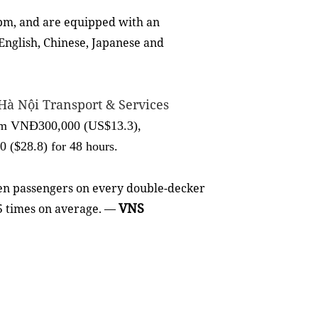
pm, and are equipped with an
English, Chinese, Japanese and
Hà Nội Transport & Services
from VNĐ300,000 (US$13.3),
($28.8) for 48 hours.
ven passengers on every double-decker
VNS
.5 times on average. —