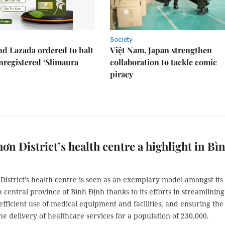
Society
d Lazada ordered to halt
Việt Nam, Japan strengthen
unregistered ‘Slimaura
collaboration to tackle comic
piracy
ơn District’s health centre a highlight in Bì
istrict's health centre is seen as an exemplary model amongst its
h central province of Bình Định thanks to its efforts in streamlining
efficient use of medical equipment and facilities, and ensuring the
the delivery of healthcare services for a population of 230,000.