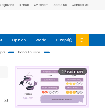
 Magazine
Bizhub
Ovietnam
About Us
Contact Us
nt
Opinion
World
E-Paper
ghts
Hanoi Tourism
Read more
arrow_forward_ios