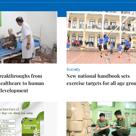
Society
reakthroughs from
New national handbook sets
healthcare to human
exercise targets for all age gro
 development