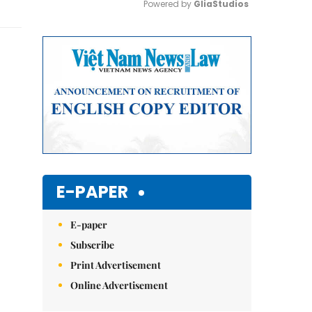
Powered by 
GliaStudios
Mute
E-PAPER
E-paper
Subscribe
Print Advertisement
Online Advertisement