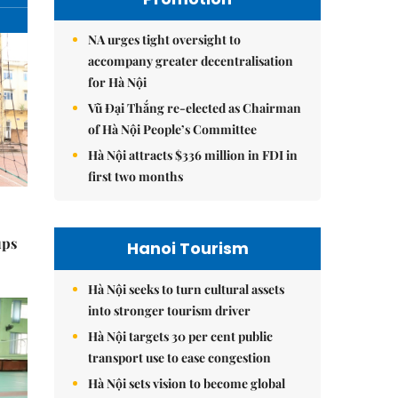
NA urges tight oversight to
accompany greater decentralisation
for Hà Nội
Vũ Đại Thắng re-elected as Chairman
of Hà Nội People’s Committee
Hà Nội attracts $336 million in FDI in
first two months
ups
Hanoi Tourism
Hà Nội seeks to turn cultural assets
into stronger tourism driver
Hà Nội targets 30 per cent public
transport use to ease congestion
Hà Nội sets vision to become global