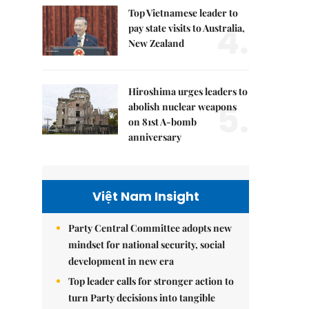
Top Vietnamese leader to
4.
pay state visits to Australia,
New Zealand
Hiroshima urges leaders to
5.
abolish nuclear weapons
on 81st A-bomb
anniversary
Việt Nam Insight
Party Central Committee adopts new
mindset for national security, social
development in new era
Top leader calls for stronger action to
turn Party decisions into tangible