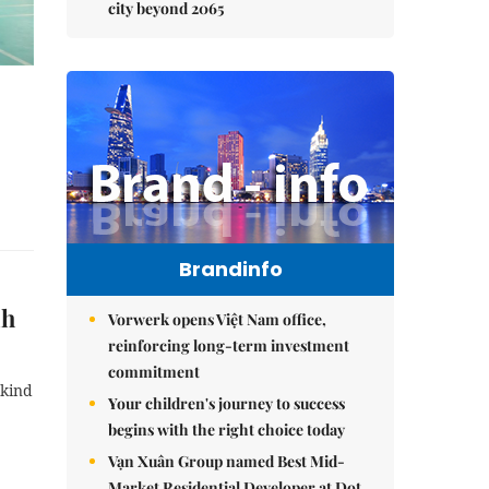
city beyond 2065
Brandinfo
nh
Vorwerk opens Việt Nam office,
reinforcing long-term investment
commitment
 kind
Your children's journey to success
begins with the right choice today
Vạn Xuân Group named Best Mid-
Market Residential Developer at Dot