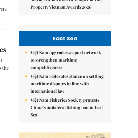
Property Vietnam Awards 2026
/VNS
East Sea
es
Việt Nam upgrades seaport network
to strengthen maritime
ed
competitiveness
o the
Việt Nam reiterates stance on settling
maritime disputes in line with
international law
Việt Nam Fisheries Society protests
China’s unilateral fishing ban in East
Sea