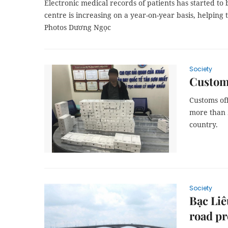
Electronic medical records of patients has started to
centre is increasing on a year-on-year basis, helping 
Photos Dương Ngọc
Society
Customs
Customs off
more than 
country.
Society
Bạc Liê
road pr