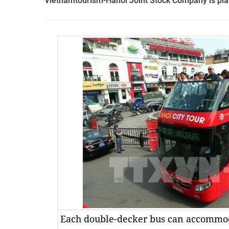
Vietnamtourism-Hanoi Joint Stock Company is plan
Each double-decker bus can accommo