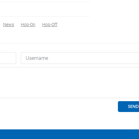
News
Hop-On
Hop-Off