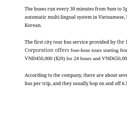
The buses run every 30 minutes from 9am to 5
automatic multi-lingual system in Vietnamese, 
Korean.
the 
The first city tour bus service provided by
Corporation offers
four-hour tours starting 
VNĐ450,000 ($20) for 24 hours and VNĐ650,000 
According to the company, there are about se
bus per trip, and they usually hop on and off 6