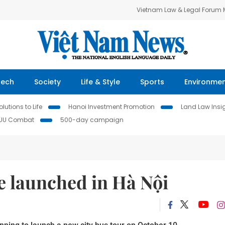
Vietnam Law & Legal Forum
Tech
Society
Life & Style
Sports
Environme
lutions to Life
Hanoi Investment Promotion
Land Law Insi
IUU Combat
500-day campaign
be launched in Hà Nội