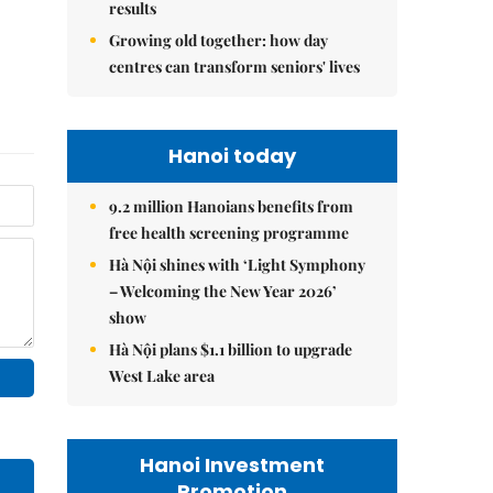
results
Growing old together: how day
centres can transform seniors' lives
Hanoi today
9.2 million Hanoians benefits from
free health screening programme
Hà Nội shines with ‘Light Symphony
– Welcoming the New Year 2026’
show
Hà Nội plans $1.1 billion to upgrade
West Lake area
Hanoi Investment
Promotion