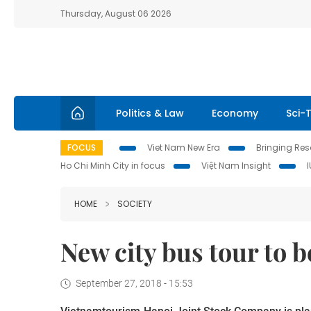
Thursday, August 06 2026
Politics & Law
Economy
Sci-
FOCUS
Viet Nam New Era
Bringing Reso
Ho Chi Minh City in focus
Việt Nam Insight
HOME
SOCIETY
New city bus tour to 
September 27, 2018 - 15:53