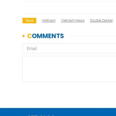
Vietnam
Vietnam News
Double Decker
TAGS