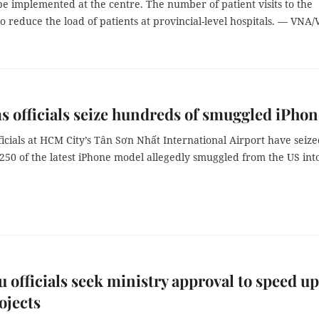
 be implemented at the centre. The number of patient visits to the
to reduce the load of patients at provincial-level hospitals. — VNA
 officials seize hundreds of smuggled iPhon
icials at HCM City’s Tân Sơn Nhất International Airport have seiz
250 of the latest iPhone model allegedly smuggled from the US int
u officials seek ministry approval to speed up
ojects