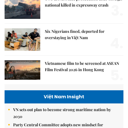
3.
national killed in expressway crash
Six Nigerians fined, deported for
4.
overstaying in Việt Nam
Vietnamese film to be screened at ASEAN
5.
Film Festival 2026 in Hong Kong
Việt Nam Insight
VN sets out plan to become strong maritime nation by
2030
Party Central Committee adopts new mindset for