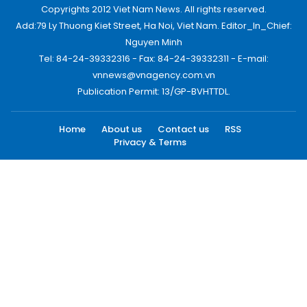
Copyrights 2012 Viet Nam News. All rights reserved.
Add:79 Ly Thuong Kiet Street, Ha Noi, Viet Nam. Editor_In_Chief:
Nguyen Minh
Tel: 84-24-39332316 - Fax: 84-24-39332311 - E-mail:
vnnews@vnagency.com.vn
Publication Permit: 13/GP-BVHTTDL.
Home
About us
Contact us
RSS
Privacy & Terms