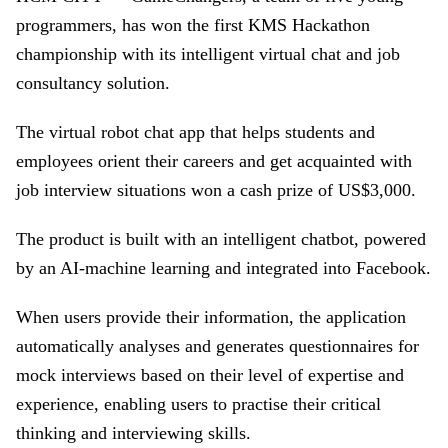
programmers, has won the first KMS Hackathon
championship with its intelligent virtual chat and job
consultancy solution.
The virtual robot chat app that helps students and
employees orient their careers and get acquainted with
job interview situations won a cash prize of US$3,000.
The product is built with an intelligent chatbot, powered
by an AI-machine learning and integrated into Facebook.
When users provide their information, the application
automatically analyses and generates questionnaires for
mock interviews based on their level of expertise and
experience, enabling users to practise their critical
thinking and interviewing skills.