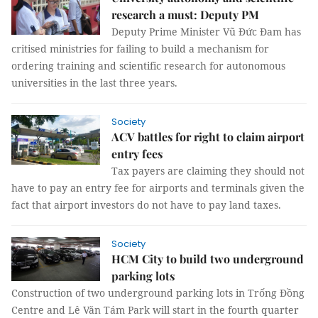
research a must: Deputy PM
Deputy Prime Minister Vũ Đức Đam has
critised ministries for failing to build a mechanism for
ordering training and scientific research for autonomous
universities in the last three years.
Society
ACV battles for right to claim airport
entry fees
Tax payers are claiming they should not
have to pay an entry fee for airports and terminals given the
fact that airport investors do not have to pay land taxes.
Society
HCM City to build two underground
parking lots
Construction of two underground parking lots in Trống Đồng
Centre and Lê Văn Tám Park will start in the fourth quarter