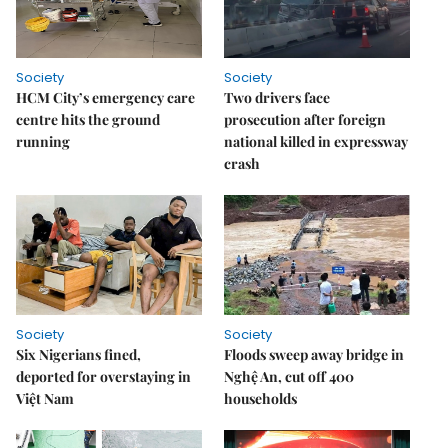
Society
Society
HCM City’s emergency care
Two drivers face
centre hits the ground
prosecution after foreign
running
national killed in expressway
crash
Society
Society
Six Nigerians fined,
Floods sweep away bridge in
deported for overstaying in
Nghệ An, cut off 400
Việt Nam
households