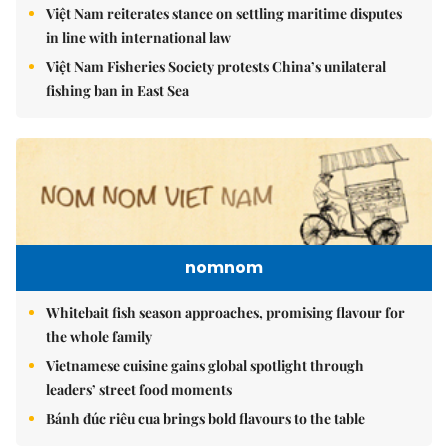
Việt Nam reiterates stance on settling maritime disputes
in line with international law
Việt Nam Fisheries Society protests China’s unilateral
fishing ban in East Sea
nomnom
Whitebait fish season approaches, promising flavour for
the whole family
Vietnamese cuisine gains global spotlight through
leaders’ street food moments
Bánh đúc riêu cua brings bold flavours to the table