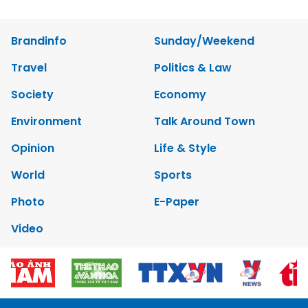
Brandinfo
Sunday/Weekend
Travel
Politics & Law
Society
Economy
Environment
Talk Around Town
Opinion
Life & Style
World
Sports
Photo
E-Paper
Video