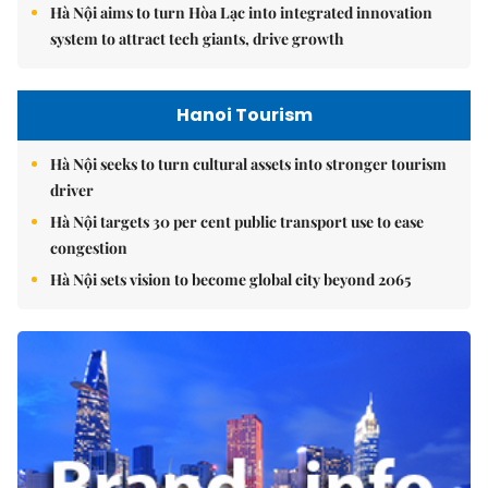
Hà Nội aims to turn Hòa Lạc into integrated innovation
system to attract tech giants, drive growth
Hanoi Tourism
Hà Nội seeks to turn cultural assets into stronger tourism
driver
Hà Nội targets 30 per cent public transport use to ease
congestion
Hà Nội sets vision to become global city beyond 2065