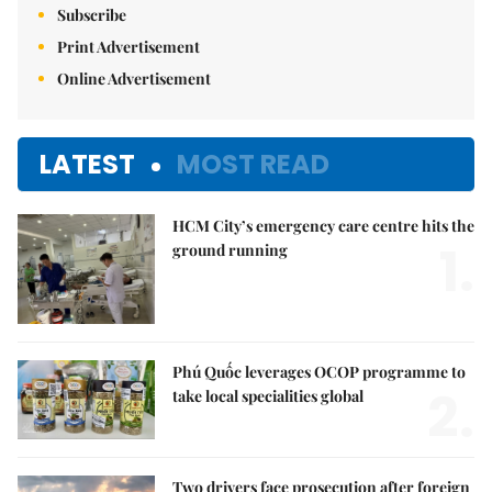
Subscribe
Print Advertisement
Online Advertisement
LATEST
MOST READ
HCM City’s emergency care centre hits the
1.
ground running
Phú Quốc leverages OCOP programme to
2.
take local specialities global
Two drivers face prosecution after foreign