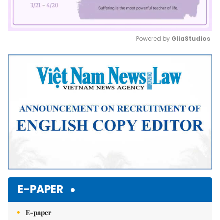
Powered by 
GliaStudios
Mute
E-PAPER
E-paper