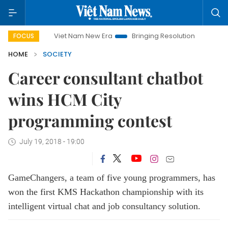
Viet Nam New Era
Bringing Resolutions to Life
Hanoi 
FOCUS
HOME
SOCIETY
Career consultant chatbot
wins HCM City
programming contest
July 19, 2018 - 19:00
GameChangers, a team of five young programmers, has
won the first KMS Hackathon championship with its
intelligent virtual chat and job consultancy solution.