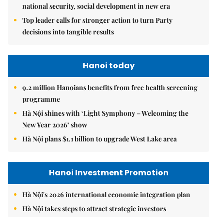
national security, social development in new era
Top leader calls for stronger action to turn Party
decisions into tangible results
Hanoi today
9.2 million Hanoians benefits from free health screening
programme
Hà Nội shines with ‘Light Symphony – Welcoming the
New Year 2026’ show
Hà Nội plans $1.1 billion to upgrade West Lake area
Hanoi Investment Promotion
Hà Nội's 2026 international economic integration plan
Hà Nội takes steps to attract strategic investors