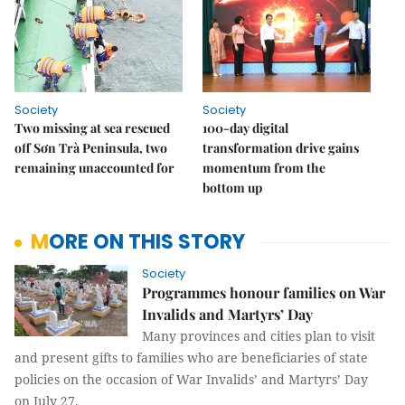
Society
Society
Two missing at sea rescued
100-day digital
off Sơn Trà Peninsula, two
transformation drive gains
remaining unaccounted for
momentum from the
bottom up
MORE ON THIS STORY
Society
Programmes honour families on War
Invalids and Martyrs’ Day
Many provinces and cities plan to visit
and present gifts to families who are beneficiaries of state
policies on the occasion of
War Invalids’ and Martyrs’ Day
on July 27.