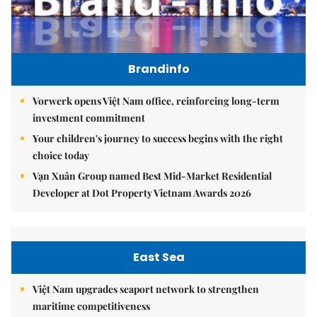
Brandinfo
Vorwerk opens Việt Nam office, reinforcing long-term
investment commitment
Your children's journey to success begins with the right
choice today
Vạn Xuân Group named Best Mid-Market Residential
Developer at Dot Property Vietnam Awards 2026
East Sea
Việt Nam upgrades seaport network to strengthen
maritime competitiveness