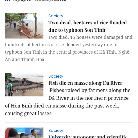
Society
Two dead, hectares of rice flooded
due to typhoon Son Tinh
Two died, 15 houses were damaged and
hundreds of hectares of rice flooded yesterday due to
typhoon Son Tinh in the central provinces of Hà Tĩnh, Nghệ
An and Thanh Hóa.
Society
Fish die en masse along Đà River
Fishes raised by farmers along the
Đà River in the northern province
of Hòa Bình died en masse during the past week,
causing great losses.
Society
University autonomy and scientific