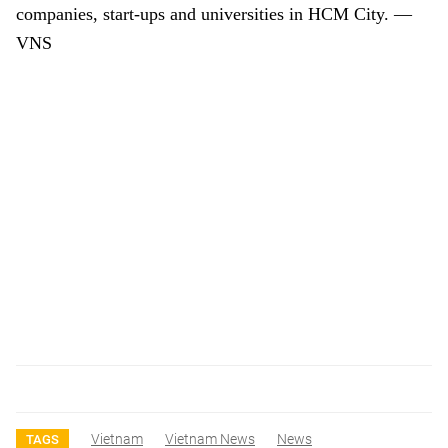
companies, start-ups and universities in HCM City. —
VNS
Vietnam
Vietnam News
News
TAGS