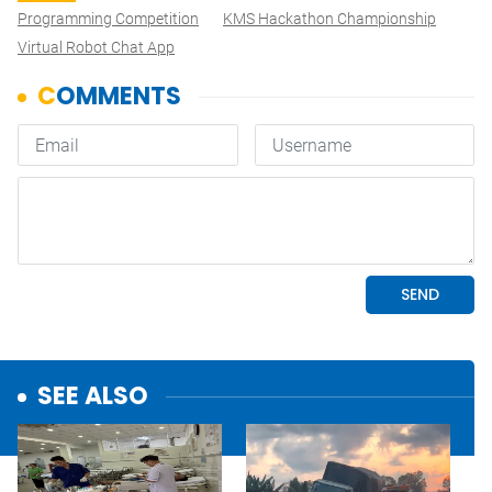
Programming Competition
KMS Hackathon Championship
Virtual Robot Chat App
SEE ALSO