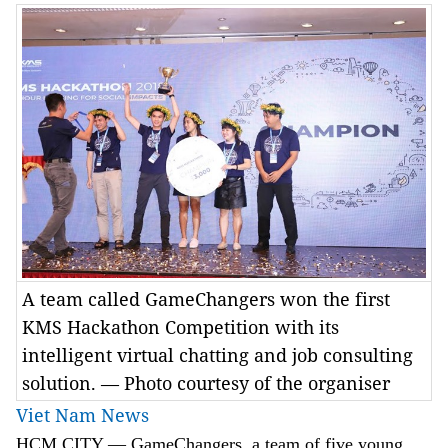
A team called GameChangers won the first
KMS Hackathon Competition with its
intelligent virtual chatting and job consulting
solution. — Photo courtesy of the organiser
Viet Nam News
HCM
CITY
— GameChangers, a team of five young