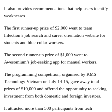
It also provides recommendations that help users identify
weaknesses.
The first runner-up prize of $2,000 went to team
Infection’s job search and career orientation website for
students and blue-collar workers.
The second runner-up prize of $1,000 went to
Awesomium’s job-seeking app for manual workers.
The programming competition, organised by KMS
Technology Vietnam on July 14-15, gave away total
prizes of $10,000 and offered the opportunity to seeking
investment from both domestic and foreign investors.
It attracted more than 500 participants from tech