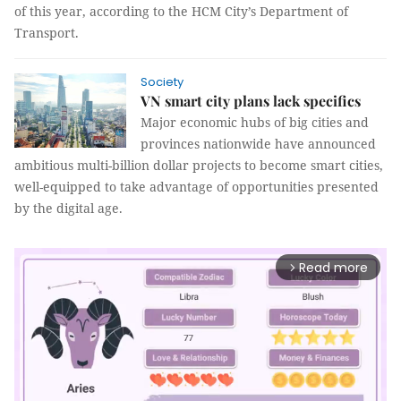
of this year, according to the HCM City’s Department of
Transport.
Society
VN smart city plans lack specifics
Major economic hubs of big cities and
provinces nationwide have announced
ambitious multi-billion dollar projects to become smart cities,
well-equipped to take advantage of opportunities presented
by the digital age.
Read more
arrow_forward_ios