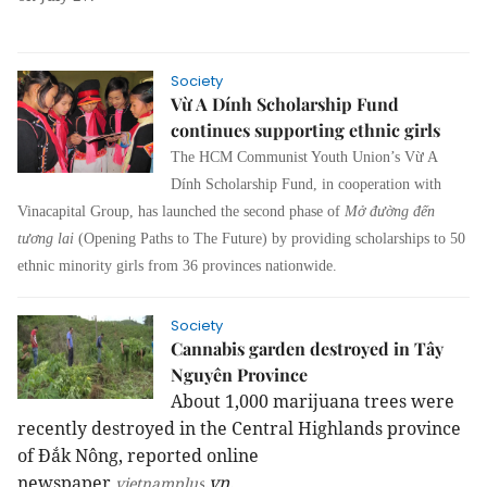
Society
Vừ A Dính Scholarship Fund
continues supporting ethnic girls
The HCM Communist Youth Union’s Vừ A
Dính Scholarship Fund, in cooperation with
Vinacapital Group, has launched the second phase of
Mở đường đến
tương lai
(Opening Paths to The Future) by providing scholarships to 50
ethnic minority girls from 36 provinces nationwide.
Society
Cannabis garden destroyed in Tây
Nguyên Province
About 1,000 marijuana trees were
recently destroyed in the
Central Highlands
province
of Đắk Nông, reported online
newspaper
.vn.
vietnamplus