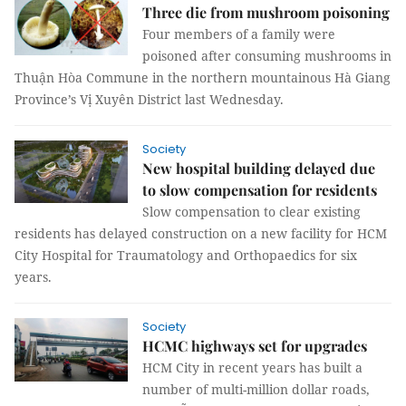
Three die from mushroom poisoning
Four members of a family were
poisoned after consuming mushrooms in
Thuận Hòa Commune in the northern mountainous Hà Giang
Province’s Vị Xuyên District last Wednesday.
Society
New hospital building delayed due
to slow compensation for residents
Slow compensation to clear existing
residents has delayed construction on a new facility for HCM
City Hospital for Traumatology and Orthopaedics for six
years.
Society
HCMC highways set for upgrades
HCM City in recent years has built a
number of multi-million dollar roads,