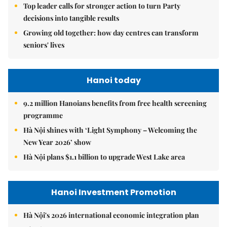
Top leader calls for stronger action to turn Party
decisions into tangible results
Growing old together: how day centres can transform
seniors' lives
Hanoi today
9.2 million Hanoians benefits from free health screening
programme
Hà Nội shines with ‘Light Symphony – Welcoming the
New Year 2026’ show
Hà Nội plans $1.1 billion to upgrade West Lake area
Hanoi Investment Promotion
Hà Nội's 2026 international economic integration plan