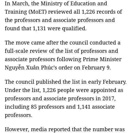
In March, the Ministry of Education and
Training (MoET) reviewed all 1,226 records of
the professors and associate professors and
found that 1,131 were qualified.
The move came after the council conducted a
full-scale review of the list of professors and
associate professors following Prime Minister
Nguyễn Xuân Phúc’s order on February 9.
The council published the list in early February.
Under the list, 1,226 people were appointed as
professors and associate professors in 2017,
including 85 professors and 1,141 associate
professors.
However, media reported that the number was