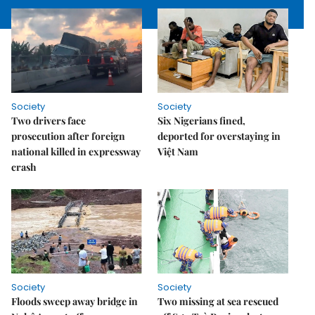
Society
Society
Two drivers face
Six Nigerians fined,
prosecution after foreign
deported for overstaying in
national killed in expressway
Việt Nam
crash
Society
Society
Floods sweep away bridge in
Two missing at sea rescued