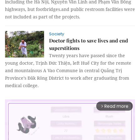
including the Hà Nội, Nguyễn Văn Linh and Phạm Văn Đồng
highways, but footbridges.and public restroom facilities were
not included as part of the projects.
Society
Doctor fights to save lives and end
superstitions
Twenty years have passed since the
young doctor, Trịnh Đức Thiện, left Huế City for the remote
and mountainous A Vao Commune in central Quảng Trị
Province’s Đăk Rông District to work after graduating from
medical college.
Read more
arrow_forward_ios