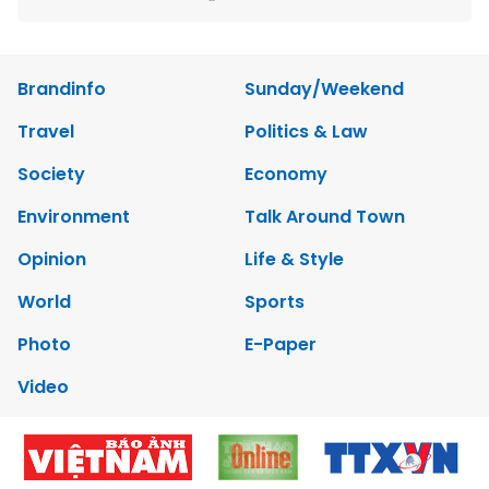
Brandinfo
Sunday/Weekend
Travel
Politics & Law
Society
Economy
Environment
Talk Around Town
Opinion
Life & Style
World
Sports
Photo
E-Paper
Video