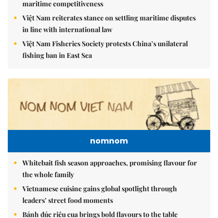
maritime competitiveness
Việt Nam reiterates stance on settling maritime disputes
in line with international law
Việt Nam Fisheries Society protests China’s unilateral
fishing ban in East Sea
nomnom
Whitebait fish season approaches, promising flavour for
the whole family
Vietnamese cuisine gains global spotlight through
leaders’ street food moments
Bánh đúc riêu cua brings bold flavours to the table