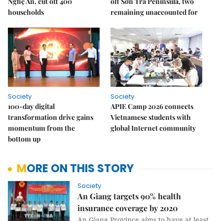
Nghệ An, cut off 400
off Sơn Trà Peninsula, two
households
remaining unaccounted for
Society
Society
100-day digital
APIE Camp 2026 connects
transformation drive gains
Vietnamese students with
momentum from the
global Internet community
bottom up
MORE ON THIS STORY
Society
An Giang targets 90% health
insurance coverage by 2020
An Giang Province aims to have at least