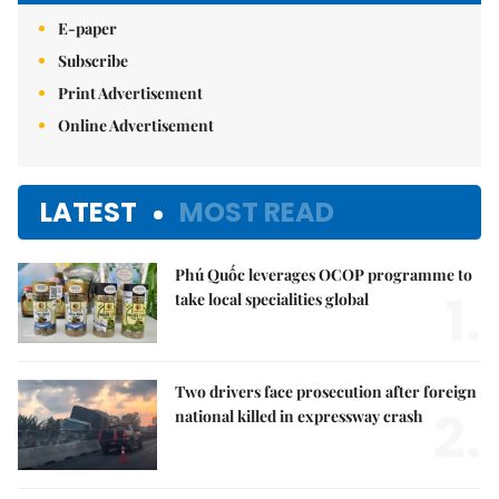
E-paper
Subscribe
Print Advertisement
Online Advertisement
LATEST
MOST READ
Phú Quốc leverages OCOP programme to
1.
take local specialities global
Two drivers face prosecution after foreign
2.
national killed in expressway crash