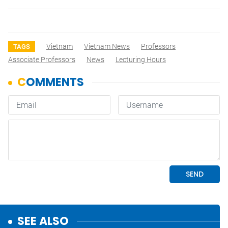
Vietnam
Vietnam News
Professors
TAGS
Associate Professors
News
Lecturing Hours
SEE ALSO