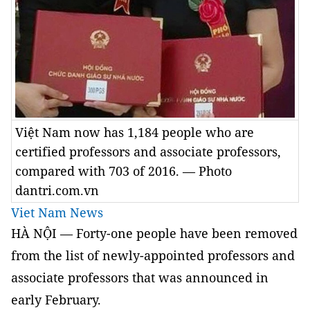
Việt Nam now has 1,184 people who are
certified professors and associate professors,
compared with 703 of 2016. — Photo
dantri.com.vn
Viet Nam News
HÀ NỘI — Forty-one people have been removed
from the list of newly-appointed professors and
associate professors that was announced in
early February.