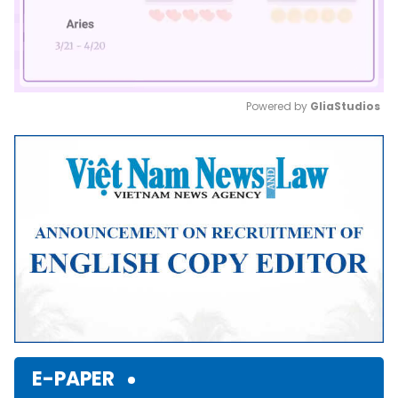
Powered by 
GliaStudios
Mute
E-PAPER