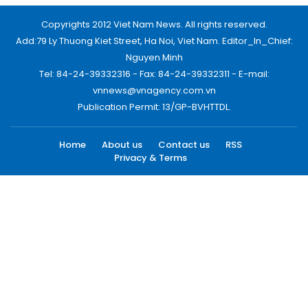
Copyrights 2012 Viet Nam News. All rights reserved.
Add:79 Ly Thuong Kiet Street, Ha Noi, Viet Nam. Editor_In_Chief:
Nguyen Minh
Tel: 84-24-39332316 - Fax: 84-24-39332311 - E-mail:
vnnews@vnagency.com.vn
Publication Permit: 13/GP-BVHTTDL.
Home
About us
Contact us
RSS
Privacy & Terms