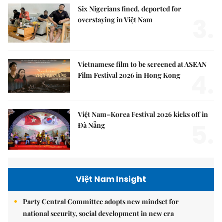
Six Nigerians fined, deported for
3.
overstaying in Việt Nam
Vietnamese film to be screened at ASEAN
4.
Film Festival 2026 in Hong Kong
Việt Nam–Korea Festival 2026 kicks off in
5.
Đà Nẵng
Việt Nam Insight
Party Central Committee adopts new mindset for
national security, social development in new era