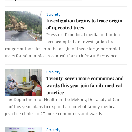
Society
Investigation begins to trace origin
of uprooted trees
Pressure from local media and public
has prompted an investigation by
ranger authorities into the origin of three large perennial
trees found at a plot in central Thừa Thiên-Huế Province.
Society
Twenty-seven more communes and
wards this year join family medical
practice
The Department of Health in the Mekong Delta city of Cần
Thơ this year plans to expand a model of family medical
practice clinics to 27 more communes and wards.
Society