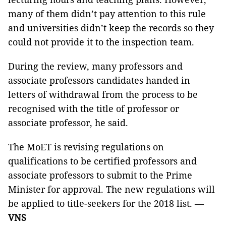
many of them didn’t pay attention to this rule
and universities didn’t keep the records so they
could not provide it to the inspection team.
During the review, many professors and
associate professors candidates handed in
letters of withdrawal from the process to be
recognised with the title of professor or
associate professor, he said.
The MoET is revising regulations on
qualifications to be certified professors and
associate professors to submit to the Prime
Minister for approval. The new regulations will
be applied to title-seekers for the 2018 list
.
—
VNS