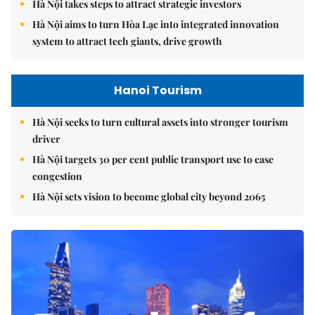
Hà Nội takes steps to attract strategic investors
Hà Nội aims to turn Hòa Lạc into integrated innovation
system to attract tech giants, drive growth
Hanoi Tourism
Hà Nội seeks to turn cultural assets into stronger tourism
driver
Hà Nội targets 30 per cent public transport use to ease
congestion
Hà Nội sets vision to become global city beyond 2065