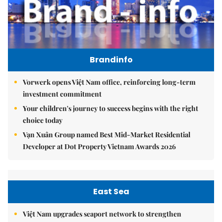
Brandinfo
Vorwerk opens Việt Nam office, reinforcing long-term
investment commitment
Your children's journey to success begins with the right
choice today
Vạn Xuân Group named Best Mid-Market Residential
Developer at Dot Property Vietnam Awards 2026
East Sea
Việt Nam upgrades seaport network to strengthen