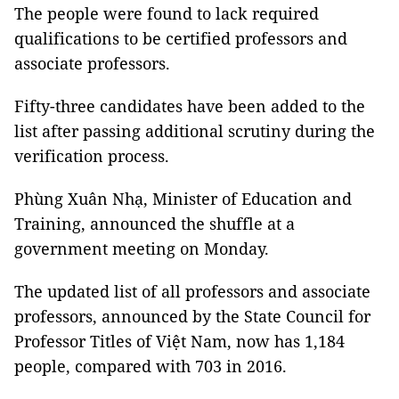
The people were found to lack required
qualifications to be certified professors and
associate professors.
Fifty-three candidates have been added to the
list after passing additional scrutiny during the
verification process.
Phùng Xuân Nhạ, Minister of Education and
Training, announced the shuffle at a
government meeting on Monday.
The updated list of all professors and associate
professors, announced by the State Council for
Professor Titles of Việt Nam, now has 1,184
people, compared with 703 in 2016.