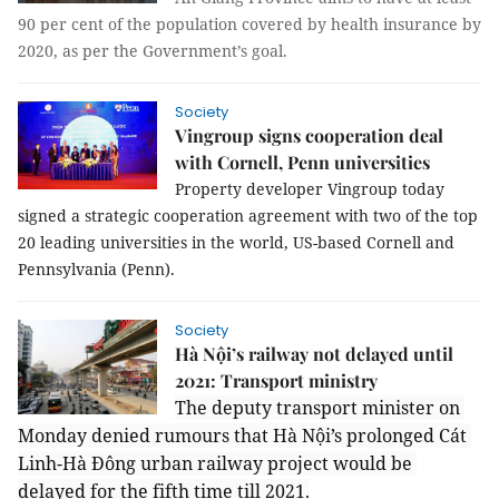
90 per cent of the population covered by health insurance by
2020, as per the Government’s goal.
Society
Vingroup signs cooperation deal
with Cornell, Penn universities
Property developer Vingroup today 
signed a strategic cooperation agreement with two of the top 
20 leading universities in the world, US-based Cornell and 
Pennsylvania (Penn). 
Society
Hà Nội’s railway not delayed until
2021: Transport ministry
The deputy transport minister on 
Monday denied rumours that Hà Nội’s prolonged Cát 
Linh-Hà Đông urban railway project would be 
delayed for the fifth time till 2021.