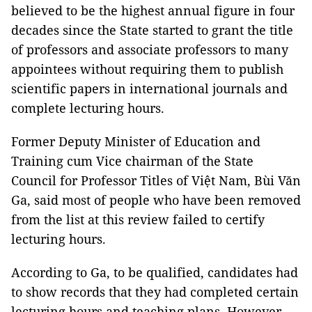
believed to be the highest annual figure in four
decades since the State started to grant the title
of professors and associate professors to many
appointees without requiring them to publish
scientific papers in international journals and
complete lecturing hours.
Former Deputy Minister of Education and
Training cum Vice chairman of the State
Council for Professor Titles of Việt Nam, Bùi Văn
Ga, said most of people who have been removed
from the list at this review failed to certify
lecturing hours.
According to Ga, to be qualified, candidates had
to show records that they had completed certain
lecturing hours and teaching plans. However,