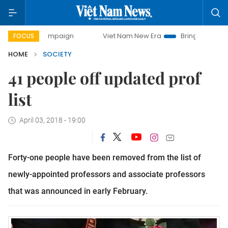
ay campaign
Viet Nam New Era
Bringing Resolutions to L
FOCUS
HOME
SOCIETY
41 people off updated prof
list
April 03, 2018 - 19:00
Forty-one people have been removed from the list of
newly-appointed professors and associate professors
that was announced in early February.