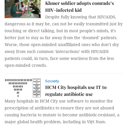
Khmer soldier adopts comrade’s
HIV-infected kid
Despite fully knowing that HIV/AIDS,
dangerous as it may be, can not be easily transmitted just by
touching or direct talking, but in most people’s minds, it’s
better just to stay as far away from the ‘doomed’ patients.
Worse, those open-minded unaffiliated ones who don’t shy
away from such common ‘interactions’ with HIV/AIDS
patients could, in turn, face some wariness from the less
open-minded crowds.
Society
HCM City hospitals use IT to
regulate antibiotic use
Many hospitals in HCM City use software to monitor the
prescription of antibiotics to ensure they are not abused
causing
bacteria to mutate to become antibiotic-
resistant,
a
major global health problem, including in Việt Nam.