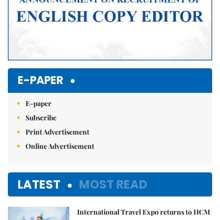
E-PAPER
E-paper
Subscribe
Print Advertisement
Online Advertisement
LATEST
MOST READ
International Travel Expo returns to HCM