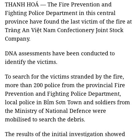
THANH HOÁ — The Fire Prevention and
Fighting Police Department in this central
province have found the last victim of the fire at
Tràng An Việt Nam Confectionery Joint Stock
Company.
DNA assessments have been conducted to
identify the victims.
To search for the victims stranded by the fire,
more than 200 police from the provincial Fire
Prevention and Fighting Police Department,
local police in Bỉm Sơn Town and soldiers from
the Ministry of National Defence were
mobilised to search the debris.
The results of the initial investigation showed