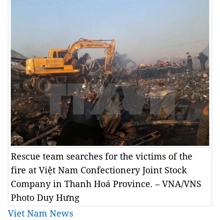
Rescue team searches for the victims of the
fire at Việt Nam Confectionery Joint Stock
Company in Thanh Hoá Province. – VNA/VNS
Photo Duy Hưng
Viet Nam News