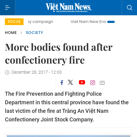
00-day campaign
Viet Nam New Era
Bringing Resolution
FOCUS
HOME
SOCIETY
More bodies found after
confectionery fire
December 28, 2017 - 12:00
The Fire Prevention and Fighting Police
Department in this central province have found the
last victim of the fire at Tràng An Việt Nam
Confectionery Joint Stock Company.