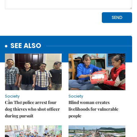
SEE ALSO
Society
Society
Cần Thơ police arrest four
Blind woman creates
dog thieves who shot officer
livelihoods for vulnerable
during pursuit
people