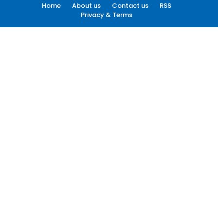
Home
About us
Contact us
RSS
Privacy & Terms