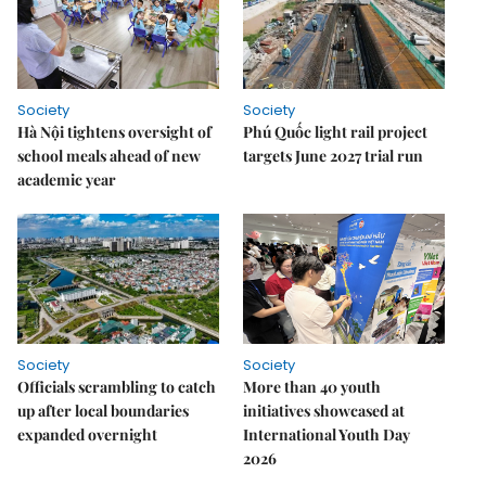
Society
Society
Hà Nội tightens oversight of
Phú Quốc light rail project
school meals ahead of new
targets June 2027 trial run
academic year
Society
Society
Officials scrambling to catch
More than 40 youth
up after local boundaries
initiatives showcased at
expanded overnight
International Youth Day
2026