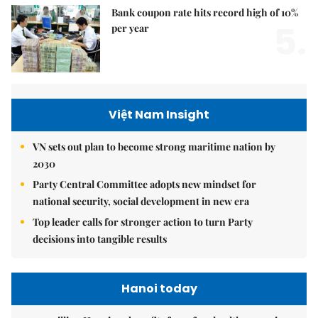
Bank coupon rate hits record high of 10%
5.
per year
Việt Nam Insight
VN sets out plan to become strong maritime nation by
2030
Party Central Committee adopts new mindset for
national security, social development in new era
Top leader calls for stronger action to turn Party
decisions into tangible results
Hanoi today