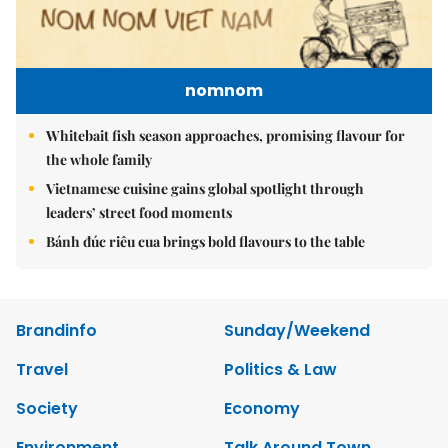
nomnom
Whitebait fish season approaches, promising flavour for
the whole family
Vietnamese cuisine gains global spotlight through
leaders’ street food moments
Bánh đúc riêu cua brings bold flavours to the table
Brandinfo
Sunday/Weekend
Travel
Politics & Law
Society
Economy
Environment
Talk Around Town