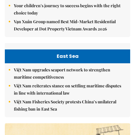
Your children's journey to success begins with the right
choice today
Vạn Xuân Group named Best Mid-Market Residential
Developer at Dot Property Vietnam Awards 2026
East Sea
Việt Nam upgrades seaport network to strengthen
maritime competitiveness
Việt Nam reiterates stance on settling maritime disputes
in line with international law
Việt Nam Fisheries Society protests China’s unilateral
fishing ban in East Sea