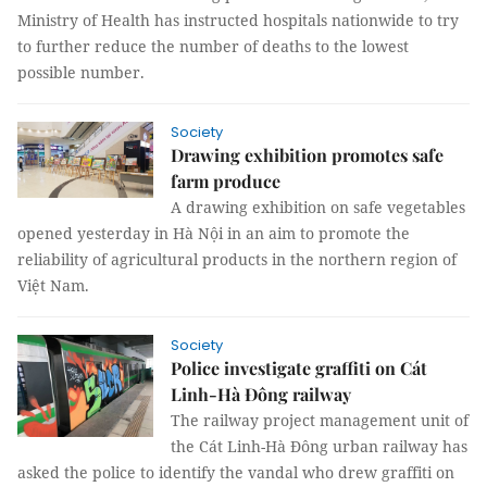
Ministry of Health has instructed hospitals nationwide to try
to further reduce the number of deaths to the lowest
possible number.
Society
Drawing exhibition promotes safe
farm produce
A drawing exhibition on safe vegetables
opened yesterday in Hà Nội in an aim to promote the
reliability of agricultural products in the northern region of
Việt Nam.
Society
Police investigate graffiti on Cát
Linh-Hà Đông railway
The railway project management unit of
the Cát Linh-Hà Đông urban railway has
asked the police to identify the vandal who drew graffiti on