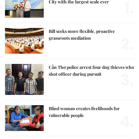
1.
City with the largest scale ever
Bill seeks more flexible, proactive
2.
grassroots mediation
Cần Thơ police arrest four dog thieves who
3.
shot officer during pursuit
Blind woman creates livelihoods for
4.
vulnerable people