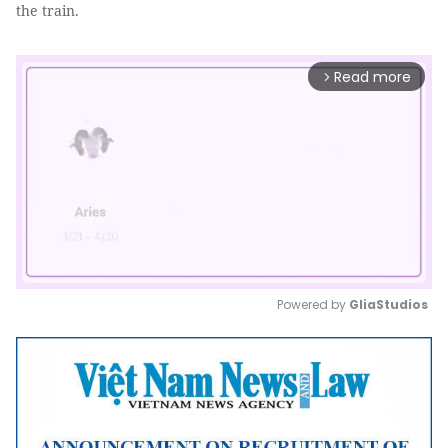
the train.
Read more
arrow_forward_ios
Powered by 
GliaStudios
Mute