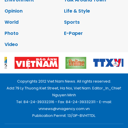
Opinion
Life & Style
World
Sports
Photo
E-Paper
Video
Copyrights 2012 Viet Nam News. All rights reserved.
Add:79 Ly Thuong Kiet Street, Ha Noi, Viet Nam. Editor_In_Chief:
Nguyen Minh
Tel: 84-24-39332316 - Fax: 84-24-39332311 - E-mail:
vnnews@vnagency.com.vn
Publication Permit: 13/GP-BVHTTDL.