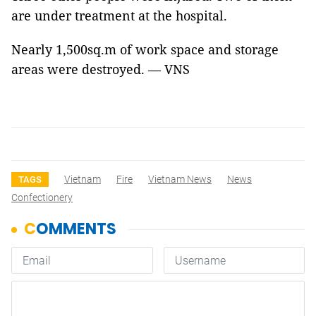
are under treatment at the hospital.
Nearly 1,500sq.m of work space and storage
areas were destroyed. — VNS
Vietnam
Fire
Vietnam News
News
TAGS
Confectionery