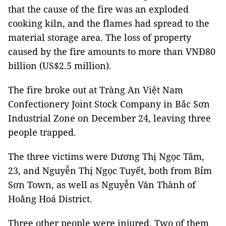
that the cause of the fire was an exploded
cooking kiln, and the flames had spread to the
material storage area. The loss of property
caused by the fire amounts to more than VNĐ80
billion (US$2.5 million).
The fire broke out at Tràng An Việt Nam
Confectionery Joint Stock Company in Bắc Sơn
Industrial Zone on December 24, leaving three
people trapped.
The three victims were Dương Thị Ngọc Tâm,
23, and Nguyễn Thị Ngọc Tuyết, both from Bỉm
Sơn Town, as well as Nguyễn Văn Thành of
Hoằng Hoá District.
Three other people were injured. Two of them