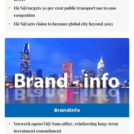
Hà Nội targets 30 per cent public transport use to ease
congestion
Hà Nội sets vision to become global city beyond 2065
Brandinfo
Vorwerk opens Việt Nam office, reinforcing long-term
investment commitment