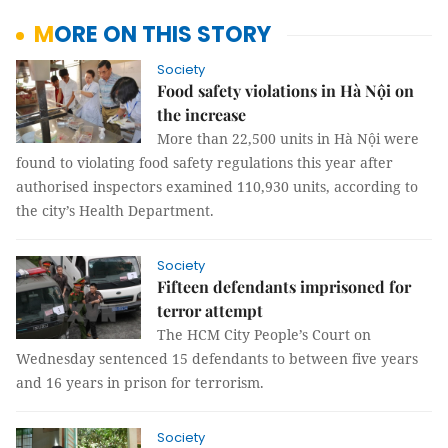
MORE ON THIS STORY
Society
Food safety violations in Hà Nội on
the increase
More than 22,500 units in Hà Nội were
found to violating food safety regulations this year after
authorised inspectors examined 110,930 units, according to
the city’s Health Department.
Society
Fifteen defendants imprisoned for
terror attempt
The HCM City People’s Court on
Wednesday sentenced 15 defendants to between five years
and 16 years in prison for terrorism.
Society