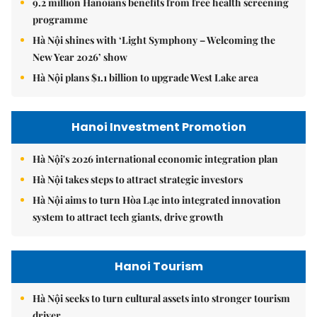
9.2 million Hanoians benefits from free health screening
programme
Hà Nội shines with ‘Light Symphony – Welcoming the
New Year 2026’ show
Hà Nội plans $1.1 billion to upgrade West Lake area
Hanoi Investment Promotion
Hà Nội's 2026 international economic integration plan
Hà Nội takes steps to attract strategic investors
Hà Nội aims to turn Hòa Lạc into integrated innovation
system to attract tech giants, drive growth
Hanoi Tourism
Hà Nội seeks to turn cultural assets into stronger tourism
driver