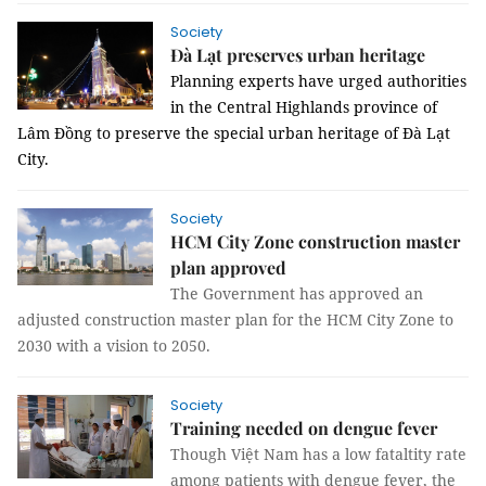
Society
Đà Lạt preserves urban heritage
Planning experts have urged authorities
in the
Central Highlands province of
Lâm Đồng to preserve the
special urban heritage
of Đà Lạt
City
.
Society
HCM City Zone construction master
plan approved
The Government has approved an
adjusted construction master plan for the HCM City Zone to
2030 with a vision to 2050.
Society
Training needed on dengue fever
Though
Việt Nam has a low fataltity rate
among patients with dengue fever, the