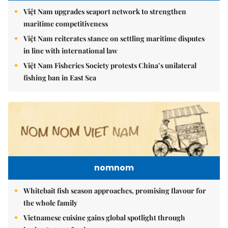
Việt Nam upgrades seaport network to strengthen
maritime competitiveness
Việt Nam reiterates stance on settling maritime disputes
in line with international law
Việt Nam Fisheries Society protests China’s unilateral
fishing ban in East Sea
nomnom
Whitebait fish season approaches, promising flavour for
the whole family
Vietnamese cuisine gains global spotlight through