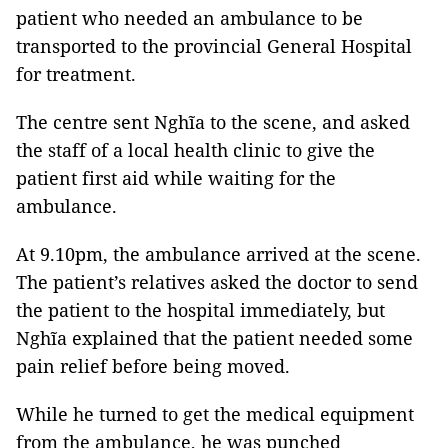
patient who needed an ambulance to be
transported to the provincial General Hospital
for treatment.
The centre sent Nghĩa to the scene, and asked
the staff of a local health clinic to give the
patient first aid while waiting for the
ambulance.
At 9.10pm, the ambulance arrived at the scene.
The patient’s relatives asked the doctor to send
the patient to the hospital immediately, but
Nghĩa explained that the patient needed some
pain relief before being moved.
While he turned to get the medical equipment
from the ambulance, he was punched