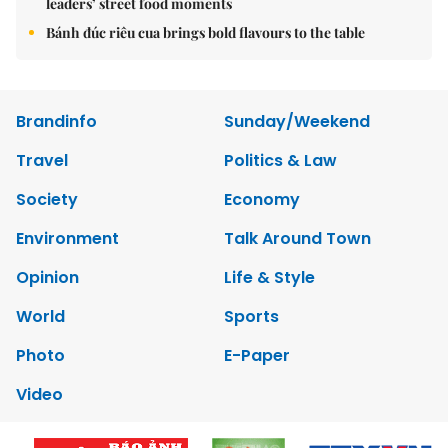
leaders’ street food moments
Bánh đúc riêu cua brings bold flavours to the table
Brandinfo
Sunday/Weekend
Travel
Politics & Law
Society
Economy
Environment
Talk Around Town
Opinion
Life & Style
World
Sports
Photo
E-Paper
Video