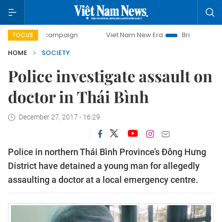
-day campaign
Viet Nam New Era
Bringing Resolutions t
FOCUS
HOME
SOCIETY
Police investigate assault on
doctor in Thái Bình
December 27, 2017 - 16:29
Police in northern Thái Bình Province’s Đông Hưng
District have detained a young man for allegedly
assaulting a doctor at a local emergency centre.