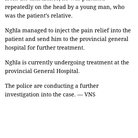
repeatedly on the head by a young man, who
was the patient’s relative.
Nghĩa managed to inject the pain relief into the
patient and send him to the provincial general
hospital for further treatment.
Nghĩa is currently undergoing treatment at the
provincial General Hospital.
The police are conducting a further
investigation into the case. — VNS