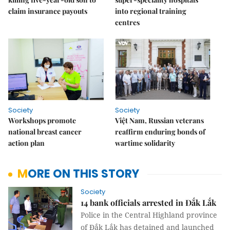
claim insurance payouts
into regional training
centres
Society
Society
Workshops promote
Việt Nam, Russian veterans
national breast cancer
reaffirm enduring bonds of
action plan
wartime solidarity
MORE ON THIS STORY
Society
14 bank officials arrested in Đắk Lắk
Police in the Central Highland province
of Đắk Lắk has detained and launched