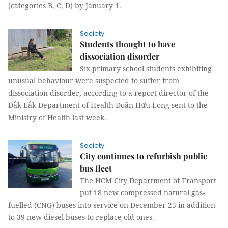
(categories B, C, D) by January 1.
Society
Students thought to have
dissociation disorder
Six primary school students exhibiting
unusual behaviour were suspected to suffer from
dissociation disorder, according to a report director of the
Đắk Lắk Department of Health Doãn Hữu Long sent to the
Ministry of Health last week.
Society
City continues to refurbish public
bus fleet
The HCM City Department of Transport
put 18 new compressed natural gas-
fuelled (CNG) buses into service on December 25 in addition
to 39 new diesel buses to replace old ones.