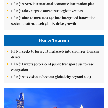
Hà Nội's 2026 international economic integration plan
Hà Nội takes steps to attract strategic investors
Hà Nội aims to turn Hòa Lạc into integrated innovation
system to attract tech giants, drive growth
Hanoi Tourism
Hà Nội seeks to turn cultural assets into stronger tourism
driver
Hà Nội targets 30 per cent public transport use to ease
congestion
Hà Nội sets vision to become global city beyond 2065