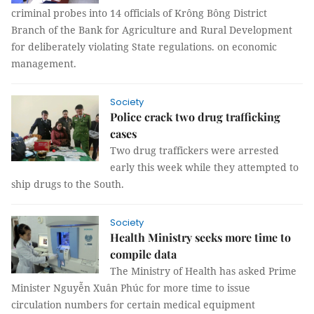
criminal probes into 14 officials of Krông Bông District
Branch of the Bank for Agriculture and Rural Development
for deliberately violating State regulations. on economic
management.
Society
Police crack two drug trafficking
cases
Two drug traffickers were arrested
early this week while they attempted to
ship drugs to the South.
Society
Health Ministry seeks more time to
compile data
The Ministry of Health has asked Prime
Minister Nguyễn Xuân Phúc for more time to issue
circulation numbers for certain medical equipment