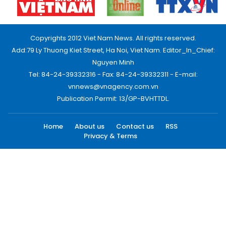
Copyrights 2012 Viet Nam News. All rights reserved.
Add:79 Ly Thuong Kiet Street, Ha Noi, Viet Nam. Editor_In_Chief:
Nguyen Minh
Tel: 84-24-39332316 - Fax: 84-24-39332311 - E-mail:
vnnews@vnagency.com.vn
Publication Permit: 13/GP-BVHTTDL.
Home
About us
Contact us
RSS
Privacy & Terms