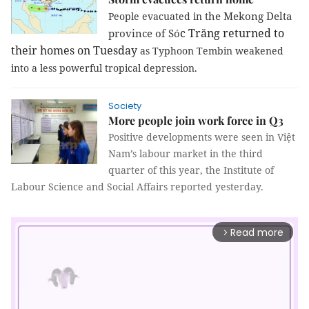
the Mekong Delta
People evacuated in
c Tr
ă
ng
returned to
province of Só
their homes on Tues
day
as Typhoon Tembin weakened
into a less powerful tropical depression.
Society
More people join work force in Q3
Positive developments were seen in Việt
Nam’s labour market in the third
quarter of this year, the Institute of
Labour Science and Social Affairs reported yesterday.
Read more
arrow_forward_ios