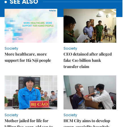
SEE ALSO
Society
Society
More healthcare, more
CEO detained after alleged
support for Hà Nội people
fake €10 billion bank
transfer claim
Society
Society
Mother jailed for life for
HCM City aims to develop
killing five-year-old son to
super-speciality hospitals