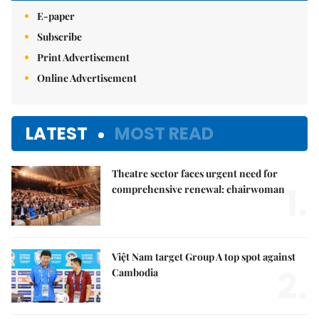
E-paper
Subscribe
Print Advertisement
Online Advertisement
LATEST
MOST READ
Theatre sector faces urgent need for
1.
comprehensive renewal: chairwoman
Việt Nam target Group A top spot against
2.
Cambodia