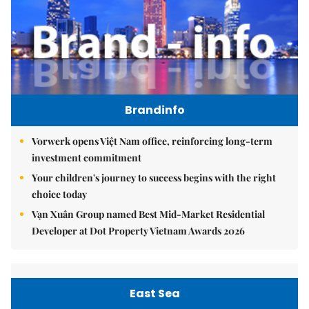
Brandinfo
Vorwerk opens Việt Nam office, reinforcing long-term
investment commitment
Your children's journey to success begins with the right
choice today
Vạn Xuân Group named Best Mid-Market Residential
Developer at Dot Property Vietnam Awards 2026
East Sea