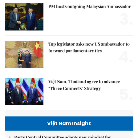
PM hosts outgoing Malaysian Ambassador
3.
Top legislator asks new US ambassador to
4.
forward parliamentary ties
Việt Nam, Thailand agree to advance
5.
"Three Connects" Strategy
Việt Nam Insight
Party Central Committee adopts new mindset for