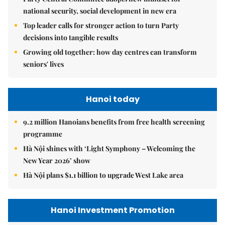
national security, social development in new era
Top leader calls for stronger action to turn Party
decisions into tangible results
Growing old together: how day centres can transform
seniors' lives
Hanoi today
9.2 million Hanoians benefits from free health screening
programme
Hà Nội shines with ‘Light Symphony – Welcoming the
New Year 2026’ show
Hà Nội plans $1.1 billion to upgrade West Lake area
Hanoi Investment Promotion