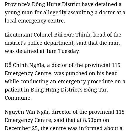
Province’s Đông Hưng District have detained a
young man for allegedly assaulting a doctor at a
local emergency centre.
Lieutenant Colonel
Bùi Đức Thịnh
, head of the
district’s police department, said that the man
was detained at 1am Tuesday.
Đỗ Chính Nghĩa, a doctor of the provincial 115
Emergency Centre, was punched on his head
while conducting an emergency procedure on a
patient in Đông Hưng District’s Đông Tân
Commune.
Nguyễn Văn Ngãi, director of the provincial 115
Emergency Centre, said that at 8.50pm on
December 25, the centre was informed about a