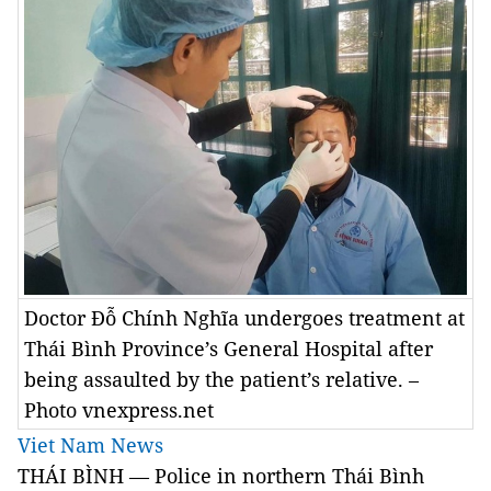
Doctor Đỗ Chính Nghĩa undergoes treatment at
Thái Bình Province’s General Hospital after
being assaulted by the patient’s relative. –
Photo vnexpress.net
Viet Nam News
THÁI BÌNH — Police in northern Thái Bình