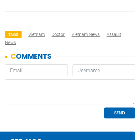
Vietnam
Doctor
Vietnam News
Assault
TAGS
News