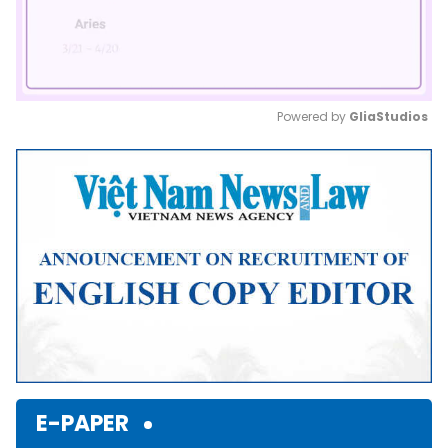
Powered by 
GliaStudios
Mute
E-PAPER