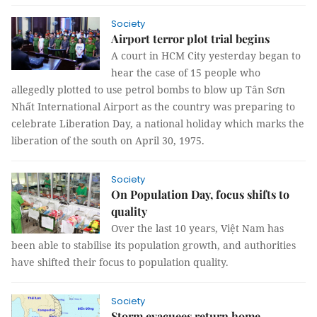
Society
Airport terror plot trial begins
A court in HCM City yesterday began to
hear the case of 15 people who
allegedly plotted to use petrol bombs to blow up Tân Sơn
Nhất International Airport as the country was preparing to
celebrate Liberation Day, a national holiday which marks the
liberation of the south on April 30, 1975.
Society
On Population Day, focus shifts to
quality
Over the last 10 years, Việt Nam has
been able to stabilise its population growth, and authorities
have shifted their focus to population quality.
Society
Storm evacuees return home