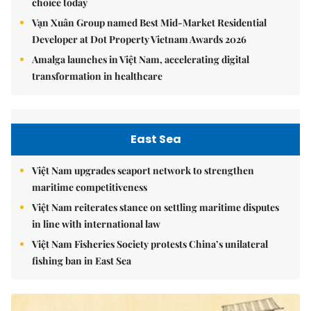
choice today
Vạn Xuân Group named Best Mid-Market Residential
Developer at Dot Property Vietnam Awards 2026
Amalga launches in Việt Nam, accelerating digital
transformation in healthcare
East Sea
Việt Nam upgrades seaport network to strengthen
maritime competitiveness
Việt Nam reiterates stance on settling maritime disputes
in line with international law
Việt Nam Fisheries Society protests China’s unilateral
fishing ban in East Sea