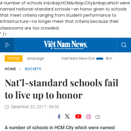
A number of schools in&nbsp;HCM&nbsp;City&nbsp;which were
named national-standard schools—an honor given to schools
that meet criteria ranging from student performance to
infrastructure—no longer meet that criteria because their
.
classrooms are too crowded
" />
ay campaign
Viet Nam New Era
Bringing Resolutions to L
FOCUS
HOME
SOCIETY
Nat’l-standard schools fail
to live up to honor
December 25, 2017 - 09:00
A number of schools in HCM City which were named