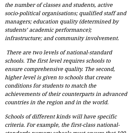
the number of classes and students, active
socio-political organisations; qualified staff and
managers; education quality (determined by
students’
academic performance
);
infrastructure; and community involvement.
There are two levels of national-standard
schools. The first level requires schools to
ensure comprehensive quality. The second,
higher level is given to schools that create
conditions for students to match the
achievements of their counterparts in advanced
countries in the region and in the world.
Schools of different kinds will have specific
criteria. For example, the first-class national-