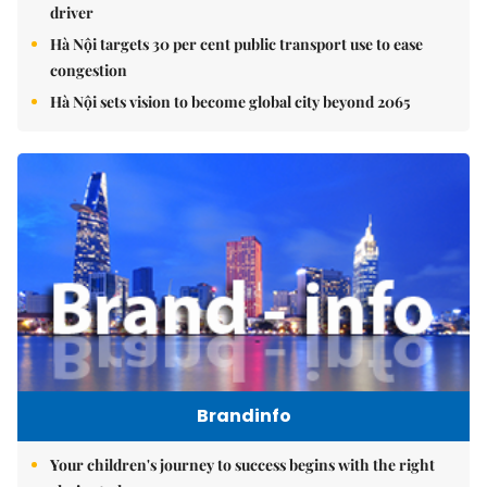
driver
Hà Nội targets 30 per cent public transport use to ease
congestion
Hà Nội sets vision to become global city beyond 2065
Brandinfo
Your children's journey to success begins with the right