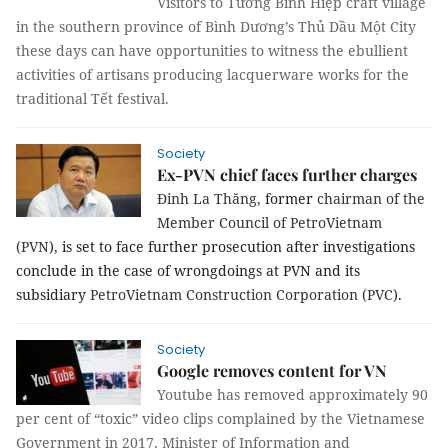
Visitors to Tương Bình Hiệp craft village
in the southern province of Bình Dương’s Thủ Dầu Một City
these days can have opportunities to witness the ebullient
activities of artisans producing lacquerware works for the
traditional Tết festival.
Society
Ex-PVN chief faces further charges
Đinh La Thăng,
former
chairman of the
Member Council of PetroVietnam
(PVN),
is set to face further prosecution after investigations
conclude in the case of wrongdoings at PVN and its
subsidiary
PetroVietnam Construction Corporation (PVC)
.
Society
Google removes content for VN
Youtube has removed approximately 90
per cent of “toxic” video clips complained by the Vietnamese
Government in 2017, Minister of Information and