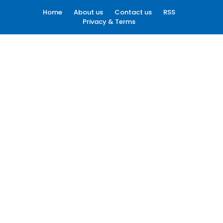
Home
About us
Contact us
RSS
Privacy & Terms