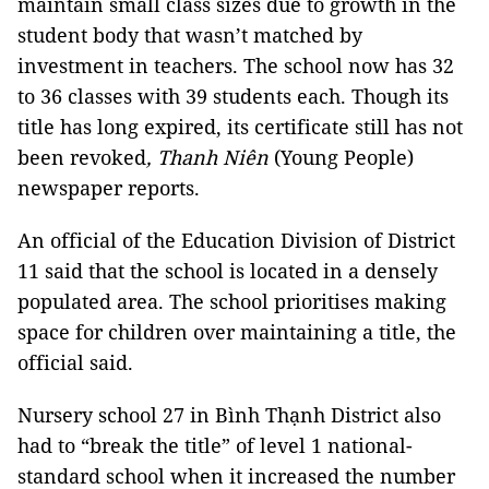
maintain small class sizes due to growth in the
student body that wasn’t matched by
investment in teachers. The school now has 32
to 36 classes with 39 students each.
Though its
title has long expired, its certificate still has not
been revoked
,
Thanh Niên
(Young People)
newspaper reports
.
An official of the Education Division of District
11
said that the school is located in a densely
populated area. The school prioritises making
space for children over maintaining a title, the
official said.
Nursery school 27 in Bình Thạnh District also
had to “break the title” of level 1 national-
standard school when it increased the number