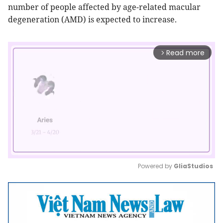
number of people affected by age-related macular
degeneration (AMD) is expected to increase.
Read more
arrow_forward_ios
Powered by 
GliaStudios
Mute