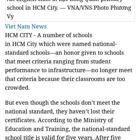
school in HCM City. — VNA/VNS Photo Phương
Vy
Viet Nam News
HCM CITY - A number of schools
in HCM City which were named national-
standard schools—an honor given to schools
that meet criteria ranging from student
performance to infrastructure—no longer meet
that criteria because their classrooms are too
crowded.
But even though the schools don’t meet the
national standard, they haven’t lost their
certificates. According to the Ministry of
Education and Training, the national-standard
school title is valid for five years. After five