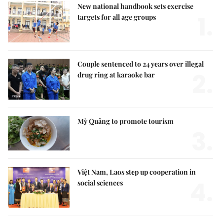
New national handbook sets exercise
1.
targets for all age groups
Couple sentenced to 24 years over illegal
2.
drug ring at karaoke bar
Mỳ Quảng to promote tourism
3.
Việt Nam, Laos step up cooperation in
4.
social sciences