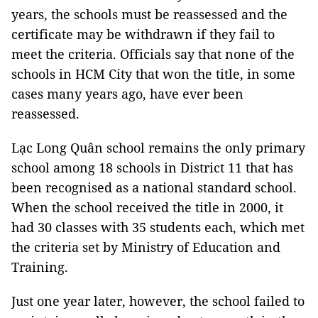
years, the schools must be reassessed and the
certificate may be withdrawn if they fail to
meet the criteria. Officials say that none of the
schools in
HCM
City
that won the title, in some
cases many years ago, have ever been
reassessed.
Lạc Long Quân school remains the only primary
school among 18 schools in District 11 that has
been recognised as a national standard school.
When the school received the title in 2000, it
had 30 classes with 35 students each, which met
the criteria set by Ministry of Education and
Training.
Just one year later, however, the school failed to