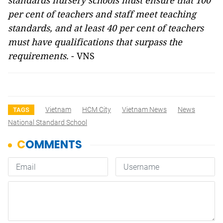
standards nursery schools must ensure that 100
per cent of teachers and staff meet teaching
standards, and at least 40 per cent of teachers
must have qualifications that surpass the
requirements.
- VNS
Vietnam
HCM City
Vietnam News
News
TAGS
National Standard School