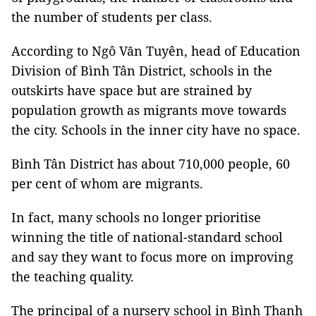
the number of students per class.
According to Ngô Văn Tuyên, head of Education
Division of Bình Tân District, schools in the
outskirts have space but are strained by
population growth as migrants move towards
the city. Schools in the inner city have no space.
Bình Tân District has about 710,000 people, 60
per cent of whom are migrants.
In fact, many schools no longer prioritise
winning the title of national-standard school
and say they want to focus more on improving
the teaching quality.
The principal of a nursery school in Bình Thạnh