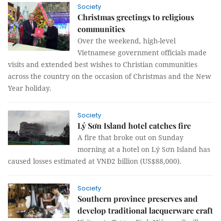
Society
Christmas greetings to religious
communities
Over the weekend, high-level
Vietnamese government officials made
visits and extended best wishes to Christian communities
across the country on the occasion of Christmas and the New
Year holiday.
Society
Lý Sơn Island hotel catches fire
A fire that broke out on Sunday
morning at a hotel on Lý Sơn Island has
caused losses estimated at VNĐ2 billion (US$88,000).
Society
Southern province preserves and
develop traditional lacquerware craft