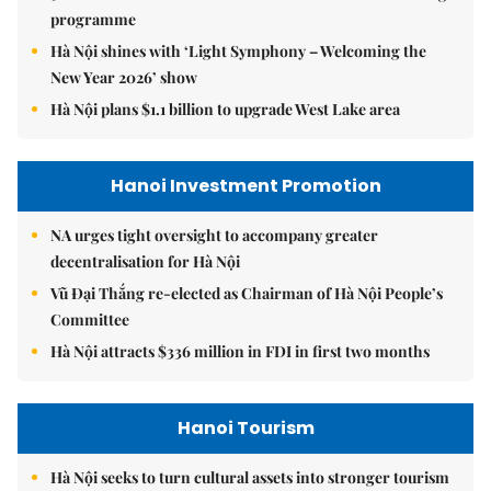
programme
Hà Nội shines with ‘Light Symphony – Welcoming the
New Year 2026’ show
Hà Nội plans $1.1 billion to upgrade West Lake area
Hanoi Investment Promotion
NA urges tight oversight to accompany greater
decentralisation for Hà Nội
Vũ Đại Thắng re-elected as Chairman of Hà Nội People’s
Committee
Hà Nội attracts $336 million in FDI in first two months
Hanoi Tourism
Hà Nội seeks to turn cultural assets into stronger tourism