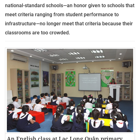
national-standard schools—an honor given to schools that
meet criteria ranging from student performance to
infrastructure—no longer meet that criteria because their
classrooms are too crowded
.
An English class at Lạc Long Quân primary