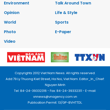
Environment
Talk Around Town
Opinion
Life & Style
World
Sports
Photo
E-Paper
Video
Copyrights 2012 Viet Nam News. All rights reserved.
Add:79 Ly Thuong Kiet Street, Ha Noi, Viet Nam. Editor_In_Chief:
Nguyen Minh
Tel: 84-24-39332316 - Fax: 84-24-39332311 - E-mail:
vnnews@vnagency.com.vn
Publication Permit: 13/GP-BVHTTDL.