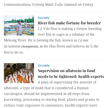
Communications Trương Minh Tuấn claimed on Friday.
Society
River fish make fortune for breeder
Lý Văn Bon is making a fortune breeding
river fish in cages in a tributary of the
Mekong River. He ís farming the fish, known as
Cá thát
the Hau River and believes he ís the
lát
knifefish
(
notopterus
), in
first to do so.
Society
Supervision on aflatoxin in food
needs to be tightened: health experts
A plan of supervising the amount of
aflatoxin, a type of mold that is considered a human
carcinogen, should be implemented in all steps from
harvesting, processing to storing food, plants and grains to
reduce toxic exposure to consumers, health experts have