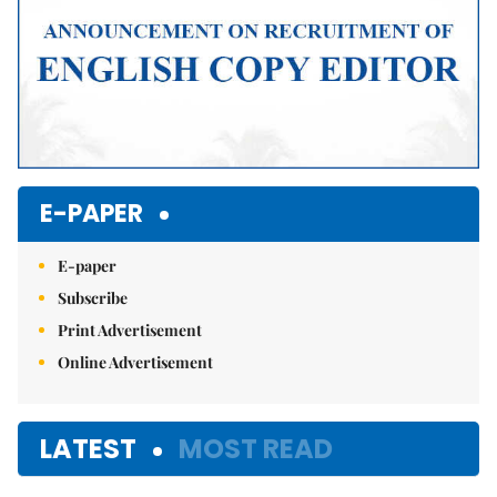
E-PAPER
E-paper
Subscribe
Print Advertisement
Online Advertisement
LATEST
MOST READ