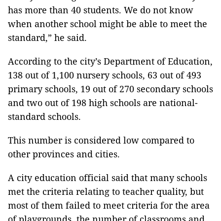
has more than 40 students. We do not know
when another school might be able to meet the
standard,” he said.
According to the city’s Department of Education,
138 out of 1,100 nursery schools, 63 out of 493
primary schools, 19 out of 270 secondary schools
and two out of 198 high schools are national-
standard schools.
This number is considered low compared to
other provinces and cities.
A city education official said that many schools
met the criteria relating to teacher quality, but
most of them failed to meet criteria for the area
of playgrounds, the number of classrooms and