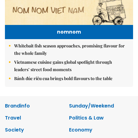
nomnom
Whitebait fish season approaches, promising flavour for
the whole family
Vietnamese cuisine gains global spotlight through
leaders’ street food moments
Bánh đúc riêu cua brings bold flavours to the table
Brandinfo
Sunday/Weekend
Travel
Politics & Law
Society
Economy