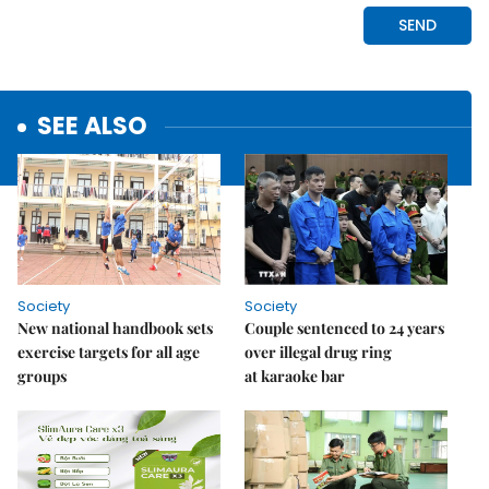
SEE ALSO
Society
Society
New national handbook sets
Couple sentenced to 24 years
exercise targets for all age
over illegal drug ring
groups
at karaoke bar