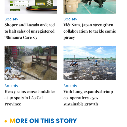
Society
Society
Shopee and Lazada ordered
Việt Nam, Japan strengthen
to halt sales of unregistered
collaboration to tackle comic
‘Slimaura Care x3
piracy
Society
Society
Heavy rains cause landslides
Vĩnh Long expands shrimp
at 40 spots in Lào Cai
co-operatives, eyes
Province
sustainable growth
MORE ON THIS STORY