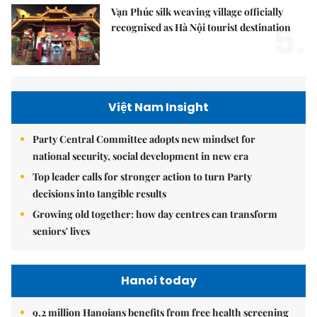
Vạn Phúc silk weaving village officially
5.
recognised as Hà Nội tourist destination
Việt Nam Insight
Party Central Committee adopts new mindset for
national security, social development in new era
Top leader calls for stronger action to turn Party
decisions into tangible results
Growing old together: how day centres can transform
seniors' lives
Hanoi today
9.2 million Hanoians benefits from free health screening