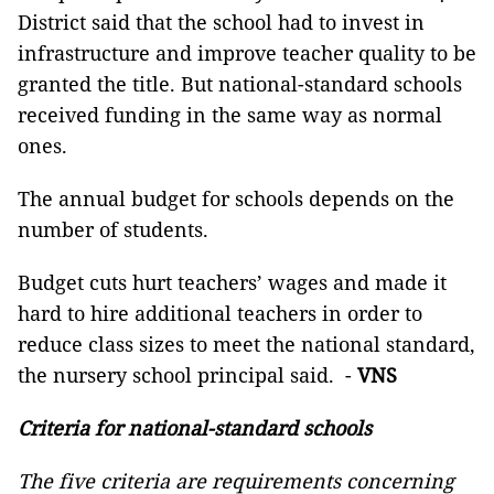
District said that the school had to invest in
infrastructure and improve teacher quality to be
granted the title. But national-standard schools
received funding in the same way as normal
ones.
The annual budget for schools depends on the
number of students.
Budget cuts hurt teachers’ wages and made it
hard to hire additional teachers in order to
reduce class sizes to meet the national standard,
the nursery school principal said. -
VNS
Criteria for national-standard schools
The five criteria are requirements concerning