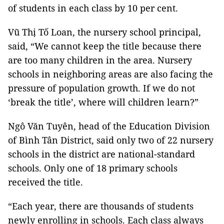
of students in each class by 10 per cent.
Vũ Thị Tố Loan, the nursery school principal,
said, “We cannot keep the title because there
are too many children in the area. Nursery
schools in neighboring areas are also facing the
pressure of population growth. If we do not
‘break the title’, where will children learn?”
Ngô Văn Tuyên, head of the Education Division
of Bình Tân District, said only two of 22 nursery
schools in the district are national-standard
schools. Only one of 18 primary schools
received the title.
“Each year, there are thousands of students
newly enrolling in schools. Each class always