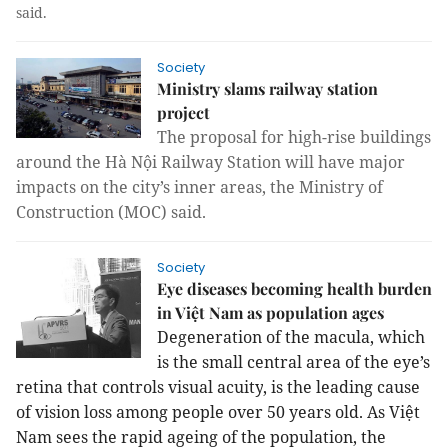
said.
Society
Ministry slams railway station
project
The proposal for high-rise buildings
around the Hà Nội Railway Station will have major
impacts on the city’s inner areas, the Ministry of
Construction (MOC) said.
Society
Eye diseases becoming health burden
in Việt Nam as population ages
Degeneration of the macula, which
is the small central area of the eye’s
retina that controls visual acuity
, is the leading cause
of vision loss among people over 50 years old. As Việt
Nam sees t
he rapid ageing of the population, the