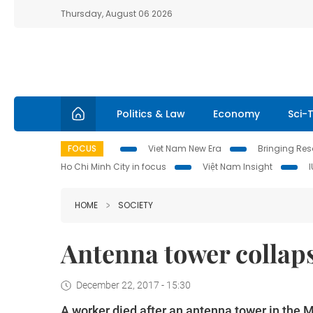
Thursday, August 06 2026
Politics & Law
Economy
Sci-
FOCUS
Viet Nam New Era
Bringing Reso
Ho Chi Minh City in focus
Việt Nam Insight
HOME
SOCIETY
Antenna tower collaps
December 22, 2017 - 15:30
A worker died after an antenna tower in the 