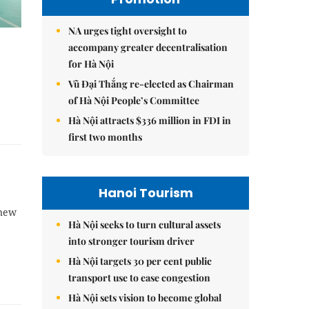
NA urges tight oversight to
accompany greater decentralisation
for Hà Nội
Vũ Đại Thắng re-elected as Chairman
of Hà Nội People’s Committee
Hà Nội attracts $336 million in FDI in
first two months
Hanoi Tourism
 new
Hà Nội seeks to turn cultural assets
into stronger tourism driver
Hà Nội targets 30 per cent public
transport use to ease congestion
Hà Nội sets vision to become global