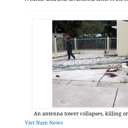
An antenna tower collapses, killing o
Viet Nam News