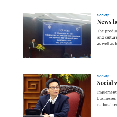
Society
News he
The produc
and culture
as well as 
Society
Social 
Implementi
businesses 
national s