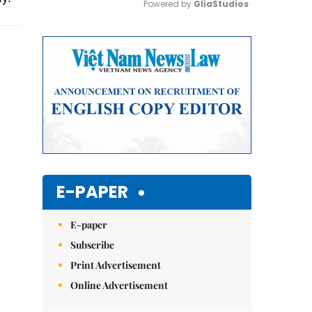
Powered by 
GliaStudios
Mute
E-PAPER
E-paper
Subscribe
Print Advertisement
Online Advertisement