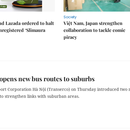
Society
d Lazada ordered to halt
Việt Nam, Japan strengthen
unregistered ‘Slimaura
collaboration to tackle comic
piracy
opens new bus routes to suburbs
ort Corporation Hà Nội (Transerco) on Thursday introduced two
to strengthen links with suburban areas.