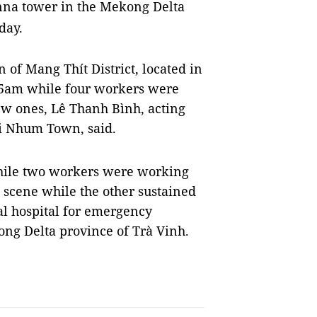
nna tower in the Mekong Delta
day.
n of Mang Thít District, located in
15am while four workers were
ew ones, Lê Thanh Bình, acting
ái Nhum Town, said.
hile two workers were working
 scene while the other sustained
cal hospital for emergency
ng Delta province of Trà Vinh.