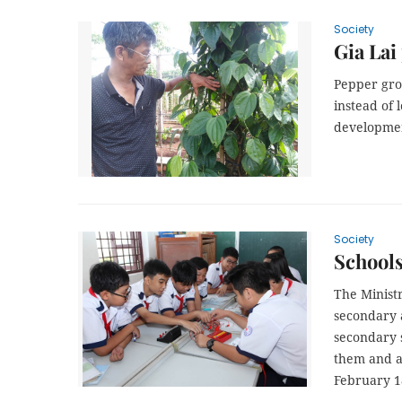
Society
Gia Lai
Pepper gro
instead of 
developmen
Society
School
The Minist
secondary a
secondary 
them and a
February 1