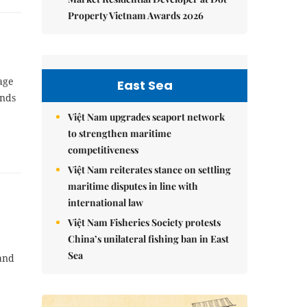
Property Vietnam Awards 2026
age
East Sea
ands
Việt Nam upgrades seaport network
to strengthen maritime
competitiveness
Việt Nam reiterates stance on settling
maritime disputes in line with
international law
Việt Nam Fisheries Society protests
China’s unilateral fishing ban in East
Sea
 and