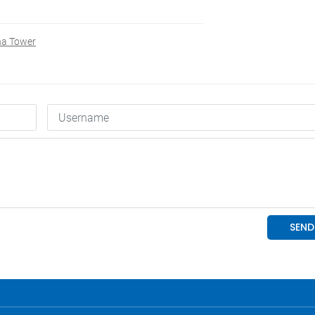
na Tower