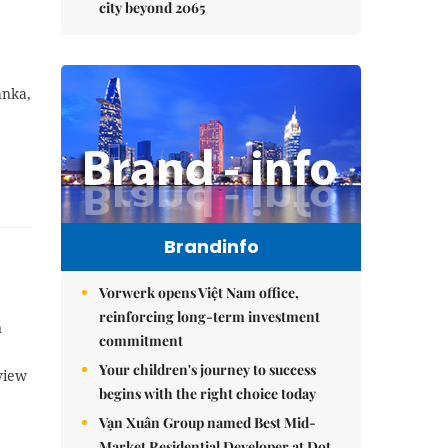
city beyond 2065
anka,
Brandinfo
Vorwerk opens Việt Nam office,
reinforcing long-term investment
n
commitment
Your children's journey to success
view
begins with the right choice today
Vạn Xuân Group named Best Mid-
Market Residential Developer at Dot