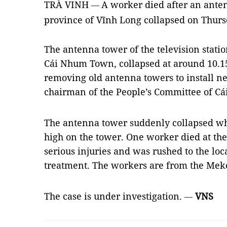
TRÀ VINH
A worker died after an ante
—
province of Vĩnh Long collapsed on Thurs
The antenna tower of the television statio
Cái Nhum Town, collapsed at around 10.
removing old antenna towers to install n
chairman of the People’s Committee of C
The antenna tower suddenly collapsed w
high on the tower. One worker died at the
serious injuries and was rushed to the lo
treatment. The workers are from the Meko
The case is under investigation.
VNS
—