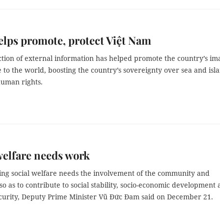
lps promote, protect Việt Nam
tion of external information has helped promote the country’s im
 to the world, boosting the country’s sovereignty over sea and isl
human rights.
welfare needs work
ng social welfare needs the involvement of the community and
so as to contribute to social stability, socio-economic development
ecurity, Deputy Prime Minister Vũ Đức Đam said on December 21.