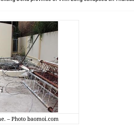
ne. – Photo baomoi.com