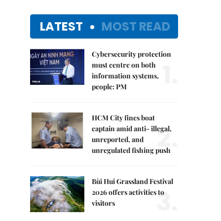
LATEST
MOST READ
Cybersecurity protection
1.
must centre on both
information systems,
people: PM
HCM City fines boat
2.
captain amid anti- illegal,
unreported, and
unregulated fishing push
Bùi Hui Grassland Festival
3.
2026 offers activities to
visitors