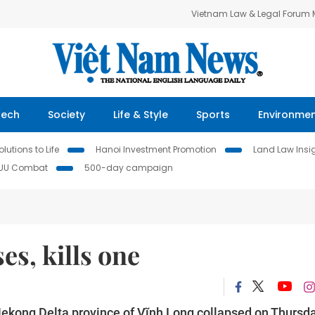
Vietnam Law & Legal Forum
Tech
Society
Life & Style
Sports
Environme
lutions to Life
Hanoi Investment Promotion
Land Law Insi
IUU Combat
500-day campaign
es, kills one
Mekong Delta province of Vĩnh Long collapsed on Thursda