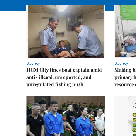
Society
Society
HCM City fines boat captain amid
Making b
anti- illegal, unreported, and
primary 
unregulated fishing push
resource