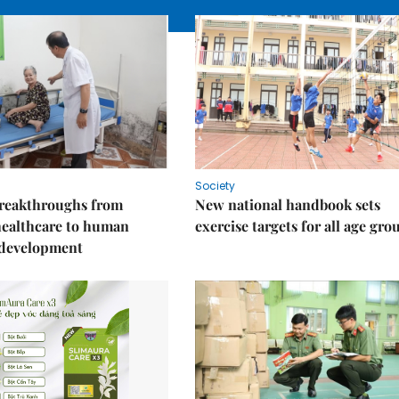
Society
reakthroughs from
New national handbook sets
healthcare to human
exercise targets for all age gro
 development