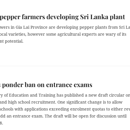
 pepper farmers developing Sri Lanka plant
wers in Gia Lai Province are developing pepper plants from Sri L
local varieties, however some agricultural experts are wary of its
t potential.
s ponder ban on entrance exams
ry of Education and Training has published a new draft circular o
nd high school recruitment. One significant change is to allow
schools with applications exceeding enrolment quotas to either re
dd an entrance exam. The draft will be open for discussion until
8.