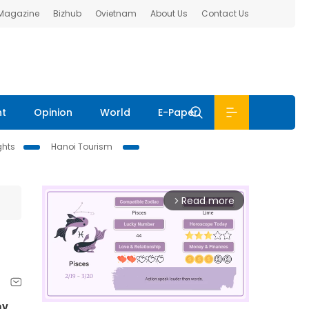
 Magazine
Bizhub
Ovietnam
About Us
Contact Us
nt
Opinion
World
E-Paper
ghts
Hanoi Tourism
Read more
arrow_forward_ios
y.