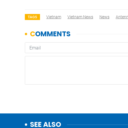
Vietnam
Vietnam News
News
Anten
TAGS
SEE ALSO