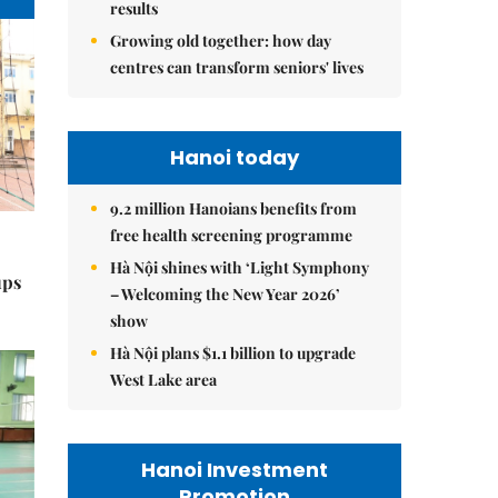
results
Growing old together: how day
centres can transform seniors' lives
Hanoi today
9.2 million Hanoians benefits from
free health screening programme
Hà Nội shines with ‘Light Symphony
ups
– Welcoming the New Year 2026’
show
Hà Nội plans $1.1 billion to upgrade
West Lake area
Hanoi Investment
Promotion