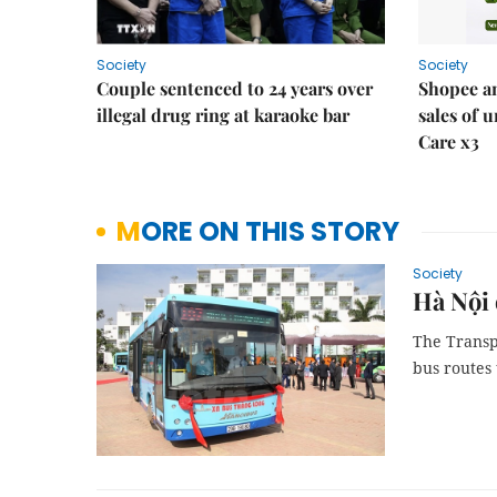
Society
Society
Couple sentenced to 24 years over
Shopee an
illegal drug ring at karaoke bar
sales of 
Care x3
MORE ON THIS STORY
Society
Hà Nội 
The Transp
bus routes 