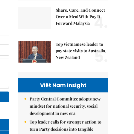
Share, Care, and Connect
4.
Over a Meal With Pay It
Forward Malaysia
Top Vietnamese leader to
5.
pay state visits to Australia,
New Zealand
Việt Nam Insight
Party Central Committee adopts new
mindset for national security, social
development in new era
Top leader calls for stronger action to
turn Party decisions into tangible