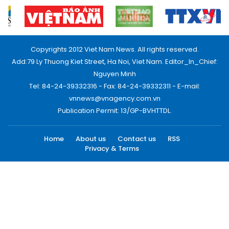
Copyrights 2012 Viet Nam News. All rights reserved.
Add:79 Ly Thuong Kiet Street, Ha Noi, Viet Nam. Editor_In_Chief:
Nguyen Minh
Tel: 84-24-39332316 - Fax: 84-24-39332311 - E-mail:
vnnews@vnagency.com.vn
Publication Permit: 13/GP-BVHTTDL.
Home
About us
Contact us
RSS
Privacy & Terms