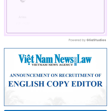
Powered by 
GliaStudios
Mute