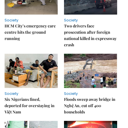
Society
Society
HCM City’s emergency care
Two drivers face
centre hits the ground
prosecution after foreign
running
national killed in expressway
crash
Society
Society
Six Nigerians fined,
Floods sweep away bridge in
deported for overstaying in
Nghệ An, cut off 400
Việt Nam
households