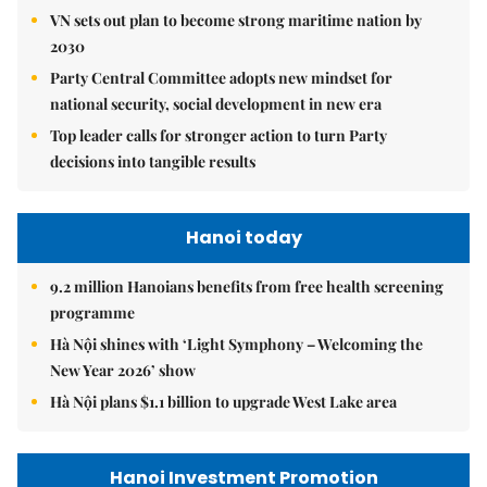
VN sets out plan to become strong maritime nation by
2030
Party Central Committee adopts new mindset for
national security, social development in new era
Top leader calls for stronger action to turn Party
decisions into tangible results
Hanoi today
9.2 million Hanoians benefits from free health screening
programme
Hà Nội shines with ‘Light Symphony – Welcoming the
New Year 2026’ show
Hà Nội plans $1.1 billion to upgrade West Lake area
Hanoi Investment Promotion