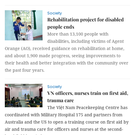
Society
Rehabilitation project for disabled
people ends
More than 13,100 people with
disabilities, including victims of Agent
Orange (AO), received guidance on rehabilitation at home,
and about 1,900 made progress, seeing improvements to
their health and better integration with the community over
the past four years.
Society
VN officers, nurses train on first aid,
trauma care
The Việt Nam Peacekeeping Centre has
coordinated with Military Hospital 175 and partners from
Australia and the US to open a training course on first aid by
air and trauma care for officers and nurses at the second-