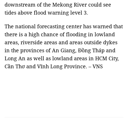
downstream of the Mekong River could see
tides above flood warning level 3.
The national forecasting center has warned that
there is a high chance of flooding in lowland
areas, riverside areas and areas outside dykes
in the provinces of An Giang, Đồng Tháp and
Long An as well as lowland areas in HCM City,
Cần Thơ and Vĩnh Long Province. – VNS