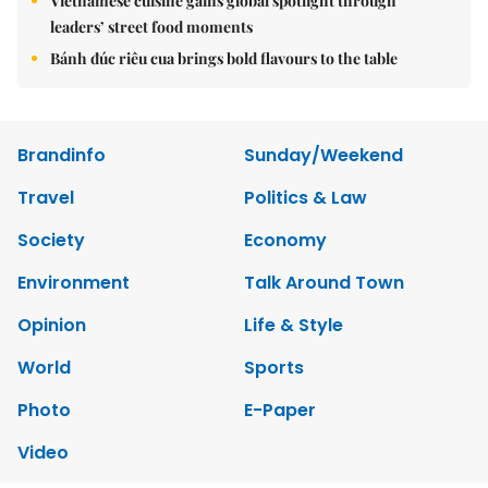
Vietnamese cuisine gains global spotlight through
leaders’ street food moments
Bánh đúc riêu cua brings bold flavours to the table
Brandinfo
Sunday/Weekend
Travel
Politics & Law
Society
Economy
Environment
Talk Around Town
Opinion
Life & Style
World
Sports
Photo
E-Paper
Video