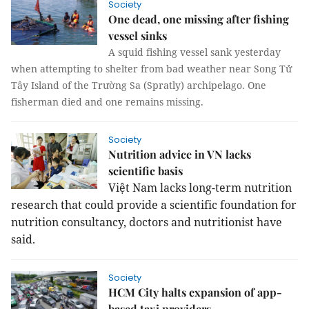
Society
One dead, one missing after fishing
vessel sinks
A squid fishing vessel sank yesterday
when attempting to shelter from bad weather near Song Tử
Tây Island of the Trường Sa (Spratly) archipelago. One
fisherman died and one remains missing.
Society
Nutrition advice in VN lacks
scientific basis
Việt Nam lacks long-term nutrition
research that could provide a scientific foundation for
nutrition consultancy, doctors and nutritionist have
said.
Society
HCM City halts expansion of app-
based taxi providers