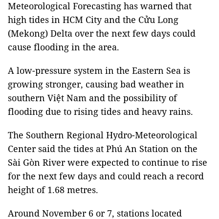
Meteorological Forecasting has warned that
high tides in HCM City and the Cửu Long
(Mekong) Delta over the next few days could
cause flooding in the area.
A low-pressure system in the Eastern Sea is
growing stronger, causing bad weather in
southern Việt Nam and the possibility of
flooding due to rising tides and heavy rains.
The Southern Regional Hydro-Meteorological
Center said the tides at Phú An Station on the
Sài Gòn River were expected to continue to rise
for the next few days and could reach a record
height of 1.68 metres.
Around November 6 or 7, stations located