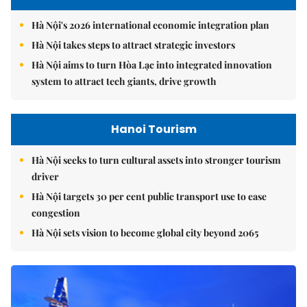
Hà Nội's 2026 international economic integration plan
Hà Nội takes steps to attract strategic investors
Hà Nội aims to turn Hòa Lạc into integrated innovation
system to attract tech giants, drive growth
Hanoi Tourism
Hà Nội seeks to turn cultural assets into stronger tourism
driver
Hà Nội targets 30 per cent public transport use to ease
congestion
Hà Nội sets vision to become global city beyond 2065