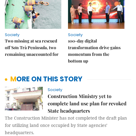
Society
Society
Two missing at sea rescued
100-day digital
off Sơn Trà Peninsula, two
transformation drive gains
remaining unaccounted for
momentum from the
bottom up
MORE ON THIS STORY
Society
Construction Ministry yet to
complete land use plan for revoked
State headquarters
The Construction Minister has not completed the draft plan
for utilizing land once occupied by State agencies’
headquarters.