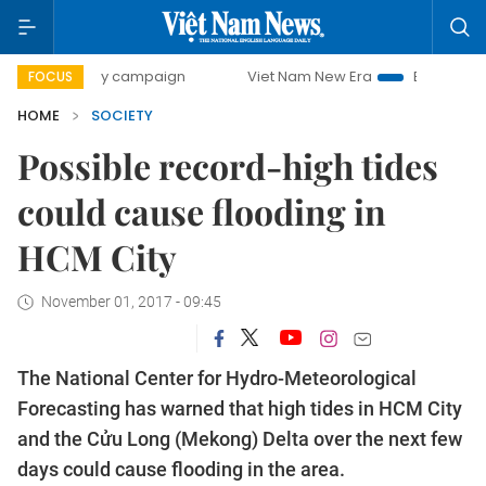
00-day campaign
Viet Nam New Era
Bringing Resolutions
FOCUS
HOME
SOCIETY
Possible record-high tides
could cause flooding in
HCM City
November 01, 2017 - 09:45
The National Center for Hydro-Meteorological
Forecasting has warned that high tides in HCM City
and the Cửu Long (Mekong) Delta over the next few
days could cause flooding in the area.