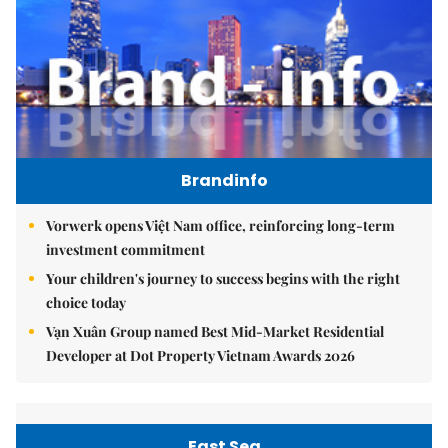
Brandinfo
Vorwerk opens Việt Nam office, reinforcing long-term
investment commitment
Your children's journey to success begins with the right
choice today
Vạn Xuân Group named Best Mid-Market Residential
Developer at Dot Property Vietnam Awards 2026
East Sea