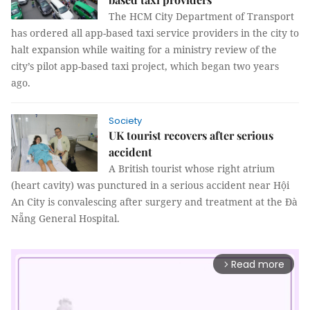
The HCM City Department of Transport
has ordered all app-based taxi service providers in the city to
halt expansion while waiting for a ministry review of the
city’s pilot app-based taxi project, which began two years
ago.
Society
UK tourist recovers after serious
accident
A British tourist whose right atrium
(heart cavity) was punctured in a serious accident near Hội
An City is convalescing after surgery and treatment at the Đà
Nẵng General Hospital.
Read more
arrow_forward_ios