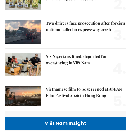
2.
Two drivers face prosecution after foreign
3.
national killed in expressway crash
Six Nigerians fined, deported for
4.
overstaying in Việt Nam
Vietnamese film to be screened at ASEAN
5.
Film Festival 2026 in Hong Kong
Việt Nam Insight