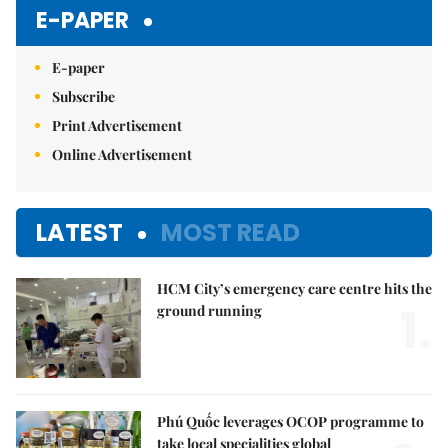
E-PAPER
E-paper
Subscribe
Print Advertisement
Online Advertisement
LATEST
MOST READ
HCM City’s emergency care centre hits the
1.
ground running
Phú Quốc leverages OCOP programme to
take local specialities global