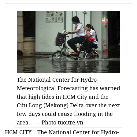
The National Center for Hydro-
Meteorological Forecasting has warned
that high tides in HCM City and the
Cửu Long (Mekong) Delta over the next
few days could cause flooding in the
area. — Photo tuoitre.vn
HCM CITY – The National Center for Hydro-