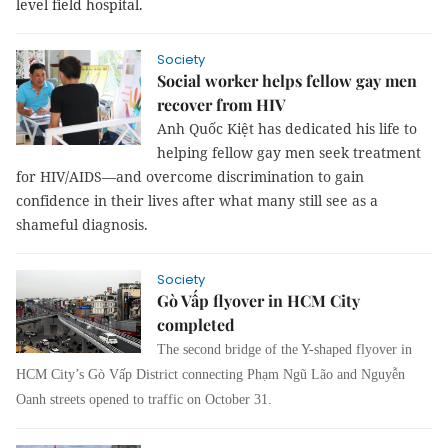
level field hospital.
Society
Social worker helps fellow gay men
recover from HIV
Anh Quốc Kiệt has dedicated his life to
helping fellow gay men seek treatment
for HIV/AIDS—and overcome discrimination to gain
confidence in their lives after what many still see as a
shameful diagnosis.
Society
Gò Vấp flyover in HCM City
completed
The second bridge of the Y-shaped flyover in
HCM City’s Gò Vấp District connecting Phạm Ngũ Lão and Nguyễn
Oanh streets opened to traffic on October 31.