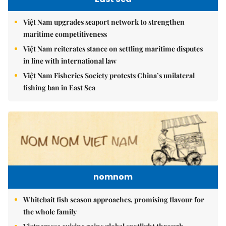
Việt Nam upgrades seaport network to strengthen
maritime competitiveness
Việt Nam reiterates stance on settling maritime disputes
in line with international law
Việt Nam Fisheries Society protests China’s unilateral
fishing ban in East Sea
nomnom
Whitebait fish season approaches, promising flavour for
the whole family