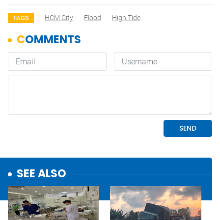
HCM City
Flood
High Tide
TAGS
SEE ALSO