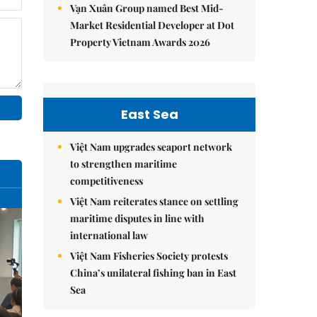
Vạn Xuân Group named Best Mid-
Market Residential Developer at Dot
Property Vietnam Awards 2026
East Sea
Việt Nam upgrades seaport network
to strengthen maritime
competitiveness
Việt Nam reiterates stance on settling
maritime disputes in line with
international law
Việt Nam Fisheries Society protests
China’s unilateral fishing ban in East
Sea