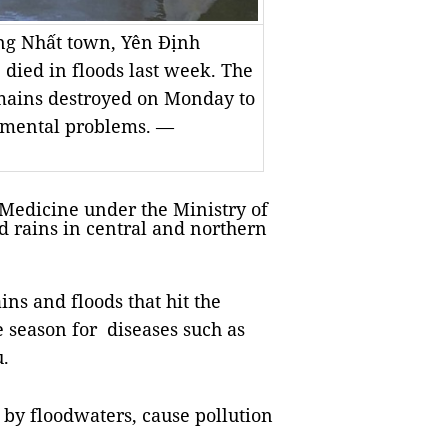
ống Nhất town, Yên Định
 died in floods last week. The
emains destroyed on Monday to
nmental problems. —
edicine under the Ministry of
d rains in central and northern
.
ns and floods that hit the
e season for diseases such as
u.
by floodwaters, cause pollution