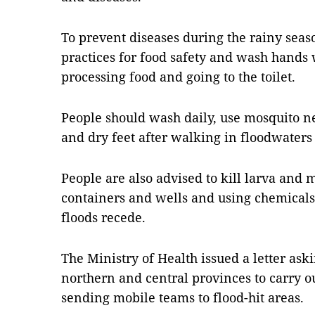
To prevent diseases during the rainy seas
practices for food safety and wash hands 
processing food and going to the toilet.
People should wash daily, use mosquito n
and dry feet after walking in floodwaters
People are also advised to kill larva and
containers and wells and using chemicals 
floods recede.
The Ministry of Health issued a letter as
northern and central provinces to carry o
sending mobile teams to flood-hit areas.