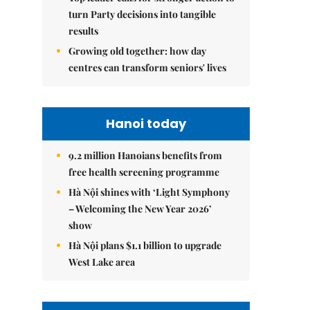
turn Party decisions into tangible
results
Growing old together: how day
centres can transform seniors' lives
Hanoi today
9.2 million Hanoians benefits from
free health screening programme
Hà Nội shines with ‘Light Symphony
– Welcoming the New Year 2026’
show
Hà Nội plans $1.1 billion to upgrade
West Lake area