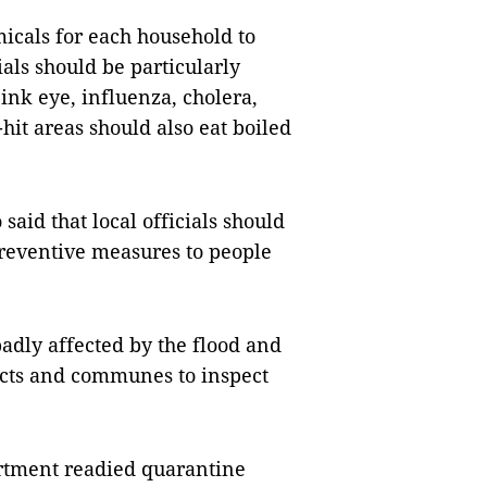
micals for each household to
ials should be particularly
pink eye, influenza, cholera,
hit areas should also eat boiled
aid that local officials should
reventive measures to people
dly affected by the flood and
tricts and communes to inspect
rtment readied quarantine