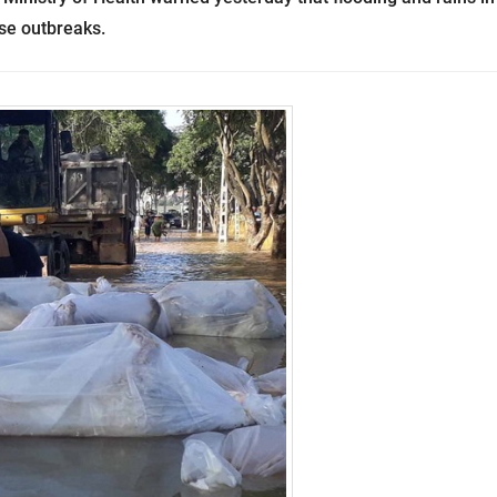
ase outbreaks.