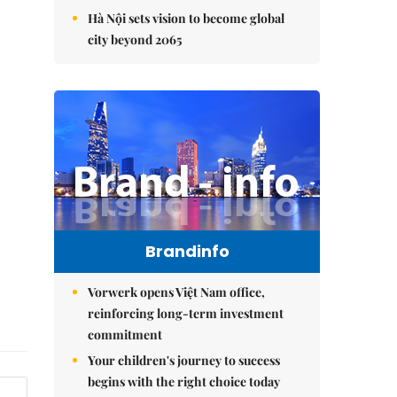
Hà Nội sets vision to become global
city beyond 2065
Brandinfo
Vorwerk opens Việt Nam office,
reinforcing long-term investment
commitment
Your children's journey to success
begins with the right choice today