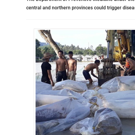
central and northern provinces could trigger dise