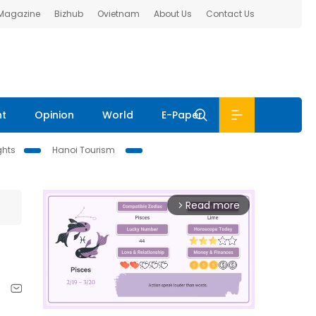
 Magazine
Bizhub
Ovietnam
About Us
Contact Us
nt
Opinion
World
E-Paper
ghts
Hanoi Tourism
Read more
arrow_forward_ios