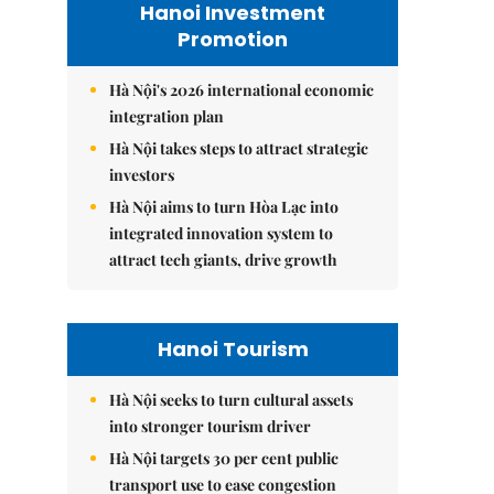
Hanoi Investment
Promotion
Hà Nội's 2026 international economic
integration plan
Hà Nội takes steps to attract strategic
investors
Hà Nội aims to turn Hòa Lạc into
integrated innovation system to
attract tech giants, drive growth
Hanoi Tourism
Hà Nội seeks to turn cultural assets
into stronger tourism driver
Hà Nội targets 30 per cent public
transport use to ease congestion