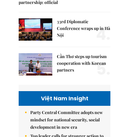
partnership: official
33rd Diplomatic
4.
Conference wraps up in Hà
Nội
Cần Thơ steps up tourism
5.
cooperation with Korean
partners
Việt Nam Insight
Party Central Committee adopts new
mindset for national security, social
development in new era
Top leader calls for stronger action to