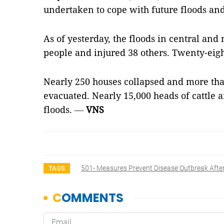
undertaken to cope with future floods and
As of yesterday, the floods in central and
people and injured 38 others. Twenty-eig
Nearly 250 houses collapsed and more th
evacuated. Nearly 15,000 heads of cattle a
floods.
—
VNS
501- Measures Prevent Disease Outbreak Afte
TAGS