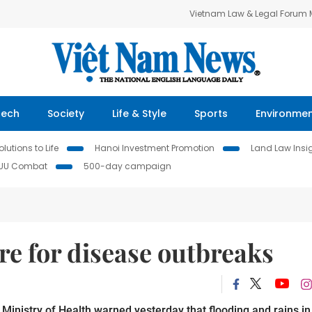
Vietnam Law & Legal Forum
Tech
Society
Life & Style
Sports
Environme
lutions to Life
Hanoi Investment Promotion
Land Law Insi
IUU Combat
500-day campaign
re for disease outbreaks
inistry of Health warned yesterday that flooding and rains in