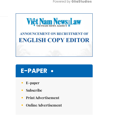
Powered by 
GliaStudios
Mute
E-PAPER
E-paper
Subscribe
Print Advertisement
Online Advertisement