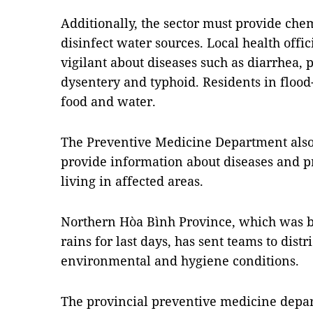
Additionally, the sector must provide che
disinfect water sources. Local health offic
vigilant about diseases such as diarrhea, 
dysentery and typhoid. Residents in flood-
food and water.
The Preventive Medicine Department also s
provide information about diseases and p
living in affected areas.
Northern
Hòa Bình Province, which was ba
rains for last days, has sent teams to dis
environmental and hygiene conditions.
The provincial preventive medicine depa