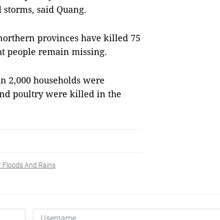
 storms, said Quang.
 northern provinces have killed 75
ht people remain missing.
an 2,000 households were
nd poultry were killed in the
r Floods And Rains