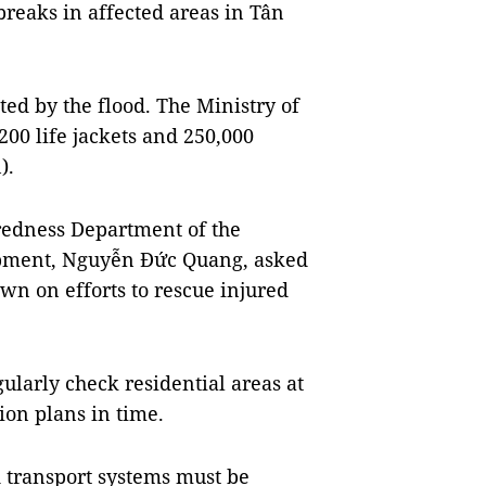
breaks in affected areas in Tân
ted by the flood. The Ministry of
200 life jackets and 250,000
).
aredness Department of the
opment, Nguyễn Đức Quang, asked
own on efforts to rescue injured
gularly check residential areas at
ion plans in time.
d transport systems must be