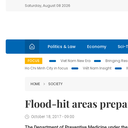
Saturday, August 08 2026
Politics & Law
Economy
Sci-
FOCUS
Viet Nam New Era
Bringing Reso
Ho Chi Minh City in focus
Việt Nam Insight
HOME
SOCIETY
Flood-hit areas prepa
October 18, 2017 - 09:00
The Department of Preventive Medicine under the M