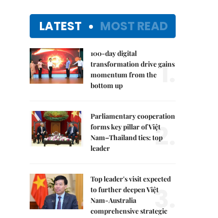
LATEST
MOST READ
100-day digital
1.
transformation drive gains
momentum from the
bottom up
Parliamentary cooperation
2.
forms key pillar of Việt
Nam–Thailand ties: top
leader
Top leader's visit expected
3.
to further deepen Việt
Nam-Australia
comprehensive strategic