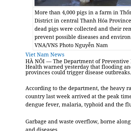
More than 4,000 pigs in a farm in Th
District in central Thanh Hóa Province
dead pigs were collected and their r
prevent possible diseases and enviro
VNA/VNS Photo Nguyễn Nam
Viet Nam News
HÀ NÔI — The Department of Preventive M
Health warned yesterday that flooding an
provinces could trigger disease outbreaks
According to the department, the heavy rai
country last week arrived at the peak tim
dengue fever, malaria, typhoid and the fl
Garbage and waste overflow, borne along 
and diseases.