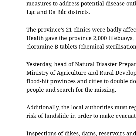
measures to address potential disease out
Lạc and Đà Bắc districts.
The province’s 21 clinics were badly affec
Health gave the province 2,000 lifebuoys, 
cloramine B tablets (chemical sterilisation
Yesterday, head of Natural Disaster Prep
Ministry of Agriculture and Rural Devel
flood-hit provinces and cities to double d
people and search for the missing.
Additionally, the local authorities must re
risk of landslide in order to make evacuat
Inspections of dikes, dams, reservoirs an