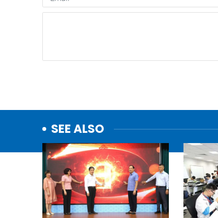
SEE ALSO