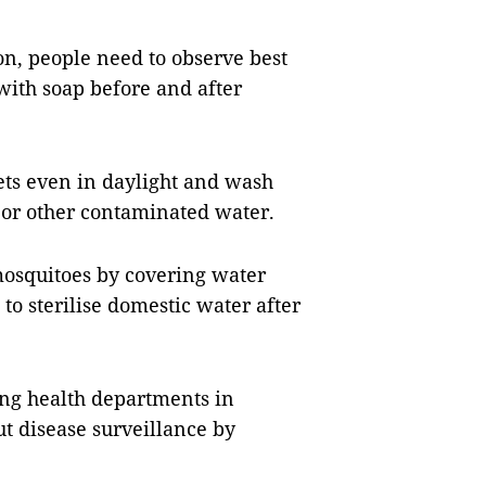
on, people need to observe best
with soap before and after
ets even in daylight and wash
 or other contaminated water.
 mosquitoes by covering water
to sterilise domestic water after
king health departments in
ut disease surveillance by