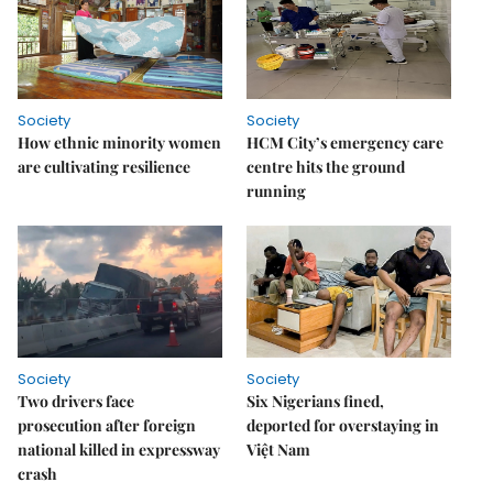
Society
Society
How ethnic minority women
HCM City’s emergency care
are cultivating resilience
centre hits the ground
running
Society
Society
Two drivers face
Six Nigerians fined,
prosecution after foreign
deported for overstaying in
national killed in expressway
Việt Nam
crash