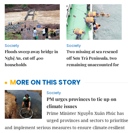
Society
Society
Floods sweep away bridge in
Two missing at sea rescued
Nghệ An, cut off 400
off Sơn Trà Peninsula, two
households
remaining unaccounted for
MORE ON THIS STORY
Society
PM urges provinces to tie up on
climate issues
Prime Minister Nguyễn Xuân Phúc has
urged provinces and sectors to prioritise
and implement serious measures to ensure climate-resilient