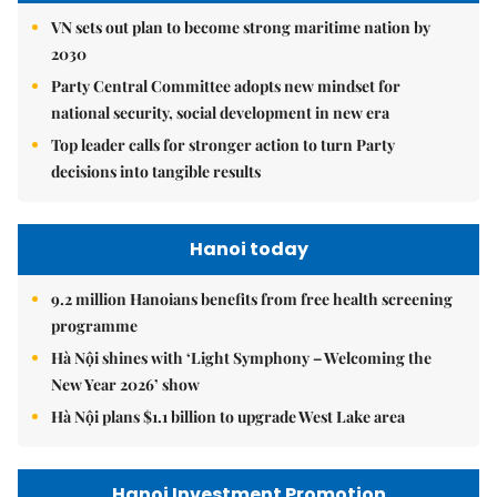
VN sets out plan to become strong maritime nation by
2030
Party Central Committee adopts new mindset for
national security, social development in new era
Top leader calls for stronger action to turn Party
decisions into tangible results
Hanoi today
9.2 million Hanoians benefits from free health screening
programme
Hà Nội shines with ‘Light Symphony – Welcoming the
New Year 2026’ show
Hà Nội plans $1.1 billion to upgrade West Lake area
Hanoi Investment Promotion