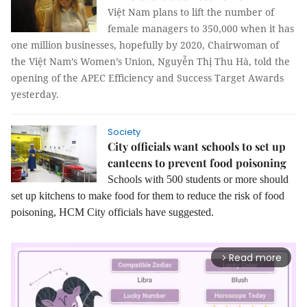
Việt Nam plans to lift the number of
female managers to 350,000 when it has
one million businesses, hopefully by 2020, Chairwoman of
the Việt Nam’s Women’s Union, Nguyễn Thị Thu Hà, told the
opening of the APEC Efficiency and Success Target Awards
yesterday.
Society
City officials want schools to set up
canteens to prevent food poisoning
Schools with 500 students or more should
set up kitchens to make food for them to reduce the risk of food
poisoning, HCM City officials have suggested.
Read more
arrow_forward_ios