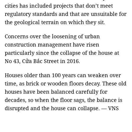
cities has included projects that don’t meet
regulatory standards and that are unsuitable for
the geological terrain on which they sit.
Concerns over the loosening of urban
construction management have risen
particularly since the collapse of the house at
No 43, Cửa Bắc Street in 2016.
Houses older than 100 years can weaken over
time, as brick or wooden floors decay. These old
houses have been balanced carefully for
decades, so when the floor sags, the balance is
disrupted and the house can collapse. — VNS