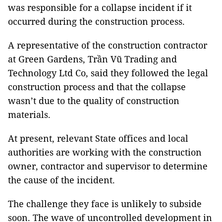
was responsible for a collapse incident if it
occurred during the construction process.
A representative of the construction contractor
at Green Gardens, Trần Vũ Trading and
Technology Ltd Co, said they followed the legal
construction process and that the collapse
wasn’t due to the quality of construction
materials.
At present, relevant State offices and local
authorities are working with the construction
owner, contractor and supervisor to determine
the cause of the incident.
The challenge they face is unlikely to subside
soon. The wave of uncontrolled development in