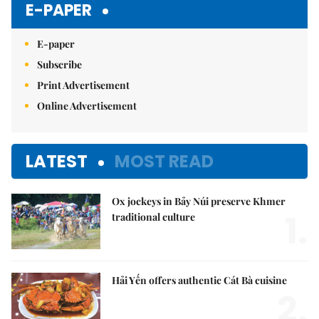
E-PAPER
E-paper
Subscribe
Print Advertisement
Online Advertisement
LATEST
MOST READ
Ox jockeys in Bảy Núi preserve Khmer
1.
traditional culture
Hải Yến offers authentic Cát Bà cuisine
2.