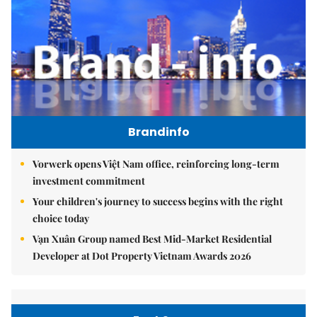
Brandinfo
Vorwerk opens Việt Nam office, reinforcing long-term
investment commitment
Your children's journey to success begins with the right
choice today
Vạn Xuân Group named Best Mid-Market Residential
Developer at Dot Property Vietnam Awards 2026