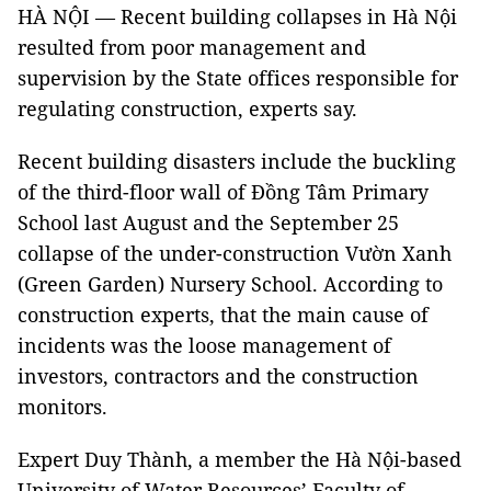
HÀ NỘI — Recent building collapses in Hà Nội
resulted from poor management and
supervision by the State offices responsible for
regulating construction, experts say.
Recent building disasters include the buckling
of the third-floor wall of Đồng Tâm Primary
School last August and the September 25
collapse of the under-construction Vườn Xanh
(Green Garden) Nursery School. According to
construction experts, that the main cause of
incidents was the loose management of
investors, contractors and the construction
monitors.
Expert Duy Thành, a member the Hà Nội-based
University of Water Resources’ Faculty of