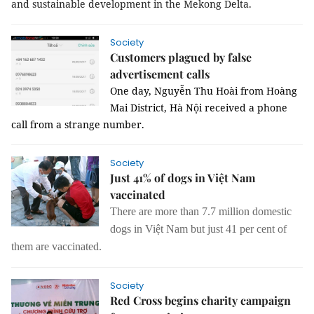
and sustainable development in the Mekong Delta.
Society
Customers plagued by false
advertisement calls
One day, Nguyễn Thu Hoài from Hoàng
Mai District, Hà Nội received a phone
call from a strange number.
Society
Just 41% of dogs in Việt Nam
vaccinated
There are more than 7.7 million domestic
dogs in Việt Nam but just 41 per cent of
them are vaccinated.
Society
Red Cross begins charity campaign