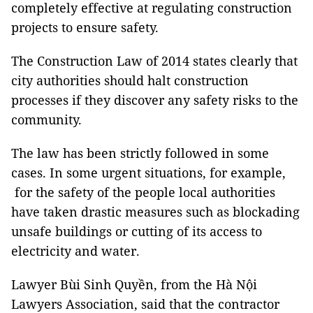
completely effective at regulating construction
projects to ensure safety.
The Construction Law of 2014 states clearly that
city authorities should halt construction
processes if they discover any safety risks to the
community.
The law has been strictly followed in some
cases. In some urgent situations, for example,
for the safety of the people local authorities
have taken drastic measures such as blockading
unsafe buildings or cutting of its access to
electricity and water.
Lawyer Bùi Sinh Quyền, from the Hà Nội
Lawyers Association, said that the contractor