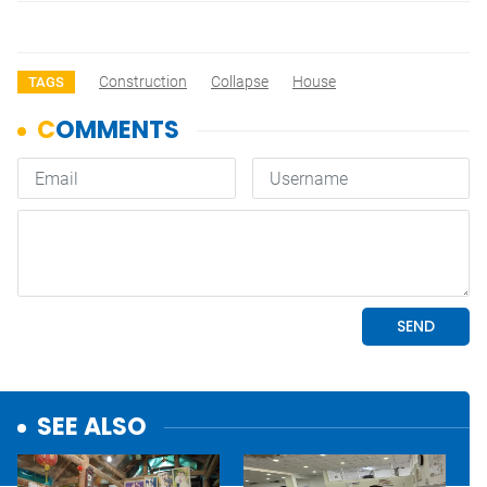
Construction
Collapse
House
TAGS
SEE ALSO