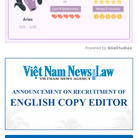
Powered by 
GliaStudios
Mute