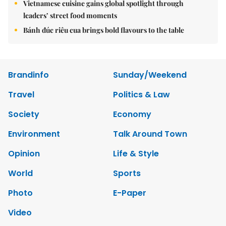
Vietnamese cuisine gains global spotlight through
leaders’ street food moments
Bánh đúc riêu cua brings bold flavours to the table
Brandinfo
Sunday/Weekend
Travel
Politics & Law
Society
Economy
Environment
Talk Around Town
Opinion
Life & Style
World
Sports
Photo
E-Paper
Video