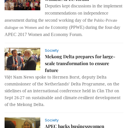
Deputies kept discussions in the implement
recommendations on independence
assessment during the second working day of the
Public-Private
conomy
(PPWE) during the four-day
dialogue on Women and the E
APEC 2017 Women and Economy Forum.
Society
Mekong Delta prepares for large-
scale transformation to ensure
future
Việt Nam News spoke to Hermen Borst, deputy Delta
commissioner of the Netherlands’ Delta Programme, on the
sidelines of an international conference held in Cần Thơ on
Sept 26-27 on sustainable and climate-resilient development
of the Mekong Delta.
Society
APEC backs businesswomen