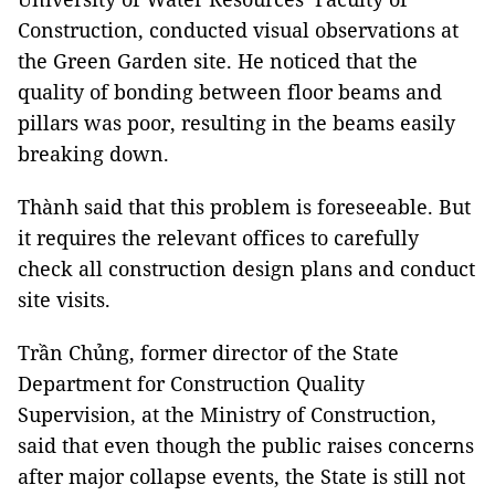
Construction, conducted visual observations at
the Green Garden site. He noticed that the
quality of bonding between floor beams and
pillars was poor, resulting in the beams easily
breaking down.
Thành said that this problem is foreseeable. But
it requires the relevant offices to carefully
check all construction design plans and conduct
site visits.
Trần Chủng, former director of the State
Department for Construction Quality
Supervision, at the Ministry of Construction,
said that even though the public raises concerns
after major collapse events, the State is still not