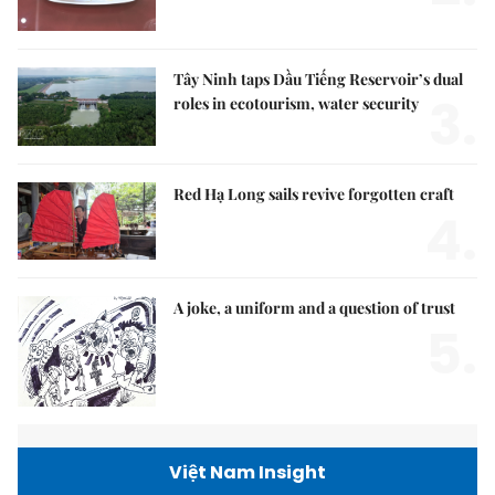
Tây Ninh taps Dầu Tiếng Reservoir’s dual
3.
roles in ecotourism, water security
Red Hạ Long sails revive forgotten craft
4.
A joke, a uniform and a question of trust
5.
Việt Nam Insight