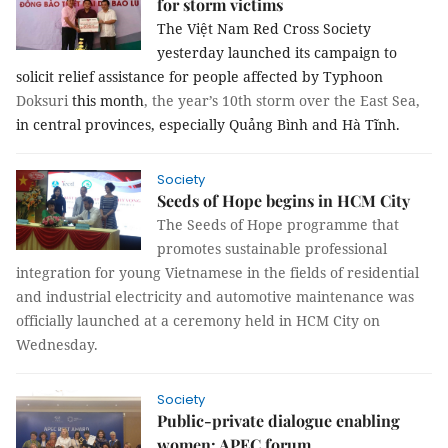
for storm victims
The Việt Nam Red Cross Society
yesterday launched its campaign to
solicit relief assistance
for people affected by Typhoon
Doksuri
this month
, the year’s 10th storm over the East Sea,
in central provinces, especially Quảng Bình and Hà Tĩnh.
Society
Seeds of Hope begins in HCM City
The Seeds of Hope programme that
promotes sustainable professional
integration for young Vietnamese in the fields of residential
and industrial electricity and automotive maintenance was
officially launched at a ceremony held in HCM City on
Wednesday.
Society
Public-private dialogue enabling
women: APEC forum