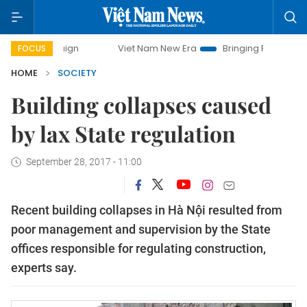
ampaign
Viet Nam New Era
Bringing Resolutions to Life
FOCUS
HOME
SOCIETY
Building collapses caused
by lax State regulation
September 28, 2017 - 11:00
Recent building collapses in Hà Nội resulted from
poor management and supervision by the State
offices responsible for regulating construction,
experts say.