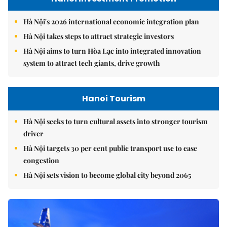
Hà Nội's 2026 international economic integration plan
Hà Nội takes steps to attract strategic investors
Hà Nội aims to turn Hòa Lạc into integrated innovation
system to attract tech giants, drive growth
Hanoi Tourism
Hà Nội seeks to turn cultural assets into stronger tourism
driver
Hà Nội targets 30 per cent public transport use to ease
congestion
Hà Nội sets vision to become global city beyond 2065