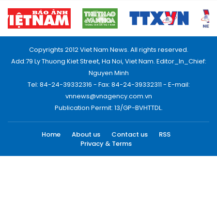
Copyrights 2012 Viet Nam News. All rights reserved.
Add:79 Ly Thuong Kiet Street, Ha Noi, Viet Nam. Editor_In_Chief:
Nguyen Minh
Tel: 84-24-39332316 - Fax: 84-24-39332311 - E-mail:
vnnews@vnagency.com.vn
Publication Permit: 13/GP-BVHTTDL.
Home
About us
Contact us
RSS
Privacy & Terms