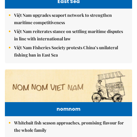
East Sea
Việt Nam upgrades seaport network to strengthen
maritime competitiveness
Việt Nam reiterates stance on settling maritime disputes
in line with international law
Việt Nam Fisheries Society protests China’s unilateral
fishing ban in East Sea
nomnom
Whitebait fish season approaches, promising flavour for
the whole family