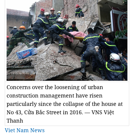
Concerns over the loosening of urban
construction management have risen
particularly since the collapse of the house at
No 43, Cửa Bắc Street in 2016. — VNS Việt
Thanh
Viet Nam News