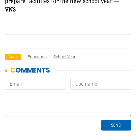
prepare facilities for the new school year.—
VNS
Education
School Year
TAGS