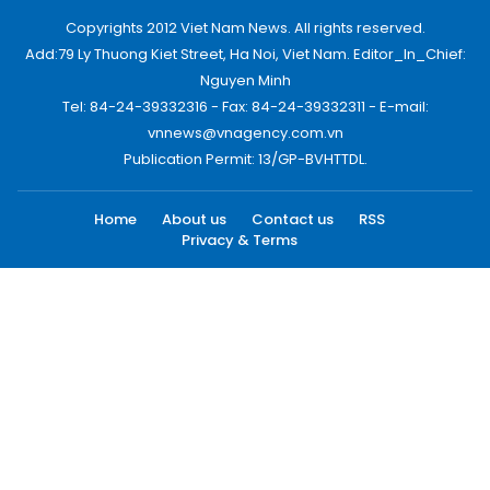
Copyrights 2012 Viet Nam News. All rights reserved.
Add:79 Ly Thuong Kiet Street, Ha Noi, Viet Nam. Editor_In_Chief:
Nguyen Minh
Tel: 84-24-39332316 - Fax: 84-24-39332311 - E-mail:
vnnews@vnagency.com.vn
Publication Permit: 13/GP-BVHTTDL.
Home
About us
Contact us
RSS
Privacy & Terms