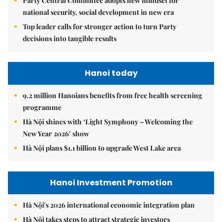
Party Central Committee adopts new mindset for
national security, social development in new era
Top leader calls for stronger action to turn Party
decisions into tangible results
Hanoi today
9.2 million Hanoians benefits from free health screening
programme
Hà Nội shines with ‘Light Symphony – Welcoming the
New Year 2026’ show
Hà Nội plans $1.1 billion to upgrade West Lake area
Hanoi Investment Promotion
Hà Nội's 2026 international economic integration plan
Hà Nội takes steps to attract strategic investors