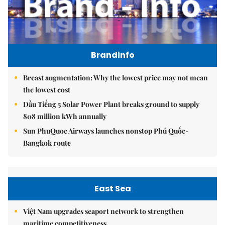
Brandinfo
Breast augmentation: Why the lowest price may not mean
the lowest cost
Dầu Tiếng 5 Solar Power Plant breaks ground to supply
808 million kWh annually
Sun PhuQuoc Airways launches nonstop Phú Quốc-
Bangkok route
East Sea
Việt Nam upgrades seaport network to strengthen
maritime competitiveness