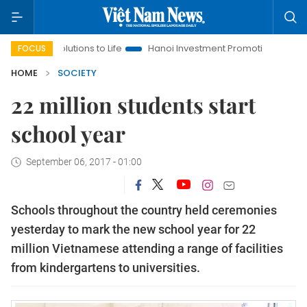
Resolutions to Life
Hanoi Investment Promotion
Land Law In
FOCUS
HOME
SOCIETY
22 million students start
school year
September 06, 2017 - 01:00
Schools throughout the country held ceremonies
yesterday to mark the new school year for 22
million Vietnamese attending a range of facilities
from kindergartens to universities.