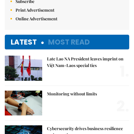
Subscribe
Print Advertisement
Online Advertisement
LATEST
MOST READ
Late Lao NA President leaves imprint on
1.
Việt Nam-Laos special ties
Monitoring without limits
2.
Cybersecurity drives business resilience