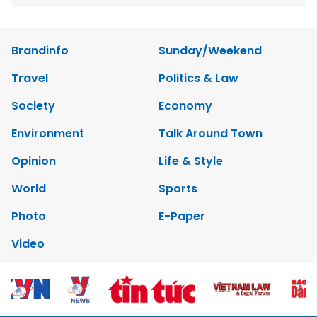
Brandinfo
Sunday/Weekend
Travel
Politics & Law
Society
Economy
Environment
Talk Around Town
Opinion
Life & Style
World
Sports
Photo
E-Paper
Video