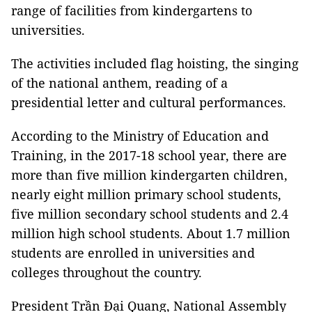
range of facilities from kindergartens to
universities.
The activities included flag hoisting, the singing
of the national anthem, reading of a
presidential letter and cultural performances.
According to the Ministry of Education and
Training, in the 2017-18 school year, there are
more than five million kindergarten children,
nearly eight million primary school students,
five million secondary school students and 2.4
million high school students. About 1.7 million
students are enrolled in universities and
colleges throughout the country.
President Trần Đại Quang, National Assembly