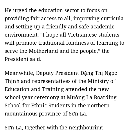
He urged the education sector to focus on
providing fair access to all, improving curricula
and setting up a friendly and safe academic
environment. “I hope all Vietnamese students
will promote traditional fondness of learning to
serve the Motherland and the people,” the
President said.
Meanwhile, Deputy President Đặng Thị Ngọc
Thịnh and representatives of the Ministry of
Education and Training attended the new
school year ceremony at Mường La Boarding
School for Ethnic Students in the northern
mountainous province of Sơn La.
Sơn La, together with the neighbouring