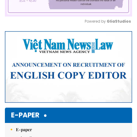
Powered by 
GliaStudios
Mute
E-PAPER
E-paper