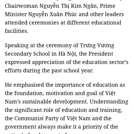
Chairwoman Nguyễn Thị Kim Ngân, Prime
Minister Nguyễn Xuân Phúc and other leaders
attended ceremonies at different educational
facilities.
Speaking at the ceremony of Trưng Vương
Secondary School in Hà Nội, the President
expressed appreciation of the education sector’s
efforts during the past school year.
He emphasised the importance of education as
the foundation, motivation and goal of Việt
Nam’s sustainable development. Understanding
the significant role of education and training,
the Communist Party of Việt Nam and the
government always make it a priority of the