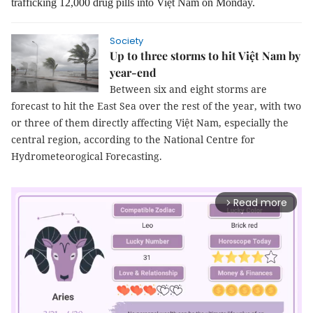
trafficking 12,000 drug pills into Việt Nam on Monday.
Society
Up to three storms to hit Việt Nam by
year-end
Between six and eight storms are
forecast to hit the East Sea over the rest of the year, with two
or three of them directly affecting Việt Nam, especially the
central region, according to the National Centre for
Hydrometeorogical Forecasting.
Read more
arrow_forward_ios