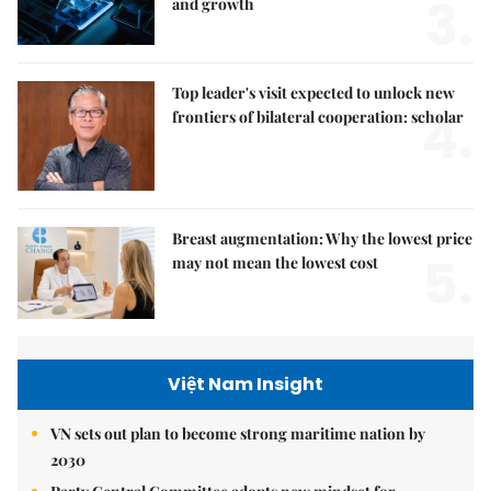
3.
and growth
Top leader's visit expected to unlock new
4.
frontiers of bilateral cooperation: scholar
Breast augmentation: Why the lowest price
5.
may not mean the lowest cost
Việt Nam Insight
VN sets out plan to become strong maritime nation by
2030