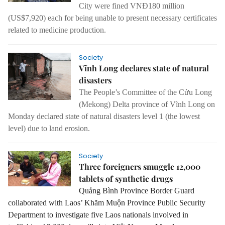
City were fined VNĐ180 million
(US$7,920) each for being unable to present necessary certificates
related to medicine production.
Society
Vĩnh Long declares state of natural
disasters
The People’s Committee of the Cửu Long
(Mekong) Delta province of Vĩnh Long on
Monday declared state of natural disasters level 1 (the lowest
level) due to land erosion.
Society
Three foreigners smuggle 12,000
tablets of synthetic drugs
Quảng Bình Province Border Guard
collaborated with Laos’ Khăm Muộn Province Public Security
Department to investigate five Laos nationals involved in