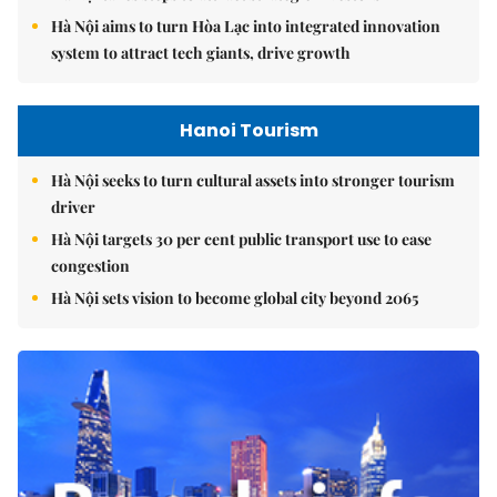
Hà Nội aims to turn Hòa Lạc into integrated innovation
system to attract tech giants, drive growth
Hanoi Tourism
Hà Nội seeks to turn cultural assets into stronger tourism
driver
Hà Nội targets 30 per cent public transport use to ease
congestion
Hà Nội sets vision to become global city beyond 2065