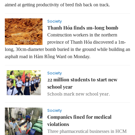
aimed at getting productivity of bred fish back on track.
Society
Thanh Hóa finds 1m-long bomb
Construction workers in the northern
province of Thanh Hóa discovered a 1m-
long, 30cm-diameter bomb buried in the ground while building an
asphalt road in Hàm Rồng Ward on Monday.
Society
22 million students to start new
school year
Schools mark new school year.
Society
Companies fined for medical
violations
Three pharmaceutical businesses in HCM