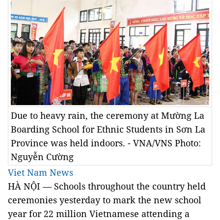
Due to heavy rain, the ceremony at Mường La
Boarding School for Ethnic Students in Sơn La
Province was held indoors. - VNA/VNS Photo:
Nguyễn Cường
Viet Nam News
HÀ NỘI —
Schools throughout the country held
ceremonies yesterday to mark the new school
year for 22 million Vietnamese attending a