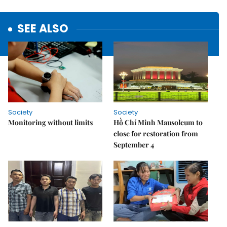
SEE ALSO
Society
Society
Monitoring without limits
Hồ Chí Minh Mausoleum to
close for restoration from
September 4