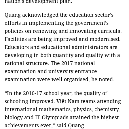
nation’s development plan.
Quang acknowledged the education sector’s
efforts in implementing the government’s
policies on renewing and innovating curricula.
Facilities are being improved and modernised.
Educators and educational administrators are
developing in both quantity and quality with a
rational structure. The 2017 national
examination and university entrance
examination were well organised, he noted.
“In the 2016-17 school year, the quality of
schooling improved. Việt Nam teams attending
international mathematics, physics, chemistry,
biology and IT Olympiads attained the highest
achievements ever,” said Quang.