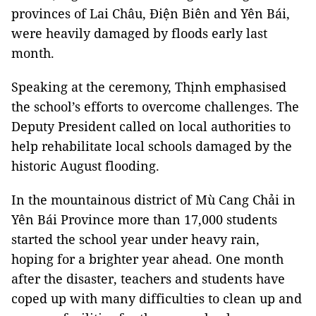
provinces of Lai Châu, Điện Biên and Yên Bái,
were heavily damaged by floods early last
month.
Speaking at the ceremony, Thịnh emphasised
the school’s efforts to overcome challenges. The
Deputy President called on local authorities to
help rehabilitate local schools damaged by the
historic August flooding.
In the mountainous district of Mù Cang Chải in
Yên Bái Province more than 17,000 students
started the school year under heavy rain,
hoping for a brighter year ahead. One month
after the disaster, teachers and students have
coped up with many difficulties to clean up and