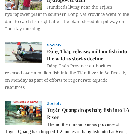
Hundreds living near the Trị An
hydropower plant in southern Đồng Nai Province went to the
dam to catch fish right after the plant closed its spillway on
Tuesday morning.
Society
Đồng Tháp releases million fish into
the wild as stocks decline
Đồng Tháp Province authorities
released over a million fish into the Tiền River in Sa Đéc city
on Monday as part of efforts to regenerate aquatic
resources.
Society
Tuyên Quang drops baby fish into Lô
River
The northern mountainous province of
Tuyên Quang has dropped 1.2 tonnes of baby fish into Lô River,