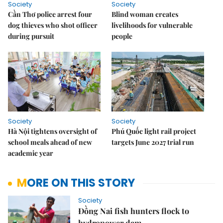
Society
Society
Cần Thơ police arrest four
Blind woman creates
dog thieves who shot officer
livelihoods for vulnerable
during pursuit
people
Society
Society
Hà Nội tightens oversight of
Phú Quốc light rail project
school meals ahead of new
targets June 2027 trial run
academic year
MORE ON THIS STORY
Society
Đồng Nai fish hunters flock to
hydropower dam