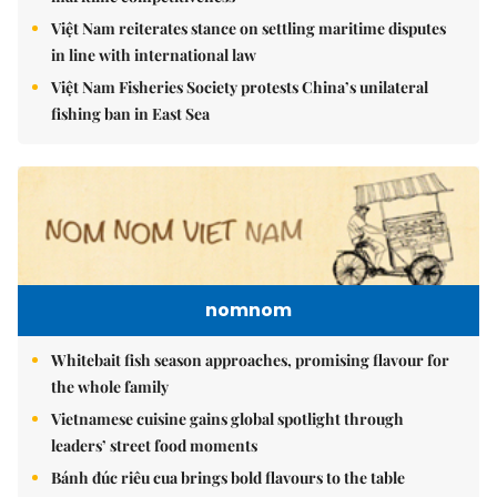
Việt Nam reiterates stance on settling maritime disputes
in line with international law
Việt Nam Fisheries Society protests China’s unilateral
fishing ban in East Sea
nomnom
Whitebait fish season approaches, promising flavour for
the whole family
Vietnamese cuisine gains global spotlight through
leaders’ street food moments
Bánh đúc riêu cua brings bold flavours to the table