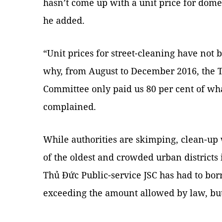
hasn’t come up with a unit price for domes
he added.
“Unit prices for street-cleaning have not be
why, from August to December 2016, the T
Committee only paid us 80 per cent of wh
complained.
While authorities are skimping, clean-up 
of the oldest and crowded urban districts i
Thủ Đức Public-service JSC has had to b
exceeding the amount allowed by law, but 