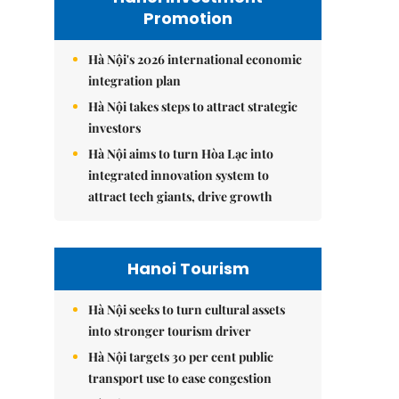
Promotion
Hà Nội's 2026 international economic
integration plan
Hà Nội takes steps to attract strategic
investors
Hà Nội aims to turn Hòa Lạc into
integrated innovation system to
attract tech giants, drive growth
Hanoi Tourism
Hà Nội seeks to turn cultural assets
into stronger tourism driver
Hà Nội targets 30 per cent public
transport use to ease congestion