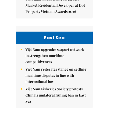
Market Residential Developer at Dot
Property Vietnam Awards 2026
East Sea
Việt Nam upgrades seaport network
to strengthen maritime
competitiveness
Việt Nam reiterates stance on settling
maritime disputes in line with
international law
Việt Nam Fisheries Society protests
China’s unilateral fishing ban in East
Sea