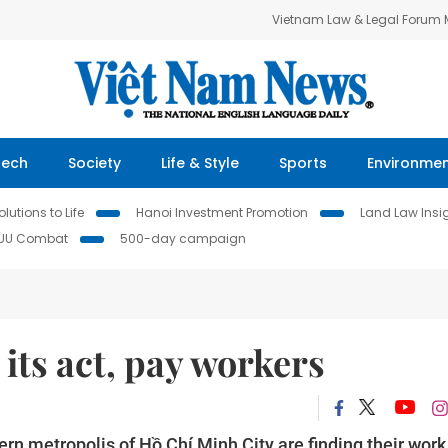
Vietnam Law & Legal Forum
Tech
Society
Life & Style
Sports
Environme
lutions to Life
Hanoi Investment Promotion
Land Law Insi
IUU Combat
500-day campaign
 its act, pay workers
rn metropolis of Hồ Chí Minh City are finding their work