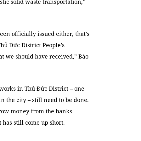
tic solid waste transportation,”
en officially issued either, that’s
hủ Đức District People’s
at we should have received,” Bảo
works in Thủ Đức District – one
n the city – still need to be done.
orrow money from the banks
has still come up short.