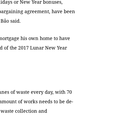
lidays or New Year bonuses,
 bargaining agreement, have been
 Bảo said.
o mortgage his own home to have
d of the 2017 Lunar New Year
nnes of waste every day, with 70
 amount of works needs to be de-
e waste collection and