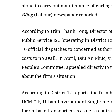
alone to carry out maintenance of garbag
Động
(Labour) newspaper reported.
According to Trần Thanh Tòng, Director o
Public Service JSC (operating in District 1
10 official dispatches to concerned authori
costs to no avail. In April, Đậu An Phúc, v
People’s Committee, appealed directly to 
about the firm’s situation.
According to District 12 reports, the firm
HCM City Urban Environment Single-memb
for garbage transport costs as per a contrac