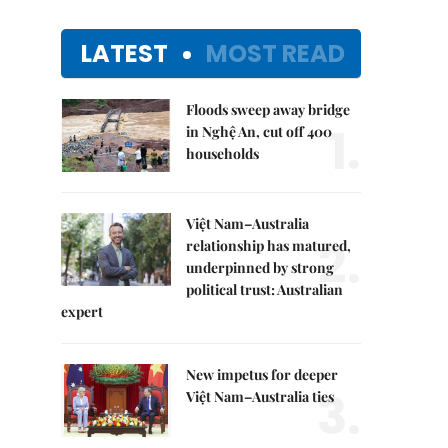
LATEST
MOST READ
Floods sweep away bridge
1.
in Nghệ An, cut off 400
households
Việt Nam–Australia
2.
relationship has matured,
underpinned by strong
political trust: Australian
expert
New impetus for deeper
3.
Việt Nam–Australia ties