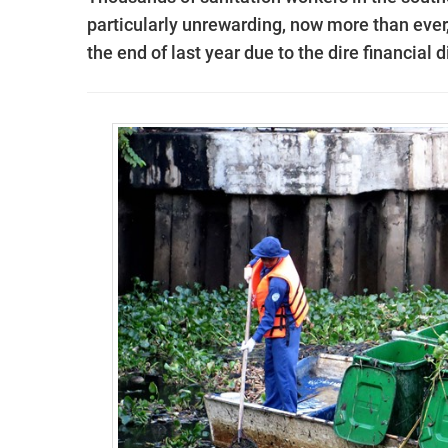
particularly unrewarding, now more than ever
the end of last year due to the dire financial d