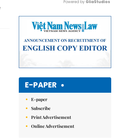
Powered by 
GliaStudios
e
Mute
E-PAPER
E-paper
Subscribe
Print Advertisement
Online Advertisement