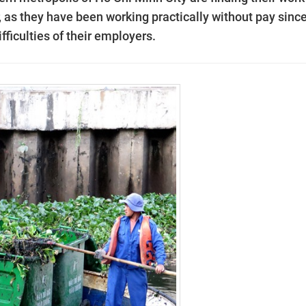
, as they have been working practically without pay sinc
ifficulties of their employers.