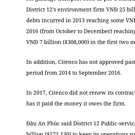
District 12’s environment firm VNĐ 25 bill
debts incurred in 2013 reaching some VNĐ 
2016 (from October to December) reaching
VNĐ 7 billion ($308,000) in the first two 
In addition, Citenco has not approved past
period from 2014 to September 2016.
In 2017, Citenco did not renew its contract
has it paid the money it owes the firm.
Đậu An Phúc said District 12 Public-servi
billion ($572,130) to keep its operations 