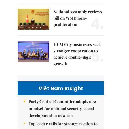
National Assembly reviews
4.
bill on WMD non-
proliferation
HCM City businesses seek
5.
stronger cooperation to
achieve double-digit
growth
Việt Nam Insight
Party Central Committee adopts new
mindset for national security, social
development in new era
Top leader calls for stronger action to