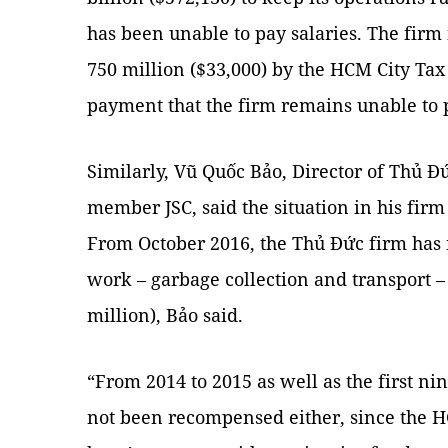
has been unable to pay salaries. The firm i
750 million ($33,000) by the HCM City Ta
payment that the firm remains unable to p
Similarly, Vũ Quốc Bảo, Director of Thủ Đứ
member JSC, said the situation in his firm
From October 2016, the Thủ Đức firm has 
work – garbage collection and transport –
million), Bảo said.
“From 2014 to 2015 as well as the first n
not been recompensed either, since the 