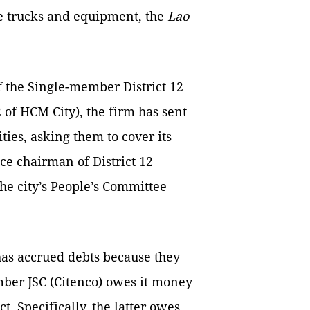
e trucks and equipment, the
Lao
f the Single-member District 12
2 of HCM City), the firm has sent
ties, asking them to cover its
ice chairman of District 12
the city’s People’s Committee
 has accrued debts because they
er JSC (Citenco) owes it money
t. Specifically, the latter owes