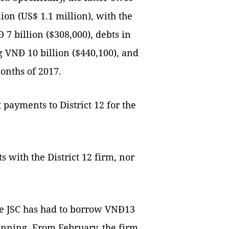
ion (US$ 1.1 million), with the
7 billion ($308,000), debts in
 VNĐ 10 billion ($440,100), and
months of 2017.
 payments to District 12 for the
s with the District 12 firm, nor
ce JSC has had to borrow VNĐ13
running. From February, the firm