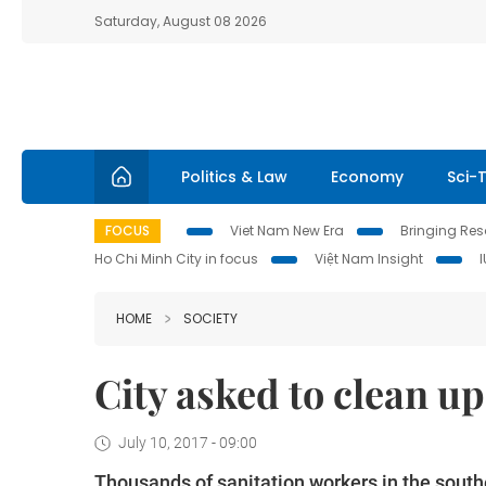
Saturday, August 08 2026
Politics & Law
Economy
Sci-
FOCUS
Viet Nam New Era
Bringing Reso
Ho Chi Minh City in focus
Việt Nam Insight
HOME
SOCIETY
City asked to clean up
July 10, 2017 - 09:00
Thousands of sanitation workers in the southe