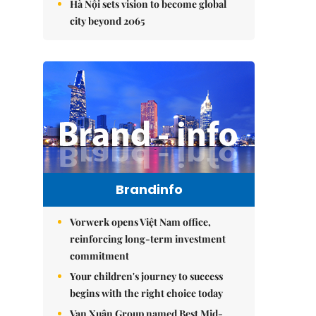
Hà Nội sets vision to become global
city beyond 2065
Brandinfo
Vorwerk opens Việt Nam office,
reinforcing long-term investment
commitment
Your children's journey to success
begins with the right choice today
Vạn Xuân Group named Best Mid-