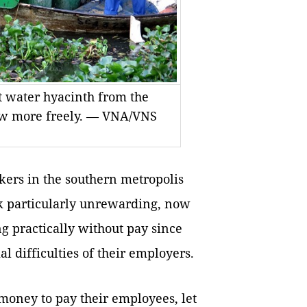
t water hyacinth from the
flow more freely. — VNA/VNS
ers in the southern metropolis
rk particularly unrewarding, now
g practically without pay since
al difficulties of their employers.
money to pay their employees, let