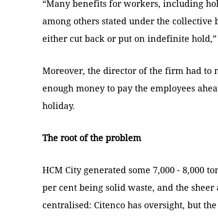
“Many benefits for workers, including ho
among others stated under the collective
either cut back or put on indefinite hold,”
Moreover, the director of the firm had t
enough money to pay the employees ahea
holiday.
The root of the problem
HCM City generated some 7,000 - 8,000 to
per cent being solid waste, and the sheer
centralised: Citenco has oversight, but th