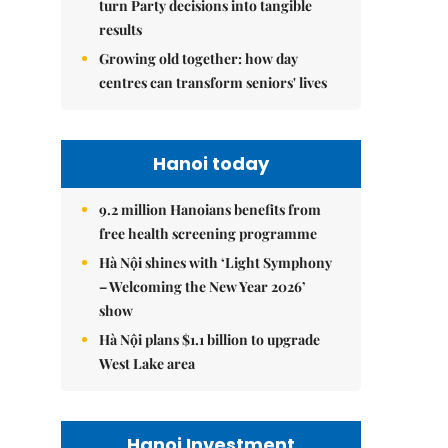
turn Party decisions into tangible
results
Growing old together: how day
centres can transform seniors' lives
Hanoi today
9.2 million Hanoians benefits from
free health screening programme
Hà Nội shines with ‘Light Symphony
– Welcoming the New Year 2026’
show
Hà Nội plans $1.1 billion to upgrade
West Lake area
Hanoi Investment