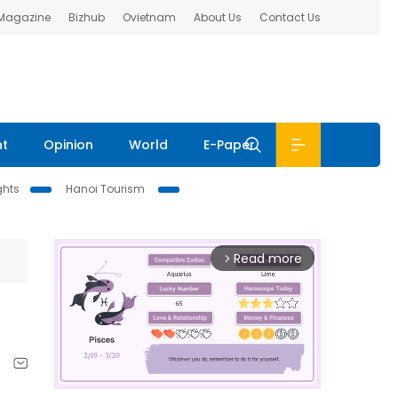
 Magazine
Bizhub
Ovietnam
About Us
Contact Us
nt
Opinion
World
E-Paper
ghts
Hanoi Tourism
Read more
arrow_forward_ios