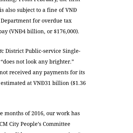
s also subject to a fine of VNĐ
x Department for overdue tax
ay (VNĐ4 billion, or $176,000).
c District Public-service Single-
 “does not look any brighter.”
not received any payments for its
 estimated at VNĐ31 billion ($1.36
ine months of 2016, our work has
HCM City People’s Committee