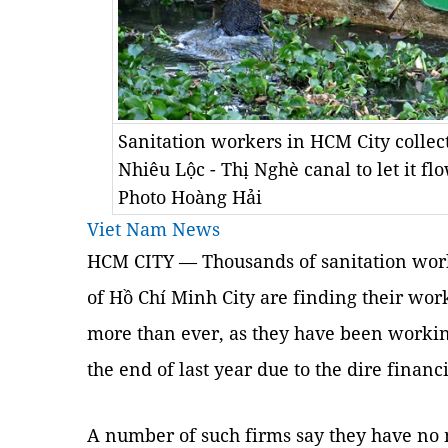
Sanitation workers in HCM City collec
Nhiêu Lộc - Thị Nghè canal to let it 
Photo Hoàng Hải
Viet Nam News
HCM CITY — Thousands of sanitation work
of Hồ Chí Minh City are finding their wo
more than ever, as they have been workin
the end of last year due to the dire financi
A number of such firms say they have no 