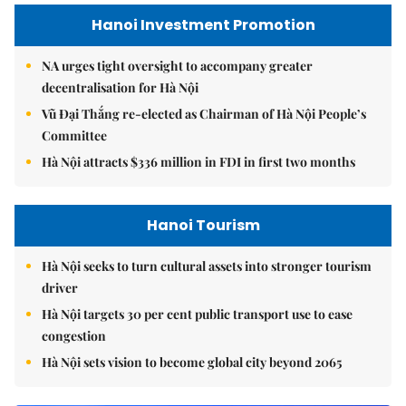
Hanoi Investment Promotion
NA urges tight oversight to accompany greater
decentralisation for Hà Nội
Vũ Đại Thắng re-elected as Chairman of Hà Nội People’s
Committee
Hà Nội attracts $336 million in FDI in first two months
Hanoi Tourism
Hà Nội seeks to turn cultural assets into stronger tourism
driver
Hà Nội targets 30 per cent public transport use to ease
congestion
Hà Nội sets vision to become global city beyond 2065