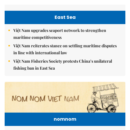
East Sea
Việt Nam upgrades seaport network to strengthen
maritime competitiveness
Việt Nam reiterates stance on settling maritime disputes
in line with international law
Việt Nam Fisheries Society protests China’s unilateral
fishing ban in East Sea
nomnom