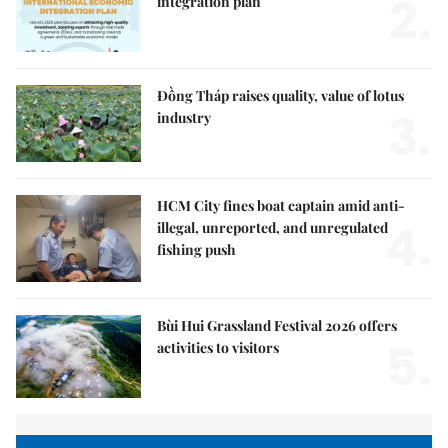
2.
integration plan
Đồng Tháp raises quality, value of lotus
3.
industry
HCM City fines boat captain amid anti-
4.
illegal, unreported, and unregulated
fishing push
Bùi Hui Grassland Festival 2026 offers
5.
activities to visitors