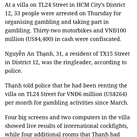
At a villa on TL24 Street in HCM City’s District
12, 33 people were arrested on Thursday for
organising gambling and taking part in
gambling. Thirty-two motorbikes and VNĐ100
million (US$4,400) in cash were confiscated.
Nguyễn An Thạnh, 31, a resident of TX15 Street
in District 12, was the ringleader, according to
police.
Thạnh told police that he had been renting the
villa on TL24 Street for VNĐ6 million (US$264)
per month for gambling activities since March.
Four big screens and two computers in the villa
showed live results of international cockfights,
while four additional rooms that Thanh had