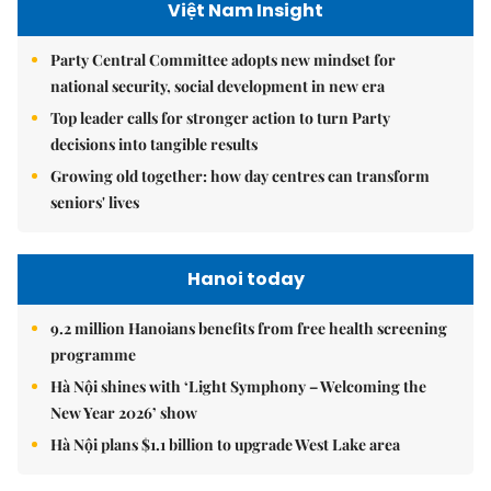
Việt Nam Insight
Party Central Committee adopts new mindset for
national security, social development in new era
Top leader calls for stronger action to turn Party
decisions into tangible results
Growing old together: how day centres can transform
seniors' lives
Hanoi today
9.2 million Hanoians benefits from free health screening
programme
Hà Nội shines with ‘Light Symphony – Welcoming the
New Year 2026’ show
Hà Nội plans $1.1 billion to upgrade West Lake area