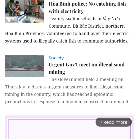
Hòa Bình police: No catching fish
with electricity
Twenty-six households in Vầy Nưa
Commune, Đà Bắc District, northern
Hòa Bình Province, volunteered to hand over their electric
systems used to illegally catch fish to commune authorities.
Society
Urgent Gov’t meet on illegal sand
mining
The Government held a meeting on
Thursday to discuss urgent measures to limit illegal sand
mining in the country, which has reached epidemic
proportions in response to a boom in construction demand.
Read more
arrow_forward_ios