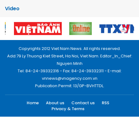
Video
Copyrights 2012 Viet Nam News. All rights reserved.
Add:79 Ly Thuong Kiet Street, Ha Noi, Viet Nam. Editor_In_Chief:
Nguyen Minh
Tel: 84-24-39332316 - Fax: 84-24-39332311 - E-mail:
vnnews@vnagency.com.vn
Publication Permit: 13/GP-BVHTTDL.
Home
About us
Contact us
RSS
Privacy & Terms