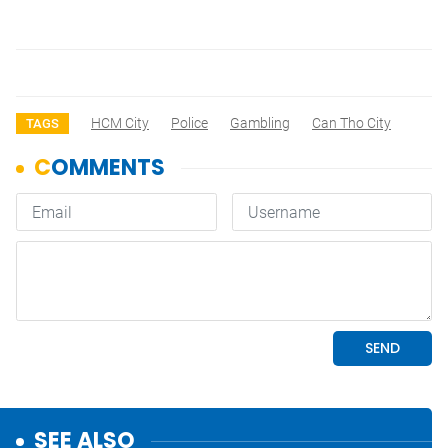
HCM City
Police
Gambling
Can Tho City
TAGS
SEE ALSO