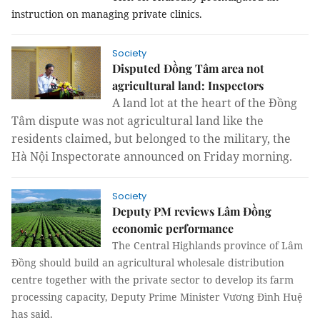
instruction on managing private clinics.
Society
Disputed Đồng Tâm area not
agricultural land: Inspectors
A land lot at the heart of the Đồng 
Tâm dispute was not agricultural land like the 
residents claimed, but belonged to the military, the 
Hà Nội Inspectorate announced on Friday morning.
Society
Deputy PM reviews Lâm Đồng
economic performance
The Central Highlands province of Lâm
Đồng should build an agricultural wholesale distribution
centre together with the private sector to develop its farm
processing capacity, Deputy Prime Minister Vương Đình Huệ
has said.