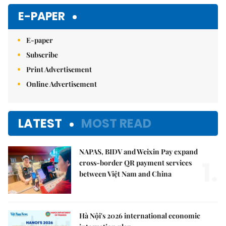
E-PAPER
E-paper
Subscribe
Print Advertisement
Online Advertisement
LATEST
MOST READ
NAPAS, BIDV and Weixin Pay expand
1.
cross-border QR payment services
between Việt Nam and China
Hà Nội's 2026 international economic