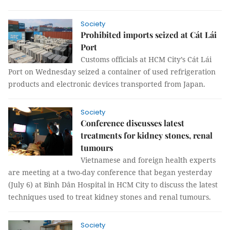
Society
Prohibited imports seized at Cát Lái
Port
Customs officials at HCM City’s Cát Lái
Port on Wednesday seized a container of used refrigeration
products and electronic devices transported from Japan.
Society
Conference discusses latest
treatments for kidney stones, renal
tumours
Vietnamese and foreign health experts
are meeting at a two-day conference that began yesterday
(July 6) at Bình Dân Hospital in HCM City to discuss the latest
techniques used to treat kidney stones and renal tumours.
Society