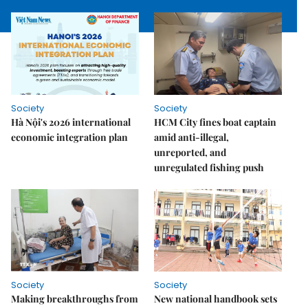
Society
Society
Hà Nội's 2026 international
HCM City fines boat captain
economic integration plan
amid anti-illegal,
unreported, and
unregulated fishing push
Society
Society
Making breakthroughs from
New national handbook sets