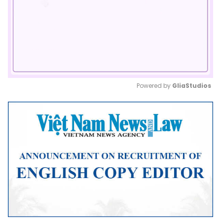
Powered by 
GliaStudios
Mute