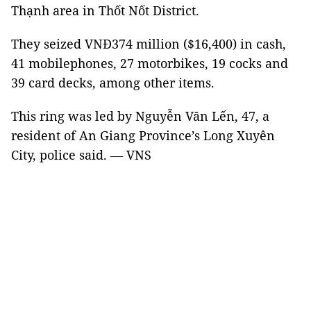
Thạnh area in Thốt Nốt District.
They seized VNĐ374 million ($16,400) in cash,
41 mobilephones, 27 motorbikes, 19 cocks and
39 card decks, among other items.
This ring was led by Nguyễn Văn Lến, 47, a
resident of An Giang Province’s Long Xuyên
City, police said.
—
VNS