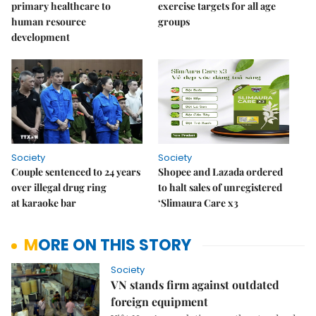
primary healthcare to
exercise targets for all age
human resource
groups
development
Society
Society
Couple sentenced to 24 years
Shopee and Lazada ordered
over illegal drug ring
to halt sales of unregistered
at karaoke bar
‘Slimaura Care x3
MORE ON THIS STORY
Society
VN stands firm against outdated
foreign equipment