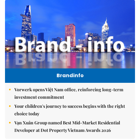
Brandinfo
Vorwerk opens Việt Nam office, reinforcing long-term
investment commitment
Your children's journey to success begins with the right
choice today
Vạn Xuân Group named Best Mid-Market Residential
Developer at Dot Property Vietnam Awards 2026