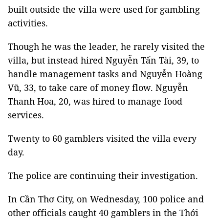
built outside the villa were used for gambling
activities.
Though he was the leader, he rarely visited the
villa, but instead hired Nguyễn Tấn Tài, 39, to
handle management tasks and Nguyễn Hoàng
Vũ, 33, to take care of money flow. Nguyễn
Thanh Hoa, 20, was hired to manage food
services.
Twenty to 60 gamblers visited the villa every
day.
The police are continuing their investigation.
In Cần Thơ City, on Wednesday, 100 police and
other officials caught 40 gamblers in the Thới