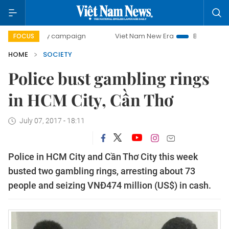
-day campaign
Viet Nam New Era
Bringing Resolutions t
FOCUS
HOME
SOCIETY
Police bust gambling rings
in HCM City, Cần Thơ
July 07, 2017 - 18:11
Police in HCM City and Cần Thơ City this week
busted two gambling rings, arresting about 73
people and seizing VNĐ474 million (US$) in cash.