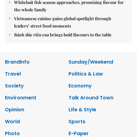
Whitebait fish season approaches, promising flavour for
the whole family
Vietnamese cuisine gains global spotlight through
leaders’ street food moments
Bánh đúc riêu cua brings bold flavours to the table
Brandinfo
Sunday/Weekend
Travel
Politics & Law
Society
Economy
Environment
Talk Around Town
Opinion
Life & Style
World
Sports
Photo
E-Paper