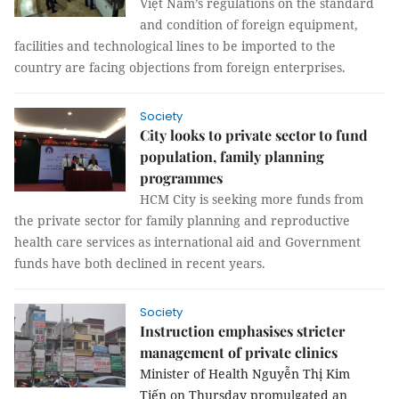
Việt Nam’s regulations on the standard
and condition of foreign equipment,
facilities and technological lines to be imported to the
country are facing objections from foreign enterprises.
Society
City looks to private sector to fund
population, family planning
programmes
HCM
City
is seeking more funds from
the private sector for family planning and reproductive
health care services as international aid and Government
funds have both declined in recent years.
Society
Instruction emphasises stricter
management of private clinics
Minister of Health Nguyễn Thị Kim
Tiến on Thursday promulgated an