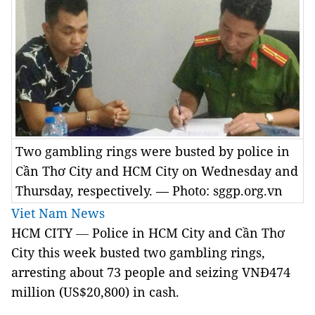
Two gambling rings were busted by police in
Cần Thơ City and HCM City on Wednesday and
Thursday, respectively. — Photo: sggp.org.vn
Viet Nam News
HCM CITY
—
Police in HCM City and Cần Thơ
City this week busted two gambling rings,
arresting about 73 people and seizing VNĐ474
million (US$20,800) in cash.