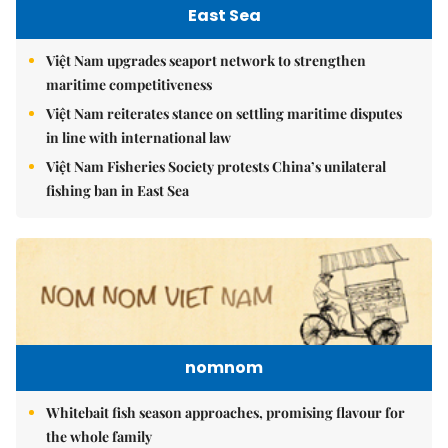
East Sea
Việt Nam upgrades seaport network to strengthen
maritime competitiveness
Việt Nam reiterates stance on settling maritime disputes
in line with international law
Việt Nam Fisheries Society protests China’s unilateral
fishing ban in East Sea
nomnom
Whitebait fish season approaches, promising flavour for
the whole family