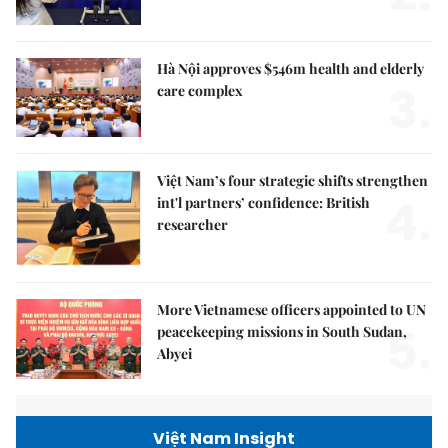
Hà Nội approves $546m health and elderly
3.
care complex
Việt Nam’s four strategic shifts strengthen
4.
int'l partners’ confidence: British
researcher
More Vietnamese officers appointed to UN
5.
peacekeeping missions in South Sudan,
Abyei
Việt Nam Insight