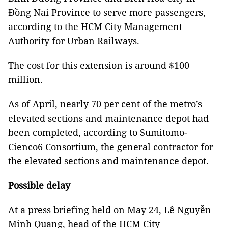
Đồng Nai Province to serve more passengers,
according to the HCM City Management
Authority for Urban Railways.
The cost for this extension is around $100
million.
As of April, nearly 70 per cent of the metro’s
elevated sections and maintenance depot had
been completed, according to Sumitomo-
Cienco6 Consortium, the general contractor for
the elevated sections and maintenance depot.
Possible delay
At a press briefing held on May 24, Lê Nguyễn
Minh Quang, head of the HCM City