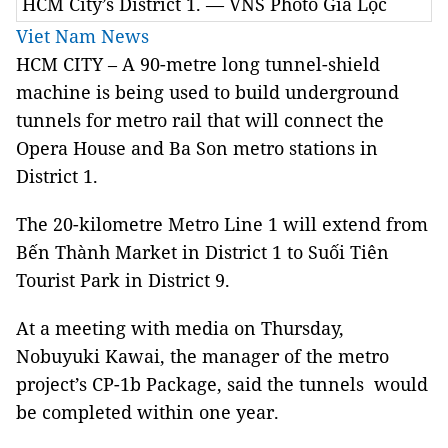
HCM City’s District 1. — VNS Photo Gia Lộc
Viet Nam News
HCM
CITY
– A 90-metre long tunnel-shield
machine
is being used to build underground
tunnels for metro rail that will connect the
Opera House and Ba Son metro stations in
District 1.
The 20-kilometre Metro Line 1 will extend from
Bến Thành Market in District 1 to Suối Tiên
Tourist Park in District 9.
At a meeting with media on Thursday,
Nobuyuki Kawai, the manager of the metro
project’s CP-1b Package, said the tunnels would
be completed within one year.