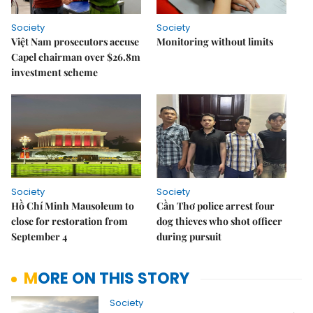
Society
Society
Việt Nam prosecutors accuse
Monitoring without limits
Capel chairman over $26.8m
investment scheme
Society
Society
Hồ Chí Minh Mausoleum to
Cần Thơ police arrest four
close for restoration from
dog thieves who shot officer
September 4
during pursuit
MORE ON THIS STORY
Society