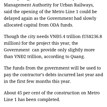
Management Authority for Urban Railways,
said the opening of the Metro Line 1 could be
delayed again as the Government had slowly
allocated capital from ODA funds.
Though the city needs
VNĐ5.4 trillion (US$236.8
million) for the project this year, the
Government can provide only slightly more
than VNĐ2 trillion, according to Quang.
The funds from the government will be used to
pay the contractor’s debts incurred last year and
in the first few months this year.
About 45 per cent of the construction on Metro
Line 1 has been completed.