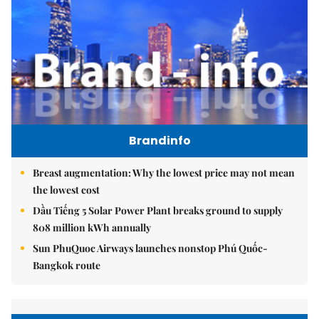
Brandinfo
Breast augmentation: Why the lowest price may not mean
the lowest cost
Dầu Tiếng 5 Solar Power Plant breaks ground to supply
808 million kWh annually
Sun PhuQuoc Airways launches nonstop Phú Quốc-
Bangkok route