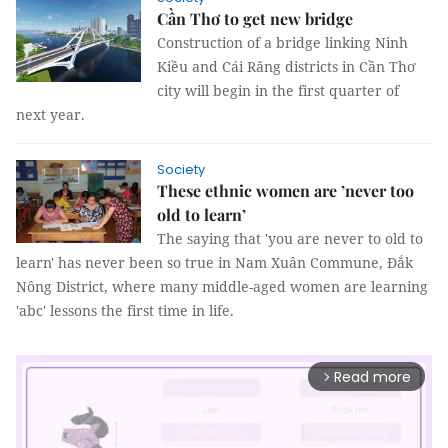
Cần Thơ to get new bridge
Construction of a bridge linking Ninh
Kiều and Cái Răng districts in Cần Thơ
city will begin in the first quarter of
next year.
Society
These ethnic women are ’never too
old to learn’
The saying that 'you are never to old to
learn' has never been so true in Nam Xuân Commune, Đắk
Nông District, where many middle-aged women are learning
'abc' lessons the first time in life.
Read more
arrow_forward_ios