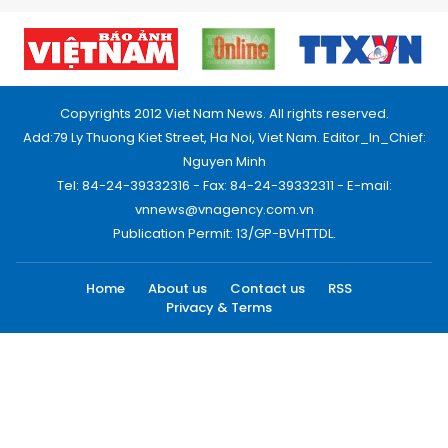
Copyrights 2012 Viet Nam News. All rights reserved.
Add:79 Ly Thuong Kiet Street, Ha Noi, Viet Nam. Editor_In_Chief:
Nguyen Minh
Tel: 84-24-39332316 - Fax: 84-24-39332311 - E-mail:
vnnews@vnagency.com.vn
Publication Permit: 13/GP-BVHTTDL.
Home
About us
Contact us
RSS
Privacy & Terms