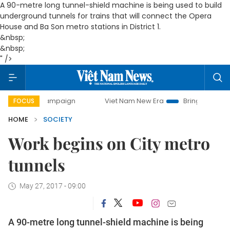
A 90-metre long tunnel-shield machine
is being used to build
underground tunnels for trains that will connect the Opera
House and Ba Son metro stations in District 1.
&nbsp;
&nbsp;
" />
y campaign
Viet Nam New Era
Bringing Resolutions to Lif
FOCUS
HOME
SOCIETY
Work begins on City metro
tunnels
May 27, 2017 - 09:00
A 90-metre long tunnel-shield machine
is being