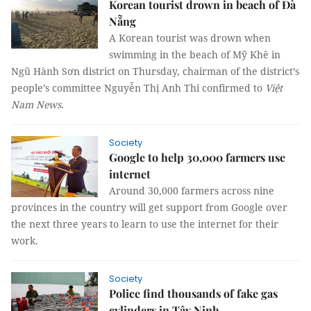
Korean tourist drown in beach of Đà
Nẵng
A Korean tourist was drown when
swimming in the beach of Mỹ Khê in
Ngũ Hành Sơn district on Thursday, chairman of the district’s
people’s committee Nguyễn Thị Anh Thi confirmed to
Việt
Nam News
.
Society
Google to help 30,000 farmers use
internet
Around 30,000 farmers across nine
provinces in the country will get support from Google over
the next three years to learn to use the internet for their
work.
Society
Police find thousands of fake gas
cylinders in Tây Ninh