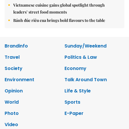
Vietnamese cuisine gains global spotlight through
leaders’ street food moments
Bánh đúc riêu cua brings bold flavours to the table
Brandinfo
Sunday/Weekend
Travel
Politics & Law
Society
Economy
Environment
Talk Around Town
Opinion
Life & Style
World
Sports
Photo
E-Paper
Video