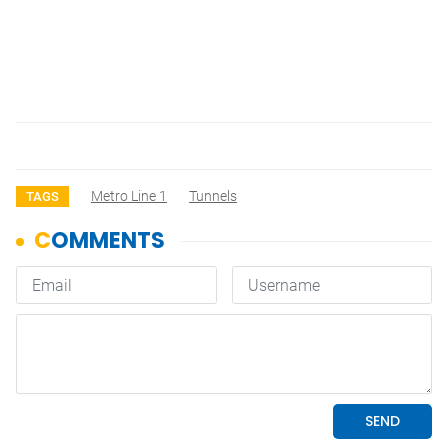
Metro Line 1
Tunnels
TAGS