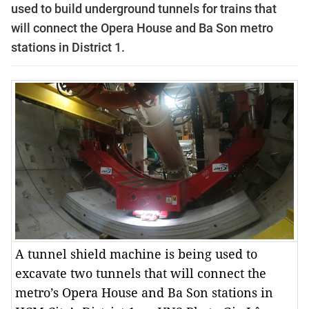
used to build underground tunnels for trains that
will connect the Opera House and Ba Son metro
stations in District 1.
A tunnel shield machine is being used to
excavate two tunnels that will connect the
metro’s Opera House and Ba Son stations in