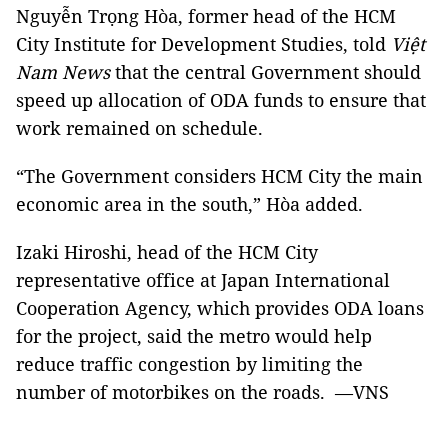
Nguyễn Trọng Hòa, former head of the HCM
City Institute for Development Studies, told
Việt
Nam News
that the central Government should
speed up allocation of ODA funds to ensure that
work remained on schedule.
“The Government considers HCM City the main
economic area in the south,” Hòa added.
Izaki Hiroshi, head of the HCM City
representative office at Japan International
Cooperation Agency, which provides ODA loans
for the project, said the metro would help
reduce traffic congestion by limiting the
number of motorbikes on the roads. —VNS