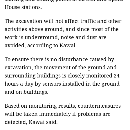
House stations.
The excavation will not affect traffic and other
activities above ground, and since most of the
work is underground, noise and dust are
avoided, according to Kawai.
To ensure there is no disturbance caused by
excavation, the movement of the ground and
surrounding buildings is closely monitored 24
hours a day by sensors installed in the ground
and on buildings.
Based on monitoring results, countermeasures
will be taken immediately if problems are
detected, Kawai said.