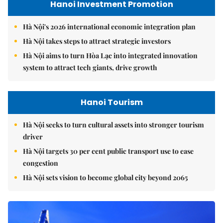
Hanoi Investment Promotion
Hà Nội's 2026 international economic integration plan
Hà Nội takes steps to attract strategic investors
Hà Nội aims to turn Hòa Lạc into integrated innovation
system to attract tech giants, drive growth
Hanoi Tourism
Hà Nội seeks to turn cultural assets into stronger tourism
driver
Hà Nội targets 30 per cent public transport use to ease
congestion
Hà Nội sets vision to become global city beyond 2065