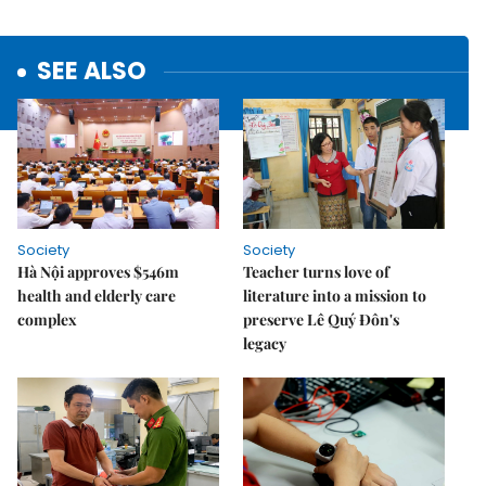
SEE ALSO
Society
Society
Hà Nội approves $546m
Teacher turns love of
health and elderly care
literature into a mission to
complex
preserve Lê Quý Đôn's
legacy