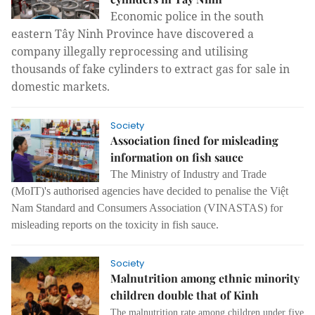
Economic police in the south 
eastern Tây Ninh Province have discovered a 
company illegally reprocessing and utilising 
thousands of fake cylinders to extract gas for sale in 
domestic markets.
Society
Association fined for misleading
information on fish sauce
The Ministry of Industry and Trade
(MoIT)'s authorised agencies have decided to penalise the Việt
Nam Standard and Consumers Association (VINASTAS) for
misleading reports on the toxicity in fish sauce.
Society
Malnutrition among ethnic minority
children double that of Kinh
The malnutrition rate among children under five