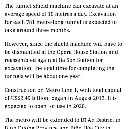
The tunnel shield machine can excavate at an
average speed of 10 metres a day. Excavation
for each 781 metre-long tunnel is expected to
take around three months.
However, since the shield machine will have to
be dismantled at the Opera House Station and
reassembled again at Ba Son Station for
excavation, the total time for completing the
tunnels will be about one year.
Construction on Metro Line 1, with total capital
of US$2.49 billion, began in August 2012. It is
expected to open for use in 2020.
The metro will be extended to Dĩ An District in
Bình Dương Province and Biên Hòa City in