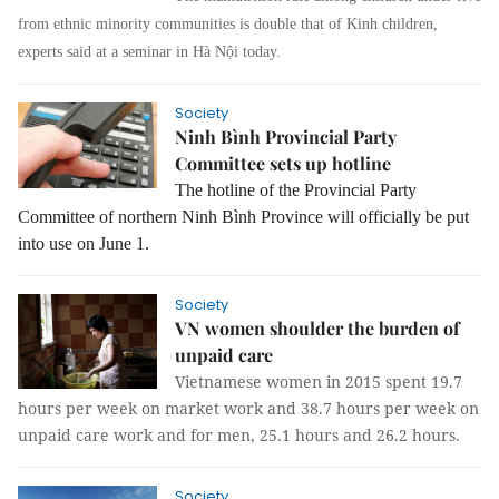
from ethnic minority communities is double that of Kinh children,
experts said at a seminar in Hà Nội today.
Society
Ninh Bình Provincial Party
Committee sets up hotline
The hotline of the Provincial Party
Committee of northern Ninh Bình Province will officially be put
into use on June 1.
Society
VN women shoulder the burden of
unpaid care
Vietnamese women in 2015 spent 19.7
hours per week on market work and 38.7 hours per week on
unpaid care work and for men, 25.1 hours and 26.2 hours.
Society