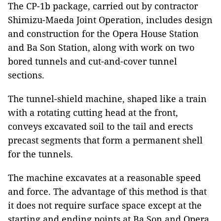
The CP-1b package, carried out by contractor
Shimizu-Maeda Joint Operation, includes design
and construction for the Opera House Station
and Ba Son Station, along with work on two
bored tunnels
and cut-and-cover tunnel
sections.
The tunnel-shield machine, shaped like a train
with a rotating cutting head at the front,
conveys excavated soil to the tail and erects
precast segments that form a permanent shell
for the tunnels.
The machine excavates at a reasonable speed
and force. The advantage of this method is that
it does not require surface space except at the
starting and ending points at Ba Son and Opera