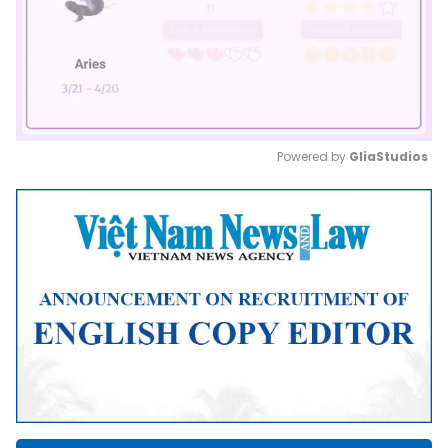
Powered by 
GliaStudios
Mute