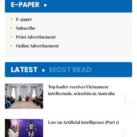
E-PAPER
E-paper
Subscribe
Print Advertisement
Online Advertisement
LATEST
MOST READ
Top leader receives Vietnamese
1.
intellectuals, scientists in Australia
Law on Artificial Intelligence (Part 1)
2.