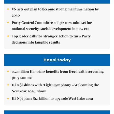
VN sets out plan to become strong maritime nation by
2030
Party Central Committee adopts new mindset for
national security, social development in new era
Top leader calls for stronger action to turn Party
decisions into tangible results
Hanoi today
9.2 million Hanoians benefits from free health screening
programme
Hà Nội shines with ‘Light Symphony – Welcoming the
New Year 2026’ show
Hà Nội plans $1.1 billion to upgrade West Lake area