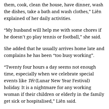
them, cook, clean the house, have dinner, wash
the dishes, take a bath and wash clothes,” Liên
explained of her daily activities.
“My husband will help me with some chores if
he doesn’t go play tennis or football,” she said.
She added that he usually arrives home late and
complains he has been “too busy working”.
“Twenty four hours a day seems not enough
time, especially when we celebrate special
events like
Tết
(Lunar New Year Festival)
holiday. It is a nightmare for any working
woman if their children or elderly in the family
get sick or hospitalised,” Liên said.