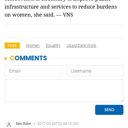
infrastructure and services to reduce burdens
on women, she said. — VNS
Women
Equality
Upaid Care Work
TAGS