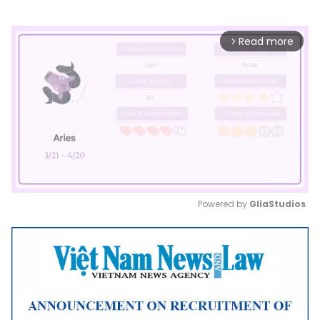
Read more
arrow_forward_ios
Powered by 
GliaStudios
Mute