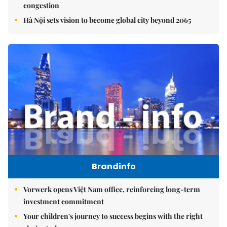
congestion
Hà Nội sets vision to become global city beyond 2065
Brandinfo
Vorwerk opens Việt Nam office, reinforcing long-term
investment commitment
Your children's journey to success begins with the right