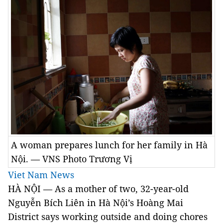
A woman prepares lunch for her family in Hà
Nội. — VNS Photo Trương Vị
Viet Nam News
HÀ NỘI — As a mother of two, 32-year-old
Nguyễn Bích Liên in Hà Nội’s Hoàng Mai
District says working outside and doing chores