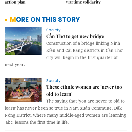
action plan
wartime solidarity
MORE ON THIS STORY
Society
Cần Thơ to get new bridge
Construction of a bridge linking Ninh
Kiều and Cái Răng districts in Cần Thơ
city will begin in the first quarter of
next year.
Society
These ethnic women are ’never too
old to learn’
The saying that 'you are never to old to
learn' has never been so true in Nam Xuân Commune, Đắk
Nông District, where many middle-aged women are learning
'abc' lessons the first time in life.