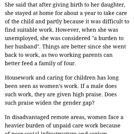
She said that after giving birth to her daughter,
she stayed at home for about a year to take care
of the child and partly because it was difficult to
find suitable work. However, when she was
unemployed, she was considered "a burden to
her husband". Things are better since she went
back to work, as two working parents can
better feed a family of four.
Housework and caring for children has long
been seen as women’s work. If a male does
such work, they are given high praise. Does
such praise widen the gender gap?
In disadvantaged remote areas, women face a
heavier burden of unpaid care work because
of poor social infrastructure and sexism