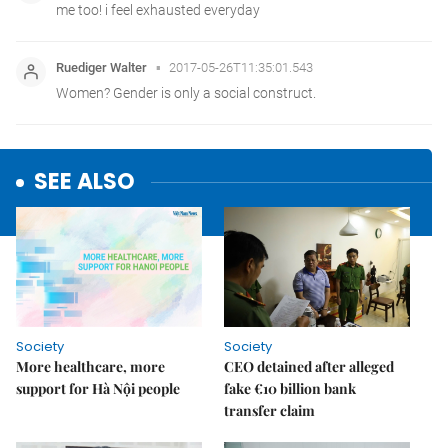
SEE ALSO
Society
Society
More healthcare, more
CEO detained after alleged
support for Hà Nội people
fake €10 billion bank
transfer claim