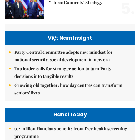
5.
"Three Connects" Strategy
Việt Nam Insight
Party Central Committee adopts new mindset for
national security, social development in new era
Top leader calls for stronger action to turn Party
decisions into tangible results
Growing old together: how day centres can transform
seniors' lives
Hanoi today
9.2 million Hanoians benefits from free health screening
programme