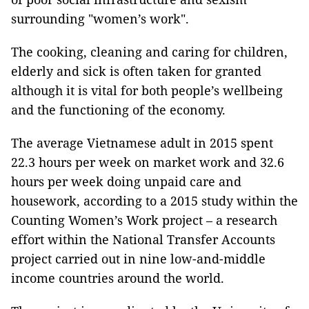
surrounding "women’s work".
The cooking, cleaning and caring for children,
elderly and sick is often taken for granted
although it is vital for both people’s wellbeing
and the functioning of the economy.
The average Vietnamese adult in 2015 spent
22.3 hours per week on market work and 32.6
hours per week doing unpaid care and
housework, according to a 2015 study within the
Counting Women’s Work project – a research
effort within the National Transfer Accounts
project carried out in nine low-and-middle
income countries around the world.