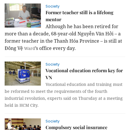
Society
Former teacher still is a lifelong
mentor
Although he has been retired for
more than a decade, 68-year-old Nguyễn Văn Hởi – a
former teacher in the Thanh Hóa Province – is still at
Đông Vệ
’s office every day.
Ward
Society
Vocational education reform key for
VN
Vocational education and training must
be reformed to meet the requirements of the fourth
industrial revolution, experts said on Thursday at a meeting
held in HCM City.
Society
Compulsory social insurance