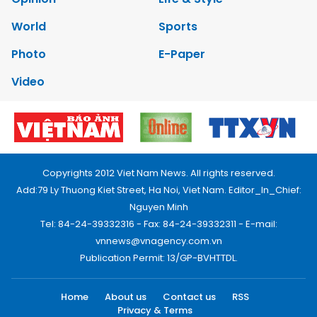
World
Sports
Photo
E-Paper
Video
Copyrights 2012 Viet Nam News. All rights reserved.
Add:79 Ly Thuong Kiet Street, Ha Noi, Viet Nam. Editor_In_Chief:
Nguyen Minh
Tel: 84-24-39332316 - Fax: 84-24-39332311 - E-mail:
vnnews@vnagency.com.vn
Publication Permit: 13/GP-BVHTTDL.
Home
About us
Contact us
RSS
Privacy & Terms