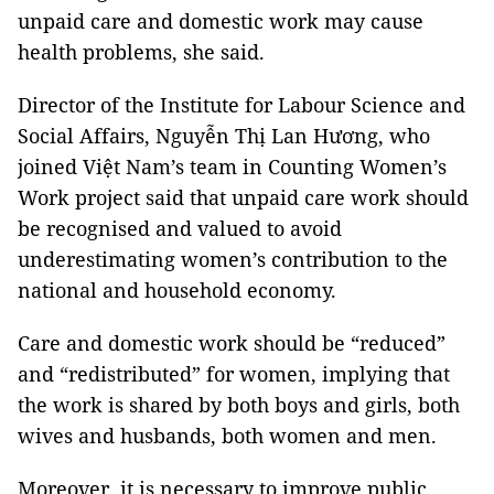
unpaid care and domestic work may cause
health problems, she said.
Director of the Institute for Labour Science and
Social Affairs, Nguyễn Thị Lan Hương, who
joined Việt Nam’s team in Counting Women’s
Work project said that unpaid care work should
be recognised and valued to avoid
underestimating women’s contribution to the
national and household economy.
Care and domestic work should be “reduced”
and “redistributed” for women, implying that
the work is shared by both boys and girls, both
wives and husbands, both women and men.
Moreover, it is necessary to improve public