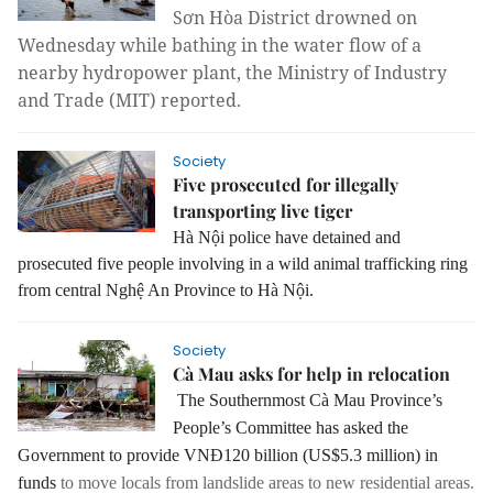
Sơn Hòa District drowned on 
Wednesday while bathing in the water flow of a 
nearby hydropower plant, the Ministry of Industry 
and Trade (MIT) reported.
Society
Five prosecuted for illegally
transporting live tiger
Hà Nội police have detained and
prosecuted five people involving in a wild animal trafficking ring
from central Nghệ An Province to Hà Nội.
Society
Cà Mau asks for help in relocation
The Southernmost Cà Mau Province’s
People’s Committee has asked the
Government to provide VNĐ120 billion (US$5.3 million) in
funds
to move locals from landslide areas to new residential areas.