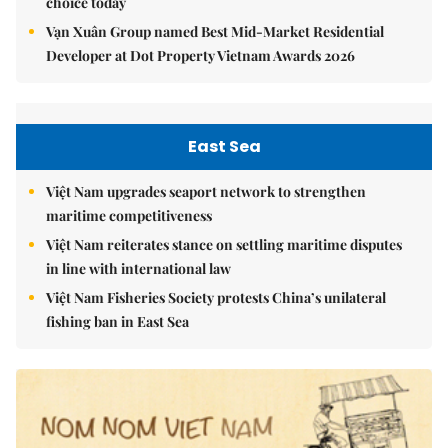
choice today
Vạn Xuân Group named Best Mid-Market Residential
Developer at Dot Property Vietnam Awards 2026
East Sea
Việt Nam upgrades seaport network to strengthen
maritime competitiveness
Việt Nam reiterates stance on settling maritime disputes
in line with international law
Việt Nam Fisheries Society protests China’s unilateral
fishing ban in East Sea