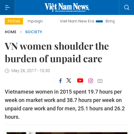
y campaign
Viet Nam New Era
Bringing Resolutions to Lif
FOCUS
HOME
SOCIETY
VN women shoulder the
burden of unpaid care
May 26, 2017 - 10:30
Vietnamese women in 2015 spent 19.7 hours per
week on market work and 38.7 hours per week on
unpaid care work and for men, 25.1 hours and 26.2
hours.