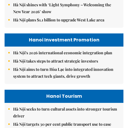
Hà Nội shines with ‘Light Symphony – Welcoming the
New Year 2026’ show
Hà Nội plans $1.1 billion to upgrade West Lake area
Hanoi Investment Promotion
Hà Nội's 2026 international economic integration plan
Hà Nội takes steps to attract strategic investors
Hà Nội aims to turn Hòa Lạc into integrated innovation
system to attract tech giants, drive growth
Hanoi Tourism
Hà Nội seeks to turn cultural assets into stronger tourism
driver
Hà Nội targets 30 per cent public transport use to ease