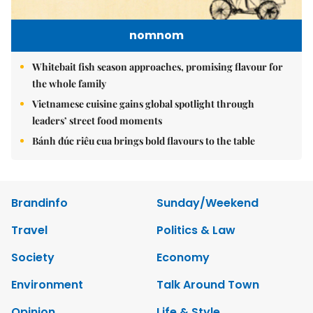
nomnom
Whitebait fish season approaches, promising flavour for
the whole family
Vietnamese cuisine gains global spotlight through
leaders’ street food moments
Bánh đúc riêu cua brings bold flavours to the table
Brandinfo
Sunday/Weekend
Travel
Politics & Law
Society
Economy
Environment
Talk Around Town
Opinion
Life & Style