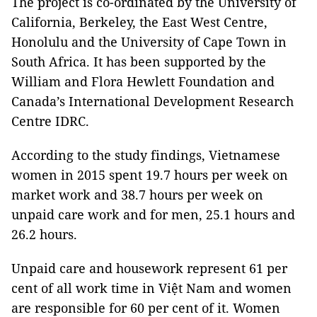
The project is co-ordinated by the University of
California, Berkeley, the East West Centre,
Honolulu and the University of Cape Town in
South Africa. It has been supported by the
William and Flora Hewlett Foundation and
Canada’s International Development Research
Centre IDRC.
According to the study findings, Vietnamese
women in 2015 spent 19.7 hours per week on
market work and 38.7 hours per week on
unpaid care work and for men, 25.1 hours and
26.2 hours.
Unpaid care and housework represent 61 per
cent of all work time in Việt Nam and women
are responsible for 60 per cent of it. Women