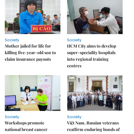
Society
Society
Mother jailed for life for
HCM City aims to develop
killing five-year-old son to
super-speciality hospitals
claim insurance payouts
into regional training
centres
Society
Society
Workshops promote
Việt Nam, Russian veterans
national breast cancer
reaffirm enduring bonds of