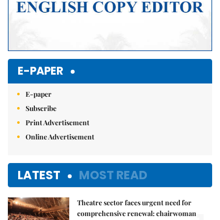
E-PAPER
E-paper
Subscribe
Print Advertisement
Online Advertisement
LATEST
MOST READ
Theatre sector faces urgent need for
comprehensive renewal: chairwoman