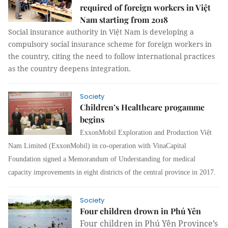
required of foreign workers in Việt
Nam starting from 2018
Social insurance authority in Việt Nam is developing a
compulsory social insurance scheme for foreign workers in
the country, citing the need to follow international practices
as the country deepens integration.
Society
Children’s Healthcare progamme
begins
ExxonMobil Exploration and Production Việt
Nam Limited (ExxonMobil) in co-operation with VinaCapital
Foundation signed a Memorandum of Understanding for medical
capacity improvements in eight districts of the central province in 2017.
Society
Four children drown in Phú Yên
Four children in Phú Yên Province’s 