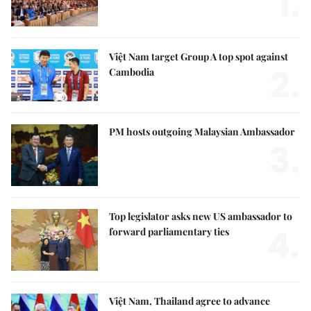
1.
Việt Nam target Group A top spot against
2.
Cambodia
PM hosts outgoing Malaysian Ambassador
3.
Top legislator asks new US ambassador to
4.
forward parliamentary ties
Việt Nam, Thailand agree to advance