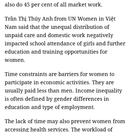
also do 45 per cent of all market work.
Trần Thị Thúy Anh from UN Women in Việt
Nam said that the unequal distribution of
unpaid care and domestic work negatively
impacted school attendance of girls and further
education and training opportunities for
women.
Time constraints are barriers for women to
participate in economic activities. They are
usually paid less than men. Income inequality
is often defined by gender differences in
education and type of employment.
The lack of time may also prevent women from
accessing health services. The workload of