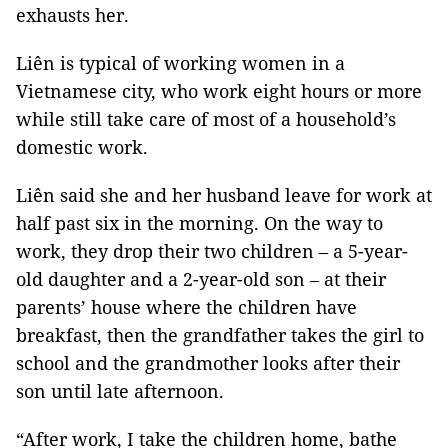
exhausts her.
Liên is typical of working women in a
Vietnamese city, who work eight hours or more
while still take care of most of a household’s
domestic work.
Liên said she and her husband leave for work at
half past six in the morning. On the way to
work, they drop their two children – a 5-year-
old daughter and a 2-year-old son – at their
parents’ house where the children have
breakfast, then the grandfather takes the girl to
school and the grandmother looks after their
son until late afternoon.
“After work, I take the children home, bathe