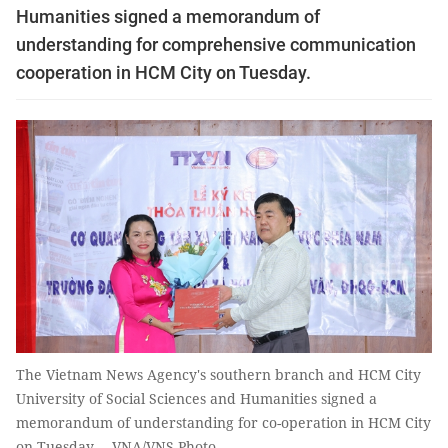
Humanities signed a memorandum of
understanding for comprehensive communication
cooperation in HCM City on Tuesday.
The Vietnam News Agency's southern branch and HCM City
University of Social Sciences and Humanities signed a
memorandum of understanding for co-operation in HCM City
on Tuesday. – VNA/VNS Photo