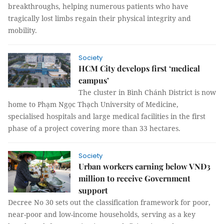
breakthroughs, helping numerous patients who have
tragically lost limbs regain their physical integrity and
mobility.
Society
HCM City develops first ‘medical
campus’
The cluster in Bình Chánh District is now
home to Phạm Ngọc Thạch University of Medicine,
specialised hospitals and large medical facilities in the first
phase of a project covering more than 33 hectares.
Society
Urban workers earning below VNĐ3
million to receive Government
support
Decree No 30 sets out the classification framework for poor,
near-poor and low-income households, serving as a key