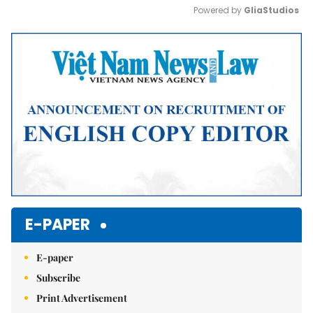
Powered by 
GliaStudios
Mute
E-PAPER
E-paper
Subscribe
Print Advertisement