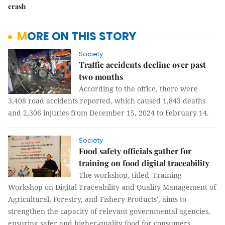
crash
MORE ON THIS STORY
Society
Traffic accidents decline over past
two months
According to the office, there were
3,408 road accidents reported, which caused 1,843 deaths
and 2,306 injuries from December 15, 2024 to February 14.
Society
Food safety officials gather for
training on food digital traceability
The workshop, titled 'Training
Workshop on Digital Traceability and Quality Management of
Agricultural, Forestry, and Fishery Products', aims to
strengthen the capacity of relevant governmental agencies,
ensuring safer and higher-quality food for consumers.