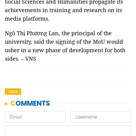
Social Sciences and Humanities propagate its
achievements in training and research on its
media platforms.
Ngô Thị Phương Lan, the principal of the
university, said the signing of the MoU would
usher in a new phase of development for both
sides. – VNS
TAGS