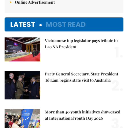
Online Advertisement
LATEST
MOST READ
Vietnamese top legislator pays tribute to
1.
Lao NA President
Party General Secretary, State President
2.
Tô Lâm begins state visit to Australia
More than 40 youth initiatives showcased
3.
at International Youth Day 2026