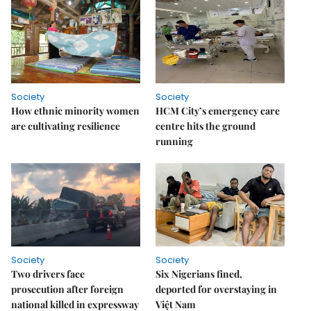
Society
Society
How ethnic minority women
HCM City’s emergency care
are cultivating resilience
centre hits the ground
running
Society
Society
Two drivers face
Six Nigerians fined,
prosecution after foreign
deported for overstaying in
national killed in expressway
Việt Nam