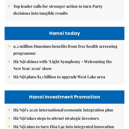
Top leader calls for stronger action to turn Party
decisions into tangible results
Hanoi today
9.2 million Hanoians benefits from free health screening
programme
Hà Nội shines with ‘Light Symphony – Welcoming the
New Year 2026’ show
Hà Nội plans $1.1 billion to upgrade West Lake area
Hanoi Investment Promotion
Hà Nội's 2026 international economic integration plan
Hà Nội takes steps to attract strategic investors
Hà Nội aims to turn Hòa Lạc into integrated innovation