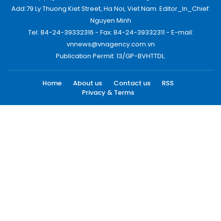
Add:79 Ly Thuong Kiet Street, Ha Noi, Viet Nam. Editor_In_Chief:
Nguyen Minh
Tel: 84-24-39332316 - Fax: 84-24-39332311 - E-mail:
vnnews@vnagency.com.vn
Publication Permit: 13/GP-BVHTTDL.
Home
About us
Contact us
RSS
Privacy & Terms