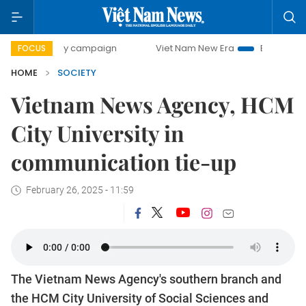
0-day campaign
Viet Nam New Era
Bringing Resolutions 
FOCUS
HOME
SOCIETY
Vietnam News Agency, HCM
City University in
communication tie-up
February 26, 2025 - 11:59
The Vietnam News Agency's southern branch and
the HCM City University of Social Sciences and