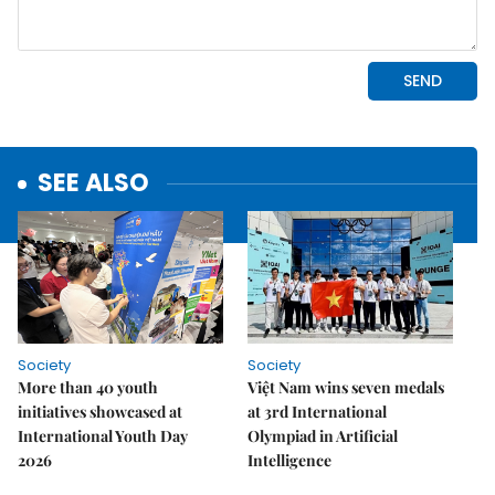
SEE ALSO
Society
Society
More than 40 youth
Việt Nam wins seven medals
initiatives showcased at
at 3rd International
International Youth Day
Olympiad in Artificial
2026
Intelligence