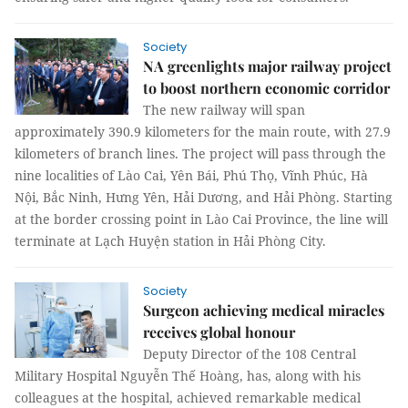
Society
NA greenlights major railway project
to boost northern economic corridor
The new railway will span
approximately 390.9 kilometers for the main route, with 27.9
kilometers of branch lines. The project will pass through the
nine localities of Lào Cai, Yên Bái, Phú Thọ, Vĩnh Phúc, Hà
Nội, Bắc Ninh, Hưng Yên, Hải Dương, and Hải Phòng. Starting
at the border crossing point in Lào Cai Province, the line will
terminate at Lạch Huyện station in Hải Phòng City.
Society
Surgeon achieving medical miracles
receives global honour
Deputy Director of the 108 Central
Military Hospital Nguyễn Thế Hoàng, has, along with his
colleagues at the hospital, achieved remarkable medical