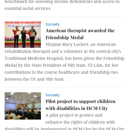
benchmark for assessing income deficiencies and access to
essential social services.
Society
American therapist awarded the
Friendship Medal
Virginia Mary Lockett, an American
rehabilitation therapist and a volunteer at the central city’s
Traditional Medicine Hospital, has been given the Friendship
Medal by the State President of Việt Nam, Tô Lâm, for her
contributions to the course healthcare and friendship ties
between the US and Việt Nam.
Society
Pilot project to support children
with disabilities in HCM City
A pilot project to protect and
enhance the rights of children with
disabilities will be implemented in HCM City by the HCM City