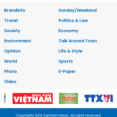
Brandinfo
Sunday/Weekend
Travel
Politics & Law
Society
Economy
Environment
Talk Around Town
Opinion
Life & Style
World
Sports
Photo
E-Paper
Video
Copyrights 2012 Viet Nam News. All rights reserved.