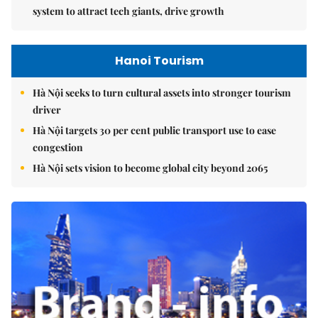
system to attract tech giants, drive growth
Hanoi Tourism
Hà Nội seeks to turn cultural assets into stronger tourism
driver
Hà Nội targets 30 per cent public transport use to ease
congestion
Hà Nội sets vision to become global city beyond 2065