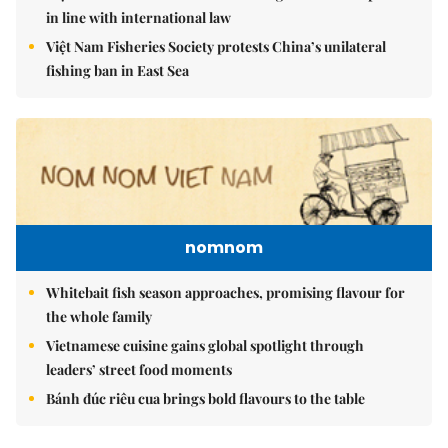
in line with international law
Việt Nam Fisheries Society protests China’s unilateral
fishing ban in East Sea
nomnom
Whitebait fish season approaches, promising flavour for
the whole family
Vietnamese cuisine gains global spotlight through
leaders’ street food moments
Bánh đúc riêu cua brings bold flavours to the table