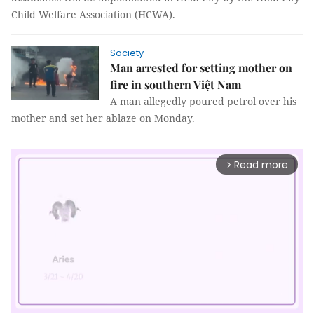
Child Welfare Association (HCWA).
Society
Man arrested for setting mother on
fire in southern Việt Nam
A man allegedly poured petrol over his
mother and set her ablaze on Monday.
Read more
arrow_forward_ios