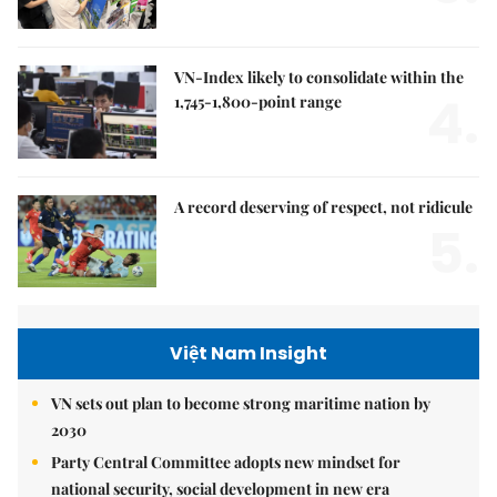
VN-Index likely to consolidate within the
4.
1,745-1,800-point range
A record deserving of respect, not ridicule
5.
Việt Nam Insight
VN sets out plan to become strong maritime nation by
2030
Party Central Committee adopts new mindset for
national security, social development in new era