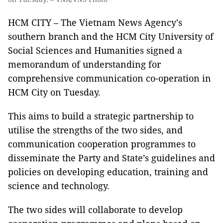
HCM CITY – The Vietnam News Agency's
southern branch and the HCM City University of
Social Sciences and Humanities signed a
memorandum of understanding for
comprehensive communication co-operation in
HCM City on Tuesday.
This aims to build a strategic partnership to
utilise the strengths of the two sides, and
communication cooperation programmes to
disseminate the Party and State’s guidelines and
policies on developing education, training and
science and technology.
The two sides will collaborate to develop