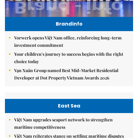
Brandinfo
Vorwerk opens Việt Nam office, reinforcing long-term
investment commitment
Your children's journey to success begins with the right
choice today
Vạn Xuân Group named Best Mid-Market Residential
Developer at Dot Property Vietnam Awards 2026
East Sea
Việt Nam upgrades seaport network to strengthen
maritime competitiveness
Việt Nam reiterates stance on settling maritime disputes