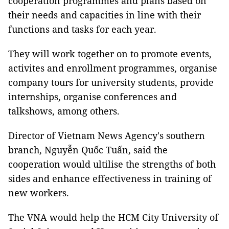
cooperation programmes and plans based on
their needs and capacities in line with their
functions and tasks for each year.
They will work together on to promote events,
activites and enrollment programmes, organise
company tours for university students, provide
internships, organise conferences and
talkshows, among others.
Director of Vietnam News Agency's southern
branch, Nguyễn Quốc Tuấn, said the
cooperation would ultilise the strengths of both
sides and enhance effectiveness in training of
new workers.
The VNA would help the HCM City University of