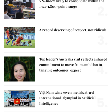
VN-Index likely to consolidate within the
2.
1,745-1,800-point range
A record deserving of respect, not ridicule
3.
Top leader's Australia visit reflects a shared
4.
commitment to move from ambition to
tangible outcomes: expert
Việt Nam wins seven medals at 3rd
5.
International Olympiad in Artificial
Intelligence