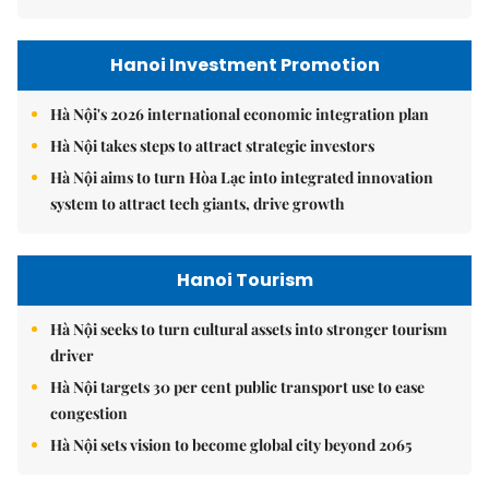
Hanoi Investment Promotion
Hà Nội's 2026 international economic integration plan
Hà Nội takes steps to attract strategic investors
Hà Nội aims to turn Hòa Lạc into integrated innovation
system to attract tech giants, drive growth
Hanoi Tourism
Hà Nội seeks to turn cultural assets into stronger tourism
driver
Hà Nội targets 30 per cent public transport use to ease
congestion
Hà Nội sets vision to become global city beyond 2065