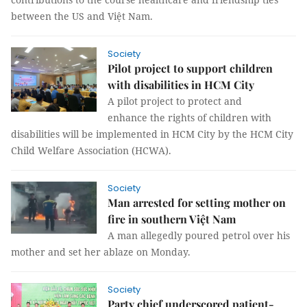
between the US and Việt Nam.
Society
Pilot project to support children
with disabilities in HCM City
A pilot project to protect and
enhance the rights of children with
disabilities will be implemented in HCM City by the HCM City
Child Welfare Association (HCWA).
Society
Man arrested for setting mother on
fire in southern Việt Nam
A man allegedly poured petrol over his
mother and set her ablaze on Monday.
Society
Party chief underscored patient-