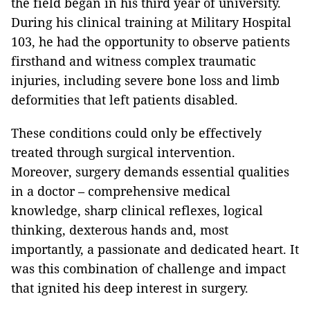
the field began in his third year of university.
During his clinical training at Military Hospital
103, he had the opportunity to observe patients
firsthand and witness complex traumatic
injuries, including severe bone loss and limb
deformities that left patients disabled.
These conditions could only be effectively
treated through surgical intervention.
Moreover, surgery demands essential qualities
in a doctor – comprehensive medical
knowledge, sharp clinical reflexes, logical
thinking, dexterous hands and, most
importantly, a passionate and dedicated heart. It
was this combination of challenge and impact
that ignited his deep interest in surgery.