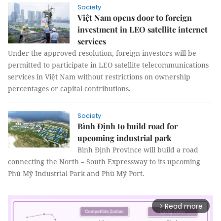
Society
Việt Nam opens door to foreign
investment in LEO satellite internet
services
Under the approved resolution, foreign investors will be
permitted to participate in LEO satellite telecommunications
services in Việt Nam without restrictions on ownership
percentages or capital contributions.
Society
Bình Định to build road for
upcoming industrial park
Bình Định Province will build a road
connecting the North – South Expressway to its upcoming
Phù Mỹ Industrial Park and Phù Mỹ Port.
Read more
arrow_forward_ios