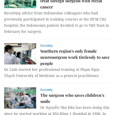
treat foreign surgeon with rectal
cancer
Receiving advice from Indonesian colleagues who had
previously participated in training courses at the HCM City
hospital, the Indonesian patient decided to go to Việt Nam in
February for surgery.
Society
Southern region's only female
neurosurgeon work tirelessly to save
people
Dr Linh started her professional training at Phạm Ngọc
Thạch University of Medicine as a general practitioner.
Society
The surgeon who saves children’s
smile
Dr Nguyễn Văn Đẩu has been doing this
since he started working at Nhi Đồng 1 Hospital in 1988. In