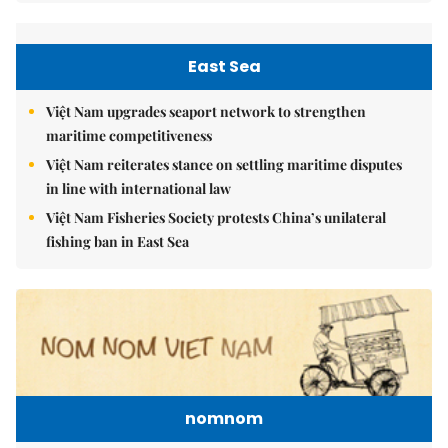
East Sea
Việt Nam upgrades seaport network to strengthen
maritime competitiveness
Việt Nam reiterates stance on settling maritime disputes
in line with international law
Việt Nam Fisheries Society protests China’s unilateral
fishing ban in East Sea
nomnom