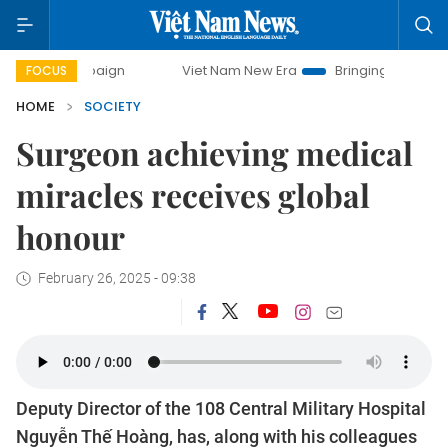
Viet Nam New Era
Bringing Resolutions to Life
FOCUS
HOME
SOCIETY
Surgeon achieving medical
miracles receives global
honour
February 26, 2025 - 09:38
Deputy Director of the 108 Central Military Hospital
Nguyễn Thế Hoàng, has, along with his colleagues