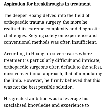
Aspiration for breakthroughs in treatment
The deeper Hoàng delved into the field of
orthopaedic trauma surgery, the more he
realised its extreme complexity and diagnostic
challenges. Relying solely on experience and
conventional methods was often insufficient.
According to Hoàng, in severe cases where
treatment is particularly difficult and intricate,
orthopaedic surgeons often default to the safest,
most conventional approach, that of amputating
the limb. However, he firmly believed that this
was not the best possible solution.
His greatest ambition was to leverage his
specialised knowledge and experience to