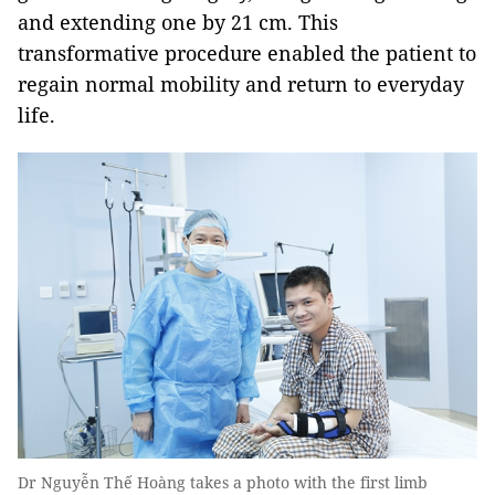
and extending one by 21 cm. This
transformative procedure enabled the patient to
regain normal mobility and return to everyday
life.
Dr Nguyễn Thế Hoàng takes a photo with the first limb