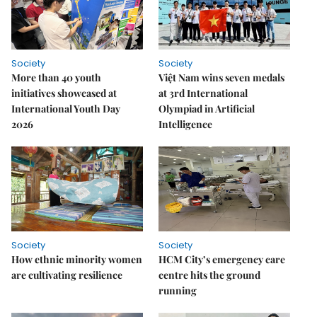
Society
Society
More than 40 youth
Việt Nam wins seven medals
initiatives showcased at
at 3rd International
International Youth Day
Olympiad in Artificial
2026
Intelligence
Society
Society
How ethnic minority women
HCM City’s emergency care
are cultivating resilience
centre hits the ground
running