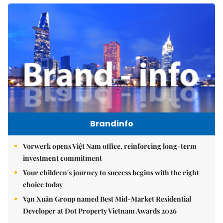
Brandinfo
Vorwerk opens Việt Nam office, reinforcing long-term
investment commitment
Your children's journey to success begins with the right
choice today
Vạn Xuân Group named Best Mid-Market Residential
Developer at Dot Property Vietnam Awards 2026