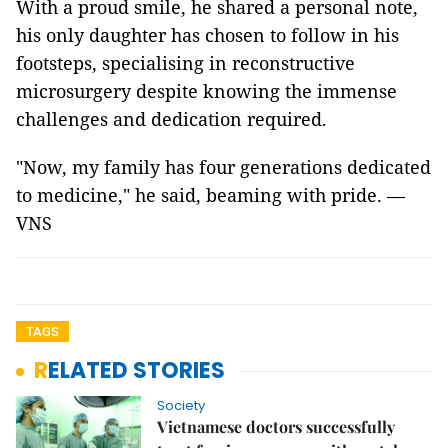
With a proud smile, he shared a personal note,
his only daughter has chosen to follow in his
footsteps, specialising in reconstructive
microsurgery despite knowing the immense
challenges and dedication required.
"Now, my family has four generations dedicated
to medicine," he said, beaming with pride. —
VNS
TAGS
RELATED STORIES
Society
Vietnamese doctors successfully