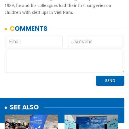
1989, he and his colleagues had their first surgeries on
children with cleft lips in Việt Nam.
SEE ALSO