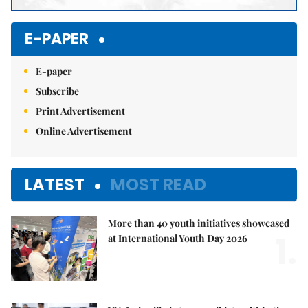
E-PAPER
E-paper
Subscribe
Print Advertisement
Online Advertisement
LATEST
MOST READ
More than 40 youth initiatives showcased
1.
at International Youth Day 2026