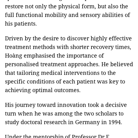
restore not only the physical form, but also the
full functional mobility and sensory abilities of
his patients.
Driven by the desire to discover highly effective
treatment methods with shorter recovery times,
Hoàng emphasised the importance of
personalised treatment approaches. He believed
that tailoring medical interventions to the
specific conditions of each patient was key to
achieving optimal outcomes.
His journey toward innovation took a decisive
turn when he was among the two scholars to
study doctoral research in Germany in 1994.
Under the mentorship of Professor Dr E.