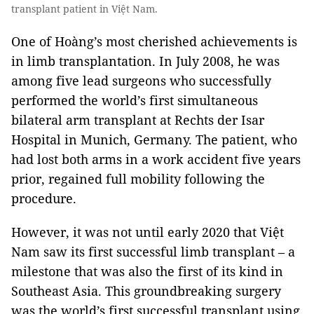
transplant patient in Việt Nam.
One of Hoàng’s most cherished achievements is
in limb transplantation. In July 2008, he was
among five lead surgeons who successfully
performed the world’s first simultaneous
bilateral arm transplant at Rechts der Isar
Hospital in Munich, Germany. The patient, who
had lost both arms in a work accident five years
prior, regained full mobility following the
procedure.
However, it was not until early 2020 that Việt
Nam saw its first successful limb transplant – a
milestone that was also the first of its kind in
Southeast Asia. This groundbreaking surgery
was the world’s first successful transplant using