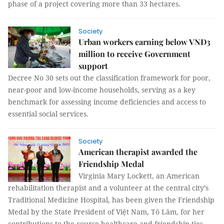
phase of a project covering more than 33 hectares.
Society
Urban workers earning below VNĐ3
million to receive Government
support
Decree No 30 sets out the classification framework for poor,
near-poor and low-income households, serving as a key
benchmark for assessing income deficiencies and access to
essential social services.
Society
American therapist awarded the
Friendship Medal
Virginia Mary Lockett, an American
rehabilitation therapist and a volunteer at the central city’s
Traditional Medicine Hospital, has been given the Friendship
Medal by the State President of Việt Nam, Tô Lâm, for her
contributions to the course healthcare and friendship ties