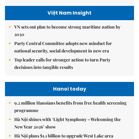
Việt Nam Insight
VN sets out plan to become strong maritime nation by
2030
Party Central Committee adopts new mindset for
national security, social development in new era
Top leader calls for stronger action to turn Party
decisions into tangible results
Hanoi today
9.2 million Hanoians benefits from free health screening
programme
Hà Nội shines with ‘Light Symphony – Welcoming the
New Year 2026’ show
Hà Nội plans $1.1 billion to upgrade West Lake area