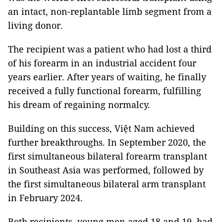
an intact, non-replantable limb segment from a
living donor.
The recipient was a patient who had lost a third
of his forearm in an industrial accident four
years earlier. After years of waiting, he finally
received a fully functional forearm, fulfilling
his dream of regaining normalcy.
Building on this success, Việt Nam achieved
further breakthroughs. In September 2020, the
first simultaneous bilateral forearm transplant
in Southeast Asia was performed, followed by
the first simultaneous bilateral arm transplant
in February 2024.
Both recipients, young men aged 18 and 19, had