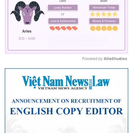
Powered by 
GliaStudios
Mute