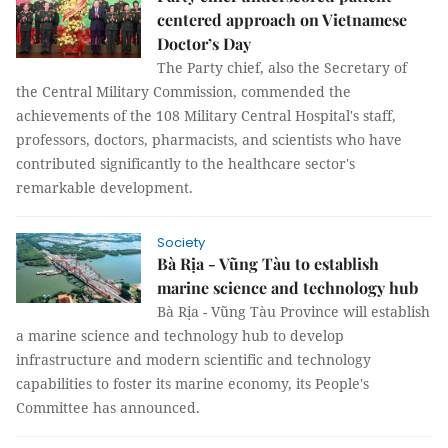
centered approach on Vietnamese
Doctor’s Day
The Party chief, also the Secretary of
the Central Military Commission, commended the
achievements of the 108 Military Central Hospital's staff,
professors, doctors, pharmacists, and scientists who have
contributed significantly to the healthcare sector's
remarkable development.
Society
Bà Rịa - Vũng Tàu to establish
marine science and technology hub
Bà Rịa - Vũng Tàu Province will establish
a marine science and technology hub to develop
infrastructure and modern scientific and technology
capabilities to foster its marine economy, its People's
Committee has announced.