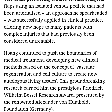
flaps using an isolated venous pedicle that had
been arterialised – an approach he spearheaded
– was successfully applied in clinical practice,
offering new hope to many patients with
complex injuries that had previously been
considered untreatable.
Hoàng continued to push the boundaries of
medical treatment, developing new clinical
methods based on the concept of 'vascular
regeneration and cell culture to create new
autologous living tissues'. This groundbreaking
research earned him the prestigious Friedrich
Wilhelm Bessel Research Award, presented by
the renowned Alexander von Humboldt
Foundation (Germany).