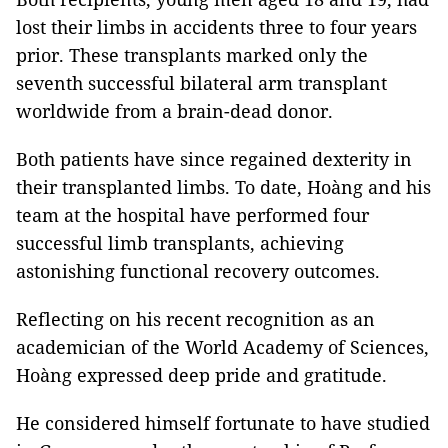
lost their limbs in accidents three to four years
prior. These transplants marked only the
seventh successful bilateral arm transplant
worldwide from a brain-dead donor.
Both patients have since regained dexterity in
their transplanted limbs. To date, Hoàng and his
team at the hospital have performed four
successful limb transplants, achieving
astonishing functional recovery outcomes.
Reflecting on his recent recognition as an
academician of the World Academy of Sciences,
Hoàng expressed deep pride and gratitude.
He considered himself fortunate to have studied