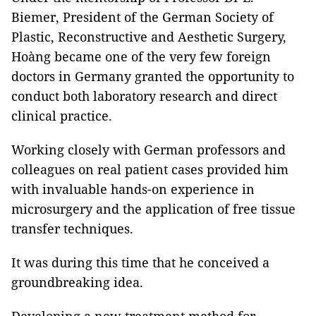
Biemer, President of the German Society of
Plastic, Reconstructive and Aesthetic Surgery,
Hoàng became one of the very few foreign
doctors in Germany granted the opportunity to
conduct both laboratory research and direct
clinical practice.
Working closely with German professors and
colleagues on real patient cases provided him
with invaluable hands-on experience in
microsurgery and the application of free tissue
transfer techniques.
It was during this time that he conceived a
groundbreaking idea.