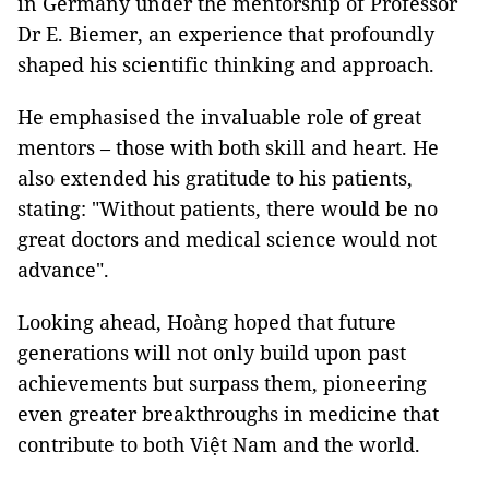
in Germany under the mentorship of Professor
Dr E. Biemer, an experience that profoundly
shaped his scientific thinking and approach.
He emphasised the invaluable role of great
mentors – those with both skill and heart. He
also extended his gratitude to his patients,
stating: "Without patients, there would be no
great doctors and medical science would not
advance".
Looking ahead, Hoàng hoped that future
generations will not only build upon past
achievements but surpass them, pioneering
even greater breakthroughs in medicine that
contribute to both Việt Nam and the world.