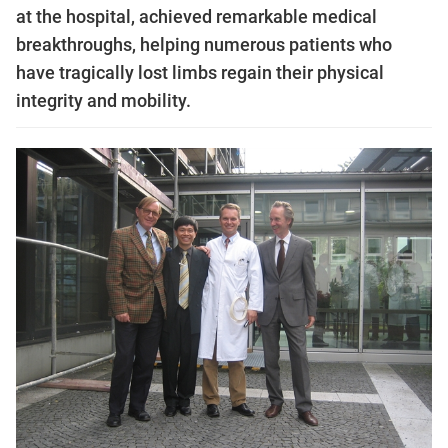
at the hospital, achieved remarkable medical
breakthroughs, helping numerous patients who
have tragically lost limbs regain their physical
integrity and mobility.