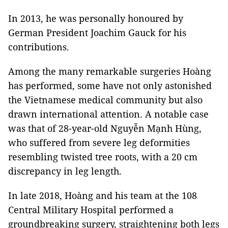
In 2013, he was personally honoured by
German President Joachim Gauck for his
contributions.
Among the many remarkable surgeries Hoàng
has performed, some have not only astonished
the Vietnamese medical community but also
drawn international attention. A notable case
was that of 28-year-old Nguyễn Mạnh Hùng,
who suffered from severe leg deformities
resembling twisted tree roots, with a 20 cm
discrepancy in leg length.
In late 2018, Hoàng and his team at the 108
Central Military Hospital performed a
groundbreaking surgery, straightening both legs