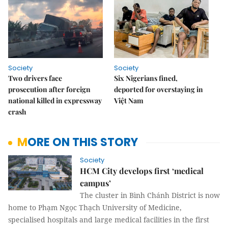
Society
Society
Two drivers face
Six Nigerians fined,
prosecution after foreign
deported for overstaying in
national killed in expressway
Việt Nam
crash
MORE ON THIS STORY
Society
HCM City develops first ‘medical
campus’
The cluster in Bình Chánh District is now
home to Phạm Ngọc Thạch University of Medicine,
specialised hospitals and large medical facilities in the first