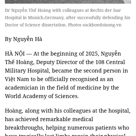
Dr Nguyễn Thế Hoàng with colleagues at Rechts der Isar
Hospital in Munich,Germany, after successfully defending his
Doctor of Science dissertation. Photos suckhoedoisong.vn
By Nguyễn Hà
HÀ NỘI — At the beginning of 2025, Nguyễn
Thế Hoàng, Deputy Director of the 108 Central
Military Hospital, became the second person in
Việt Nam to be officially recognised as an
academician in the field of medicine by the
World Academy of Sciences.
Hoàng, along with his colleagues at the hospital,
has achieved remarkable medical
breakthroughs, helping numerous patients who