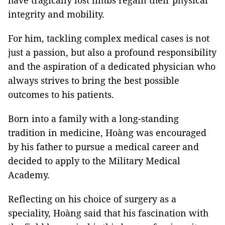
have tragically lost limbs regain their physical
integrity and mobility.
For him, tackling complex medical cases is not
just a passion, but also a profound responsibility
and the aspiration of a dedicated physician who
always strives to bring the best possible
outcomes to his patients.
Born into a family with a long-standing
tradition in medicine, Hoàng was encouraged
by his father to pursue a medical career and
decided to apply to the Military Medical
Academy.
Reflecting on his choice of surgery as a
speciality, Hoàng said that his fascination with