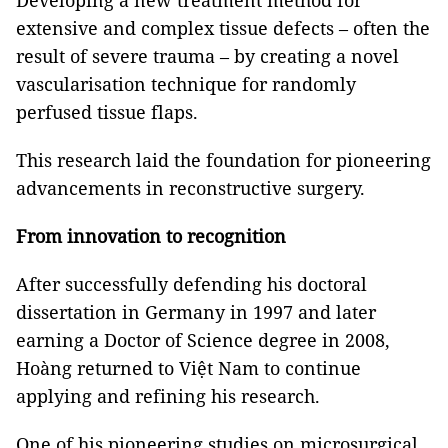
Developing a new treatment method for
extensive and complex tissue defects – often the
result of severe trauma – by creating a novel
vascularisation technique for randomly
perfused tissue flaps.
This research laid the foundation for pioneering
advancements in reconstructive surgery.
From innovation to recognition
After successfully defending his doctoral
dissertation in Germany in 1997 and later
earning a Doctor of Science degree in 2008,
Hoàng returned to Việt Nam to continue
applying and refining his research.
One of his pioneering studies on microsurgical