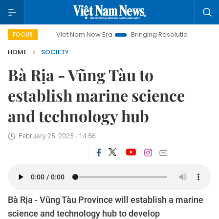
Viet Nam New Era
Bringing Resolutions to Life
Hanoi I
FOCUS
HOME
SOCIETY
Bà Rịa - Vũng Tàu to
establish marine science
and technology hub
February 25, 2025 - 14:56
Bà Rịa - Vũng Tàu Province will establish a marine
science and technology hub to develop