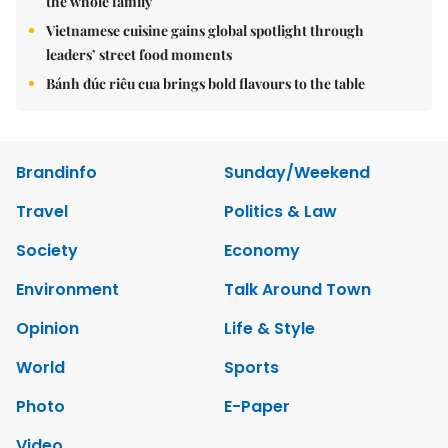
the whole family
Vietnamese cuisine gains global spotlight through
leaders’ street food moments
Bánh đúc riêu cua brings bold flavours to the table
Brandinfo
Sunday/Weekend
Travel
Politics & Law
Society
Economy
Environment
Talk Around Town
Opinion
Life & Style
World
Sports
Photo
E-Paper
Video