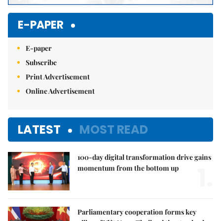
E-PAPER
E-paper
Subscribe
Print Advertisement
Online Advertisement
LATEST
MOST READ
100-day digital transformation drive gains
1.
momentum from the bottom up
Parliamentary cooperation forms key