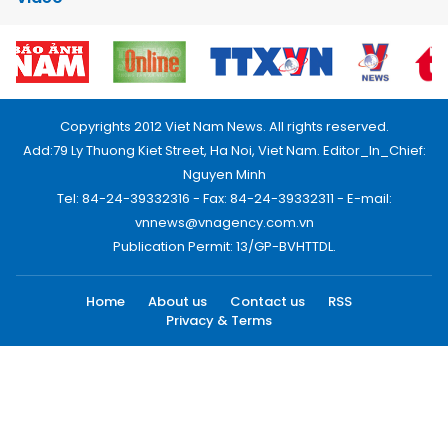
Copyrights 2012 Viet Nam News. All rights reserved.
Add:79 Ly Thuong Kiet Street, Ha Noi, Viet Nam. Editor_In_Chief:
Nguyen Minh
Tel: 84-24-39332316 - Fax: 84-24-39332311 - E-mail:
vnnews@vnagency.com.vn
Publication Permit: 13/GP-BVHTTDL.
Home
About us
Contact us
RSS
Privacy & Terms