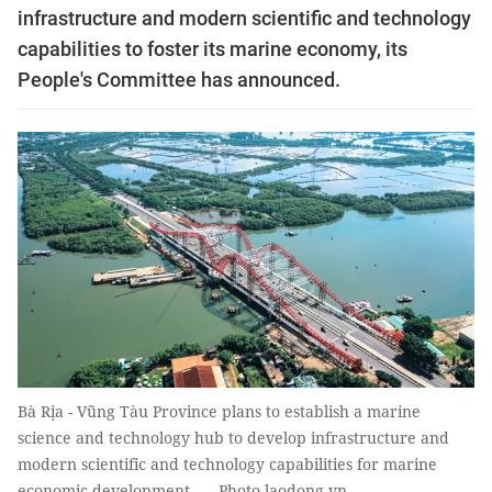
infrastructure and modern scientific and technology
capabilities to foster its marine economy, its
People's Committee has announced.
Bà Rịa - Vũng Tàu Province plans to establish a marine
science and technology hub to develop infrastructure and
modern scientific and technology capabilities for marine
economic development. — Photo laodong.vn