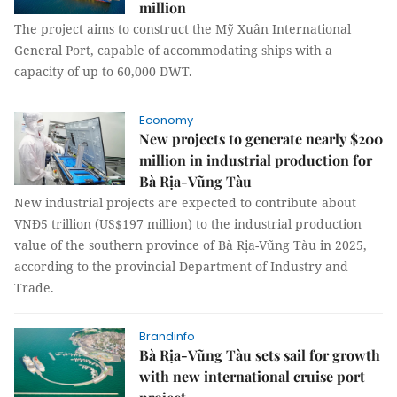
million
The project aims to construct the Mỹ Xuân International
General Port, capable of accommodating ships with a
capacity of up to 60,000 DWT.
Economy
New projects to generate nearly $200
million in industrial production for
Bà Rịa-Vũng Tàu
New industrial projects are expected to contribute about
VNĐ5 trillion (US$197 million) to the industrial production
value of the southern province of Bà Rịa-Vũng Tàu in 2025,
according to the provincial Department of Industry and
Trade.
Brandinfo
Bà Rịa-Vũng Tàu sets sail for growth
with new international cruise port