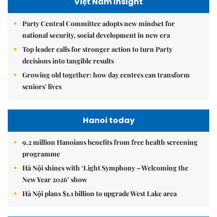
Việt Nam Insight
Party Central Committee adopts new mindset for
national security, social development in new era
Top leader calls for stronger action to turn Party
decisions into tangible results
Growing old together: how day centres can transform
seniors' lives
Hanoi today
9.2 million Hanoians benefits from free health screening
programme
Hà Nội shines with ‘Light Symphony – Welcoming the
New Year 2026’ show
Hà Nội plans $1.1 billion to upgrade West Lake area