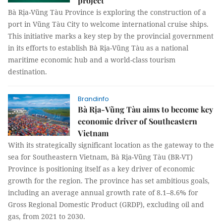
project
Bà Rịa-Vũng Tàu Province is exploring the construction of a
port in Vũng Tàu City to welcome international cruise ships.
This initiative marks a key step by the provincial government
in its efforts to establish Bà Rịa-Vũng Tàu as a national
maritime economic hub and a world-class tourism
destination.
Brandinfo
Bà Rịa-Vũng Tàu aims to become key
economic driver of Southeastern
Vietnam
With its strategically significant location as the gateway to the
sea for Southeastern Vietnam, Bà Rịa-Vũng Tàu (BR-VT)
Province is positioning itself as a key driver of economic
growth for the region. The province has set ambitious goals,
including an average annual growth rate of 8.1–8.6% for
Gross Regional Domestic Product (GRDP), excluding oil and
gas, from 2021 to 2030.