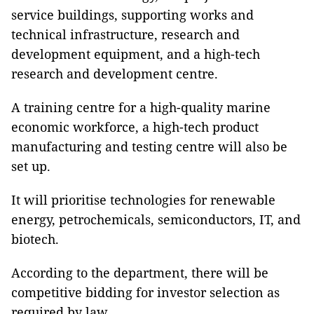
service buildings, supporting works and
technical infrastructure, research and
development equipment, and a high-tech
research and development centre.
A training centre for a high-quality marine
economic workforce, a high-tech product
manufacturing and testing centre will also be
set up.
It will prioritise technologies for renewable
energy, petrochemicals, semiconductors, IT, and
biotech.
According to the department, there will be
competitive bidding for investor selection as
required by law.