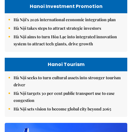
Hanoi Investment Promotion
Hà Nội's 2026 international economic integration plan
Hà Nội takes steps to attract strategic investors
Hà Nội aims to turn Hòa Lạc into integrated innovation
system to attract tech giants, drive growth
Hanoi Tourism
Hà Nội seeks to turn cultural assets into stronger tourism
driver
Hà Nội targets 30 per cent public transport use to ease
congestion
Hà Nội sets vision to become global city beyond 2065