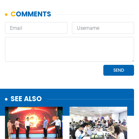
SEE ALSO