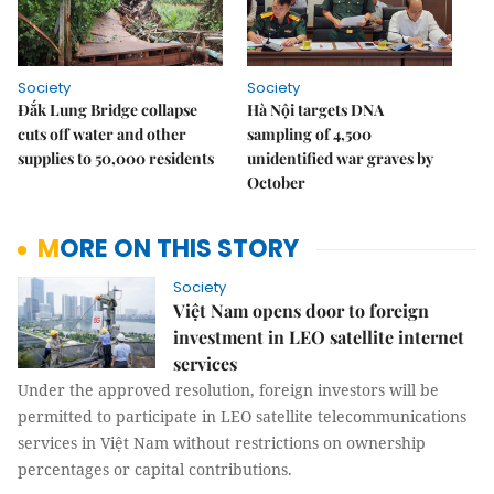
Society
Society
Đắk Lung Bridge collapse
Hà Nội targets DNA
cuts off water and other
sampling of 4,500
supplies to 50,000 residents
unidentified war graves by
October
MORE ON THIS STORY
Society
Việt Nam opens door to foreign
investment in LEO satellite internet
services
Under the approved resolution, foreign investors will be
permitted to participate in LEO satellite telecommunications
services in Việt Nam without restrictions on ownership
percentages or capital contributions.