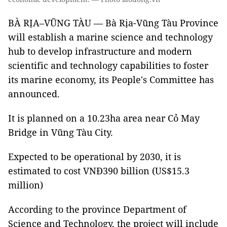
BÀ RỊA–VŨNG TÀU — Bà Rịa-Vũng Tàu Province
will establish a marine science and technology
hub to develop infrastructure and modern
scientific and technology capabilities to foster
its marine economy, its People's Committee has
announced.
It is planned on a 10.23ha area near Cỏ May
Bridge in Vũng Tàu City.
Expected to be operational by 2030, it is
estimated to cost VNĐ390 billion (US$15.3
million)
According to the province Department of
Science and Technology, the project will include