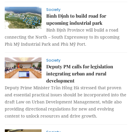
Society
Bình Định to build road for
upcoming industrial park
Bình Định Province will build a road
connecting the North – South Expressway to its upcoming
Phù Mỹ Industrial Park and Phù Mỹ Port.
Society
Deputy PM calls for legislation
integrating urban and rural
development
Deputy Prime Minister Trần Hồng Hà stressed that proven
and essential practical issues should be incorporated into the
draft Law on Urban Development Management, while also
providing directional regulations for new and evolving
content to unlock resources and drive growth.