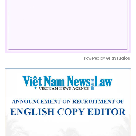
Powered by 
GliaStudios
Mute