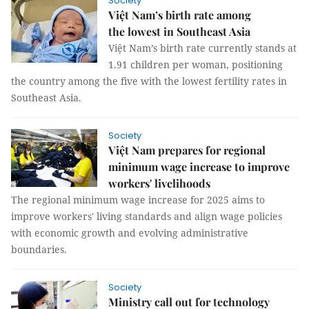
Society
Việt Nam’s birth rate among
the lowest in Southeast Asia
Việt Nam’s birth rate currently stands at
1.91 children per woman, positioning
the country among the five with the lowest fertility rates in
Southeast Asia.
Society
Việt Nam prepares for regional
minimum wage increase to improve
workers' livelihoods
The regional minimum wage increase for 2025 aims to
improve workers' living standards and align wage policies
with economic growth and evolving administrative
boundaries.
Society
Ministry call out for technology