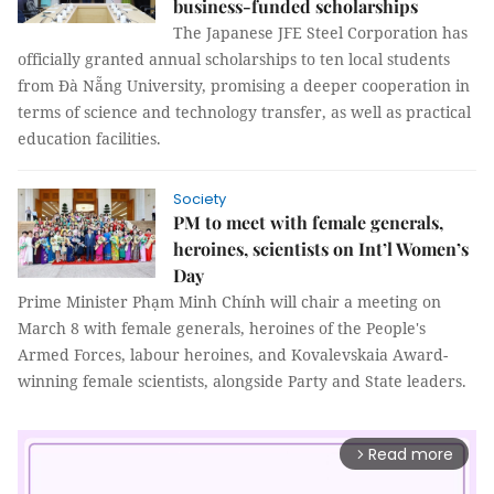
business-funded scholarships
The Japanese JFE Steel Corporation has
officially granted annual scholarships to ten local students
from Đà Nẵng University, promising a deeper cooperation in
terms of science and technology transfer, as well as practical
education facilities.
Society
PM to meet with female generals,
heroines, scientists on Int’l Women’s
Day
Prime Minister Phạm Minh Chính will chair a meeting on
March 8 with female generals, heroines of the People's
Armed Forces, labour heroines, and Kovalevskaia Award-
winning female scientists, alongside Party and State leaders.
Read more
arrow_forward_ios