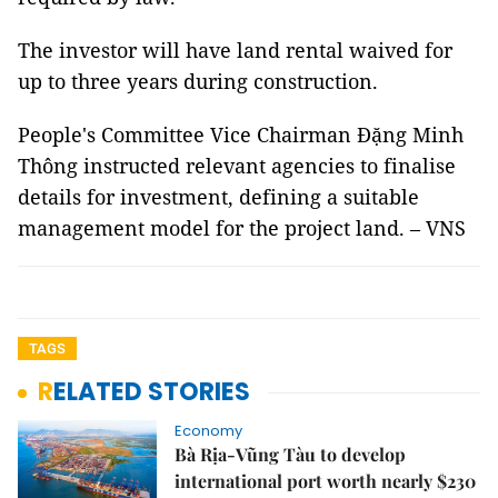
The investor will have land rental waived for
up to three years during construction.
People's Committee Vice Chairman Đặng Minh
Thông instructed relevant agencies to finalise
details for investment, defining a suitable
management model for the project land. – VNS
TAGS
RELATED STORIES
Economy
Bà Rịa-Vũng Tàu to develop
international port worth nearly $230