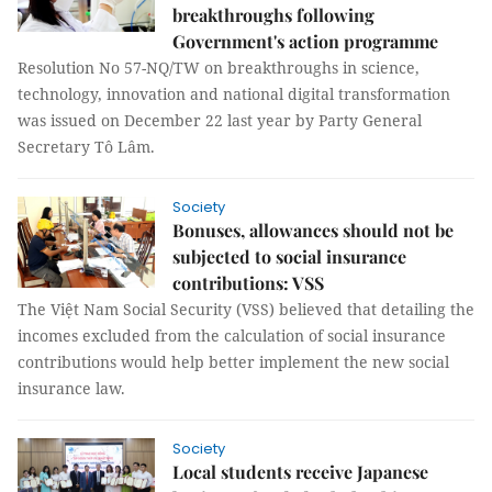
breakthroughs following
Government's action programme
Resolution No 57-NQ/TW on breakthroughs in science,
technology, innovation and national digital transformation
was issued on December 22 last year by Party General
Secretary Tô Lâm.
Society
Bonuses, allowances should not be
subjected to social insurance
contributions: VSS
The Việt Nam Social Security (VSS) believed that detailing the
incomes excluded from the calculation of social insurance
contributions would help better implement the new social
insurance law.
Society
Local students receive Japanese