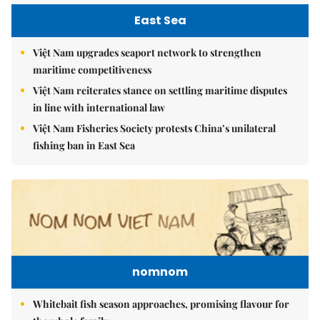
East Sea
Việt Nam upgrades seaport network to strengthen
maritime competitiveness
Việt Nam reiterates stance on settling maritime disputes
in line with international law
Việt Nam Fisheries Society protests China’s unilateral
fishing ban in East Sea
nomnom
Whitebait fish season approaches, promising flavour for