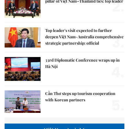
2.
pillar of Việt Nam–Thailand ties: top leader
Top leader's visit expected to further
3.
deepen Việt Nam-Australia comprehensive
strategic partnership: official
33rd Diplomatic Conference wraps up in
4.
Hà Nội
Cần Thơ steps up tourism cooperation
5.
with Korean partners