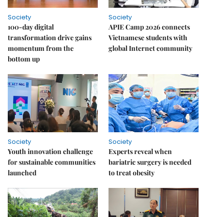
Society
Society
100-day digital
APIE Camp 2026 connects
transformation drive gains
Vietnamese students with
momentum from the
global Internet community
bottom up
Society
Society
Youth innovation challenge
Experts reveal when
for sustainable communities
bariatric surgery is needed
launched
to treat obesity