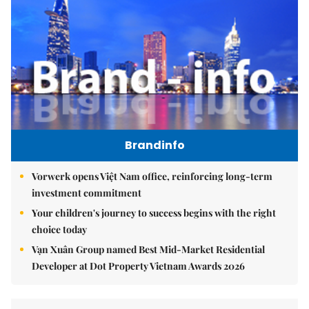
Brandinfo
Vorwerk opens Việt Nam office, reinforcing long-term
investment commitment
Your children's journey to success begins with the right
choice today
Vạn Xuân Group named Best Mid-Market Residential
Developer at Dot Property Vietnam Awards 2026